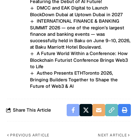
Featuring the Debut of AI Future!
DMCC and EAK Digital to Launch
BlockDown Dubai at Uptown Dubai in 2027
INTERNATIONAL FINANCE & BANKING
SUMMIT 2026 — one of the region’s largest
finance and banking events — was
successfully held in Baku on June 9–10, 2026,
at Baku Marriott Hotel Boulevard.
A Future World Within a Conference: How
Blockchain Futurist Conference Brings Web3
to Life
Autheo Presents ETHToronto 2026,
Bringing Builders Together to Shape the
Future of Web3 & AI
Share This Article
PREVIOUS ARTICLE
NEXT ARTICLE