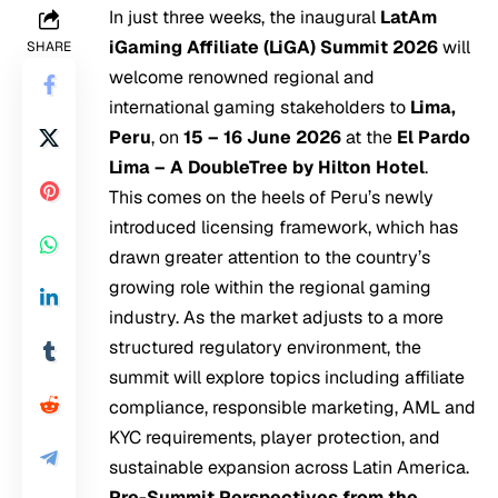
In just three weeks, the inaugural
LatAm
iGaming Affiliate (LiGA) Summit 2026
will
SHARE
welcome renowned regional and
international gaming stakeholders to
Lima,
Peru
, on
15 – 16 June 2026
at the
El Pardo
Lima – A DoubleTree by Hilton Hotel
.
This comes on the heels of Peru’s newly
introduced licensing framework, which has
drawn greater attention to the country’s
growing role within the regional gaming
industry. As the market adjusts to a more
structured regulatory environment, the
summit will explore topics including affiliate
compliance, responsible marketing, AML and
KYC requirements, player protection, and
sustainable expansion across Latin America.
Pre-Summit Perspectives from the