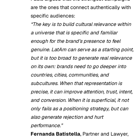
are the ones that connect authentically with
specific audiences:
“The key is to build cultural relevance within
a universe that is specific and familiar
enough for the brand’s presence to feel
genuine. LatAm can serve as a starting point,
but it is too broad to generate real relevance
on its own: brands need to go deeper into
countries, cities, communities, and
subcultures. When that representation is
precise, it can improve attention, trust, intent,
and conversion. When it is superficial, it not
only fails as a positioning strategy, but can
also generate rejection and hurt
performance.”
Fernanda Batistella
, Partner and Lawyer,