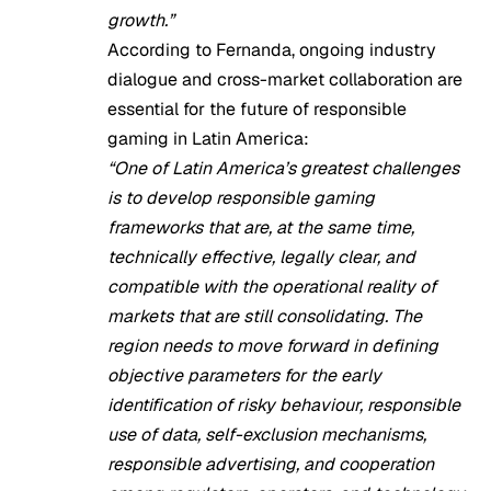
growth.”
According to Fernanda, ongoing industry
dialogue and cross-market collaboration are
essential for the future of responsible
gaming in Latin America:
“One of Latin America’s greatest challenges
is to develop responsible gaming
frameworks that are, at the same time,
technically effective, legally clear, and
compatible with the operational reality of
markets that are still consolidating. The
region needs to move forward in defining
objective parameters for the early
identification of risky behaviour, responsible
use of data, self-exclusion mechanisms,
responsible advertising, and cooperation