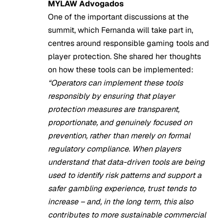
MYLAW Advogados
One of the important discussions at the
summit, which Fernanda will take part in,
centres around responsible gaming tools and
player protection. She shared her thoughts
on how these tools can be implemented:
“Operators can implement these tools
responsibly by ensuring that player
protection measures are transparent,
proportionate, and genuinely focused on
prevention, rather than merely on formal
regulatory compliance. When players
understand that data-driven tools are being
used to identify risk patterns and support a
safer gambling experience, trust tends to
increase – and, in the long term, this also
contributes to more sustainable commercial