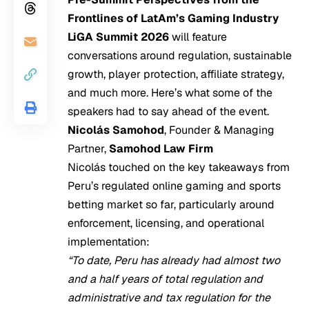
Frontlines of LatAm’s Gaming Industry
LiGA Summit 2026
will feature
conversations around regulation, sustainable
growth, player protection, affiliate strategy,
and much more. Here’s what some of the
speakers had to say ahead of the event.
Nicolás Samohod
, Founder & Managing
Partner,
Samohod Law Firm
Nicolás touched on the key takeaways from
Peru’s regulated online gaming and sports
betting market so far, particularly around
enforcement, licensing, and operational
implementation:
“To date, Peru has already had almost two
and a half years of total regulation and
administrative and tax regulation for the