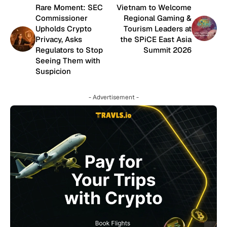
Rare Moment: SEC
Vietnam to Welcome
Commissioner
Regional Gaming &
Upholds Crypto
Tourism Leaders at
Privacy, Asks
the SPiCE East Asia
Regulators to Stop
Summit 2026
Seeing Them with
Suspicion
- Advertisement -