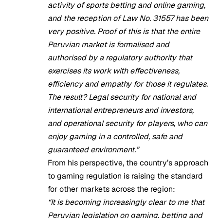
activity of sports betting and online gaming,
and the reception of Law No. 31557 has been
very positive. Proof of this is that the entire
Peruvian market is formalised and
authorised by a regulatory authority that
exercises its work with effectiveness,
efficiency and empathy for those it regulates.
The result? Legal security for national and
international entrepreneurs and investors,
and operational security for players, who can
enjoy gaming in a controlled, safe and
guaranteed environment.”
From his perspective, the country’s approach
to gaming regulation is raising the standard
for other markets across the region:
“It is becoming increasingly clear to me that
Peruvian legislation on gaming, betting and