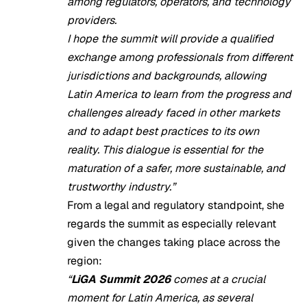
among regulators, operators, and technology
providers.
I hope the summit will provide a qualified
exchange among professionals from different
jurisdictions and backgrounds, allowing
Latin America to learn from the progress and
challenges already faced in other markets
and to adapt best practices to its own
reality. This dialogue is essential for the
maturation of a safer, more sustainable, and
trustworthy industry.”
From a legal and regulatory standpoint, she
regards the summit as especially relevant
given the changes taking place across the
region:
“
LiGA Summit 2026
comes at a crucial
moment for Latin America, as several