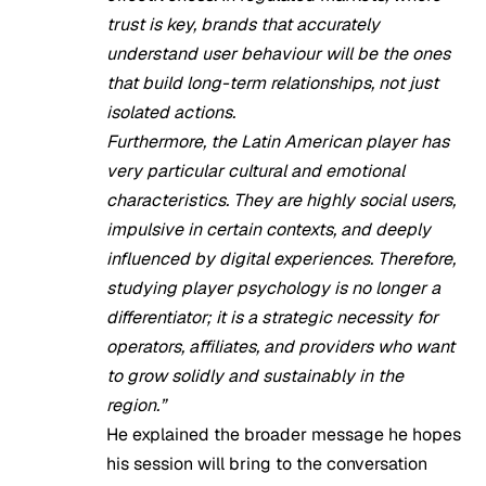
trust is key, brands that accurately
understand user behaviour will be the ones
that build long-term relationships, not just
isolated actions.
Furthermore, the Latin American player has
very particular cultural and emotional
characteristics. They are highly social users,
impulsive in certain contexts, and deeply
influenced by digital experiences. Therefore,
studying player psychology is no longer a
differentiator; it is a strategic necessity for
operators, affiliates, and providers who want
to grow solidly and sustainably in the
region.”
He explained the broader message he hopes
his session will bring to the conversation