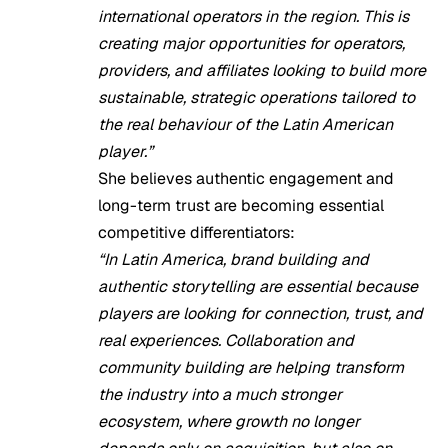
international operators in the region. This is
creating major opportunities for operators,
providers, and affiliates looking to build more
sustainable, strategic operations tailored to
the real behaviour of the Latin American
player.”
She believes authentic engagement and
long-term trust are becoming essential
competitive differentiators:
“In Latin America, brand building and
authentic storytelling are essential because
players are looking for connection, trust, and
real experiences. Collaboration and
community building are helping transform
the industry into a much stronger
ecosystem, where growth no longer