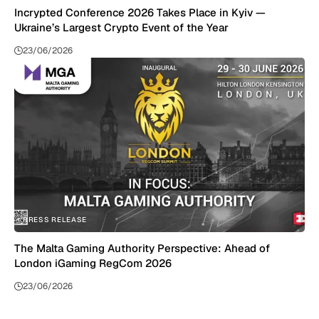
Incrypted Conference 2026 Takes Place in Kyiv —
Ukraine’s Largest Crypto Event of the Year
23/06/2026
PRESS RELEASE
The Malta Gaming Authority Perspective: Ahead of
London iGaming RegCom 2026
23/06/2026