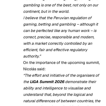
gambling is one of the best, not only on our
continent, but in the world.
I believe that the Peruvian regulation of
gaming, betting and gambling – although it
can be perfected like any human work – is
correct, precise, responsible and modern,
with a market correctly controlled by an
efficient, fair and effective regulatory
authority.”
On the importance of the upcoming summit,
Nicolás said:
“The effort and initiative of the organisers of
the
LiGA Summit 2026
demonstrate their
ability and intelligence to visualise and
understand that, beyond the logical and
natural differences of between countries, the