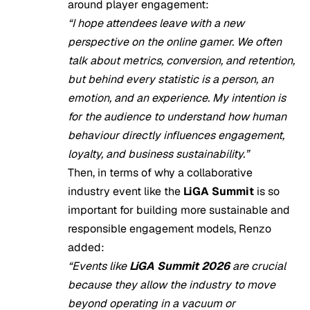
around player engagement:
“I hope attendees leave with a new
perspective on the online gamer. We often
talk about metrics, conversion, and retention,
but behind every statistic is a person, an
emotion, and an experience. My intention is
for the audience to understand how human
behaviour directly influences engagement,
loyalty, and business sustainability.”
Then, in terms of why a collaborative
industry event like the
LiGA Summit
is so
important for building more sustainable and
responsible engagement models, Renzo
added:
“Events like
LiGA Summit 2026
are crucial
because they allow the industry to move
beyond operating in a vacuum or