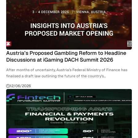
Austria’s Proposed Gambling Reform to Headline
Discussions at iGaming DACH Summit 2026
After months of uncertainty, Austria’s Federal Ministry of Finance has
finalised a draft law outlining the future of the country’s…
12/06/2026