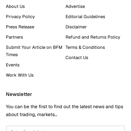
About Us
Advertise
Privacy Policy
Editorial Guidelines
Press Release
Disclaimer
Partners
Refund and Returns Policy
Submit Your Article on BFM
Terms & Conditions
Times
Contact Us
Events
Work With Us
Newsletter
You can be the first to find out the latest news and tips
about trading, markets...
*
E
E