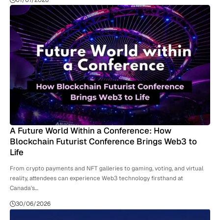
01/07/2026
A Future World Within a Conference: How
Blockchain Futurist Conference Brings Web3 to
Life
From crypto payments and NFT galleries to gaming, voting, and virtual
reality, attendees can experience Web3 technology firsthand at
Canada's…
30/06/2026