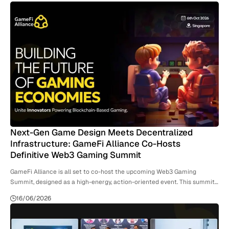
Next-Gen Game Design Meets Decentralized
Infrastructure: GameFi Alliance Co-Hosts
Definitive Web3 Gaming Summit
GameFi Alliance is all set to co-host the upcoming Web3 Gaming
Summit, designed as a high-energy, action-oriented event. This summit…
16/06/2026