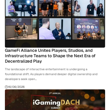
GameFi Alliance Unites Players, Studios, and
Infrastructure Teams to Shape the Next Era of
Decentralized Play
The landscape of interactive entertainment is undergoing a
foundational shift. As players demand deeper digital ownership and
developers seek open…
16/06/2026