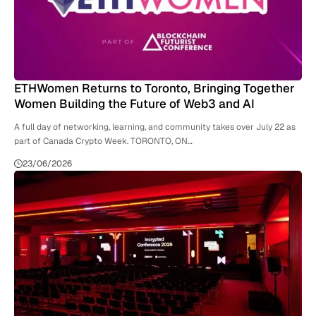
ETHWomen Returns to Toronto, Bringing Together
Women Building the Future of Web3 and AI
A full day of networking, learning, and community takes over July 22 as
part of Canada Crypto Week. TORONTO, ON…
23/06/2026