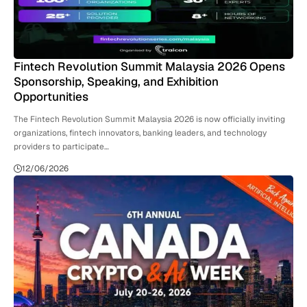
Fintech Revolution Summit Malaysia 2026 Opens
Sponsorship, Speaking, and Exhibition
Opportunities
The Fintech Revolution Summit Malaysia 2026 is now officially inviting
organizations, fintech innovators, banking leaders, and technology
providers to participate…
12/06/2026