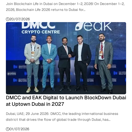
Join Blockchain Life in Dubai on December 1–2, 2026! On December 1–2,
2026, Blockchain Life 2026 returns to Dubai for…
20/07/2026
DMCC and EAK Digital to Launch BlockDown Dubai
at Uptown Dubai in 2027
Dubai, UAE; 29 June 2026: DMCC, the leading international business
district that drives the flow of global trade through Dubai, has…
01/07/2026