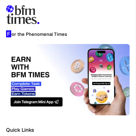
F
or the Phenomenal Times
Quick Links