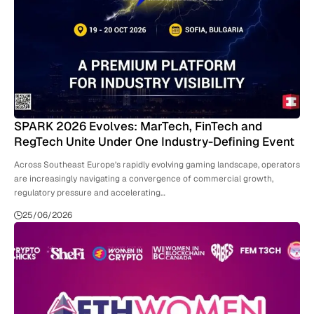
SPARK 2026 Evolves: MarTech, FinTech and
RegTech Unite Under One Industry-Defining Event
Across Southeast Europe’s rapidly evolving gaming landscape, operators
are increasingly navigating a convergence of commercial growth,
regulatory pressure and accelerating…
25/06/2026