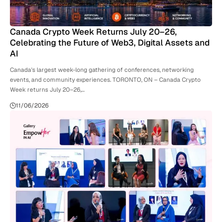
Canada Crypto Week Returns July 20–26,
Celebrating the Future of Web3, Digital Assets and
AI
Canada's largest week-long gathering of conferences, networking
events, and community experiences. TORONTO, ON – Canada Crypto
Week returns July 20–26,…
11/06/2026