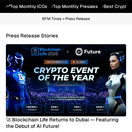
Top Monthly ICOs
Top Monthly Presales
Best Crypto 
BFM Times
>
Press Release
Press Release Stories
🚀 Blockchain Life Returns to Dubai — Featuring
the Debut of AI Future!