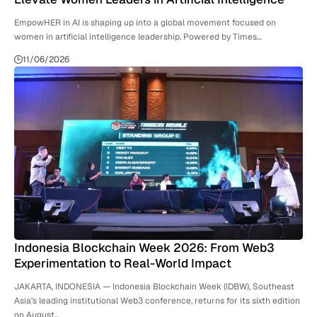
EmpowHER in AI is shaping up into a global movement focused on
women in artificial intelligence leadership. Powered by Times…
11/06/2026
Indonesia Blockchain Week 2026: From Web3
Experimentation to Real-World Impact
JAKARTA, INDONESIA — Indonesia Blockchain Week (IDBW), Southeast
Asia’s leading institutional Web3 conference, returns for its sixth edition
on August…