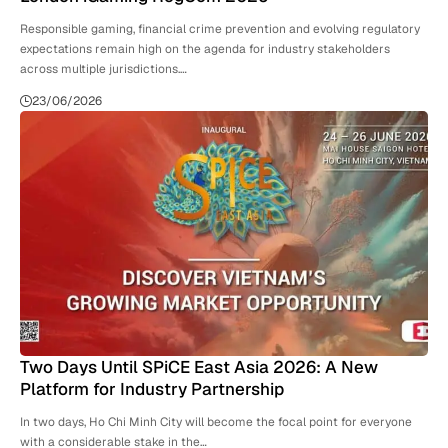
Responsible gaming, financial crime prevention and evolving regulatory
expectations remain high on the agenda for industry stakeholders
across multiple jurisdictions.…
23/06/2026
Two Days Until SPiCE East Asia 2026: A New
Platform for Industry Partnership
In two days, Ho Chi Minh City will become the focal point for everyone
with a considerable stake in the…