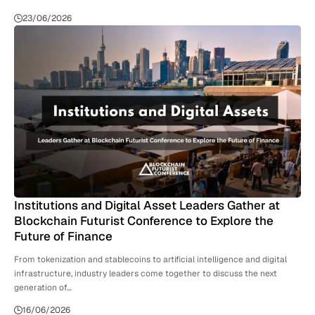
23/06/2026
Institutions and Digital Asset Leaders Gather at
Blockchain Futurist Conference to Explore the
Future of Finance
From tokenization and stablecoins to artificial intelligence and digital
infrastructure, industry leaders come together to discuss the next
generation of…
16/06/2026