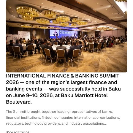
INTERNATIONAL FINANCE & BANKING SUMMIT
2026 — one of the region’s largest finance and
banking events — was successfully held in Baku
on June 9–10, 2026, at Baku Marriott Hotel
Boulevard.
The Summit brought together leading representatives of banks,
financial institutions, fintech companies, international organizations,
regulators, technology providers, and industry associations,…