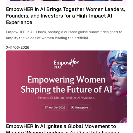
EmpowHER in AI Brings Together Women Leaders,
Founders, and Investors for a High-Impact AI
Experience
EmpowHER in AI is back, hosting a curated global summit designed to
amplify the voices of women leading the artificial…
11/06/2026
EmpowHER in AI Ignites a Global Movement to
Elevate Women Leaders in Artificial Intelligence