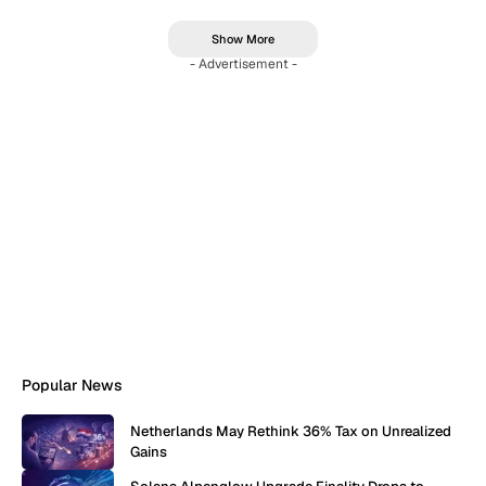
Show More
- Advertisement -
Popular News
Netherlands May Rethink 36% Tax on Unrealized
Gains