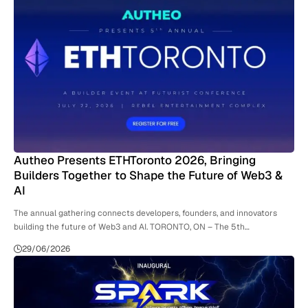
Autheo Presents ETHToronto 2026, Bringing
Builders Together to Shape the Future of Web3 &
AI
The annual gathering connects developers, founders, and innovators
building the future of Web3 and AI. TORONTO, ON – The 5th…
29/06/2026