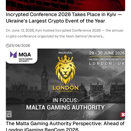
Incrypted Conference 2026 Takes Place in Kyiv —
Ukraine’s Largest Crypto Event of the Year
On June 13, 2026, Kyiv hosted Incrypted Conference 2026 — the annual
crypto conference organized by the team behind Ukraine's…
23/06/2026
The Malta Gaming Authority Perspective: Ahead of
London iGaming RegCom 2026