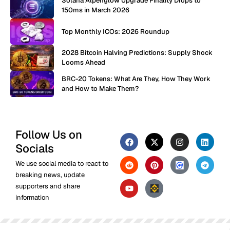
Solana Alpenglow Upgrade Finality Drops to
150ms in March 2026
Top Monthly ICOs: 2026 Roundup
2028 Bitcoin Halving Predictions: Supply Shock
Looms Ahead
BRC-20 Tokens: What Are They, How They Work
and How to Make Them?
Follow Us on
Socials
We use social media to react to
breaking news, update
supporters and share
information