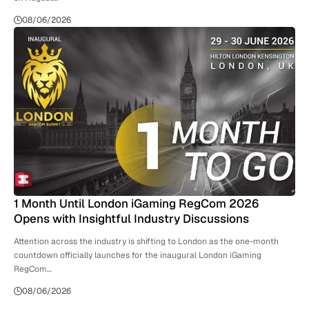
08/06/2026
1 Month Until London iGaming RegCom 2026
Opens with Insightful Industry Discussions
Attention across the industry is shifting to London as the one-month
countdown officially launches for the inaugural London iGaming
RegCom…
08/06/2026