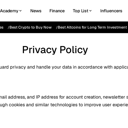
Academy
News
Finance
Top List
Influencers
es
Best Crypto to Buy Now
Best Altcoins for Long Term Investment
Privacy Policy
guard privacy and handle your data in accordance with applica
il address, and IP address for account creation, newsletter su
ough cookies and similar technologies to improve user experi