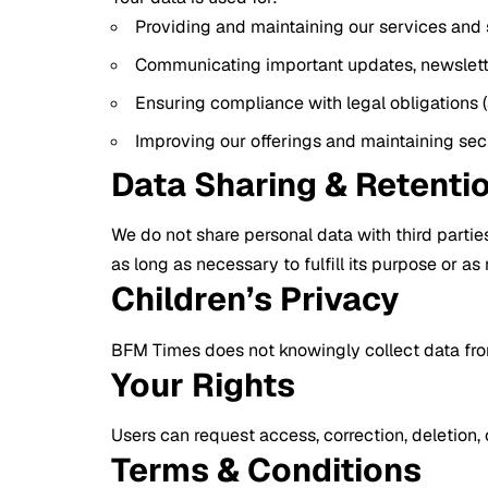
Providing and maintaining our services and s
Communicating important updates, newslette
Ensuring compliance with legal obligations
Improving our offerings and maintaining sec
Data Sharing & Retenti
We do not share personal data with third parties
as long as necessary to fulfill its purpose or as
Children’s Privacy
BFM Times does not knowingly collect data from 
Your Rights
Users can request access, correction, deletion,
Terms & Conditions