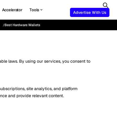
Accelerator
Tools
Advertise With Us
Best Hardware Wallets
ble laws. By using our services, you consent to
bscriptions, site analytics, and platform
ence and provide relevant content.