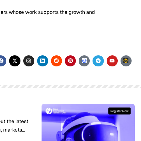
tners whose work supports the growth and
out the latest
 markets...