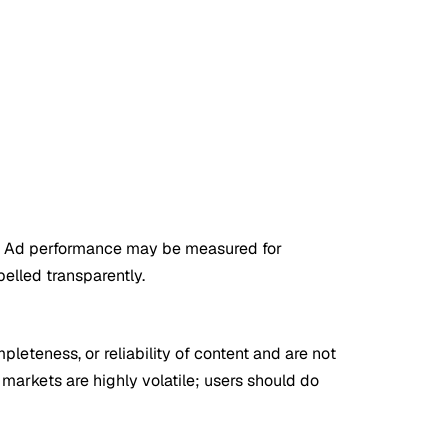
. Ad performance may be measured for
belled transparently.
leteness, or reliability of content and are not
 markets are highly volatile; users should do