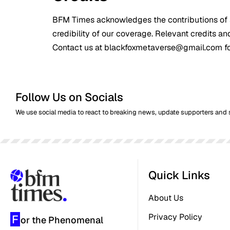
BFM Times acknowledges the contributions of s
credibility of our coverage. Relevant credits an
Contact us at blackfoxmetaverse@gmail.com for 
Follow Us on Socials
We use social media to react to breaking news, update supporters and 
Quick Links
About Us
Privacy Policy
F
or the Phenomenal