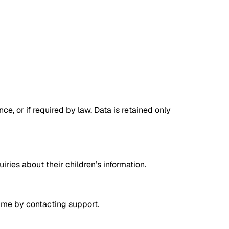
e, or if required by law. Data is retained only
ries about their children’s information.
time by contacting support.