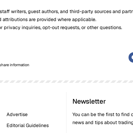
taff writers, guest authors, and third-party sources and par
d attributions are provided where applicable.
privacy inquiries, opt-out requests, or other questions.
share information
Newsletter
Advertise
You can be the first to find 
news and tips about trading,
Editorial Guidelines
*