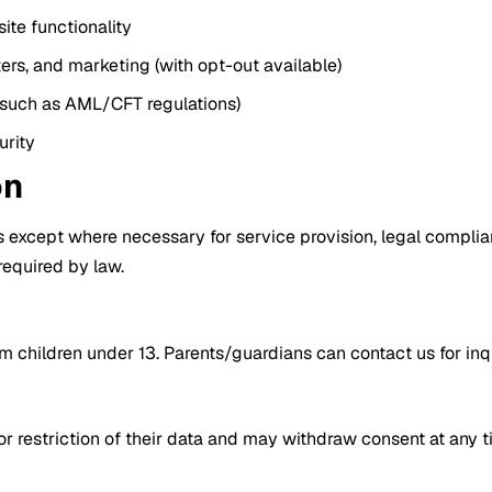
ite functionality
rs, and marketing (with opt-out available)
 (such as AML/CFT regulations)
urity
on
 except where necessary for service provision, legal complianc
 required by law.
children under 13. Parents/guardians can contact us for inqui
 or restriction of their data and may withdraw consent at any 