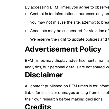
By accessing BFM Times, you agree to observe 
Content is for informational purposes only an
You may not misuse the site, attempt to breac
Accounts may be suspended for violation of 
We reserve the right to update policies and 
Advertisement Policy
BFM Times may display advertisements from ap
analytics, but personal details are not shared w
Disclaimer
All content published on BFM.times is for infor
liable for losses or damages arising from use of
their own research before making decisions.
Credits