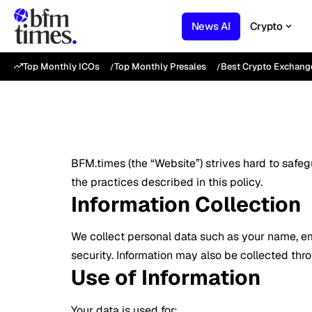
News AI
Crypto
Top Monthly ICOs
Top Monthly Presales
Best Crypto Exchang
BFM.times (the “Website”) strives hard to safe
the practices described in this policy.
Information Collection
We collect personal data such as your name, ema
security. Information may also be collected thr
Use of Information
Your data is used for: