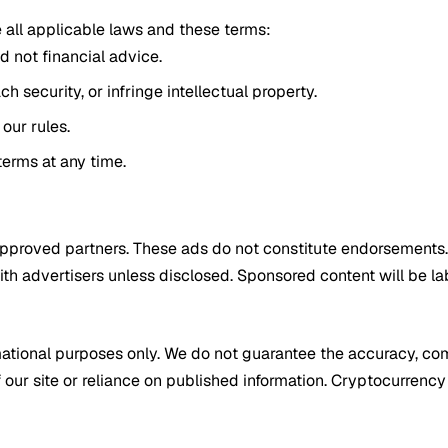
all applicable laws and these terms:
d not financial advice.
h security, or infringe intellectual property.
our rules.
terms at any time.
proved partners. These ads do not constitute endorsements
ith advertisers unless disclosed. Sponsored content will be la
mational purposes only. We do not guarantee the accuracy, comp
 our site or reliance on published information. Cryptocurrency