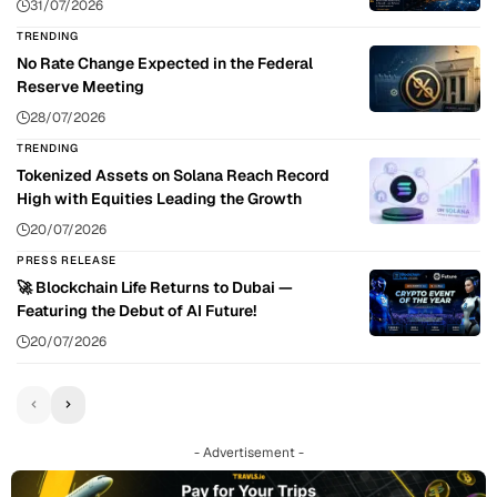
31/07/2026
TRENDING
No Rate Change Expected in the Federal
Reserve Meeting
28/07/2026
TRENDING
Tokenized Assets on Solana Reach Record
High with Equities Leading the Growth
20/07/2026
PRESS RELEASE
🚀 Blockchain Life Returns to Dubai —
Featuring the Debut of AI Future!
20/07/2026
- Advertisement -