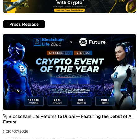
Press Release
🚀 Blockchain Life Returns to Dubai — Featuring the Debut of AI
Future!
20/07/2026