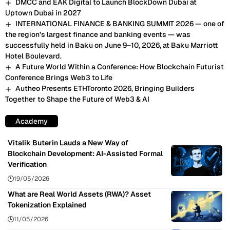
DMCC and EAK Digital to Launch BlockDown Dubai at
Uptown Dubai in 2027
INTERNATIONAL FINANCE & BANKING SUMMIT 2026 — one of
the region’s largest finance and banking events — was
successfully held in Baku on June 9–10, 2026, at Baku Marriott
Hotel Boulevard.
A Future World Within a Conference: How Blockchain Futurist
Conference Brings Web3 to Life
Autheo Presents ETHToronto 2026, Bringing Builders
Together to Shape the Future of Web3 & AI
Academy
Vitalik Buterin Lauds a New Way of
Blockchain Development: AI-Assisted Formal
Verification
19/05/2026
What are Real World Assets (RWA)? Asset
Tokenization Explained
11/05/2026