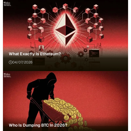
What Exactly Is Ethereum?
04/07/2026
Who Is Dumping BTC In 2026?