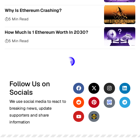
Why Is Ethereum Crashing?
5 Min Read
How Much Is 1 Ethereum Worth In 2030?
5 Min Read
Follow Us on
Socials
We use social media to react to
breaking news, update
supporters and share
information