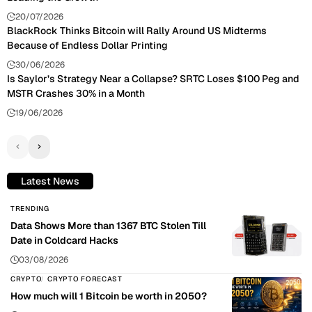
20/07/2026
BlackRock Thinks Bitcoin will Rally Around US Midterms
Because of Endless Dollar Printing
30/06/2026
Is Saylor’s Strategy Near a Collapse? SRTC Loses $100 Peg and
MSTR Crashes 30% in a Month
19/06/2026
Latest News
TRENDING
Data Shows More than 1367 BTC Stolen Till
Date in Coldcard Hacks
03/08/2026
CRYPTO
CRYPTO FORECAST
How much will 1 Bitcoin be worth in 2050?