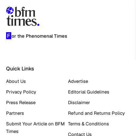
F
or the Phenomenal Times
Quick Links
About Us
Advertise
Privacy Policy
Editorial Guidelines
Press Release
Disclaimer
Partners
Refund and Returns Policy
Submit Your Article on BFM
Terms & Conditions
Times
Contact Us