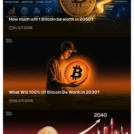
How much will 1 Bitcoin be worth in 2050?
31/07/2026
What Will 100% Of Bitcoin Be Worth In 2030?
06/07/2026