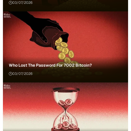
03/07/2026
Who Lost The Password For 7002 Bitcoin?
03/07/2026