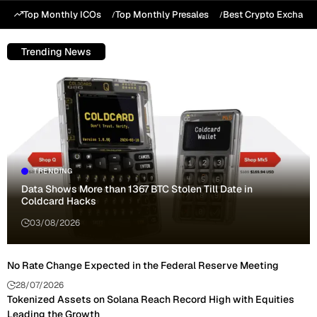
Top Monthly ICOs
Top Monthly Presales
Best Crypto Exchang
Trending News
TRENDING
Data Shows More than 1367 BTC Stolen Till Date in
Coldcard Hacks
03/08/2026
No Rate Change Expected in the Federal Reserve Meeting
28/07/2026
Tokenized Assets on Solana Reach Record High with Equities
Leading the Growth