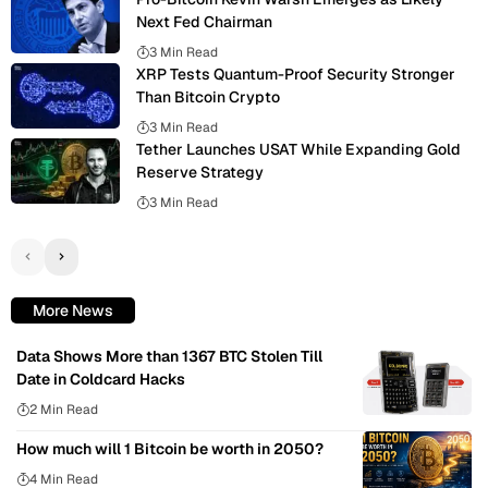
Next Fed Chairman
3 Min Read
XRP Tests Quantum-Proof Security Stronger
Than Bitcoin Crypto
3 Min Read
Tether Launches USAT While Expanding Gold
Reserve Strategy
3 Min Read
More News
Data Shows More than 1367 BTC Stolen Till
Date in Coldcard Hacks
2 Min Read
How much will 1 Bitcoin be worth in 2050?
4 Min Read