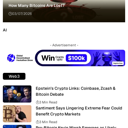
How Many Bitcoins Are Lost?
03/07/2026
AI
- Advertisement -
Web3
Epstein’s Crypto Links: Coinbase, Zcash &
Bitcoin Debate
3 Min Read
Santiment Says Lingering Extreme Fear Could
Benefit Crypto Markets
3 Min Read
Pro-Bitcoin Kevin Warsh Emerges as Likely