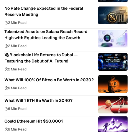
No Rate Change Expected in the Federal
Reserve Meeting
2 Min Read
Tokenized Assets on Solana Reach Record
High with Equities Leading the Growth
2 Min Read
🚀 Blockchain Life Returns to Dubai —
Featuring the Debut of AI Future!
2 Min Read
What Will 100% Of Bitcoin Be Worth In 2030?
6 Min Read
What Will 1 ETH Be Worth In 2040?
6 Min Read
Could Ethereum Hit $50,000?
6 Min Read