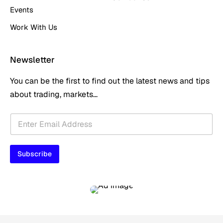
Events
Work With Us
Newsletter
You can be the first to find out the latest news and tips
about trading, markets...
*
E
*
m
E
a
m
i
a
Subscribe
l
i
*
l