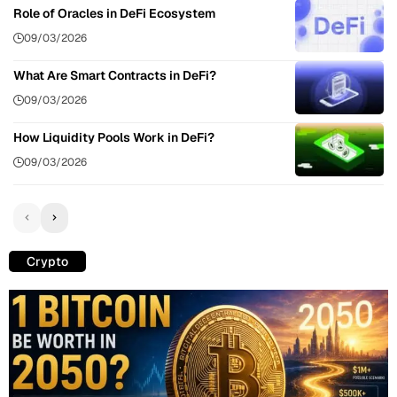
Role of Oracles in DeFi Ecosystem
09/03/2026
What Are Smart Contracts in DeFi?
09/03/2026
How Liquidity Pools Work in DeFi?
09/03/2026
Crypto