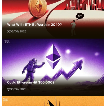
What Will 1 ETH Be Worth In 2040?
06/07/2026
Could Ethereum Hit $50,000?
06/07/2026