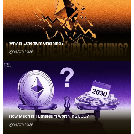
Why Is Ethereum Crashing?
04/07/2026
How Much Is 1 Ethereum Worth In 2030?
04/07/2026