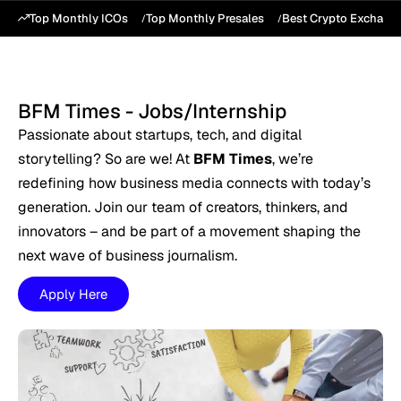
Top Monthly ICOs
Top Monthly Presales
Best Crypto Exchang
BFM Times - Jobs/Internship
Passionate about startups, tech, and digital
storytelling? So are we! At
BFM Times
, we’re
redefining how business media connects with today’s
generation. Join our team of creators, thinkers, and
innovators – and be part of a movement shaping the
next wave of business journalism.
Apply Here