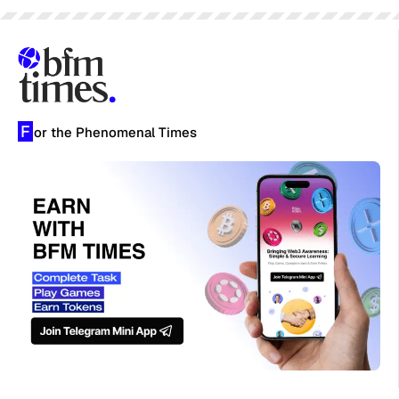
F
or the Phenomenal Times