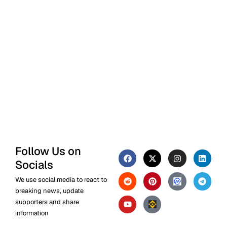
Follow Us on
Socials
We use social media to react to
breaking news, update
supporters and share
information