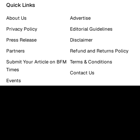
Quick Links
About Us
Advertise
Privacy Policy
Editorial Guidelines
Press Release
Disclaimer
Partners
Refund and Returns Policy
Submit Your Article on BFM
Terms & Conditions
Times
Contact Us
Events
Work With Us
Newsletter
You can be the first to find out the latest news and tips
about trading, markets...