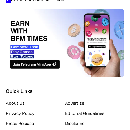
Quick Links
About Us
Advertise
Privacy Policy
Editorial Guidelines
Press Release
Disclaimer