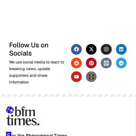
Follow Us on
Socials
We use social media to react to
breaking news, update
supporters and share
information
F
or the Phenomenal Times