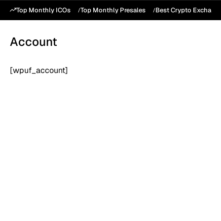
Top Monthly ICOs
Top Monthly Presales
Best Crypto Exchang
Account
[wpuf_account]