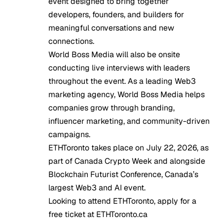
event designed to bring together
developers, founders, and builders for
meaningful conversations and new
connections.
World Boss Media
will also be onsite
conducting live interviews with leaders
throughout the event. As a leading Web3
marketing agency, World Boss Media helps
companies grow through branding,
influencer marketing, and community-driven
campaigns.
ETHToronto takes place on July 22, 2026, as
part of Canada Crypto Week and alongside
Blockchain Futurist Conference, Canada’s
largest Web3 and AI event.
Looking to attend ETHToronto, apply for a
free ticket at
ETHToronto.ca