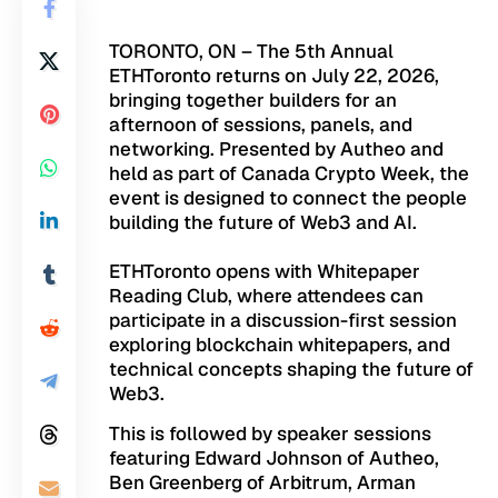
TORONTO, ON – The 5th Annual
ETHToronto
returns on July 22, 2026,
bringing together builders for an
afternoon of sessions, panels, and
networking. Presented by
Autheo
and
held as part of Canada Crypto Week, the
event is designed to connect the people
building the future of Web3 and AI.
ETHToronto opens with Whitepaper
Reading Club, where attendees can
participate in a discussion-first session
exploring blockchain whitepapers, and
technical concepts shaping the future of
Web3.
This is followed by speaker sessions
featuring Edward Johnson of Autheo,
Ben Greenberg of Arbitrum, Arman