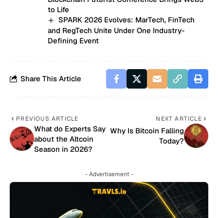
to Life
SPARK 2026 Evolves: MarTech, FinTech
and RegTech Unite Under One Industry-
Defining Event
Share This Article
PREVIOUS ARTICLE
NEXT ARTICLE
What do Experts Say
Why Is Bitcoin Falling
about the Altcoin
Today?
Season in 2026?
- Advertisement -