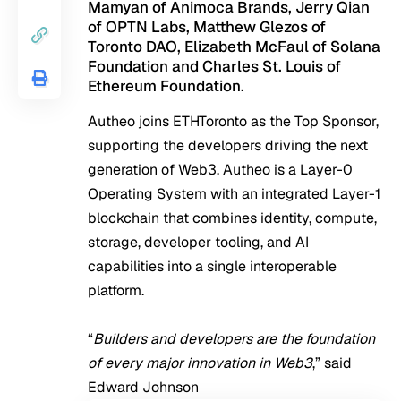
Mamyan of Animoca Brands, Jerry Qian
of OPTN Labs, Matthew Glezos of
Toronto DAO, Elizabeth McFaul of Solana
Foundation and Charles St. Louis of
Ethereum Foundation.
Autheo joins ETHToronto as the Top Sponsor,
supporting the developers driving the next
generation of Web3. Autheo is a Layer-0
Operating System with an integrated Layer-1
blockchain that combines identity, compute,
storage, developer tooling, and AI
capabilities into a single interoperable
platform.
“
Builders and developers are the foundation
of every major innovation in Web3
,” said
Edward Johnson