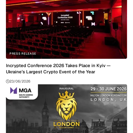
PRESS RELEASE
Incrypted Conference 2026 Takes Place in Kyiv —
Ukraine’s Largest Crypto Event of the Year
23/06/2026