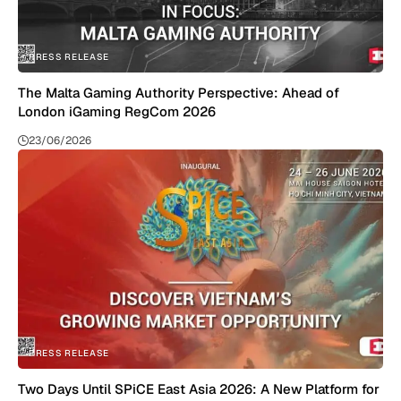
PRESS RELEASE
The Malta Gaming Authority Perspective: Ahead of
London iGaming RegCom 2026
23/06/2026
PRESS RELEASE
Two Days Until SPiCE East Asia 2026: A New Platform for