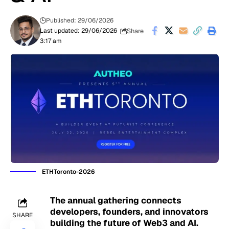
Published: 29/06/2026
Share
Last updated: 29/06/2026
3:17 am
ETHToronto-2026
The annual gathering connects
developers, founders, and innovators
SHARE
building the future of Web3 and AI.