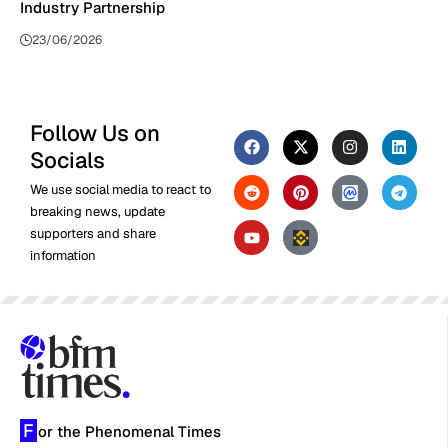
Industry Partnership
23/06/2026
Follow Us on
Socials
We use social media to react to
breaking news, update
supporters and share
information
F
or the Phenomenal Times