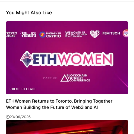
You Might Also Like
PRESS RELEASE
ETHWomen Returns to Toronto, Bringing Together
Women Building the Future of Web3 and AI
23/06/2026