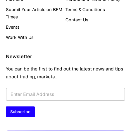
Submit Your Article on BFM
Terms & Conditions
Times
Contact Us
Events
Work With Us
Newsletter
You can be the first to find out the latest news and tips
about trading, markets...
E
E
m
m
a
a
i
i
l
Subscribe
l
*
*
E
m
a