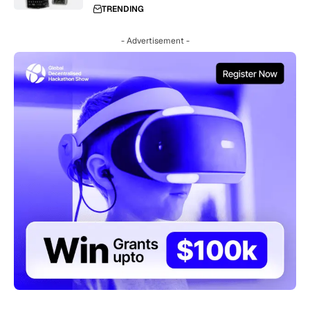
TRENDING
- Advertisement -