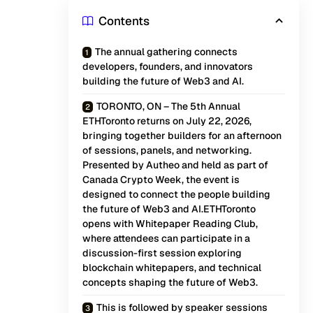
Contents
The annual gathering connects
developers, founders, and innovators
building the future of Web3 and AI.
TORONTO, ON – The 5th Annual
ETHToronto returns on July 22, 2026,
bringing together builders for an afternoon
of sessions, panels, and networking.
Presented by Autheo and held as part of
Canada Crypto Week, the event is
designed to connect the people building
the future of Web3 and AI.ETHToronto
opens with Whitepaper Reading Club,
where attendees can participate in a
discussion-first session exploring
blockchain whitepapers, and technical
concepts shaping the future of Web3.
This is followed by speaker sessions