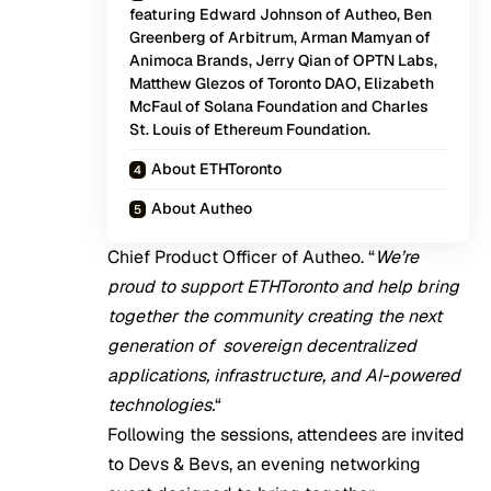
featuring Edward Johnson of Autheo, Ben
Greenberg of Arbitrum, Arman Mamyan of
Animoca Brands, Jerry Qian of OPTN Labs,
Matthew Glezos of Toronto DAO, Elizabeth
McFaul of Solana Foundation and Charles
St. Louis of Ethereum Foundation.
About ETHToronto
About Autheo
Chief Product Officer of Autheo. “
We’re
proud to support ETHToronto and help bring
together the community creating the next
generation of sovereign decentralized
applications, infrastructure, and AI-powered
technologies.
“
Following the sessions, attendees are invited
to Devs & Bevs, an evening networking