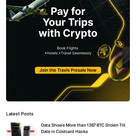
Latest Posts
Data Shows More than 1367 BTC Stolen Till
Date in Coldcard Hacks