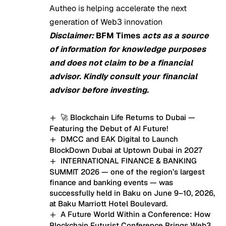
Autheo is helping accelerate the next
generation of Web3 innovation
Disclaimer:
BFM Times
acts as a source
of information for knowledge purposes
and does not claim to be a financial
advisor. Kindly consult your financial
advisor before investing.
🚀 Blockchain Life Returns to Dubai —
Featuring the Debut of AI Future!
DMCC and EAK Digital to Launch
BlockDown Dubai at Uptown Dubai in 2027
INTERNATIONAL FINANCE & BANKING
SUMMIT 2026 — one of the region’s largest
finance and banking events — was
successfully held in Baku on June 9–10, 2026,
at Baku Marriott Hotel Boulevard.
A Future World Within a Conference: How
Blockchain Futurist Conference Brings Web3