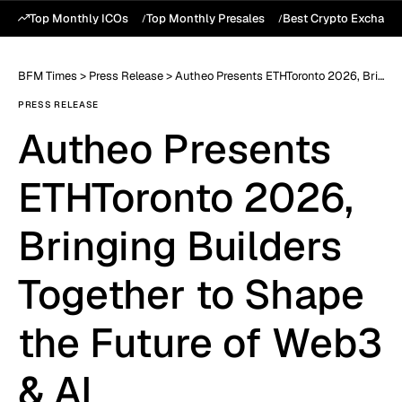
Top Monthly ICOs
Top Monthly Presales
Best Crypto Exchang
BFM Times
>
Press Release
>
Autheo Presents ETHToronto 2026, Bringing Builders Together to Shape the Future of Web3 & AI
PRESS RELEASE
Autheo Presents
ETHToronto 2026,
Bringing Builders
Together to Shape
the Future of Web3
& AI