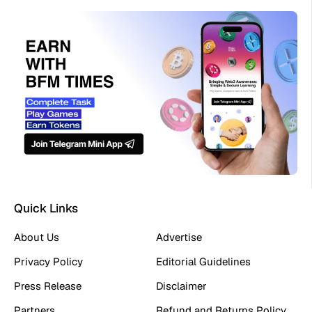
Quick Links
About Us
Advertise
Privacy Policy
Editorial Guidelines
Press Release
Disclaimer
Partners
Refund and Returns Policy