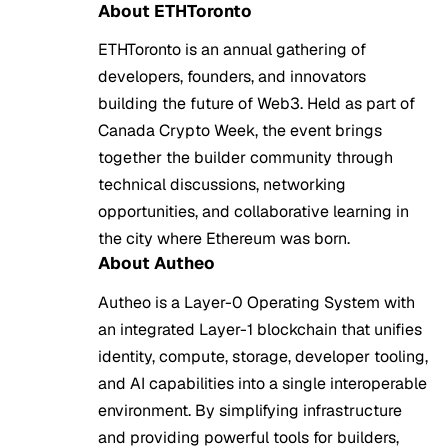
About ETHToronto
ETHToronto is an annual gathering of
developers, founders, and innovators
building the future of Web3. Held as part of
Canada Crypto Week, the event brings
together the builder community through
technical discussions, networking
opportunities, and collaborative learning in
the city where Ethereum was born.
About Autheo
Autheo is a Layer-0 Operating System with
an integrated Layer-1 blockchain that unifies
identity, compute, storage, developer tooling,
and AI capabilities into a single interoperable
environment. By simplifying infrastructure
and providing powerful tools for builders,