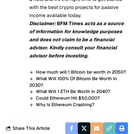
with the best crypto projects for passive
income available today.
Disclaimer:
BFM Times
acts as a source
of information for knowledge purposes
and does not claim to be a financial
advisor. Kindly consult your financial
advisor before investing.
How much will 1 Bitcoin be worth in 2050?
What Will 100% Of Bitcoin Be Worth In
2030?
What Will 1 ETH Be Worth In 2040?
Could Ethereum Hit $50,000?
Why Is Ethereum Crashing?
Share This Article