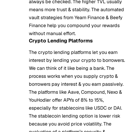
always be checked. The higher TVL usually
means more trust & stability. The automated
vault strategies from Yearn Finance & Beefy
Finance help you compound your rewards
without manual effort.
Crypto Lending Platforms
The crypto lending platforms let you earn
interest by lending your crypto to borrowers.
We can think of it like being a bank. The
process works when you supply crypto &
borrowers pay interest & you earn passively.
The platforms like Aave, Compound, Nexo &
YouHodler offer APYs of 8% to 15%,
especially for stablecoins like USDC or DAI.
The stablecoin lending option is lower risk
because you avoid price volatility. The
evaluation of a platform’s security &