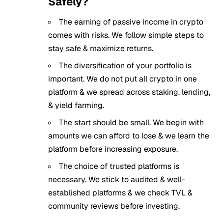
Safely?
The earning of passive income in crypto
comes with risks. We follow simple steps to
stay safe & maximize returns.
The diversification of your portfolio is
important. We do not put all crypto in one
platform & we spread across staking, lending,
& yield farming.
The start should be small. We begin with
amounts we can afford to lose & we learn the
platform before increasing exposure.
The choice of trusted platforms is
necessary. We stick to audited & well-
established platforms & we check TVL &
community reviews before investing.