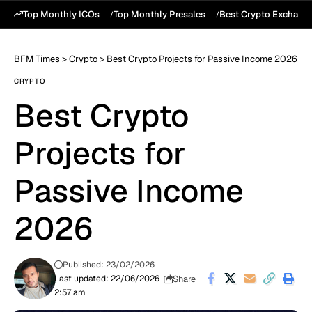
Top Monthly ICOs
Top Monthly Presales
Best Crypto Exchang
BFM Times
>
Crypto
>
Best Crypto Projects for Passive Income 2026
CRYPTO
Best Crypto
Projects for
Passive Income
2026
Published: 23/02/2026
Share
Last updated: 22/06/2026
2:57 am