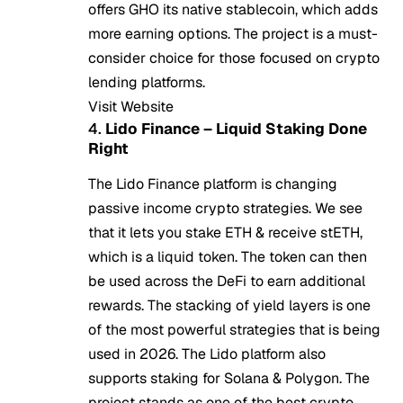
offers GHO its native stablecoin, which adds
more earning options. The project is a must-
consider choice for those focused on crypto
lending platforms.
Visit Website
4.
Lido Finance – Liquid Staking Done
Right
The Lido Finance platform is changing
passive income crypto strategies. We see
that it lets you stake ETH & receive stETH,
which is a liquid token. The token can then
be used across the DeFi to earn additional
rewards. The stacking of yield layers is one
of the most powerful strategies that is being
used in 2026. The Lido platform also
supports staking for Solana & Polygon. The
project stands as one of the best crypto