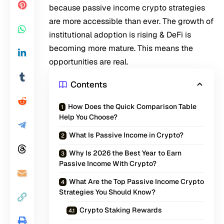
because passive income crypto strategies
are more accessible than ever. The growth of
institutional adoption is rising & DeFi is
becoming more mature. This means the
opportunities are real.
Contents
How Does the Quick Comparison Table
Help You Choose?
What Is Passive Income in Crypto?
Why Is 2026 the Best Year to Earn
Passive Income With Crypto?
What Are the Top Passive Income Crypto
Strategies You Should Know?
Crypto Staking Rewards