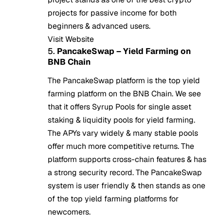
projects for passive income for both
beginners & advanced users.
Visit Website
5.
PancakeSwap – Yield Farming on
BNB Chain
The PancakeSwap platform is the top yield
farming platform on the BNB Chain. We see
that it offers Syrup Pools for single asset
staking & liquidity pools for yield farming.
The APYs vary widely & many stable pools
offer much more competitive returns. The
platform supports cross-chain features & has
a strong security record. The PancakeSwap
system is user friendly & then stands as one
of the top yield farming platforms for
newcomers.