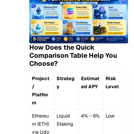
How Does the Quick
Comparison Table Help You
Choose?
Project
Strateg
Estimat
Risk
/
y
ed APY
Level
Platfor
m
Ethereu
Liquid
4% – 6%
Low
m (ETH)
Staking
via Lido