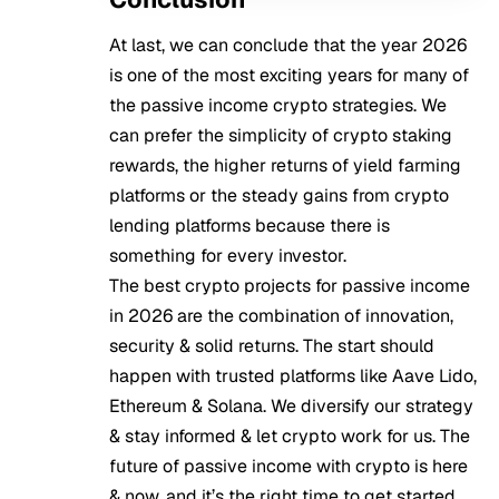
At last, we can conclude that the year 2026
is one of the most exciting years for many of
the passive income crypto strategies. We
can prefer the simplicity of crypto staking
rewards, the higher returns of yield farming
platforms or the steady gains from crypto
lending platforms because there is
something for every investor.
The best crypto projects for passive income
in 2026 are the combination of innovation,
security & solid returns. The start should
happen with trusted platforms like Aave Lido,
Ethereum & Solana. We diversify our strategy
& stay informed & let crypto work for us. The
future of passive income with crypto is here
& now, and it’s the right time to get started