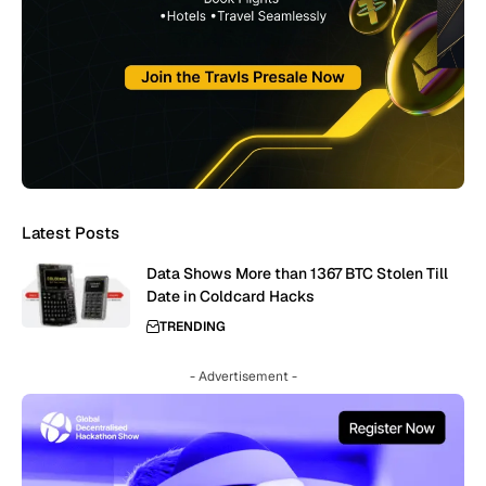
Latest Posts
Data Shows More than 1367 BTC Stolen Till
Date in Coldcard Hacks
TRENDING
- Advertisement -