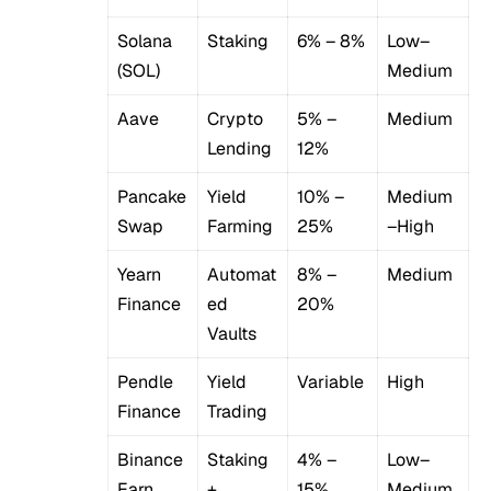
Solana
Staking
6% – 8%
Low–
(SOL)
Medium
Aave
Crypto
5% –
Medium
Lending
12%
Pancake
Yield
10% –
Medium
Swap
Farming
25%
–High
Yearn
Automat
8% –
Medium
Finance
ed
20%
Vaults
Pendle
Yield
Variable
High
Finance
Trading
Binance
Staking
4% –
Low–
Earn
+
15%
Medium