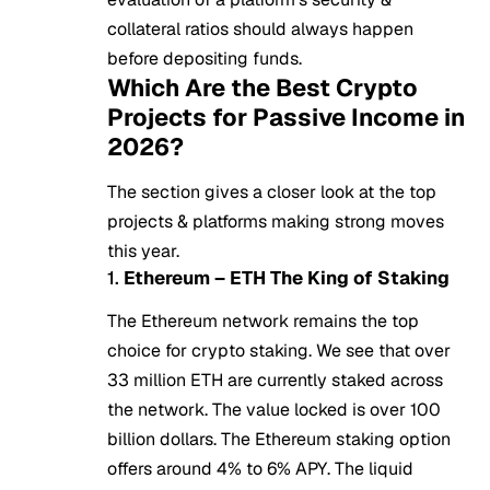
collateral ratios should always happen
before depositing funds.
Which Are the Best Crypto
Projects for Passive Income in
2026?
The section gives a closer look at the top
projects & platforms making strong moves
this year.
1.
Ethereum – ETH The King of Staking
The
Ethereum
network remains the top
choice for crypto staking. We see that over
33 million ETH are currently staked across
the network. The value locked is over 100
billion dollars. The Ethereum staking option
offers around 4% to 6% APY. The liquid