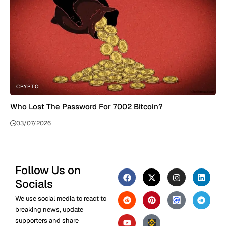
CRYPTO
Who Lost The Password For 7002 Bitcoin?
03/07/2026
Follow Us on
Socials
We use social media to react to
breaking news, update
supporters and share