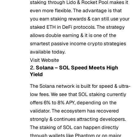
staking through Lido & Rocket Pool makes it
even more flexible. The advantage is that
you earn staking rewards & can still use your
staked ETH in DeFi protocols. The strategy
allows double earning & it is one of the
smartest passive income crypto strategies
available today.
Visit Website
2.
Solana – SOL Speed Meets High
Yield
The Solana network is built for speed & ultra-
low fees. We see that SOL staking currently
offers 6% to 8% APY, depending on the
validator. The ecosystem has recovered
strongly & continues attracting developers.
The staking of SOL can happen directly
through wallets like Phantom or on major