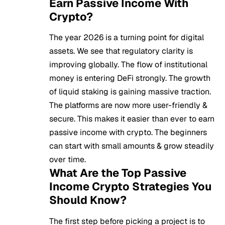
Earn Passive Income With
Crypto?
The year 2026 is a turning point for digital
assets. We see that regulatory clarity is
improving globally. The flow of institutional
money is entering
DeFi
strongly. The growth
of liquid staking is gaining massive traction.
The platforms are now more user-friendly &
secure. This makes it easier than ever to earn
passive income with crypto. The beginners
can start with small amounts & grow steadily
over time.
What Are the Top Passive
Income Crypto Strategies You
Should Know?
The first step before picking a project is to