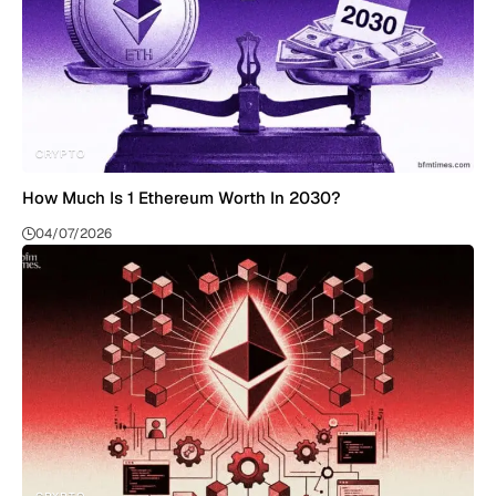
CRYPTO
How Much Is 1 Ethereum Worth In 2030?
04/07/2026