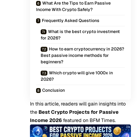
What Are the Tips to Earn Passive
Income With Crypto Safely?
Frequently Asked Questions
What is the best crypto investment
for 2026?
How to earn cryptocurrency in 2026?
Best passive income methods for
beginners?
Which crypto will give 1000x in
2026?
Conclusion
In this article, readers will gain insights into
the
Best Crypto Projects for Passive
Income 2026
featured on
BFM Times
.