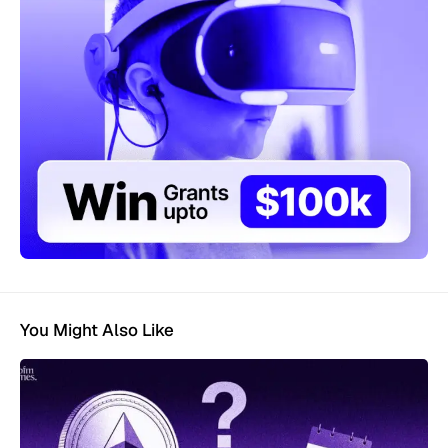
You Might Also Like