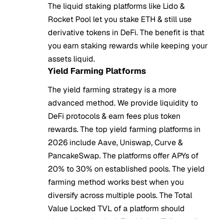
The liquid staking platforms like Lido &
Rocket Pool let you stake ETH & still use
derivative tokens in DeFi. The benefit is that
you earn staking rewards while keeping your
assets liquid.
Yield Farming Platforms
The yield farming strategy is a more
advanced method. We provide liquidity to
DeFi protocols & earn fees plus token
rewards. The top yield farming platforms in
2026 include Aave, Uniswap, Curve &
PancakeSwap. The platforms offer APYs of
20% to 30% on established pools. The yield
farming method works best when you
diversify across multiple pools. The Total
Value Locked TVL of a platform should