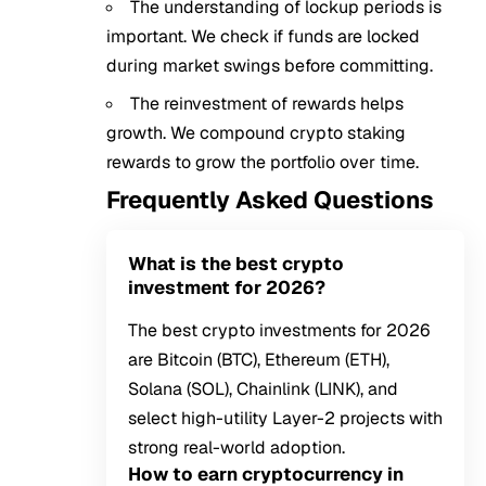
The understanding of lockup periods is
important. We check if funds are locked
during market swings before committing.
The reinvestment of rewards helps
growth. We compound crypto staking
rewards to grow the portfolio over time.
Frequently Asked Questions
What is the best crypto
investment for 2026?
The best crypto investments for 2026
are Bitcoin (BTC), Ethereum (ETH),
Solana (SOL), Chainlink (LINK), and
select high-utility Layer-2 projects with
strong real-world adoption.
How to earn cryptocurrency in