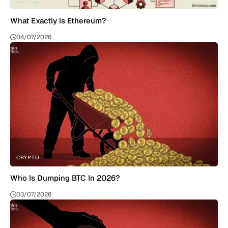
CRYPTO
What Exactly Is Ethereum?
04/07/2026
CRYPTO
Who Is Dumping BTC In 2026?
03/07/2026