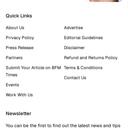
Quick Links
About Us
Advertise
Privacy Policy
Editorial Guidelines
Press Release
Disclaimer
Partners
Refund and Returns Policy
Submit Your Article on BFM
Terms & Conditions
Times
Contact Us
Events
Work With Us
Newsletter
You can be the first to find out the latest news and tips