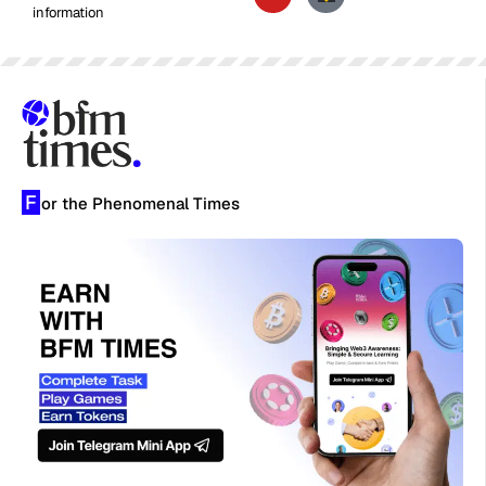
information
F
or the Phenomenal Times