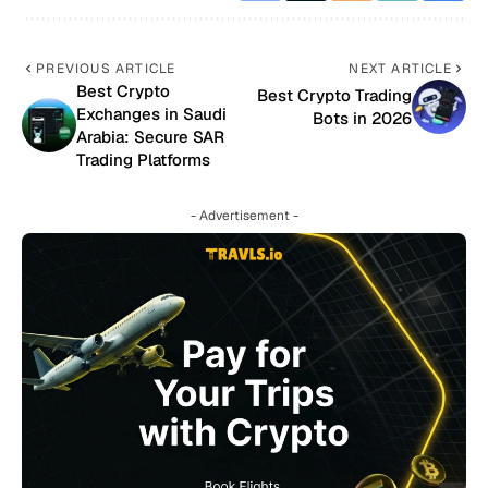
PREVIOUS ARTICLE
NEXT ARTICLE
Best Crypto
Best Crypto Trading
Exchanges in Saudi
Bots in 2026
Arabia: Secure SAR
Trading Platforms
- Advertisement -