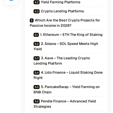
Yield Farming Platforms
Crypto Lending Platforms
Which Are the Best Crypto Projects for
Passive Income in 2026?
1. Ethereum – ETH The King of Staking
2. Solana – SOL Speed Meets High
Yield
3. Aave – The Leading Crypto
Lending Platform
4. Lido Finance – Liquid Staking Done
Right
5. PancakeSwap – Yield Farming on
BNB Chain
Pendle Finance – Advanced Yield
Strategies