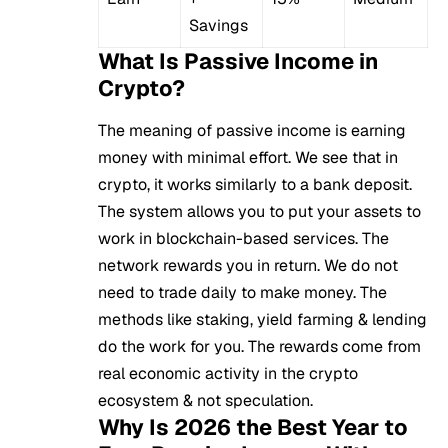
Savings
What Is Passive Income in
Crypto?
The meaning of passive income is earning
money with minimal effort. We see that in
crypto, it works similarly to a bank deposit.
The system allows you to put your assets to
work in
blockchain
-based services. The
network rewards you in return. We do not
need to trade daily to make money. The
methods like staking, yield farming & lending
do the work for you. The rewards come from
real economic activity in the crypto
ecosystem & not speculation.
Why Is 2026 the Best Year to