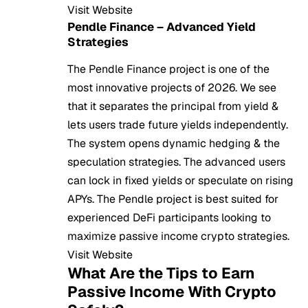
Visit Website
Pendle Finance – Advanced Yield
Strategies
The Pendle Finance project is one of the
most innovative projects of 2026. We see
that it separates the principal from yield &
lets users trade future yields independently.
The system opens dynamic hedging & the
speculation strategies. The advanced users
can lock in fixed yields or speculate on rising
APYs. The Pendle project is best suited for
experienced DeFi participants looking to
maximize passive income crypto strategies.
Visit Website
What Are the Tips to Earn
Passive Income With Crypto