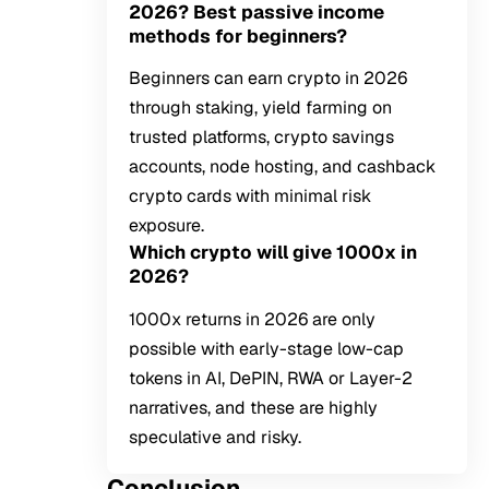
2026? Best passive income
methods for beginners?
Beginners can earn crypto in 2026
through staking, yield farming on
trusted platforms, crypto savings
accounts, node hosting, and cashback
crypto cards with minimal risk
exposure.
Which crypto will give 1000x in
2026?
1000x returns in 2026 are only
possible with early-stage low-cap
tokens in AI, DePIN, RWA or Layer-2
narratives, and these are highly
speculative and risky.
Conclusion