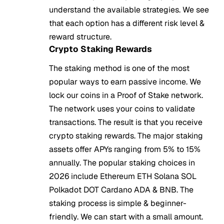
understand the available strategies. We see
that each option has a different risk level &
reward structure.
Crypto Staking Rewards
The staking method is one of the most
popular ways to earn passive income. We
lock our coins in a Proof of Stake network.
The network uses your coins to validate
transactions. The result is that you receive
crypto staking rewards. The major staking
assets offer APYs ranging from 5% to 15%
annually. The popular staking choices in
2026 include Ethereum ETH Solana SOL
Polkadot DOT Cardano ADA & BNB. The
staking process is simple & beginner-
friendly. We can start with a small amount.