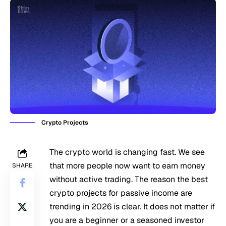
Crypto Projects
The crypto world is changing fast. We see
that more people now want to earn money
SHARE
without active trading. The reason the best
crypto projects for passive income are
trending in 2026 is clear. It does not matter if
you are a beginner or a seasoned investor