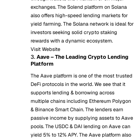
exchanges. The Solend platform on Solana
also offers high-speed lending markets for
yield farming. The Solana network is ideal for
investors seeking solid crypto staking
rewards with a dynamic ecosystem.
Visit Website
3.
Aave – The Leading Crypto Lending
Platform
The Aave platform is one of the most trusted
DeFi protocols in the world. We see that it
supports lending & borrowing across
multiple chains including Ethereum Polygon
& Binance Smart Chain. The lenders earn
passive income by supplying assets to Aave
pools. The USDC & DAI lending on Aave can
yield 5% to 12% APY. The Aave platform also