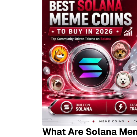
What Are Solana Me