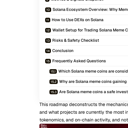
Solana Ecosystem Overview: Why Mem
How to Use DEXs on Solana
Wallet Setup for Trading Solana Meme 
Risks & Safety Checklist
Conclusion
Frequently Asked Questions
Which Solana meme coins are consid
Why are Solana meme coins gaining 
Are Solana meme coins a safe inves
This roadmap deconstructs the mechanics
and what projects are currently the most i
tokenomics, and on-chain activity, and not