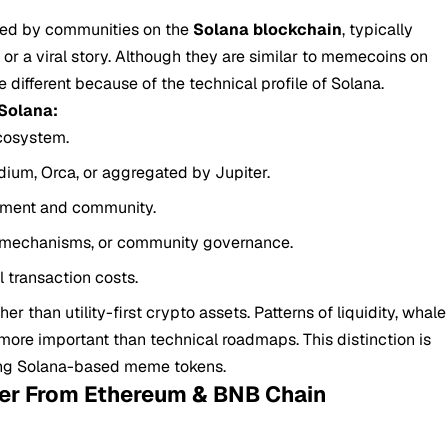
hed by communities on the
Solana blockchain
, typically
, or a viral story. Although they are similar to memecoins on
different because of the technical profile of Solana.
Solana:
cosystem.
ium, Orca, or aggregated by Jupiter.
timent and community.
n mechanisms, or community governance.
 transaction costs.
 than utility-first crypto assets. Patterns of liquidity, whale
 more important than technical roadmaps. This distinction is
ing Solana-based meme tokens.
er From Ethereum & BNB Chain