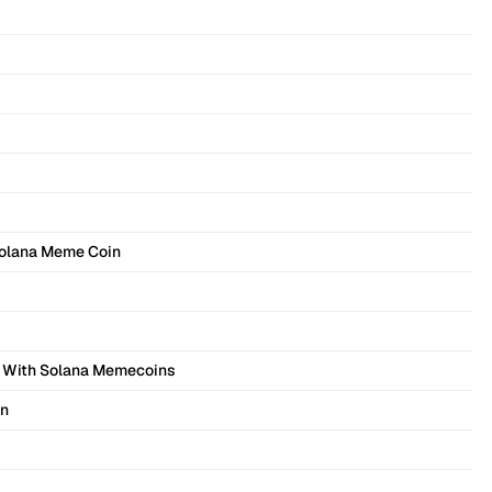
Solana Meme Coin
 With Solana Memecoins
on