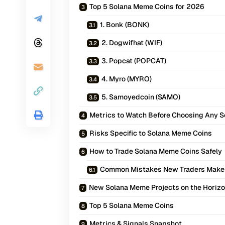
Top 5 Solana Meme Coins for 2026
1. Bonk (BONK)
2. Dogwifhat (WIF)
3. Popcat (POPCAT)
4. Myro (MYRO)
5. Samoyedcoin (SAMO)
Metrics to Watch Before Choosing Any 
Risks Specific to Solana Meme Coins
How to Trade Solana Meme Coins Safely
Common Mistakes New Traders Make
New Solana Meme Projects on the Horiz
Top 5 Solana Meme Coins
Metrics & Signals Snapshot