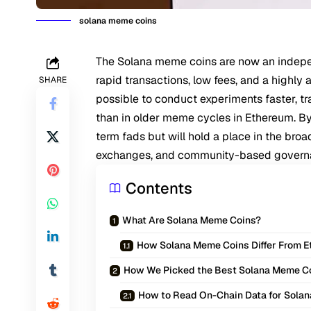
solana meme coins
The Solana meme coins are now an indepe
rapid transactions, low fees, and a highly
SHARE
possible to conduct experiments faster, t
than in older meme cycles in Ethereum. B
term fads but will hold a place in the broa
exchanges, and community-based govern
Contents
What Are Solana Meme Coins?
How Solana Meme Coins Differ From 
How We Picked the Best Solana Meme C
How to Read On-Chain Data for Sola