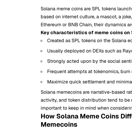
Solana meme coins are SPL tokens launc
based on internet culture, a mascot, a joke
Ethereum or BNB Chain, their dynamics are 
Key characteristics of meme coins on 
Created as SPL tokens on the Solana e
Usually deployed on DEXs such as Rayd
Strongly acted upon by the social sen
Frequent attempts at tokenomics, bur
Maximize quick settlement and minimal
Solana memecoins are narrative-based rather
activity, and token distribution tend to be
important to keep in mind when consider
How Solana Meme Coins Diff
Memecoins