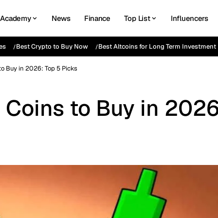
Academy
News
Finance
Top List
Influencers
es
Best Crypto to Buy Now
Best Altcoins for Long Term Investment
o Buy in 2026: Top 5 Picks
Coins to Buy in 2026