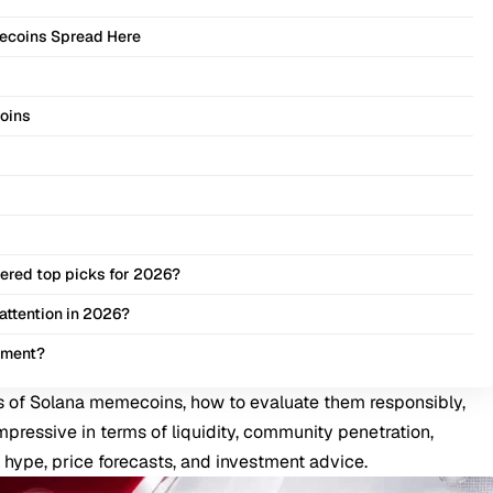
ecoins Spread Here
Coins
ered top picks for 2026?
attention in 2026?
tment?
 of Solana memecoins, how to evaluate them responsibly,
mpressive in terms of liquidity, community penetration,
 hype, price forecasts, and investment advice.