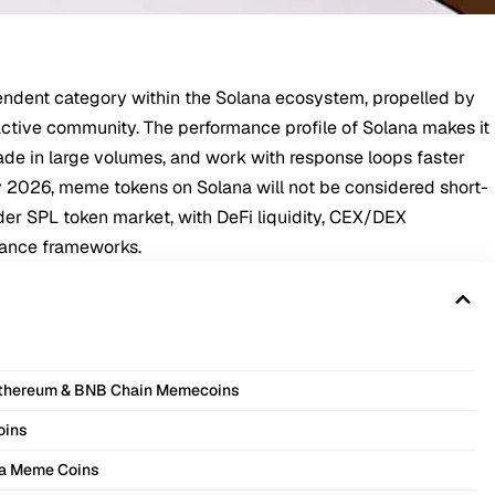
ndent category within the Solana ecosystem, propelled by
 active community. The performance profile of Solana makes it
rade in large volumes, and work with response loops faster
y 2026, meme tokens on Solana will not be considered short-
der SPL token market, with DeFi liquidity,
CEX
/
DEX
ance frameworks.
Ethereum & BNB Chain Memecoins
oins
na Meme Coins