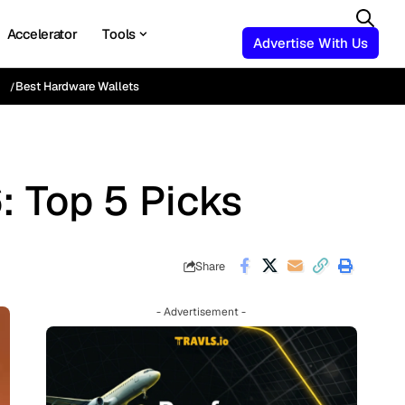
Accelerator
Tools
Advertise With Us
Best Hardware Wallets
: Top 5 Picks
Share
- Advertisement -