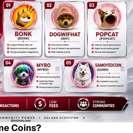
me Coins?