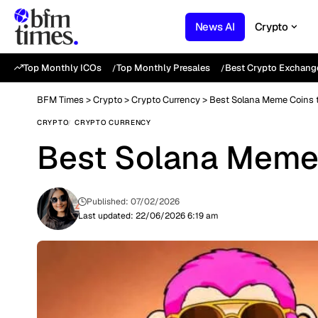
News AI
Crypto
Top Monthly ICOs
Top Monthly Presales
Best Crypto Exchang
BFM Times
>
Crypto
>
Crypto Currency
>
Best Solana Meme Coins t
CRYPTO
CRYPTO CURRENCY
Best Solana Meme 
Published: 07/02/2026
Last updated: 22/06/2026 6:19 am