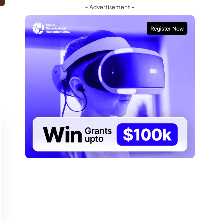
- Advertisement -