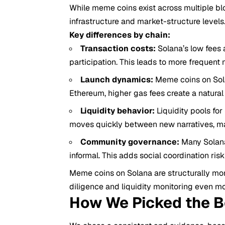
While meme coins exist across multiple bl
infrastructure and market-structure levels
Key differences by chain:
Transaction costs:
Solana’s low fees 
participation. This leads to more frequent m
Launch dynamics:
Meme coins on Sola
Ethereum, higher gas fees create a natural 
Liquidity behavior:
Liquidity pools fo
moves quickly between new narratives, ma
Community governance:
Many Solana
informal. This adds social coordination ri
Meme coins on Solana are structurally mor
diligence and liquidity monitoring even mo
How We Picked the 