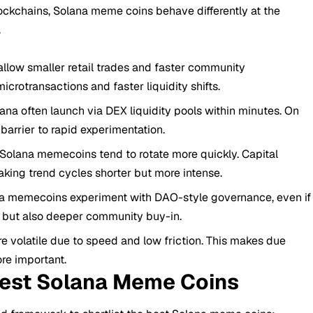
ockchains, Solana meme coins behave differently at the
.
allow smaller retail trades and faster community
icrotransactions and faster liquidity shifts.
na often launch via DEX liquidity pools within minutes. On
barrier to rapid experimentation.
r Solana memecoins tend to rotate more quickly. Capital
king trend cycles shorter but more intense.
 memecoins experiment with DAO-style governance, even if
sk but also deeper community buy-in.
e volatile due to speed and low friction. This makes due
re important.
Best Solana Meme Coins