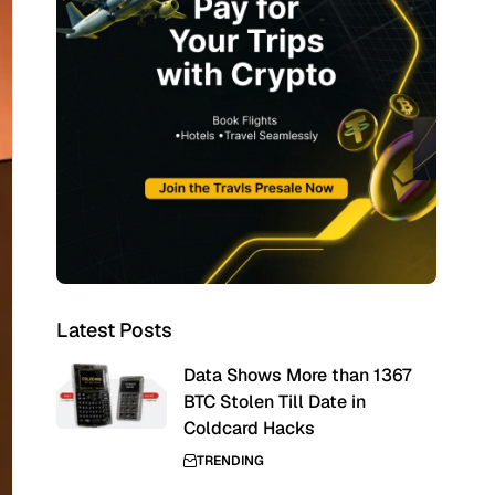
Latest Posts
Data Shows More than 1367
BTC Stolen Till Date in
Coldcard Hacks
TRENDING