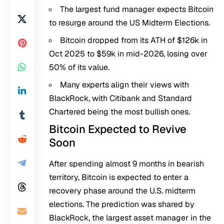
The largest fund manager expects Bitcoin
to resurge around the US Midterm Elections.
Bitcoin dropped from its ATH of $126k in
Oct 2025 to $59k in mid-2026, losing over
50% of its value.
Many experts align their views with
BlackRock, with Citibank and Standard
Chartered being the most bullish ones.
Bitcoin Expected to Revive
Soon
After spending almost 9 months in bearish
territory, Bitcoin is expected to enter a
recovery phase around the U.S. midterm
elections. The prediction was shared by
BlackRock, the largest asset manager in the