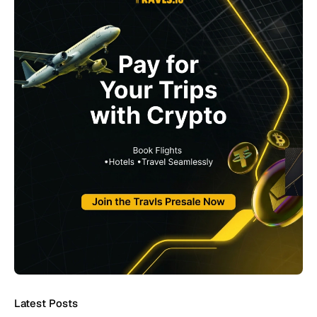
Latest Posts