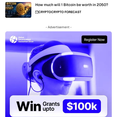
How much will 1 Bitcoin be worth in 2050?
CRYPTO
CRYPTO FORECAST
- Advertisement -