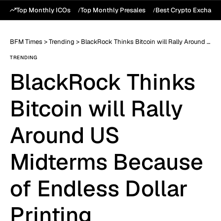
Top Monthly ICOs
Top Monthly Presales
Best Crypto Exchang
BFM Times
>
Trending
>
BlackRock Thinks Bitcoin will Rally Around US Midterms Because of Endless Dollar Printing
TRENDING
BlackRock Thinks
Bitcoin will Rally
Around US
Midterms Because
of Endless Dollar
Printing