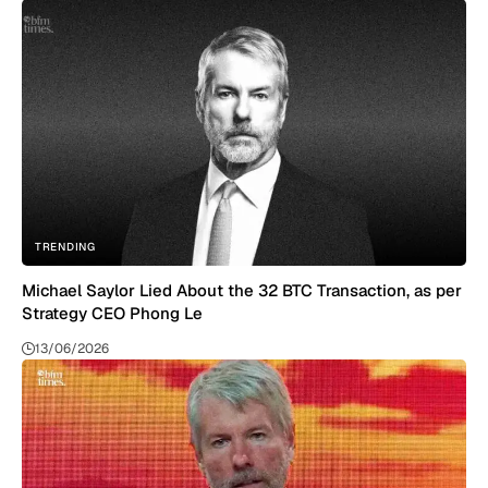
TRENDING
Michael Saylor Lied About the 32 BTC Transaction, as per
Strategy CEO Phong Le
13/06/2026