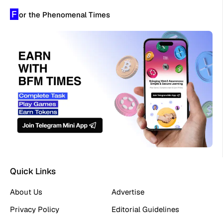
F
or the Phenomenal Times
Quick Links
About Us
Advertise
Privacy Policy
Editorial Guidelines