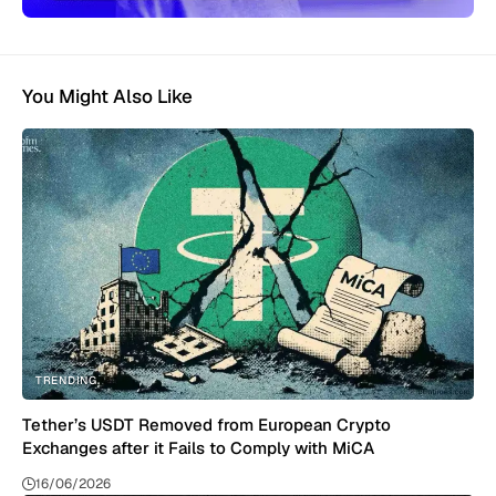
You Might Also Like
TRENDING
Tether’s USDT Removed from European Crypto
Exchanges after it Fails to Comply with MiCA
16/06/2026