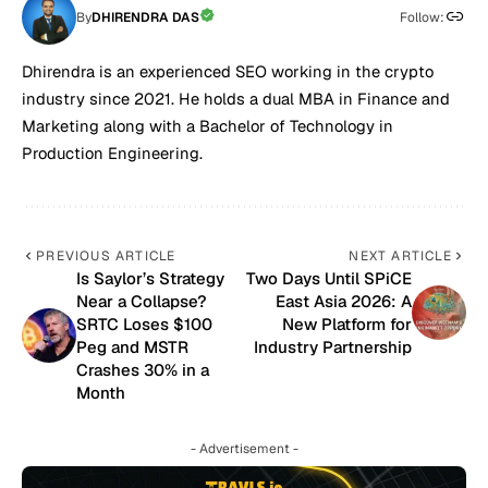
By
DHIRENDRA DAS
Follow:
Dhirendra is an experienced SEO working in the crypto
industry since 2021. He holds a dual MBA in Finance and
Marketing along with a Bachelor of Technology in
Production Engineering.
PREVIOUS ARTICLE
NEXT ARTICLE
Is Saylor’s Strategy
Two Days Until SPiCE
Near a Collapse?
East Asia 2026: A
SRTC Loses $100
New Platform for
Peg and MSTR
Industry Partnership
Crashes 30% in a
Month
- Advertisement -