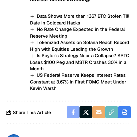
Data Shows More than 1367 BTC Stolen Till
Date in Coldcard Hacks
No Rate Change Expected in the Federal
Reserve Meeting
Tokenized Assets on Solana Reach Record
High with Equities Leading the Growth
Is Saylor’s Strategy Near a Collapse? SRTC
Loses $100 Peg and MSTR Crashes 30% in a
Month
US Federal Reserve Keeps Interest Rates
Constant at 3.67% in First FOMC Meet Under
Kevin Warsh
Share This Article