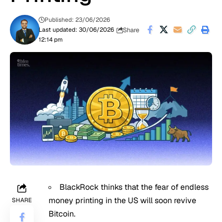
Published: 23/06/2026
Share
Last updated: 30/06/2026
12:14 pm
BlackRock thinks that the fear of endless
money printing in the US will soon revive
SHARE
Bitcoin.