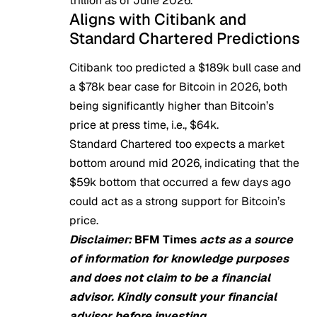
trillion as of June 2026.
Aligns with Citibank and
Standard Chartered Predictions
Citibank
too predicted a $189k bull case and
a $78k bear case for Bitcoin in 2026, both
being significantly higher than Bitcoin’s
price at press time, i.e., $64k.
Standard Chartered too
expects
a market
bottom around mid 2026, indicating that the
$59k bottom that occurred a few days ago
could act as a strong support for Bitcoin’s
price.
Disclaimer:
BFM Times
acts as a source
of information for knowledge purposes
and does not claim to be a financial
advisor. Kindly consult your financial
advisor before investing.