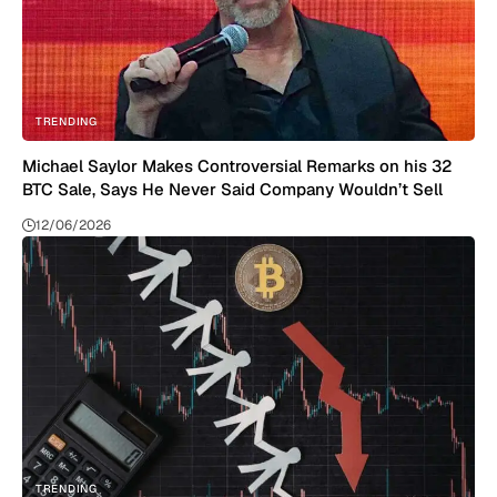
TRENDING
Michael Saylor Makes Controversial Remarks on his 32
BTC Sale, Says He Never Said Company Wouldn’t Sell
12/06/2026
TRENDING