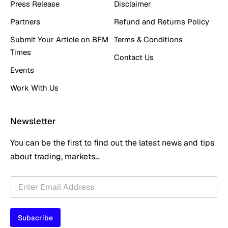
Press Release
Disclaimer
Partners
Refund and Returns Policy
Submit Your Article on BFM
Terms & Conditions
Times
Contact Us
Events
Work With Us
Newsletter
You can be the first to find out the latest news and tips
about trading, markets...
*
E
E
m
m
a
a
i
i
Subscribe
l
l