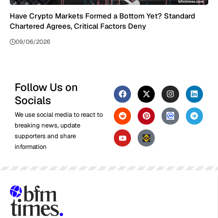
Have Crypto Markets Formed a Bottom Yet? Standard
Chartered Agrees, Critical Factors Deny
09/06/2026
Follow Us on
Socials
We use social media to react to
breaking news, update
supporters and share
information