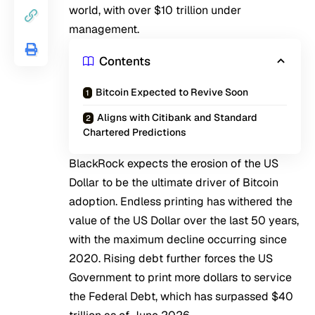
world, with over $10 trillion under
management.
Contents
Bitcoin Expected to Revive Soon
Aligns with Citibank and Standard
Chartered Predictions
BlackRock expects the erosion of the US
Dollar to be the ultimate driver of Bitcoin
adoption. Endless printing has withered the
value of the US Dollar over the last 50 years,
with the maximum decline occurring since
2020. Rising debt further forces the US
Government to print more dollars to service
the Federal Debt, which has surpassed $40