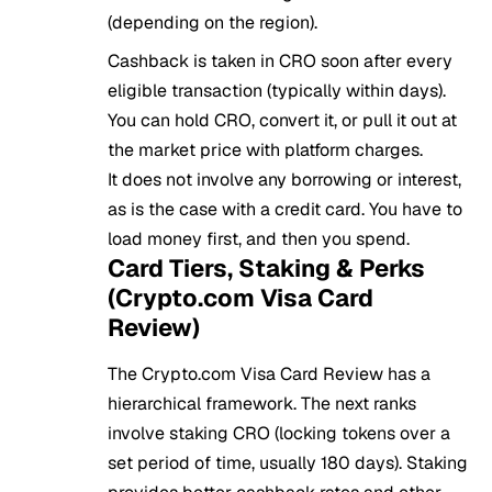
(depending on the region).
Cashback is taken in CRO soon after every
eligible transaction (typically within days).
You can hold CRO, convert it, or pull it out at
the market price with platform charges.
It does not involve any borrowing or interest,
as is the case with a credit card. You have to
load money first, and then you spend.
Card Tiers, Staking & Perks
(Crypto.com Visa Card
Review)
The Crypto.com Visa Card Review has a
hierarchical framework. The next ranks
involve staking CRO (locking tokens over a
set period of time, usually 180 days). Staking