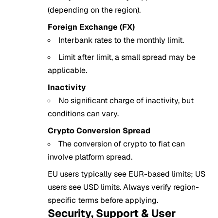
(depending on the region).
Foreign Exchange (FX)
Interbank rates to the monthly limit.
Limit after limit, a small spread may be
applicable.
Inactivity
No significant charge of inactivity, but
conditions can vary.
Crypto Conversion Spread
The conversion of crypto to fiat can
involve platform spread.
EU users typically see EUR-based limits; US
users see USD limits. Always verify region-
specific terms before applying.
Security, Support & User