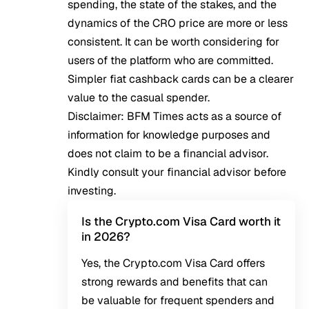
spending, the state of the stakes, and the
dynamics of the CRO price are more or less
consistent. It can be worth considering for
users of the platform who are committed.
Simpler fiat cashback cards can be a clearer
value to the casual spender.
Disclaimer: BFM Times acts as a source of
information for knowledge purposes and
does not claim to be a financial advisor.
Kindly consult your financial advisor before
investing.
Is the Crypto.com Visa Card worth it
in 2026?
Yes, the Crypto.com Visa Card offers
strong rewards and benefits that can
be valuable for frequent spenders and