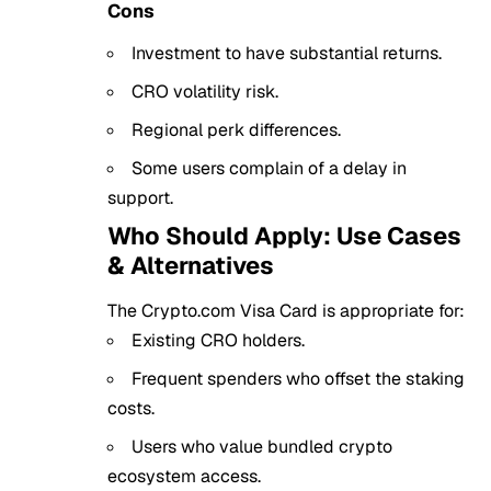
Cons
Investment to have substantial returns.
CRO volatility risk.
Regional perk differences.
Some users complain of a delay in
support.
Who Should Apply: Use Cases
& Alternatives
The Crypto.com Visa Card is appropriate for:
Existing CRO holders.
Frequent spenders who offset the staking
costs.
Users who value bundled crypto
ecosystem access.