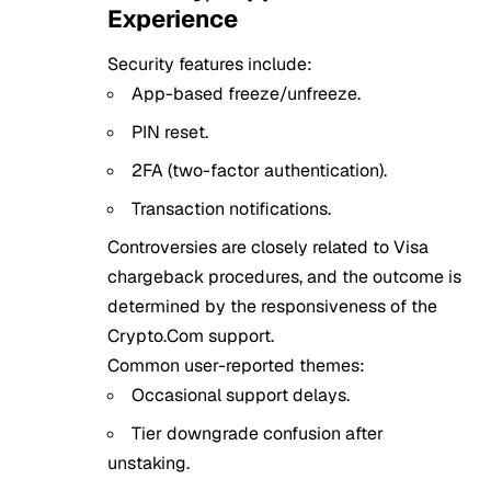
Experience
Security features include:
App-based freeze/unfreeze.
PIN reset.
2FA (two-factor authentication).
Transaction notifications.
Controversies are closely related to Visa
chargeback procedures, and the outcome is
determined by the responsiveness of the
Crypto.Com support.
Common user-reported themes:
Occasional support delays.
Tier downgrade confusion after
unstaking.