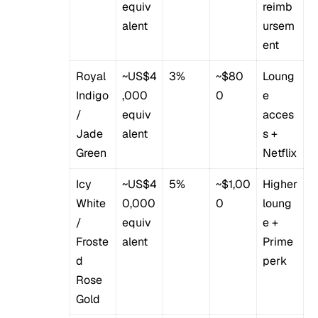
equiv
reimb
alent
ursem
ent
Royal
~US$4
3%
~$80
Loung
Indigo
,000
0
e
/
equiv
acces
Jade
alent
s +
Green
Netflix
Icy
~US$4
5%
~$1,00
Higher
White
0,000
0
loung
/
equiv
e +
Froste
alent
Prime
d
perk
Rose
Gold