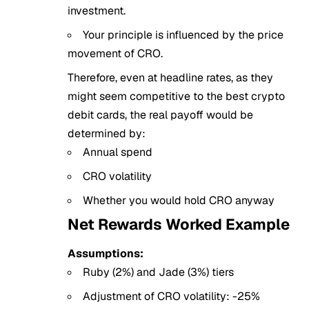
investment.
Your principle is influenced by the price
movement of CRO.
Therefore, even at headline rates, as they
might seem competitive to the best crypto
debit cards, the real payoff would be
determined by:
Annual spend
CRO volatility
Whether you would hold CRO anyway
Net Rewards Worked Example
Assumptions:
Ruby (2%) and Jade (3%) tiers
Adjustment of CRO volatility: -25%