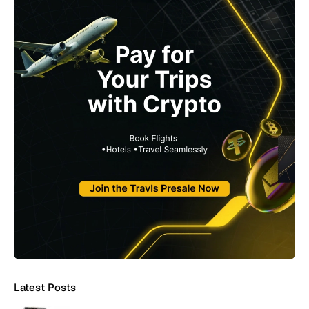
Latest Posts