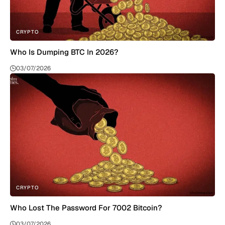
CRYPTO
Who Is Dumping BTC In 2026?
03/07/2026
CRYPTO
Who Lost The Password For 7002 Bitcoin?
03/07/2026