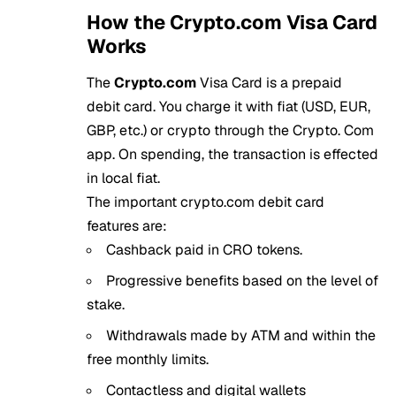
How the Crypto.com Visa Card
Works
The
Crypto.com
Visa Card is a prepaid
debit card. You charge it with fiat (USD, EUR,
GBP, etc.) or crypto through the Crypto. Com
app. On spending, the transaction is effected
in local fiat.
The important crypto.com debit card
features are:
Cashback paid in CRO tokens.
Progressive benefits based on the level of
stake.
Withdrawals made by ATM and within the
free monthly limits.
Contactless and digital wallets