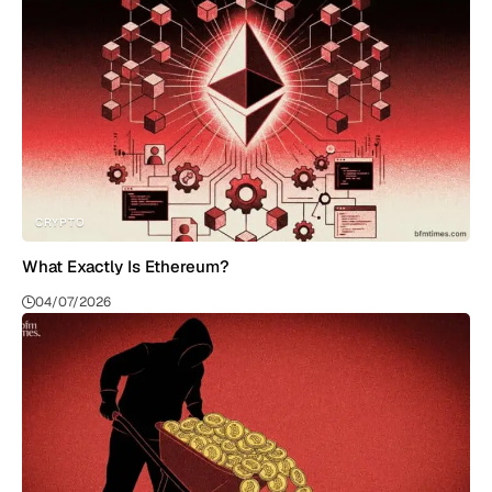
CRYPTO
What Exactly Is Ethereum?
04/07/2026