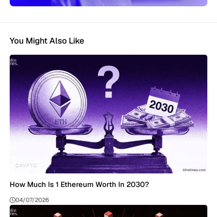
You Might Also Like
CRYPTO
How Much Is 1 Ethereum Worth In 2030?
04/07/2026