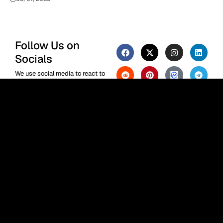
Follow Us on
Socials
We use social media to react to
breaking news, update
supporters and share
information
F
or the Phenomenal Times