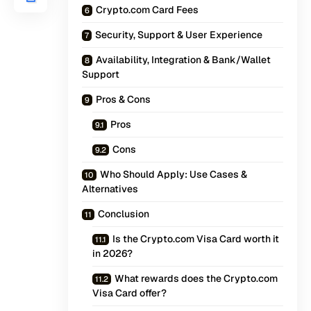
Crypto.com Card Fees
Security, Support & User Experience
Availability, Integration & Bank/Wallet
Support
Pros & Cons
Pros
Cons
Who Should Apply: Use Cases &
Alternatives
Conclusion
Is the Crypto.com Visa Card worth it
in 2026?
What rewards does the Crypto.com
Visa Card offer?