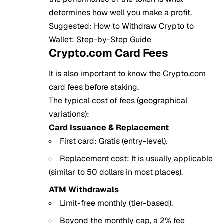
determines how well you make a profit.
Suggested:
How to Withdraw Crypto to
Wallet: Step-by-Step Guide
Crypto.com Card Fees
It is also important to know the Crypto.com
card fees before staking.
The typical cost of fees (geographical
variations):
Card Issuance & Replacement
First card: Gratis (entry-level).
Replacement cost: It is usually applicable
(similar to 50 dollars in most places).
ATM Withdrawals
Limit-free monthly (tier-based).
Beyond the monthly cap, a 2% fee