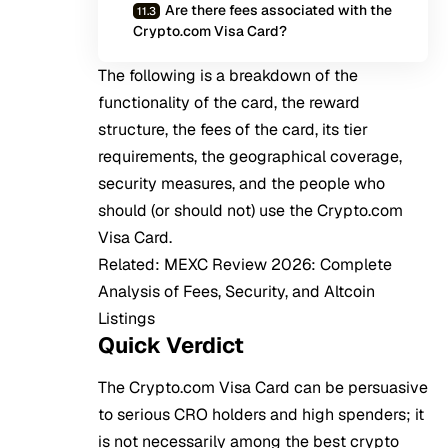
Are there fees associated with the
Crypto.com Visa Card?
The following is a breakdown of the
functionality of the card, the reward
structure, the fees of the card, its tier
requirements, the geographical coverage,
security measures, and the people who
should (or should not) use the Crypto.com
Visa Card.
Related:
MEXC Review 2026: Complete
Analysis of Fees, Security, and Altcoin
Listings
Quick Verdict
The Crypto.com Visa Card can be persuasive
to serious CRO holders and high spenders; it
is not necessarily among the best crypto