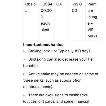
Obsidi
~US$4
8%
~$2,0
Premi
an
00,00
00
um
0
loung
equiv
e +
alent
VIP
perks
Important mechanics:
Staking lock-up: Typically 180 days.
Unstaking can also decrease your tier
benefits.
Active stake may be needed on some of
these perks (such as subscription
reimbursements).
There are exclusions to cashbacks
(utilities, gift cards, and some financial