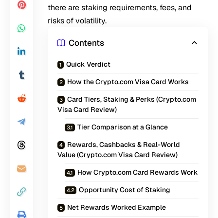
there are staking requirements, fees, and
risks of volatility.
Contents
Quick Verdict
How the Crypto.com Visa Card Works
Card Tiers, Staking & Perks (Crypto.com
Visa Card Review)
Tier Comparison at a Glance
Rewards, Cashbacks & Real-World
Value (Crypto.com Visa Card Review)
How Crypto.com Card Rewards Work
Opportunity Cost of Staking
Net Rewards Worked Example