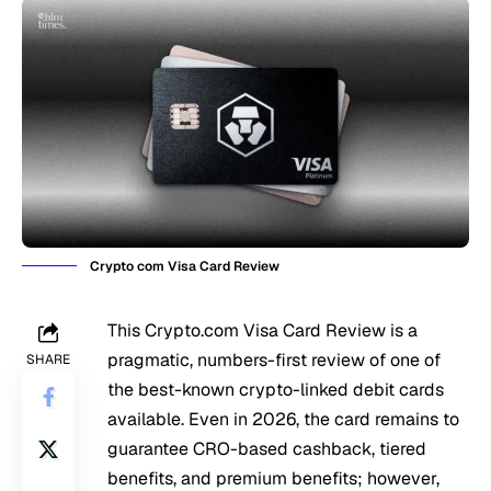
Crypto com Visa Card Review
This Crypto.com Visa Card Review is a
pragmatic, numbers-first review of one of
SHARE
the best-known crypto-linked debit cards
available. Even in 2026, the card remains to
guarantee CRO-based cashback, tiered
benefits, and premium benefits; however,