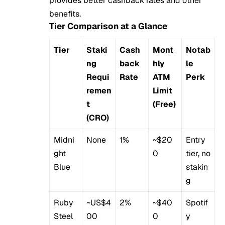
provides better cashback rates and other
benefits.
Tier Comparison at a Glance
Tier
Staki
Cash
Mont
Notab
ng
back
hly
le
Requi
Rate
ATM
Perk
remen
Limit
t
(Free)
(CRO)
Midni
None
1%
~$20
Entry
ght
0
tier, no
Blue
stakin
g
Ruby
~US$4
2%
~$40
Spotif
Steel
00
0
y