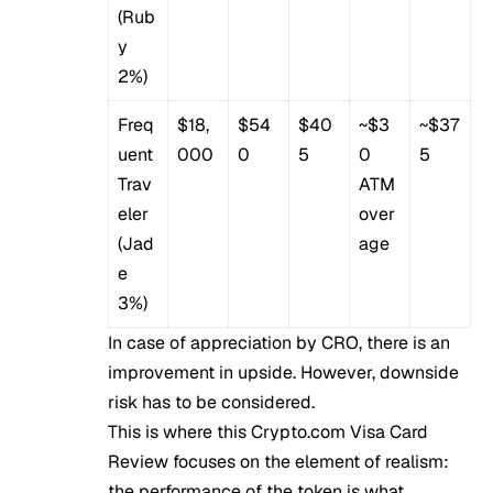
(Rub
y
2%)
Freq
$18,
$54
$40
~$3
~$37
uent
000
0
5
0
5
Trav
ATM
eler
over
(Jad
age
e
3%)
In case of appreciation by CRO, there is an
improvement in upside. However, downside
risk has to be considered.
This is where this Crypto.com Visa Card
Review focuses on the element of realism:
the performance of the token is what