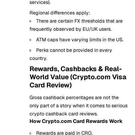
services).
Regional differences apply:
There are certain FX thresholds that are
frequently observed by EU/UK users.
ATM caps have varying limits in the US.
Perks cannot be provided in every
country.
Rewards, Cashbacks & Real-
World Value (Crypto.com Visa
Card Review)
Gross cashback percentages are not the
only part of a story when it comes to serious
crypto cashback card reviews.
How Crypto.com Card Rewards Work
Rewards are paid in CRO.