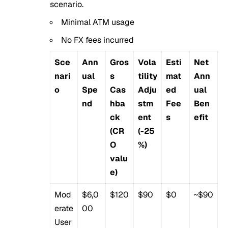
scenario.
Minimal ATM usage
No FX fees incurred
Sce
Ann
Gros
Vola
Esti
Net
nari
ual
s
tility
mat
Ann
o
Spe
Cas
Adju
ed
ual
nd
hba
stm
Fee
Ben
ck
ent
s
efit
(CR
(-25
O
%)
valu
e)
Mod
$6,0
$120
$90
$0
~$90
erate
00
User