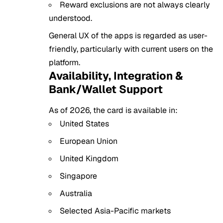
Reward exclusions are not always clearly
understood.
General UX of the apps is regarded as user-
friendly, particularly with current users on the
platform.
Availability, Integration &
Bank/Wallet Support
As of 2026, the card is available in:
United States
European Union
United Kingdom
Singapore
Australia
Selected Asia-Pacific markets