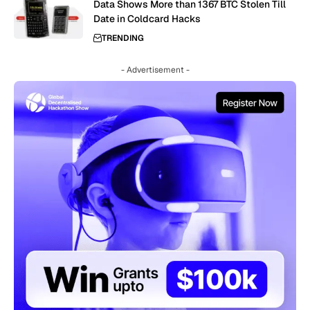
Data Shows More than 1367 BTC Stolen Till
Date in Coldcard Hacks
TRENDING
- Advertisement -