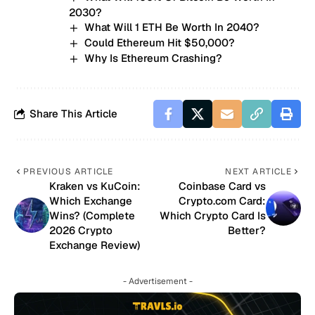
2030?
What Will 1 ETH Be Worth In 2040?
Could Ethereum Hit $50,000?
Why Is Ethereum Crashing?
Share This Article
PREVIOUS ARTICLE
NEXT ARTICLE
Kraken vs KuCoin:
Coinbase Card vs
Which Exchange
Crypto.com Card:
Wins? (Complete
Which Crypto Card Is
2026 Crypto
Better?
Exchange Review)
- Advertisement -