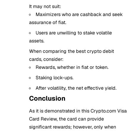
It may not suit:
Maximizers who are cashback and seek
assurance of fiat.
Users are unwilling to stake volatile
assets.
When comparing the best crypto debit
cards, consider:
Rewards, whether in fiat or token.
Staking lock-ups.
After volatility, the net effective yield.
Conclusion
As it is demonstrated in this Crypto.com Visa
Card Review, the card can provide
significant rewards; however, only when