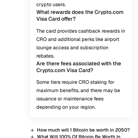
crypto users.
What rewards does the Crypto.com
Visa Card offer?
The card provides cashback rewards in
CRO and additional perks like airport
lounge access and subscription
rebates.
Are there fees associated with the
Crypto.com Visa Card?
Some tiers require CRO staking for
maximum benefits, and there may be
issuance or maintenance fees
depending on your region.
How much will 1 Bitcoin be worth in 2050?
What Will 100% Of Bitcoin Be Worth In