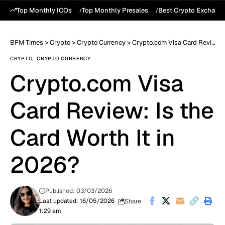
Top Monthly ICOs
Top Monthly Presales
Best Crypto Exchang
BFM Times
>
Crypto
>
Crypto Currency
>
Crypto.com Visa Card Review: Is the Card Worth It in 2026?
CRYPTO
CRYPTO CURRENCY
Crypto.com Visa
Card Review: Is the
Card Worth It in
2026?
Published: 03/03/2026
Share
Last updated: 16/05/2026
1:29 am