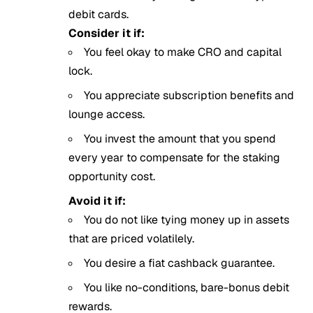
debit cards.
Consider it if:
You feel okay to make CRO and capital
lock.
You appreciate subscription benefits and
lounge access.
You invest the amount that you spend
every year to compensate for the staking
opportunity cost.
Avoid it if:
You do not like tying money up in assets
that are priced volatilely.
You desire a fiat cashback guarantee.
You like no-conditions, bare-bonus debit
rewards.