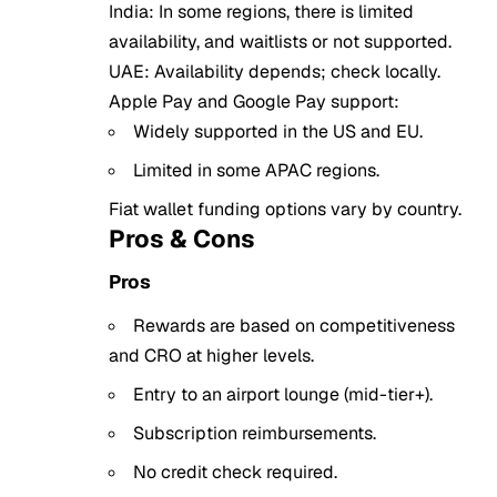
India: In some regions, there is limited
availability, and waitlists or not supported.
UAE: Availability depends; check locally.
Apple Pay and Google Pay support:
Widely supported in the US and EU.
Limited in some APAC regions.
Fiat wallet funding options vary by country.
Pros & Cons
Pros
Rewards are based on competitiveness
and CRO at higher levels.
Entry to an airport lounge (mid-tier+).
Subscription reimbursements.
No credit check required.