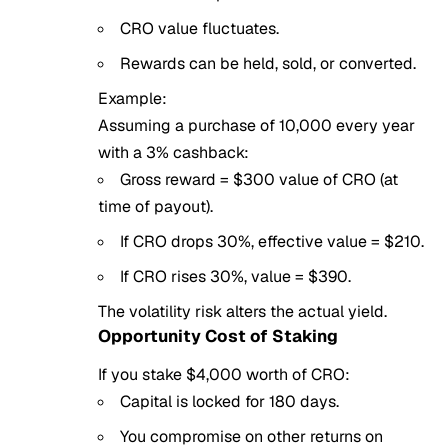
CRO value fluctuates.
Rewards can be held, sold, or converted.
Example:
Assuming a purchase of 10,000 every year
with a 3% cashback:
Gross reward = $300 value of CRO (at
time of payout).
If CRO drops 30%, effective value = $210.
If CRO rises 30%, value = $390.
The volatility risk alters the actual yield.
Opportunity Cost of Staking
If you stake $4,000 worth of CRO:
Capital is locked for 180 days.
You compromise on other returns on