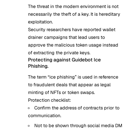
The threat in the modern environment is not
necessarily the theft of a key. It is hereditary
exploitation.
Security researchers have reported wallet
drainer campaigns that lead users to
approve the malicious token usage instead
of extracting the private keys.
Protecting against Guidebot Ice
Phishing.
The term “ice phishing” is used in reference
to fraudulent deals that appear as legal
minting of NFTs or token swaps.
Protection checklist:
Confirm the address of contracts prior to
communication.
Not to be shown through social media DM