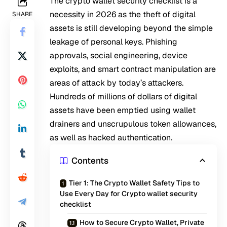
The crypto wallet security checklist is a
necessity in 2026 as the theft of digital
SHARE
assets is still developing beyond the simple
leakage of personal keys. Phishing
approvals, social engineering, device
exploits, and smart contract manipulation are
areas of attack by today’s attackers.
Hundreds of millions of dollars of digital
assets have been emptied using wallet
drainers and unscrupulous token allowances,
as well as hacked authentication.
Contents
Tier 1: The Crypto Wallet Safety Tips to
Use Every Day for Crypto wallet security
checklist
How to Secure Crypto Wallet, Private