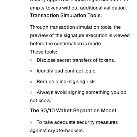
empty tokens without additional validation.
Transaction Simulation Tools.
Through transaction simulation tools, the
preview of the signature execution is viewed
before the confirmation is made.
These tools:
Disclose secret transfers of tokens.
Identify bad contract logic.
Reduce blind-signing risk.
Always avoid signing something you do
not know.
The 90/10 Wallet Separation Model
To take adequate security measures
against crypto-hackers: