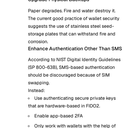
Paper degrades. Fire and water destroy it.
The current good practice of wallet security
suggests the use of stainless steel seed-
storage plates that can withstand fire and
corrosion.
Enhance Authentication Other Than SMS
According to NIST Digital Identity Guidelines
(SP 800-63B), SMS-based authentication
should be discouraged because of SIM
swapping.
Instead:
Use authenticating secure private keys
that are hardware-based in FIDO2.
Enable app-based 2FA
Only work with wallets with the help of