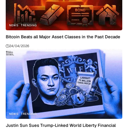
NEWS
TRENDING
Bitcoin Beats all Major Asset Classes in the Past Decade
24/04/2026
NEWS
TRENDING
Justin Sun Sues Trump-Linked World Liberty Financial