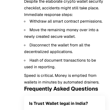
Despite the elaborate crypto wallet security
checklist, accidents might still take place.
Immediate response steps:
Withdraw all smart contract permissions.
Move the remaining money over into a
newly created secure wallet.
Disconnect the wallet from all the
decentralized applications.
Hash of document transactions to be
used in reporting.
Speed is critical. Money is emptied from
wallets in minutes by automated drainers.
Frequently Asked Questions
Is Trust Wallet legal in India?