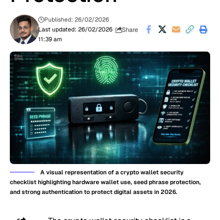
Published: 26/02/2026
Share
Last updated: 26/02/2026
11:39 am
A visual representation of a crypto wallet security
checklist highlighting hardware wallet use, seed phrase protection,
and strong authentication to protect digital assets in 2026.