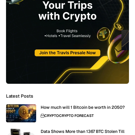
Latest Posts
How much will 1 Bitcoin be worth in 2050?
CRYPTO
CRYPTO FORECAST
Data Shows More than 1367 BTC Stolen Till