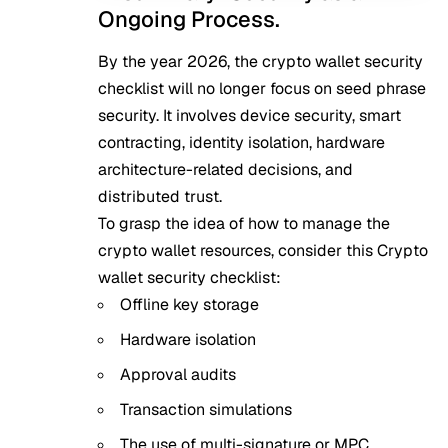
Ongoing Process.
By the year 2026, the crypto wallet security
checklist will no longer focus on seed phrase
security. It involves device security, smart
contracting, identity isolation, hardware
architecture-related decisions, and
distributed trust.
To grasp the idea of how to manage the
crypto wallet resources, consider this Crypto
wallet security checklist:
Offline key storage
Hardware isolation
Approval audits
Transaction simulations
The use of multi-signature or MPC.