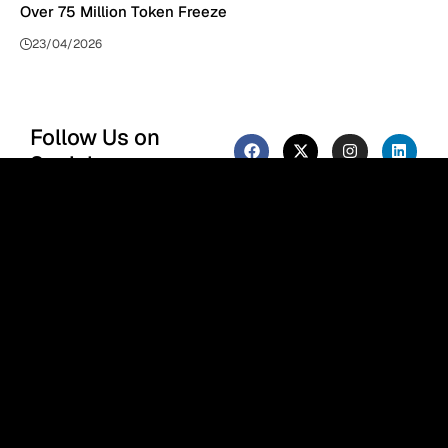
Over 75 Million Token Freeze
23/04/2026
Follow Us on
Socials
We use social media to react to
breaking news, update
supporters and share
information
F
or the Phenomenal Times