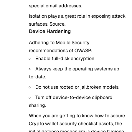
special email addresses.
Isolation plays a great role in exposing attack
surfaces.
Source
.
Device Hardening
Adhering to Mobile Security
recommendations of OWASP:
Enable full-disk encryption
Always keep the operating systems up-
to-date.
Do not use rooted or jailbroken models.
Turn off device-to-device clipboard
sharing.
When you are getting to know how to secure
Crypto wallet security checklist assets, the
initial defense mechanism is device hygiene.