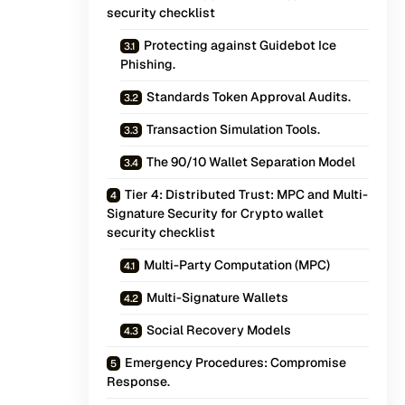
security checklist
Protecting against Guidebot Ice
Phishing.
Standards Token Approval Audits.
Transaction Simulation Tools.
The 90/10 Wallet Separation Model
Tier 4: Distributed Trust: MPC and Multi-
Signature Security for Crypto wallet
security checklist
Multi-Party Computation (MPC)
Multi-Signature Wallets
Social Recovery Models
Emergency Procedures: Compromise
Response.