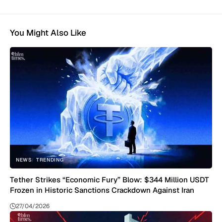
You Might Also Like
NEWS
TRENDING
Tether Strikes “Economic Fury” Blow: $344 Million USDT
Frozen in Historic Sanctions Crackdown Against Iran
27/04/2026