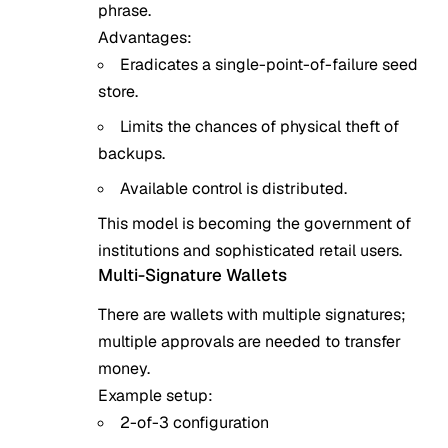
phrase.
Advantages:
Eradicates a single-point-of-failure seed
store.
Limits the chances of physical theft of
backups.
Available control is distributed.
This model is becoming the government of
institutions and sophisticated retail users.
Multi-Signature Wallets
There are wallets with multiple signatures;
multiple approvals are needed to transfer
money.
Example setup:
2-of-3 configuration