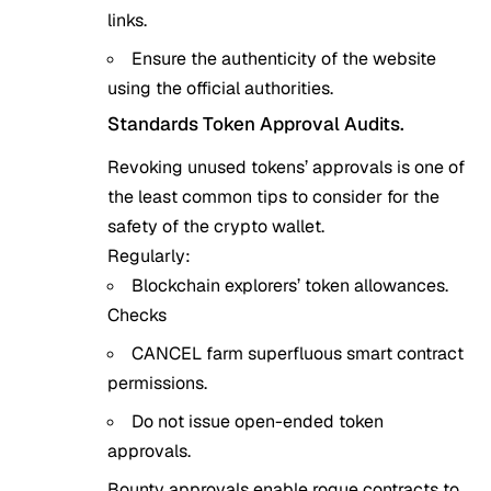
links.
Ensure the authenticity of the website
using the official authorities.
Standards Token Approval Audits.
Revoking unused tokens’ approvals is one of
the least common tips to consider for the
safety of the crypto wallet.
Regularly:
Blockchain explorers’ token allowances.
Checks
CANCEL farm superfluous smart contract
permissions.
Do not issue open-ended token
approvals.
Bounty approvals enable rogue contracts to