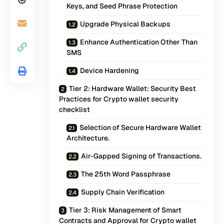
Keys, and Seed Phrase Protection
Upgrade Physical Backups
Enhance Authentication Other Than
SMS
Device Hardening
Tier 2: Hardware Wallet: Security Best
Practices for Crypto wallet security
checklist
Selection of Secure Hardware Wallet
Architecture.
Air-Gapped Signing of Transactions.
The 25th Word Passphrase
Supply Chain Verification
Tier 3: Risk Management of Smart
Contracts and Approval for Crypto wallet