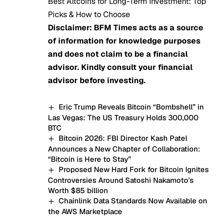
Best Altcoins for Long-Term Investment: Top
Picks & How to Choose
Disclaimer: BFM Times acts as a source
of information for knowledge purposes
and does not claim to be a financial
advisor. Kindly consult your financial
advisor before investing.
Eric Trump Reveals Bitcoin “Bombshell” in
Las Vegas: The US Treasury Holds 300,000
BTC
Bitcoin 2026: FBI Director Kash Patel
Announces a New Chapter of Collaboration:
“Bitcoin is Here to Stay”
Proposed New Hard Fork for Bitcoin Ignites
Controversies Around Satoshi Nakamoto’s
Worth $85 billion
Chainlink Data Standards Now Available on
the AWS Marketplace