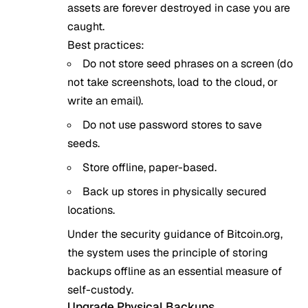
assets are forever destroyed in case you are
caught.
Best practices:
Do not store seed phrases on a screen (do
not take screenshots, load to the cloud, or
write an email).
Do not use password stores to save
seeds.
Store offline, paper-based.
Back up stores in physically secured
locations.
Under the security guidance of
Bitcoin.org
,
the system uses the principle of storing
backups offline as an essential measure of
self-custody.
Upgrade Physical Backups