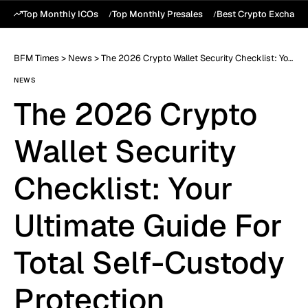
Top Monthly ICOs
Top Monthly Presales
Best Crypto Exchang
BFM Times
>
News
>
The 2026 Crypto Wallet Security Checklist: Your Ultimate Guide For Total Self-Custody Protection
NEWS
The 2026 Crypto
Wallet Security
Checklist: Your
Ultimate Guide For
Total Self-Custody
Protection