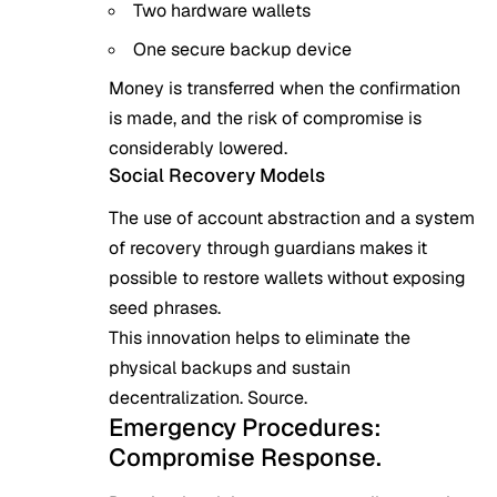
Two hardware wallets
One secure backup device
Money is transferred when the confirmation
is made, and the risk of compromise is
considerably lowered.
Social Recovery Models
The use of account abstraction and a system
of recovery through guardians makes it
possible to restore wallets without exposing
seed phrases.
This innovation helps to eliminate the
physical backups and sustain
decentralization.
Source
.
Emergency Procedures:
Compromise Response.