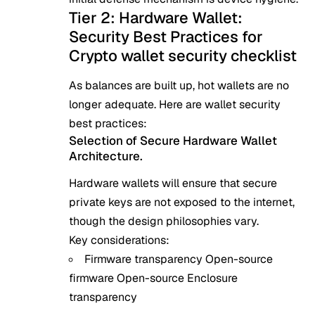
Tier 2: Hardware Wallet:
Security Best Practices for
Crypto wallet security checklist
As balances are built up, hot wallets are no
longer adequate. Here are wallet security
best practices:
Selection of Secure Hardware Wallet
Architecture.
Hardware wallets will ensure that secure
private keys are not exposed to the internet,
though the design philosophies vary.
Key considerations:
Firmware transparency Open-source
firmware Open-source Enclosure
transparency