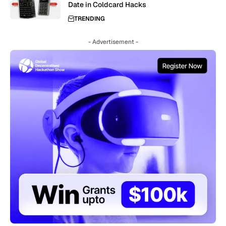
Date in Coldcard Hacks
TRENDING
- Advertisement -