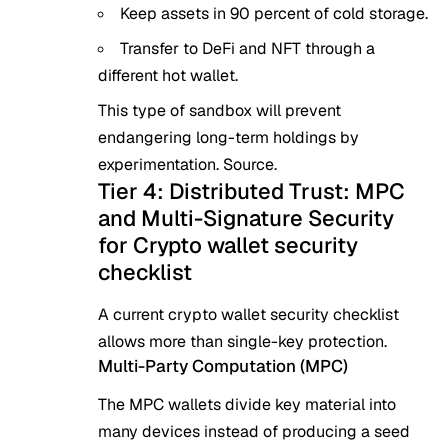
Keep assets in 90 percent of cold storage.
Transfer to
DeFi and NFT
through a
different hot wallet.
This type of sandbox will prevent
endangering long-term holdings by
experimentation.
Source
.
Tier 4: Distributed Trust: MPC
and Multi-Signature Security
for Crypto wallet security
checklist
A current crypto wallet security checklist
allows more than single-key protection.
Multi-Party Computation (MPC)
The MPC wallets divide key material into
many devices instead of producing a seed