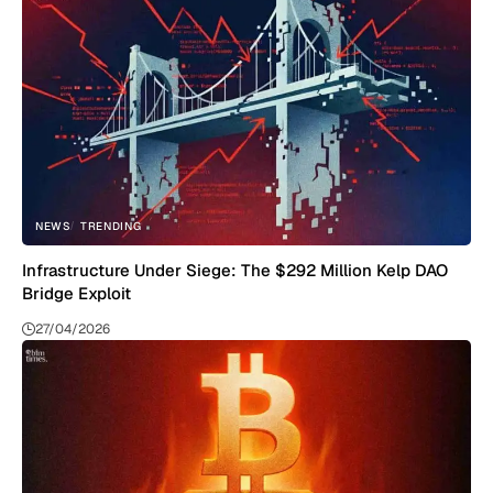
NEWS
TRENDING
Infrastructure Under Siege: The $292 Million Kelp DAO
Bridge Exploit
27/04/2026