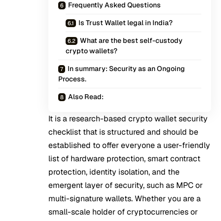
Frequently Asked Questions
Is Trust Wallet legal in India?
What are the best self-custody
crypto wallets?
In summary: Security as an Ongoing
Process.
Also Read:
It is a research-based crypto wallet security
checklist that is structured and should be
established to offer everyone a user-friendly
list of hardware protection, smart contract
protection, identity isolation, and the
emergent layer of security, such as MPC or
multi-signature wallets. Whether you are a
small-scale holder of cryptocurrencies or