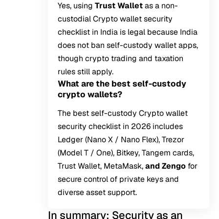
Yes, using
Trust Wallet
as a non-
custodial Crypto wallet security
checklist in India is legal because India
does not ban self-custody wallet apps,
though crypto trading and taxation
rules still apply.
What are the best self-custody
crypto wallets?
The best self-custody Crypto wallet
security checklist in 2026 includes
Ledger (Nano X / Nano Flex), Trezor
(Model T / One), Bitkey, Tangem cards,
Trust Wallet, MetaMask,
and Zengo
for
secure control of private keys and
diverse asset support.
In summary: Security as an