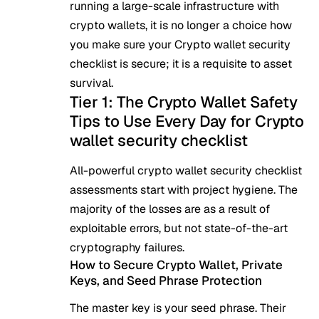
running a large-scale infrastructure with
crypto wallets, it is no longer a choice how
you make sure your Crypto wallet security
checklist is secure; it is a requisite to asset
survival.
Tier 1: The Crypto Wallet Safety
Tips to Use Every Day for Crypto
wallet security checklist
All-powerful
crypto wallet
security checklist
assessments start with project hygiene. The
majority of the losses are as a result of
exploitable errors, but not state-of-the-art
cryptography failures.
How to Secure Crypto Wallet, Private
Keys, and Seed Phrase Protection
The master key is your seed phrase. Their