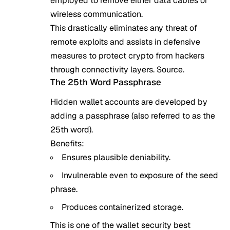
employed to remove either data cables or
wireless communication.
This drastically eliminates any threat of
remote exploits and assists in defensive
measures to protect crypto from hackers
through connectivity layers.
Source
.
The 25th Word Passphrase
Hidden wallet accounts are developed by
adding a passphrase (also referred to as the
25th word).
Benefits:
Ensures plausible deniability.
Invulnerable even to exposure of the seed
phrase.
Produces containerized storage.
This is one of the wallet security best