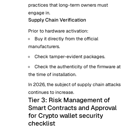
practices that long-term owners must
engage in.
Supply Chain Verification
Prior to hardware activation:
Buy it directly from the official
manufacturers.
Check tamper-evident packages.
Check the authenticity of the firmware at
the time of installation.
In 2026, the subject of supply chain attacks
continues to increase.
Tier 3: Risk Management of
Smart Contracts and Approval
for Crypto wallet security
checklist