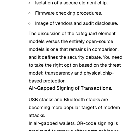
Isolation of a secure element chip.
Firmware checking procedures.
Image of vendors and audit disclosure.
The discussion of the safeguard element
models versus the entirely open-source
models is one that remains in comparison,
and it defines the security debate. You need
to take the right option based on the threat
model: transparency and physical chip-
based protection.
Air-Gapped Signing of Transactions.
USB stacks and Bluetooth stacks are
becoming more popular targets of modern
attacks.
In air-gapped wallets, QR-code signing is