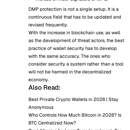
DMP protection is not a single setup. It is a
continuous field that has to be updated and
revised frequently.
With the increase in blockchain use, as well
as the development of threat actors, the best
practice of wallet security has to develop
with the same accuracy. The ones who
consider security a system rather than a tool
will not be harmed in the decentralized
economy.
Also Read:
Best Private Crypto Wallets in 2026 | Stay
Anonymous
Who Controls How Much Bitcoin in 2026? Is
BTC Centralized Now?