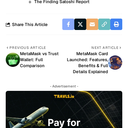
The Finding Satoshi Report
Share This Article
PREVIOUS ARTICLE
NEXT ARTICLE
MetaMask vs Trust
MetaMask Card
Wallet: Full
Launched: Features,
Comparison
Benefits & Full
Details Explained
- Advertisement -