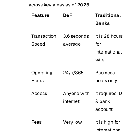
across key areas as of 2026.
Feature
DeFi
Traditional
Banks
Transaction
3.6 seconds
It is 28 hours
Speed
average
for
international
wire
Operating
24/7/365
Business
Hours
hours only
Access
Anyone with
It requires ID
internet
& bank
account
Fees
Very low
It is high for
international