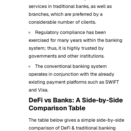
services in traditional banks, as well as
branches, which are preferred by a
considerable number of clients.
Regulatory compliance has been
exercised for many years within the banking
system; thus, it is highly trusted by
governments and other institutions.
The conventional banking system
operates in conjunction with the already
existing payment platforms such as SWIFT
and Visa.
DeFi vs Banks: A Side-by-Side
Comparison Table
The table below gives a simple side-by-side
comparison of DeFi & traditional banking