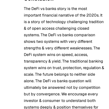
The DeFi vs banks story is the most
important financial narrative of the 2020s. It
is a story of technology challenging tradition
& of open access challenging closed
systems. The DeFi vs banks comparison
shows two systems with very different
strengths & very different weaknesses. The
DeFi system wins on speed, access,
transparency & yield. The traditional banking
system wins on trust, protection, regulation &
scale. The future belongs to neither side
alone. The DeFi vs banks question will
ultimately be answered not by competition
but by convergence. We encourage every
investor & consumer to understand both
systems deeply & position themselves for