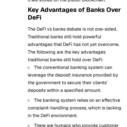
Key Advantages of Banks Over
DeFi
The DeFi vs banks debate is not one-sided.
Traditional banks still hold powerful
advantages that DeFi has not yet overcome.
The following are the key advantages
traditional banks still hold over DeFi:
The conventional banking system can
leverage the deposit insurance provided by
the government to secure their clients’
deposits within a specified amount.
The banking system relies on an effective
complaint-handling process, which is lacking
in the DeFi environment.
There are humans who provide customer