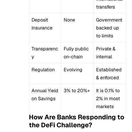
transfers
Deposit
None
Government
Insurance
backed up
to limits
Transparenc
Fully public
Private &
y
on-chain
internal
Regulation
Evolving
Established
& enforced
Annual Yield
3% to 20%+
It is 0.1% to
on Savings
2% in most
markets
How Are Banks Responding to
the DeFi Challenge?