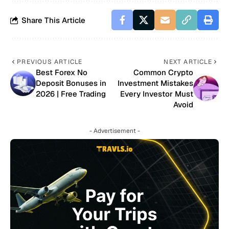
Share This Article
PREVIOUS ARTICLE
NEXT ARTICLE
Best Forex No
Common Crypto
Deposit Bonuses in
Investment Mistakes
2026 | Free Trading
Every Investor Must
Avoid
- Advertisement -