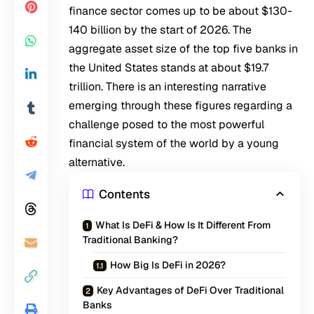
finance sector comes up to be about $130-
140 billion by the start of 2026. The
aggregate asset size of the top five banks in
the United States stands at about $19.7
trillion. There is an interesting narrative
emerging through these figures regarding a
challenge posed to the most powerful
financial system of the world by a young
alternative.
Contents
What Is DeFi & How Is It Different From
Traditional Banking?
How Big Is DeFi in 2026?
Key Advantages of DeFi Over Traditional
Banks