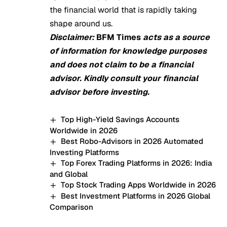
the financial world that is rapidly taking
shape around us.
Disclaimer:
BFM Times
acts as a source
of information for knowledge purposes
and does not claim to be a financial
advisor. Kindly consult your financial
advisor before investing.
Top High-Yield Savings Accounts
Worldwide in 2026
Best Robo-Advisors in 2026 Automated
Investing Platforms
Top Forex Trading Platforms in 2026: India
and Global
Top Stock Trading Apps Worldwide in 2026
Best Investment Platforms in 2026 Global
Comparison