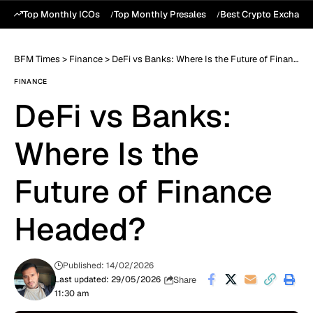
Top Monthly ICOs
Top Monthly Presales
Best Crypto Exchang
BFM Times
>
Finance
>
DeFi vs Banks: Where Is the Future of Finance Headed?
FINANCE
DeFi vs Banks:
Where Is the
Future of Finance
Headed?
Published: 14/02/2026
Share
Last updated: 29/05/2026
11:30 am