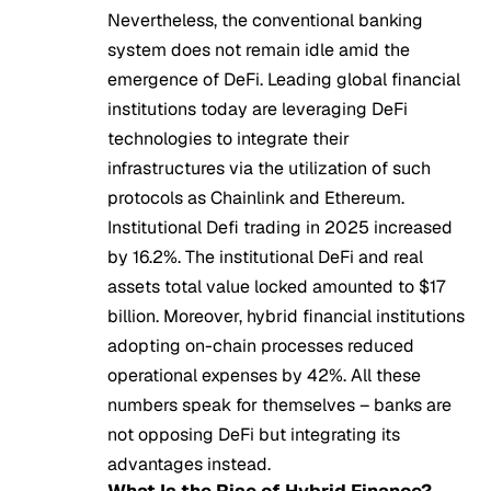
Nevertheless, the conventional banking
system does not remain idle amid the
emergence of DeFi. Leading global financial
institutions today are leveraging DeFi
technologies to integrate their
infrastructures via the utilization of such
protocols as Chainlink and Ethereum.
Institutional Defi trading in 2025 increased
by 16.2%. The institutional DeFi and real
assets total value locked amounted to $17
billion. Moreover, hybrid financial institutions
adopting on-chain processes reduced
operational expenses by 42%. All these
numbers speak for themselves – banks are
not opposing DeFi but integrating its
advantages instead.
What Is the Rise of Hybrid Finance?