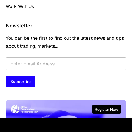
Work With Us
Newsletter
You can be the first to find out the latest news and tips
about trading, markets...
E
E
m
m
a
a
i
i
l
Subscribe
l
*
*
*