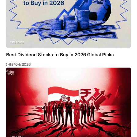
FINANCE
Best Dividend Stocks to Buy in 2026 Global Picks
18/04/2026
FINANCE