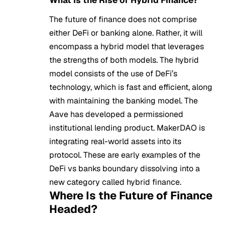
The future of finance does not comprise
either DeFi or banking alone. Rather, it will
encompass a hybrid model that leverages
the strengths of both models. The hybrid
model consists of the use of DeFi’s
technology, which is fast and efficient, along
with maintaining the banking model. The
Aave has developed a permissioned
institutional lending product. MakerDAO is
integrating real-world assets into its
protocol. These are early examples of the
DeFi vs banks boundary dissolving into a
new category called hybrid finance.
Where Is the Future of Finance
Headed?