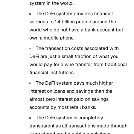
system in the world.
The DeFi system provides financial
services to 1.4 billion people around the
world who do not have a bank account but
own a mobile phone.
The transaction costs associated with
DeFi are just a small fraction of what you
would pay for a wire transfer from traditional
financial institutions.
The DeFi system pays much higher
interest on loans and savings than the
almost zero interest paid on savings
accounts by most retail banks.
The DeFi system is completely
transparent as all transactions made through
it are stored on the public blockchain.