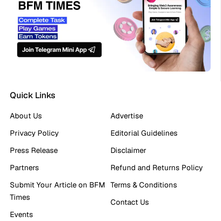
Quick Links
About Us
Advertise
Privacy Policy
Editorial Guidelines
Press Release
Disclaimer
Partners
Refund and Returns Policy
Submit Your Article on BFM
Terms & Conditions
Times
Contact Us
Events