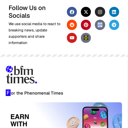
Follow Us on
Socials
We use social media to react to
breaking news, update
supporters and share
information
F
or the Phenomenal Times