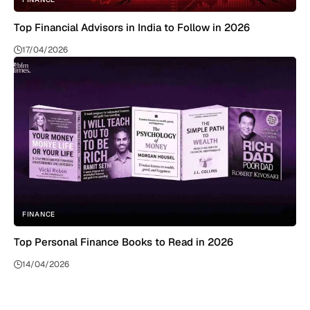
Top Financial Advisors in India to Follow in 2026
17/04/2026
FINANCE
Top Personal Finance Books to Read in 2026
14/04/2026