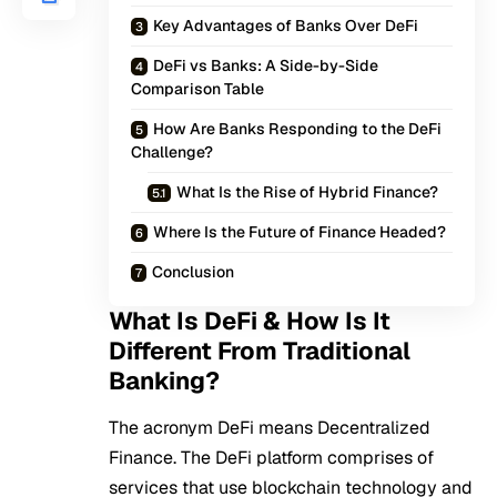
Key Advantages of Banks Over DeFi
DeFi vs Banks: A Side-by-Side
Comparison Table
How Are Banks Responding to the DeFi
Challenge?
What Is the Rise of Hybrid Finance?
Where Is the Future of Finance Headed?
Conclusion
What Is DeFi & How Is It
Different From Traditional
Banking?
The acronym
DeFi
means Decentralized
Finance. The DeFi platform comprises of
services that use blockchain technology and