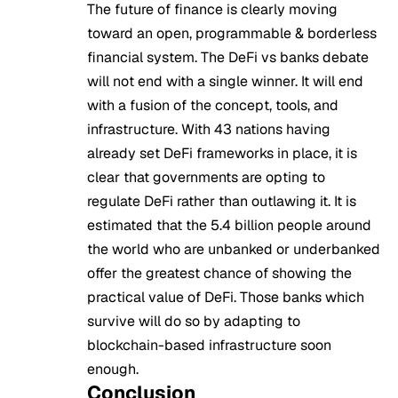
The future of finance is clearly moving
toward an open, programmable & borderless
financial system. The DeFi vs banks debate
will not end with a single winner. It will end
with a fusion of the concept, tools, and
infrastructure. With 43 nations having
already set DeFi frameworks in place, it is
clear that governments are opting to
regulate DeFi rather than outlawing it. It is
estimated that the 5.4 billion people around
the world who are unbanked or underbanked
offer the greatest chance of showing the
practical value of DeFi. Those banks which
survive will do so by adapting to
blockchain-based infrastructure soon
enough.
Conclusion