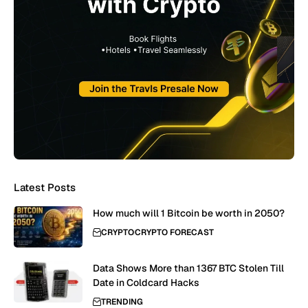
Latest Posts
How much will 1 Bitcoin be worth in 2050?
CRYPTO
CRYPTO FORECAST
Data Shows More than 1367 BTC Stolen Till
Date in Coldcard Hacks
TRENDING