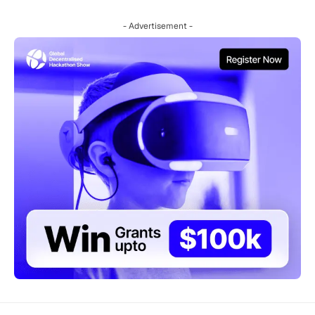
- Advertisement -