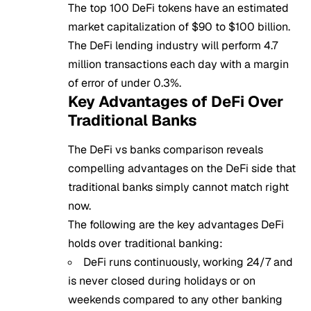
The top 100 DeFi tokens have an estimated
market capitalization of $90 to $100 billion.
The DeFi lending industry will perform 4.7
million transactions each day with a margin
of error of under 0.3%.
Key Advantages of DeFi Over
Traditional Banks
The DeFi vs banks comparison reveals
compelling advantages on the DeFi side that
traditional banks simply cannot match right
now.
The following are the key advantages DeFi
holds over traditional banking:
DeFi runs continuously, working 24/7 and
is never closed during holidays or on
weekends compared to any other banking