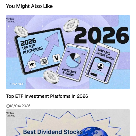
You Might Also Like
FINANCE
Top ETF Investment Platforms in 2026
18/04/2026