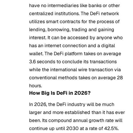
have no intermediaries like banks or other
centralized institutions. The DeFi network
utilizes smart contracts for the process of
lending, borrowing, trading and gaining
interest. It can be accessed by anyone who
has an internet connection and a digital
wallet. The DeFi platform takes on average
3.6 seconds to conclude its transactions
while the international wire transaction via
conventional methods takes on average 28
hours.
How Big Is DeFi in 2026?
In 2026, the DeFi industry will be much
larger and more established than it has ever
been. Its compound annual growth rate will
continue up until 2030 at a rate of 42.5%.