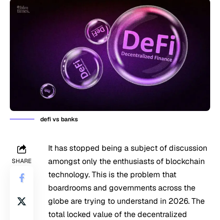
defi vs banks
It has stopped being a subject of discussion
amongst only the enthusiasts of blockchain
SHARE
technology. This is the problem that
boardrooms and governments across the
globe are trying to understand in 2026. The
total locked value of the decentralized