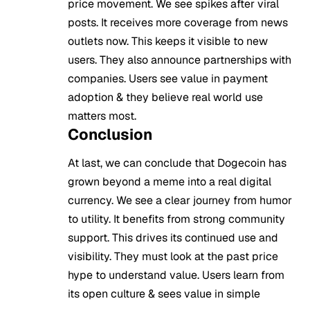
price movement. We see spikes after viral
posts. It receives more coverage from news
outlets now. This keeps it visible to new
users. They also announce partnerships with
companies. Users see value in payment
adoption & they believe real world use
matters most.
Conclusion
At last, we can conclude that Dogecoin has
grown beyond a meme into a real digital
currency. We see a clear journey from humor
to utility. It benefits from strong community
support. This drives its continued use and
visibility. They must look at the past price
hype to understand value. Users learn from
its open culture & sees value in simple