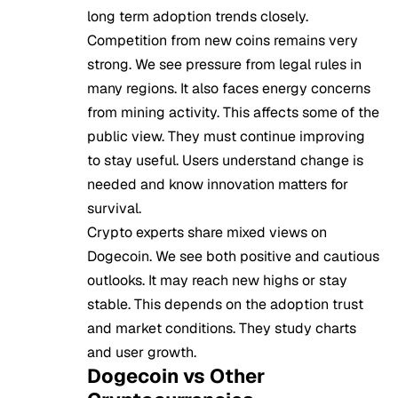
long term adoption trends closely.
Competition from new coins remains very
strong. We see pressure from legal rules in
many regions. It also faces energy concerns
from mining activity. This affects some of the
public view. They must continue improving
to stay useful. Users understand change is
needed and know innovation matters for
survival.
Crypto experts share mixed views on
Dogecoin. We see both positive and cautious
outlooks. It may reach new highs or stay
stable. This depends on the adoption trust
and market conditions. They study charts
and user growth.
Dogecoin vs Other