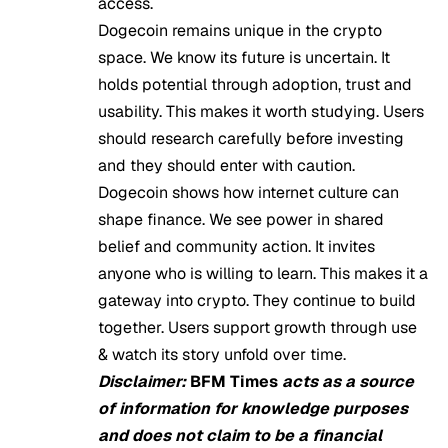
access.
Dogecoin remains unique in the crypto
space. We know its future is uncertain. It
holds potential through adoption, trust and
usability. This makes it worth studying. Users
should research carefully before investing
and they should enter with caution.
Dogecoin shows how internet culture can
shape finance. We see power in shared
belief and community action. It invites
anyone who is willing to learn. This makes it a
gateway into crypto. They continue to build
together. Users support growth through use
& watch its story unfold over time.
Disclaimer:
BFM Times
acts as a source
of information for knowledge purposes
and does not claim to be a financial