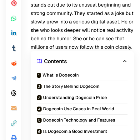
stands out due to its unusual beginning and
strong community. They started as a joke but
slowly grew into a serious digital asset. He or
she who looks deeper will notice real activity
behind the humor. She or he can see that
millions of users now follow this coin closely.
Contents
What is Dogecoin
The Story Behind Dogecoin
Understanding Dogecoin Price
Dogecoin Use Cases in Real World
Dogecoin Technology and Features
Is Dogecoin a Good Investment