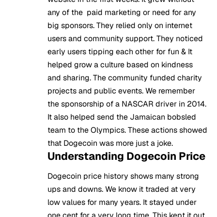
any of the paid marketing or need for any
big sponsors. They relied only on internet
users and community support. They noticed
early users tipping each other for fun & It
helped grow a culture based on kindness
and sharing. The community funded charity
projects and public events. We remember
the sponsorship of a NASCAR driver in 2014.
It also helped send the Jamaican bobsled
team to the Olympics. These actions showed
that Dogecoin was more just a joke.
Understanding Dogecoin Price
Dogecoin price history shows many strong
ups and downs. We know it traded at very
low values for many years. It stayed under
one cent for a very long time. This kept it out