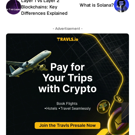
Layer 1 vs Layer 2
What is Solana?
Blockchains: Key
Differences Explained
- Advertisement -