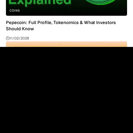
COINS
Pepecoin: Full Profile, Tokenomics & What Investors
Should Know
11/02/2026
COINS
Binance Coin Explained: BNB Price, Use Cases & Future
11/02/2026