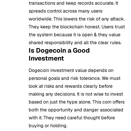
transactions and keep records accurate. It
spreads control across many users
worldwide. This lowers the risk of any attack.
They keep the blockchain honest. Users trust
the system because it is open & they value
shared responsibility and all the clear rules.
Is Dogecoin a Good
Investment
Dogecoin investment value depends on
personal goals and risk tolerance. We must
look at risks and rewards clearly before
making any decisions. It is not wise to invest
based on just the hype alone. This coin offers
both the opportunity and danger associated
with it. They need careful thought before
buying or holding.