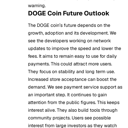
warning.
DOGE Coin Future Outlook
The DOGE coin’s future depends on the
growth, adoption and its development. We
see the developers working on network
updates to improve the speed and lower the
fees. It aims to remain easy to use for daily
payments. This could attract more users.
They focus on stability and long term use.
Increased store acceptance can boost the
demand. We see payment service support as
an important step. It continues to gain
attention from the public figures. This keeps
interest alive. They also build tools through
community projects. Users see possible
interest from large investors as they watch