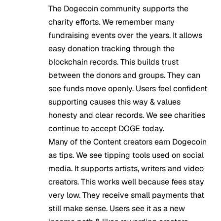
The Dogecoin community supports the
charity efforts. We remember many
fundraising events over the years. It allows
easy donation tracking through the
blockchain records. This builds trust
between the donors and groups. They can
see funds move openly. Users feel confident
supporting causes this way & values
honesty and clear records. We see charities
continue to accept DOGE today.
Many of the Content creators earn Dogecoin
as tips. We see tipping tools used on social
media. It supports artists, writers and video
creators. This works well because fees stay
very low. They receive small payments that
still make sense. Users see it as a new