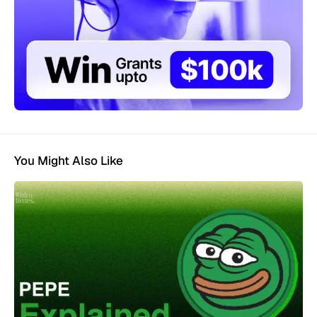
You Might Also Like