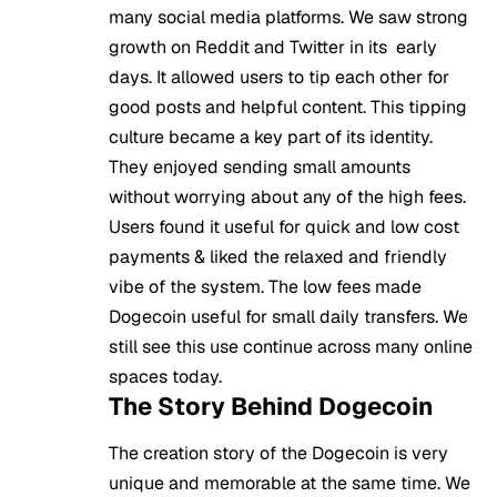
many social media platforms. We saw strong
growth on Reddit and Twitter in its early
days. It allowed users to tip each other for
good posts and helpful content. This tipping
culture became a key part of its identity.
They enjoyed sending small amounts
without worrying about any of the high fees.
Users found it useful for quick and low cost
payments & liked the relaxed and friendly
vibe of the system. The low fees made
Dogecoin useful for small daily transfers. We
still see this use continue across many online
spaces today.
The Story Behind Dogecoin
The creation story of the Dogecoin is very
unique and memorable at the same time. We