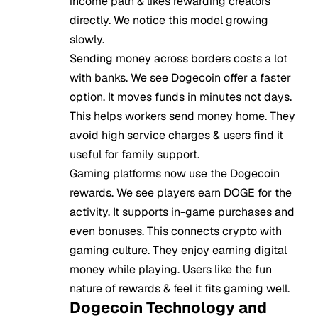
income path & likes rewarding creators
directly. We notice this model growing
slowly.
Sending money across borders costs a lot
with banks. We see Dogecoin offer a faster
option. It moves funds in minutes not days.
This helps workers send money home. They
avoid high service charges & users find it
useful for family support.
Gaming platforms now use the Dogecoin
rewards. We see players earn DOGE for the
activity. It supports in-game purchases and
even bonuses. This connects crypto with
gaming culture. They enjoy earning digital
money while playing. Users like the fun
nature of rewards & feel it fits gaming well.
Dogecoin Technology and