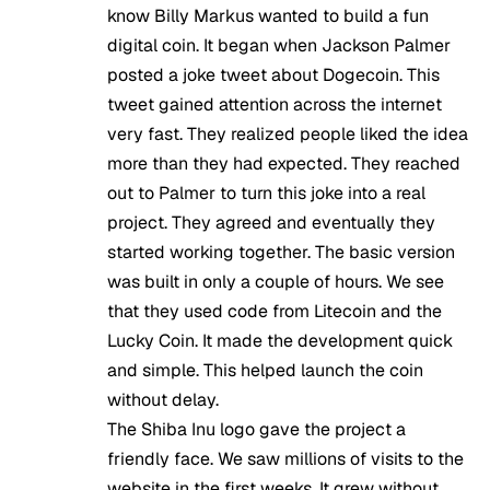
know Billy Markus wanted to build a fun
digital coin. It began when Jackson Palmer
posted a joke tweet about Dogecoin. This
tweet gained attention across the internet
very fast. They realized people liked the idea
more than they had expected. They reached
out to Palmer to turn this joke into a real
project. They agreed and eventually they
started working together. The basic version
was built in only a couple of hours. We see
that they used code from Litecoin and the
Lucky Coin. It made the development quick
and simple. This helped launch the coin
without delay.
The Shiba Inu logo gave the project a
friendly face. We saw millions of visits to the
website in the first weeks. It grew without