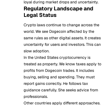
loyal during market drops and uncertainty.
Regulatory Landscape and
Legal Status
Crypto laws continue to change across the
world. We see Dogecoin affected by the
same rules as other digital assets. It creates
uncertainty for users and investors. This can
slow adoption.
In the United States cryptocurrency is
treated as property. We know taxes apply to
profits from Dogecoin trades. It includes
buying, selling and spending. They must
report gains correctly. He follows tax
guidance carefully. She seeks advice from
professionals.
Other countries apply different approaches.