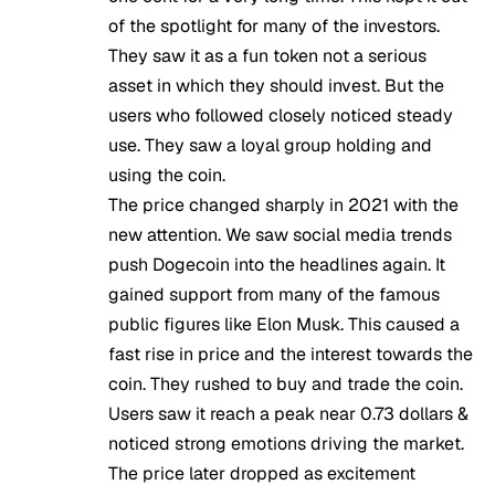
of the spotlight for many of the investors.
They saw it as a fun token not a serious
asset in which they should invest. But the
users who followed closely noticed steady
use. They saw a loyal group holding and
using the coin.
The price changed sharply in 2021 with the
new attention. We saw social media trends
push Dogecoin into the headlines again. It
gained support from many of the famous
public figures like Elon Musk. This caused a
fast rise in price and the interest towards the
coin. They rushed to buy and trade the coin.
Users saw it reach a peak near 0.73 dollars &
noticed strong emotions driving the market.
The price later dropped as excitement