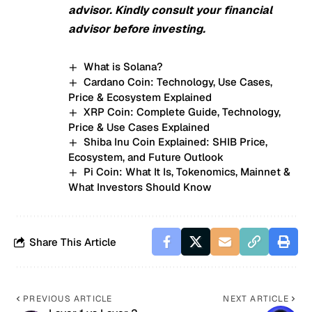
advisor. Kindly consult your financial
advisor before investing.
What is Solana?
Cardano Coin: Technology, Use Cases,
Price & Ecosystem Explained
XRP Coin: Complete Guide, Technology,
Price & Use Cases Explained
Shiba Inu Coin Explained: SHIB Price,
Ecosystem, and Future Outlook
Pi Coin: What It Is, Tokenomics, Mainnet &
What Investors Should Know
Share This Article
PREVIOUS ARTICLE
NEXT ARTICLE