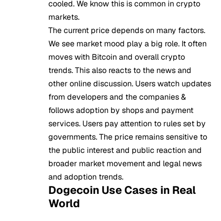
cooled. We know this is common in crypto
markets.
The current price depends on many factors.
We see market mood play a big role. It often
moves with Bitcoin and overall crypto
trends. This also reacts to the news and
other online discussion. Users watch updates
from developers and the companies &
follows adoption by shops and payment
services. Users pay attention to rules set by
governments. The price remains sensitive to
the public interest and public reaction and
broader market movement and legal news
and adoption trends.
Dogecoin Use Cases in Real
World