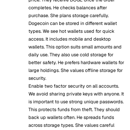
completes. He checks balances after
purchase. She plans storage carefully.
Dogecoin can be stored in different wallet
types. We see hot wallets used for quick
access. It includes mobile and desktop
wallets. This option suits small amounts and
daily use. They also use cold storage for
better safety. He prefers hardware wallets for
large holdings. She values offline storage for
security.
Enable two factor security on all accounts.
We avoid sharing private keys with anyone. It
is important to use strong unique passwords.
This protects funds from theft. They should
back up wallets often. He spreads funds
across storage types. She values careful