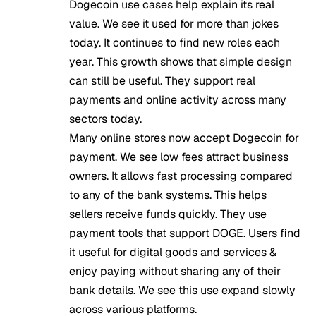
Dogecoin use cases help explain its real
value. We see it used for more than jokes
today. It continues to find new roles each
year. This growth shows that simple design
can still be useful. They support real
payments and online activity across many
sectors today.
Many online stores now accept Dogecoin for
payment. We see low fees attract business
owners. It allows fast processing compared
to any of the bank systems. This helps
sellers receive funds quickly. They use
payment tools that support DOGE. Users find
it useful for digital goods and services &
enjoy paying without sharing any of their
bank details. We see this use expand slowly
across various platforms.