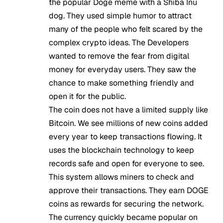
the popular Doge meme with a Shiba Inu
dog. They used simple humor to attract
many of the people who felt scared by the
complex crypto ideas. The Developers
wanted to remove the fear from digital
money for everyday users. They saw the
chance to make something friendly and
open it for the public.
The coin does not have a limited supply like
Bitcoin. We see millions of new coins added
every year to keep transactions flowing. It
uses the blockchain technology to keep
records safe and open for everyone to see.
This system allows miners to check and
approve their transactions. They earn DOGE
coins as rewards for securing the network.
The currency quickly became popular on