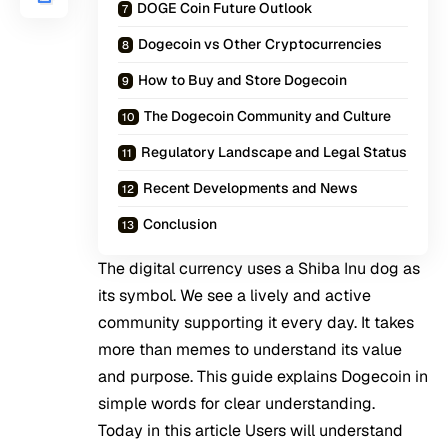
DOGE Coin Future Outlook
Dogecoin vs Other Cryptocurrencies
How to Buy and Store Dogecoin
The Dogecoin Community and Culture
Regulatory Landscape and Legal Status
Recent Developments and News
Conclusion
The digital currency uses a Shiba Inu dog as
its symbol. We see a lively and active
community supporting it every day. It takes
more than memes to understand its value
and purpose. This guide explains Dogecoin in
simple words for clear understanding.
Today in this article Users will understand