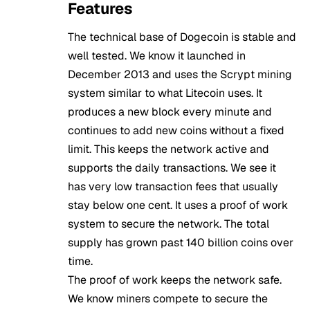
Features
The technical base of Dogecoin is stable and
well tested. We know it launched in
December 2013 and uses the Scrypt mining
system similar to what Litecoin uses. It
produces a new block every minute and
continues to add new coins without a fixed
limit. This keeps the network active and
supports the daily transactions. We see it
has very low transaction fees that usually
stay below one cent. It uses a proof of work
system to secure the network. The total
supply has grown past 140 billion coins over
time.
The proof of work keeps the network safe.
We know miners compete to secure the