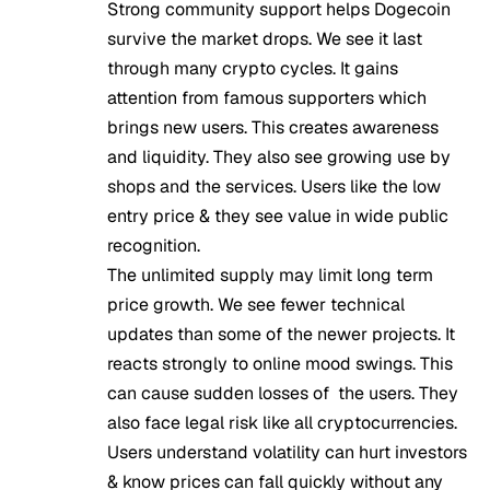
Strong community support helps Dogecoin
survive the market drops. We see it last
through many crypto cycles. It gains
attention from famous supporters which
brings new users. This creates awareness
and liquidity. They also see growing use by
shops and the services. Users like the low
entry price & they see value in wide public
recognition.
The unlimited supply may limit long term
price growth. We see fewer technical
updates than some of the newer projects. It
reacts strongly to online mood swings. This
can cause sudden losses of the users. They
also face legal risk like all cryptocurrencies.
Users understand volatility can hurt investors
& know prices can fall quickly without any