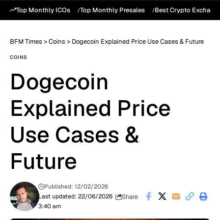
Top Monthly ICOs
Top Monthly Presales
Best Crypto Exchang
BFM Times
>
Coins
>
Dogecoin Explained Price Use Cases & Future
COINS
Dogecoin
Explained Price
Use Cases &
Future
Published: 12/02/2026
Share
Last updated: 22/06/2026
3:40 am