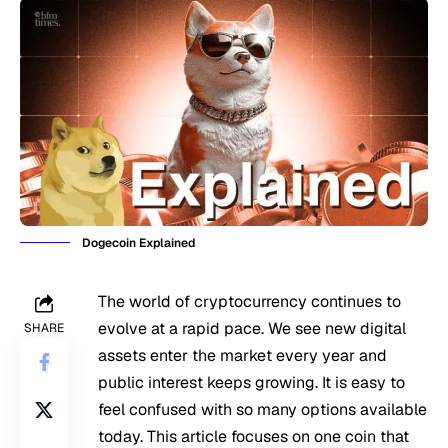
Dogecoin Explained
The world of cryptocurrency continues to
evolve at a rapid pace. We see new digital
SHARE
assets enter the market every year and
public interest keeps growing. It is easy to
feel confused with so many options available
today. This article focuses on one coin that