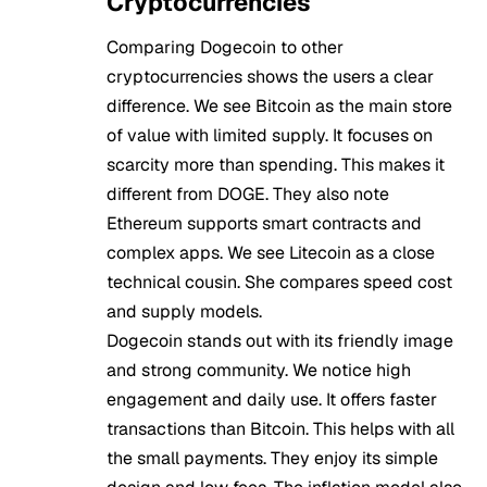
Cryptocurrencies
Comparing Dogecoin to other
cryptocurrencies shows the users a clear
difference. We see Bitcoin as the main store
of value with limited supply. It focuses on
scarcity more than spending. This makes it
different from DOGE. They also note
Ethereum supports smart contracts and
complex apps. We see Litecoin as a close
technical cousin. She compares speed cost
and supply models.
Dogecoin stands out with its friendly image
and strong community. We notice high
engagement and daily use. It offers faster
transactions than Bitcoin. This helps with all
the small payments. They enjoy its simple