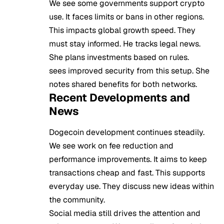
We see some governments support crypto
use. It faces limits or bans in other regions.
This impacts global growth speed. They
must stay informed. He tracks legal news.
She plans investments based on rules.
sees improved security from this setup. She
notes shared benefits for both networks.
Recent Developments and
News
Dogecoin development continues steadily.
We see work on fee reduction and
performance improvements. It aims to keep
transactions cheap and fast. This supports
everyday use. They discuss new ideas within
the community.
Social media still drives the attention and