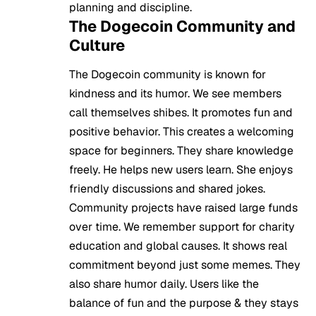
planning and discipline.
The Dogecoin Community and
Culture
The Dogecoin community is known for
kindness and its humor. We see members
call themselves shibes. It promotes fun and
positive behavior. This creates a welcoming
space for beginners. They share knowledge
freely. He helps new users learn. She enjoys
friendly discussions and shared jokes.
Community projects have raised large funds
over time. We remember support for charity
education and global causes. It shows real
commitment beyond just some memes. They
also share humor daily. Users like the
balance of fun and the purpose & they stays