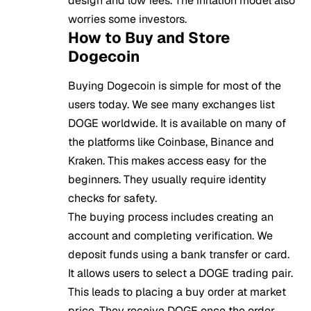
design and low fees. The inflation model also
worries some investors.
How to Buy and Store
Dogecoin
Buying Dogecoin is simple for most of the
users today. We see many exchanges list
DOGE worldwide. It is available on many of
the platforms like Coinbase, Binance and
Kraken. This makes access easy for the
beginners. They usually require identity
checks for safety.
The buying process includes creating an
account and completing verification. We
deposit funds using a bank transfer or card.
It allows users to select a DOGE trading pair.
This leads to placing a buy order at market
price. They receive DOGE once the order