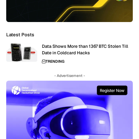
Latest Posts
Data Shows More than 1367 BTC Stolen Till
Date in Coldcard Hacks
TRENDING
- Advertisement -