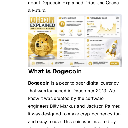
about Dogecoin Explained Price Use Cases
& Future.
What is Dogecoin
Dogecoin
is a peer to peer digital currency
that was launched in December 2013. We
know it was created by the software
engineers Billy Markus and Jackson Palmer.
It was designed to make cryptocurrency fun
and easy to use. This coin was inspired by