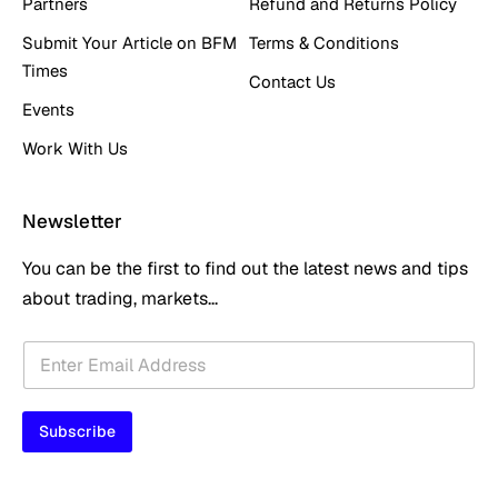
Partners
Refund and Returns Policy
Submit Your Article on BFM
Terms & Conditions
Times
Contact Us
Events
Work With Us
Newsletter
You can be the first to find out the latest news and tips
about trading, markets...
E
E
m
m
a
a
i
i
l
Subscribe
l
*
*
E
m