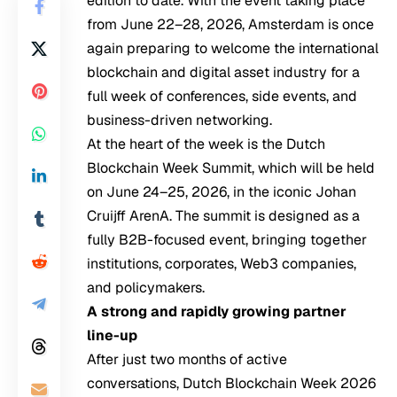
edition to date. With the event taking place
from June 22–28, 2026, Amsterdam is once
again preparing to welcome the international
blockchain and digital asset industry for a
full week of conferences, side events, and
business-driven networking.
At the heart of the week is the Dutch
Blockchain Week Summit, which will be held
on June 24–25, 2026, in the iconic Johan
Cruijff ArenA. The summit is designed as a
fully B2B-focused event, bringing together
institutions, corporates, Web3 companies,
and policymakers.
A strong and rapidly growing partner
line-up
After just two months of active
conversations, Dutch Blockchain Week 2026