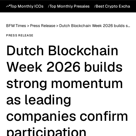
Top Monthly ICOs
Top Monthly Presales
Best Crypto Exchang
BFM Times
>
Press Release
>
Dutch Blockchain Week 2026 builds strong momentum as leading companies confirm participation
PRESS RELEASE
Dutch Blockchain
Week 2026 builds
strong momentum
as leading
companies confirm
participation