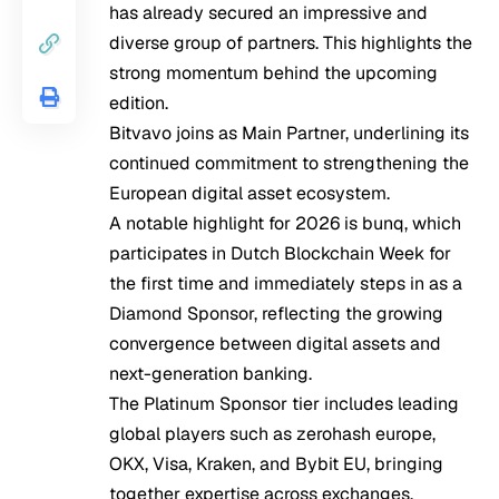
has already secured an impressive and
diverse group of partners. This highlights the
strong momentum behind the upcoming
edition.
Bitvavo joins as Main Partner, underlining its
continued commitment to strengthening the
European digital asset ecosystem.
A notable highlight for 2026 is bunq, which
participates in Dutch Blockchain Week for
the first time and immediately steps in as a
Diamond Sponsor, reflecting the growing
convergence between digital assets and
next-generation banking.
The Platinum Sponsor tier includes leading
global players such as zerohash europe,
OKX, Visa, Kraken, and Bybit EU, bringing
together expertise across exchanges,