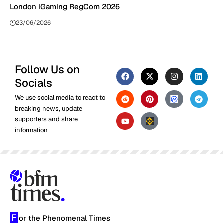
London iGaming RegCom 2026
23/06/2026
Follow Us on
Socials
We use social media to react to
breaking news, update
supporters and share
information
F
or the Phenomenal Times