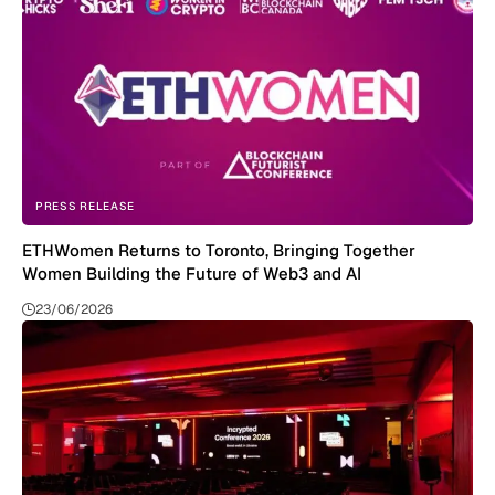
PRESS RELEASE
ETHWomen Returns to Toronto, Bringing Together
Women Building the Future of Web3 and AI
23/06/2026