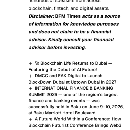
hundreds of speakers from across
blockchain, fintech, and digital assets.
Disclaimer:
BFM Times
acts as a source
of information for knowledge purposes
and does not claim to be a financial
advisor. Kindly consult your financial
advisor before investing.
🚀 Blockchain Life Returns to Dubai —
Featuring the Debut of AI Future!
DMCC and EAK Digital to Launch
BlockDown Dubai at Uptown Dubai in 2027
INTERNATIONAL FINANCE & BANKING
SUMMIT 2026 — one of the region’s largest
finance and banking events — was
successfully held in Baku on June 9–10, 2026,
at Baku Marriott Hotel Boulevard.
A Future World Within a Conference: How
Blockchain Futurist Conference Brings Web3