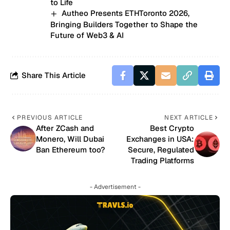
to Life
Autheo Presents ETHToronto 2026,
Bringing Builders Together to Shape the
Future of Web3 & AI
Share This Article
PREVIOUS ARTICLE
NEXT ARTICLE
After ZCash and
Best Crypto
Monero, Will Dubai
Exchanges in USA:
Ban Ethereum too?
Secure, Regulated
Trading Platforms
- Advertisement -