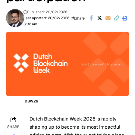
Published: 20/02/2026
Share
Last updated: 20/02/2026
3:32 am
DBW26
Dutch Blockchain Week 2026 is rapidly
shaping up to become its most impactful
SHARE