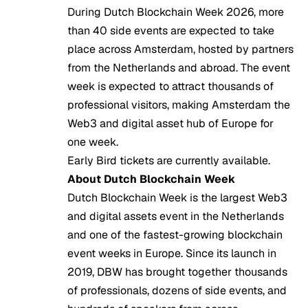
During Dutch Blockchain Week 2026, more
than 40 side events are expected to take
place across Amsterdam, hosted by partners
from the Netherlands and abroad. The event
week is expected to attract thousands of
professional visitors, making Amsterdam the
Web3 and digital asset hub of Europe for
one week.
Early Bird tickets are currently available.
About Dutch Blockchain Week
Dutch Blockchain Week is the largest Web3
and digital assets event in the Netherlands
and one of the fastest-growing blockchain
event weeks in Europe. Since its launch in
2019, DBW has brought together thousands
of professionals, dozens of side events, and