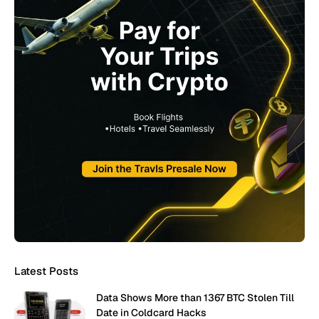
Latest Posts
Data Shows More than 1367 BTC Stolen Till
Date in Coldcard Hacks