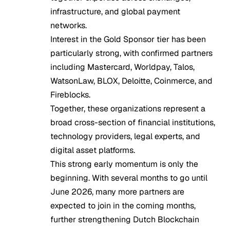
infrastructure, and global payment
networks.
Interest in the Gold Sponsor tier has been
particularly strong, with confirmed partners
including Mastercard, Worldpay, Talos,
WatsonLaw, BLOX, Deloitte, Coinmerce, and
Fireblocks.
Together, these organizations represent a
broad cross-section of financial institutions,
technology providers, legal experts, and
digital asset platforms.
This strong early momentum is only the
beginning. With several months to go until
June 2026, many more partners are
expected to join in the coming months,
further strengthening Dutch Blockchain