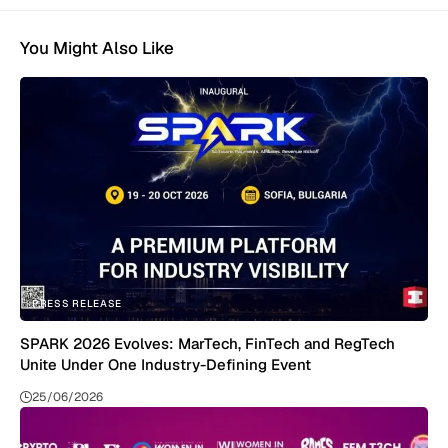
You Might Also Like
PRESS RELEASE
SPARK 2026 Evolves: MarTech, FinTech and RegTech
Unite Under One Industry-Defining Event
25/06/2026