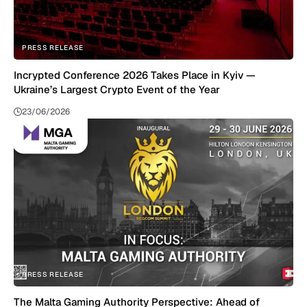
PRESS RELEASE
Incrypted Conference 2026 Takes Place in Kyiv —
Ukraine’s Largest Crypto Event of the Year
23/06/2026
PRESS RELEASE
The Malta Gaming Authority Perspective: Ahead of