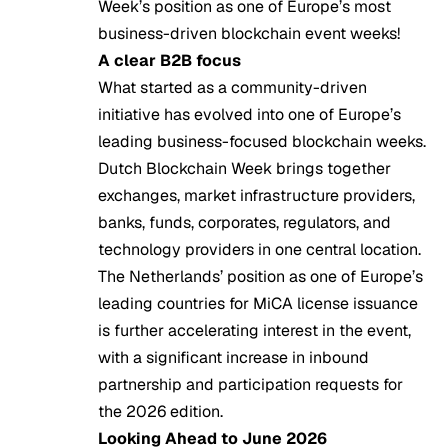
Week’s position as one of Europe’s most
business-driven blockchain event weeks!
A clear B2B focus
What started as a community-driven
initiative has evolved into one of Europe’s
leading business-focused blockchain weeks.
Dutch Blockchain Week brings together
exchanges, market infrastructure providers,
banks, funds, corporates, regulators, and
technology providers in one central location.
The Netherlands’ position as one of Europe’s
leading countries for MiCA license issuance
is further accelerating interest in the event,
with a significant increase in inbound
partnership and participation requests for
the 2026 edition.
Looking Ahead to June 2026