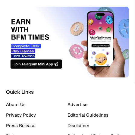
Quick Links
About Us
Advertise
Privacy Policy
Editorial Guidelines
Press Release
Disclaimer