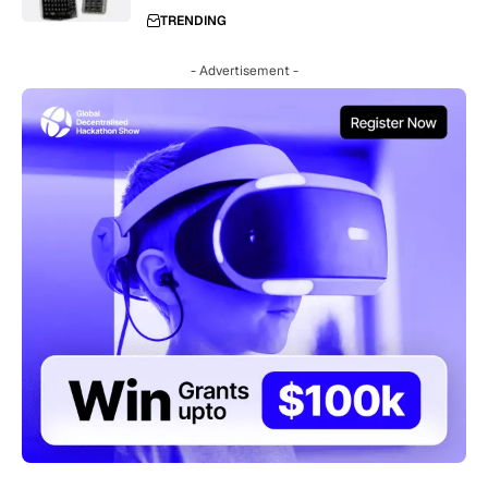
TRENDING
- Advertisement -