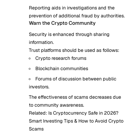
Reporting aids in investigations and the
prevention of additional fraud by authorities.
Warn the Crypto Community
Security is enhanced through sharing
information.
Trust platforms should be used as follows:
Crypto research forums
Blockchain communities
Forums of discussion between public
investors.
The effectiveness of scams decreases due
to community awareness.
Related:
Is Cryptocurrency Safe in 2026?
Smart Investing Tips & How to Avoid Crypto
Scams