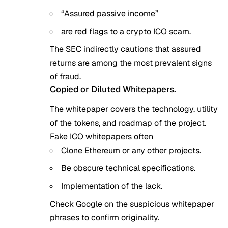
“Assured passive income”
are red flags to a crypto ICO scam.
The SEC indirectly cautions that assured
returns are among the most prevalent signs
of fraud.
Copied or Diluted Whitepapers.
The whitepaper covers the technology, utility
of the tokens, and roadmap of the project.
Fake ICO whitepapers often
Clone Ethereum or any other projects.
Be obscure technical specifications.
Implementation of the lack.
Check Google on the suspicious whitepaper
phrases to confirm originality.