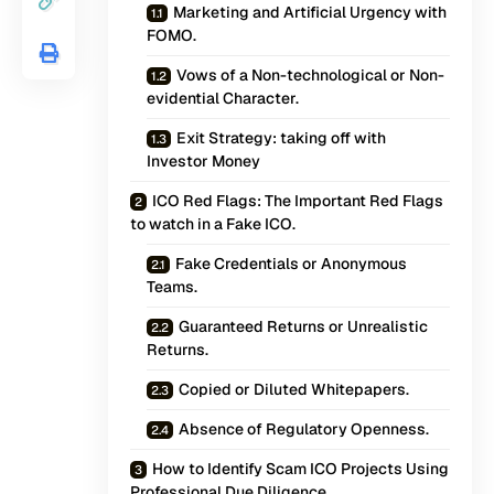
Marketing and Artificial Urgency with
FOMO.
Vows of a Non-technological or Non-
evidential Character.
Exit Strategy: taking off with
Investor Money
ICO Red Flags: The Important Red Flags
to watch in a Fake ICO.
Fake Credentials or Anonymous
Teams.
Guaranteed Returns or Unrealistic
Returns.
Copied or Diluted Whitepapers.
Absence of Regulatory Openness.
How to Identify Scam ICO Projects Using
Professional Due Diligence