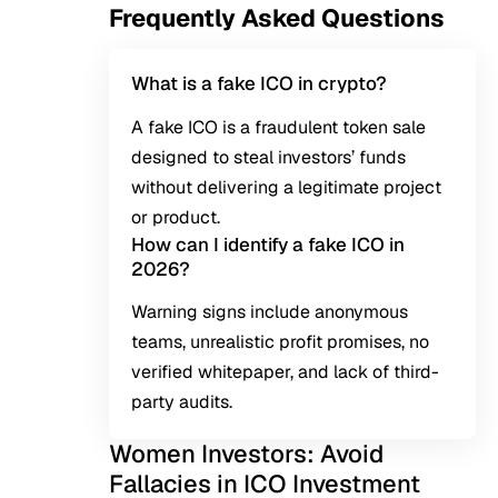
Frequently Asked Questions
What is a fake ICO in crypto?
A fake ICO is a fraudulent token sale
designed to steal investors’ funds
without delivering a legitimate project
or product.
How can I identify a fake ICO in
2026?
Warning signs include anonymous
teams, unrealistic profit promises, no
verified whitepaper, and lack of third-
party audits.
Women Investors: Avoid
Fallacies in ICO Investment