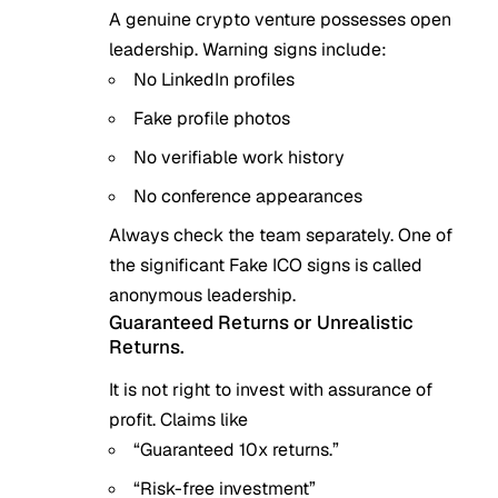
A genuine crypto venture possesses open
leadership. Warning signs include:
No LinkedIn profiles
Fake profile photos
No verifiable work history
No conference appearances
Always check the team separately. One of
the significant Fake ICO signs is called
anonymous leadership.
Guaranteed Returns or Unrealistic
Returns.
It is not right to invest with assurance of
profit. Claims like
“Guaranteed 10x returns.”
“Risk-free investment”