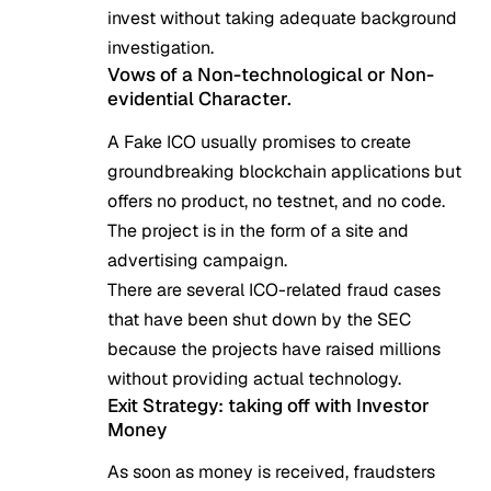
invest without taking adequate background
investigation.
Vows of a Non-technological or Non-
evidential Character.
A Fake ICO usually promises to create
groundbreaking blockchain applications but
offers no product, no testnet, and no code.
The project is in the form of a site and
advertising campaign.
There are several ICO-related fraud cases
that have been shut down by the SEC
because the projects have raised millions
without providing actual technology.
Exit Strategy: taking off with Investor
Money
As soon as money is received, fraudsters