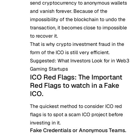
send cryptocurrency to anonymous wallets
and vanish forever. Because of the
impossibility of the blockchain to undo the
transaction, it becomes close to impossible
to recover it.
That is why crypto investment fraud in the
form of the ICO is still very efficient.
Suggested:
What Investors Look for in Web3
Gaming Startups
ICO Red Flags: The Important
Red Flags to watch in a Fake
ICO.
The quickest method to consider ICO red
flags is to spot a scam ICO project before
investing in it.
Fake Credentials or Anonymous Teams.