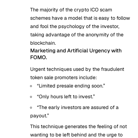
The majority of the crypto ICO scam
schemes have a model that is easy to follow
and fool the psychology of the investor,
taking advantage of the anonymity of the
blockchain.
Marketing and Artificial Urgency with
FOMO.
Urgent techniques used by the fraudulent
token sale promoters include:
“Limited presale ending soon.”
“Only hours left to invest.”
“The early investors are assured of a
payout.”
This technique generates the feeling of not
wanting to be left behind and the urge to