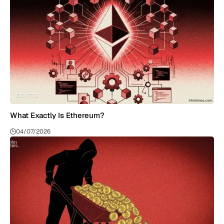
CRYPTO
What Exactly Is Ethereum?
04/07/2026