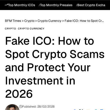
Top Monthly ICOs
Top Monthly Presales
Best Crypto Exchang
BFM Times
>
Crypto
>
Crypto Currency
>
Fake ICO: How to Spot Crypto Scams and Protect Your Investment in 2026
CRYPTO
CRYPTO CURRENCY
Fake ICO: How to
Spot Crypto Scams
and Protect Your
Investment in
2026
Published: 28/02/2026