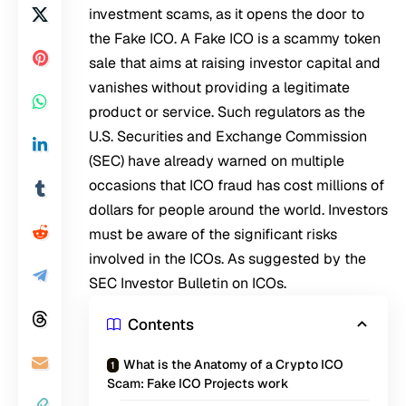
investment scams, as it opens the door to
the Fake ICO. A Fake ICO is a scammy token
sale that aims at raising investor capital and
vanishes without providing a legitimate
product or service. Such regulators as the
U.S. Securities and Exchange Commission
(SEC) have already warned on multiple
occasions that ICO fraud has cost millions of
dollars for people around the world. Investors
must be aware of the significant risks
involved in the ICOs. As suggested by the
SEC Investor Bulletin on ICOs.
Contents
What is the Anatomy of a Crypto ICO
Scam: Fake ICO Projects work