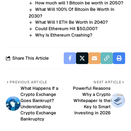
How much will 1 Bitcoin be worth in 2050?
What Will 100% Of Bitcoin Be Worth In
2030?
What Will 1 ETH Be Worth In 2040?
Could Ethereum Hit $50,000?
Why Is Ethereum Crashing?
Share This Article
PREVIOUS ARTICLE
NEXT ARTICLE
What Happens If a
Powerful Reasons
Crypto Exchange
Why a Crypto
Goes Bankrupt?
Whitepaper Is the
Understanding
Key to Smart
Crypto Exchange
Investing in 2026
Bankruptcy