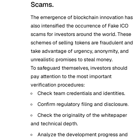
Scams.
The emergence of blockchain innovation has
also intensified the occurrence of Fake ICO
scams for investors around the world. These
schemes of selling tokens are fraudulent and
take advantage of urgency, anonymity, and
unrealistic promises to steal money.
To safeguard themselves, investors should
pay attention to the most important
verification procedures:
Check team credentials and identities.
Confirm regulatory filing and disclosure.
Check the originality of the whitepaper
and technical depth.
Analyze the development progress and