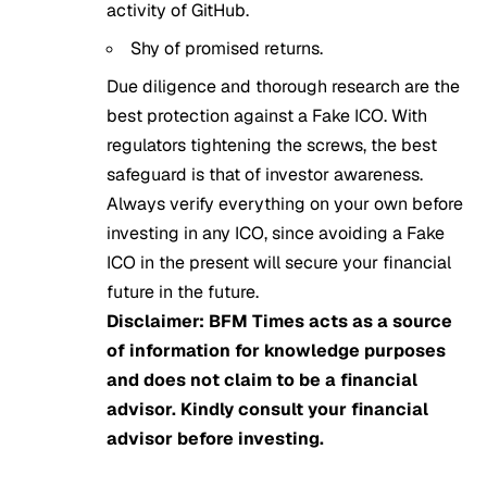
activity of GitHub.
Shy of promised returns.
Due diligence and thorough research are the
best protection against a Fake ICO. With
regulators tightening the screws, the best
safeguard is that of investor awareness.
Always verify everything on your own before
investing in any ICO, since avoiding a Fake
ICO in the present will secure your financial
future in the future.
Disclaimer: BFM Times acts as a source
of information for knowledge purposes
and does not claim to be a financial
advisor. Kindly consult your financial
advisor before investing.