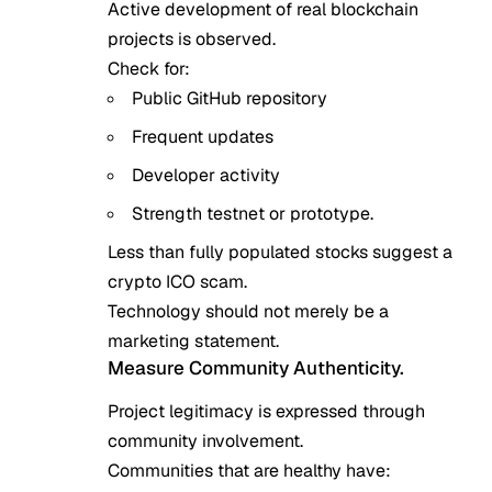
Active development of real blockchain
projects is observed.
Check for:
Public GitHub repository
Frequent updates
Developer activity
Strength testnet or prototype.
Less than fully populated stocks suggest a
crypto ICO scam.
Technology should not merely be a
marketing statement.
Measure Community Authenticity.
Project legitimacy is expressed through
community involvement.
Communities that are healthy have: