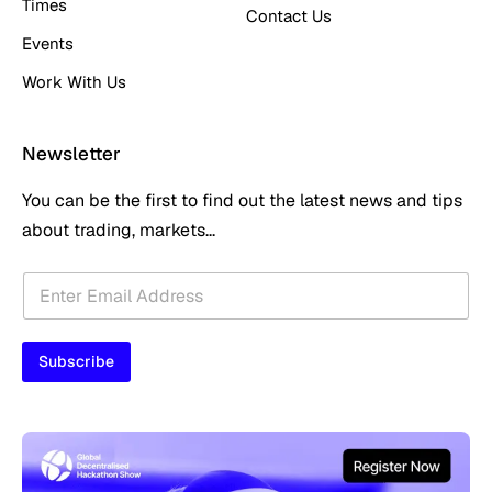
Times
Contact Us
Events
Work With Us
Newsletter
You can be the first to find out the latest news and tips
about trading, markets...
E
E
m
m
a
a
i
i
l
Subscribe
l
*
*
*