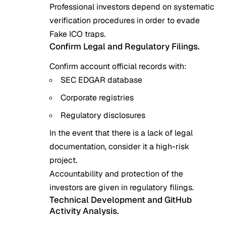
Professional investors depend on systematic
verification procedures in order to evade
Fake ICO traps.
Confirm Legal and Regulatory Filings.
Confirm account official records with:
SEC EDGAR database
Corporate registries
Regulatory disclosures
In the event that there is a lack of legal
documentation, consider it a high-risk
project.
Accountability and protection of the
investors are given in regulatory filings.
Technical Development and GitHub
Activity Analysis.