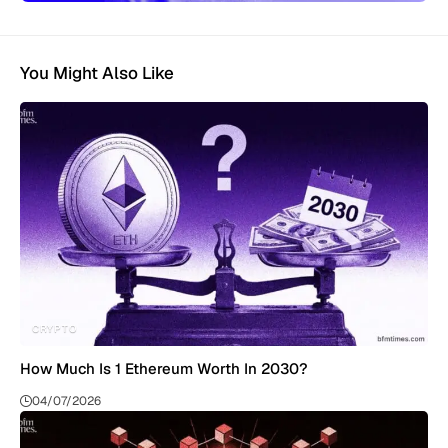
You Might Also Like
CRYPTO
How Much Is 1 Ethereum Worth In 2030?
04/07/2026