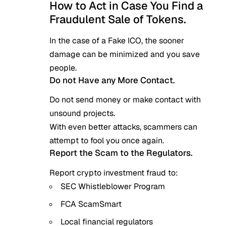
How to Act in Case You Find a
Fraudulent Sale of Tokens.
In the case of a Fake ICO, the sooner
damage can be minimized and you save
people.
Do not Have any More Contact.
Do not send money or make contact with
unsound projects.
With even better attacks, scammers can
attempt to fool you once again.
Report the Scam to the Regulators.
Report crypto investment fraud to:
SEC Whistleblower Program
FCA ScamSmart
Local financial regulators