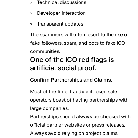
Technical discussions
Developer interaction
Transparent updates
The scammers will often resort to the use of
fake followers, spam, and bots to fake ICO
communities.
One of the ICO red flags is
artificial social proof.
Confirm Partnerships and Claims.
Most of the time, fraudulent token sale
operators boast of having partnerships with
large companies.
Partnerships should always be checked with
official partner websites or press releases.
Always avoid relying on project claims.