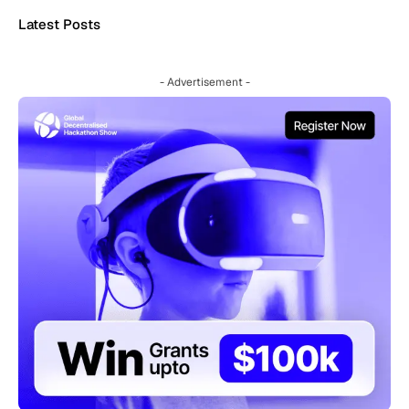
Latest Posts
- Advertisement -