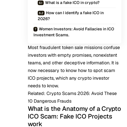
What is a fake ICO in crypto?
How can I identify a fake ICO in
2026?
Women Investors: Avoid Fallacies in ICO
Investment Scams.
Most fraudulent token sale missions confuse
investors with empty promises, nonexistent
teams, and other deceptive information. It is
now necessary to know how to spot scam
ICO projects, which any crypto investor
needs to know.
Related:
Crypto Scams 2026: Avoid These
10 Dangerous Frauds
What is the Anatomy of a Crypto
ICO Scam: Fake ICO Projects
work