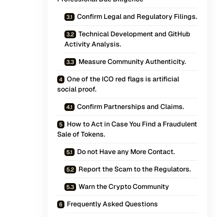
Confirm Legal and Regulatory Filings.
Technical Development and GitHub
Activity Analysis.
Measure Community Authenticity.
One of the ICO red flags is artificial
social proof.
Confirm Partnerships and Claims.
How to Act in Case You Find a Fraudulent
Sale of Tokens.
Do not Have any More Contact.
Report the Scam to the Regulators.
Warn the Crypto Community
Frequently Asked Questions