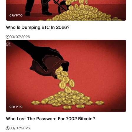
CRYPTO
Who Is Dumping BTC In 2026?
03/07/2026
CRYPTO
Who Lost The Password For 7002 Bitcoin?
03/07/2026