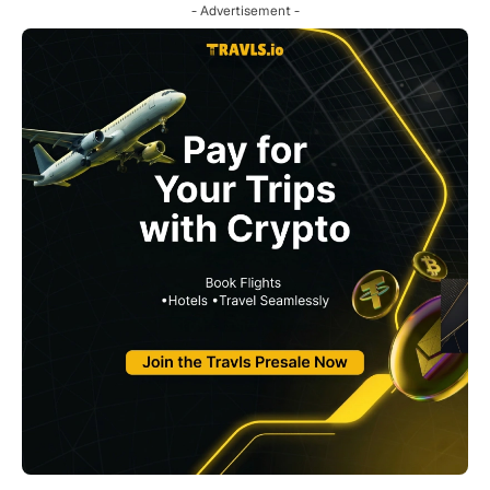
- Advertisement -