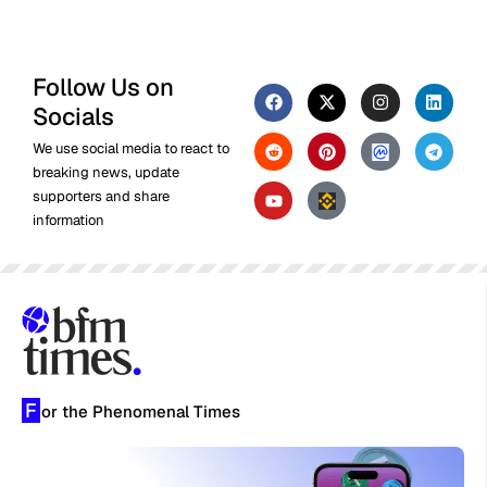
Follow Us on
Socials
We use social media to react to
breaking news, update
supporters and share
information
F
or the Phenomenal Times