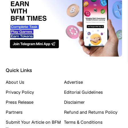
Quick Links
About Us
Advertise
Privacy Policy
Editorial Guidelines
Press Release
Disclaimer
Partners
Refund and Returns Policy
Submit Your Article on BFM
Terms & Conditions