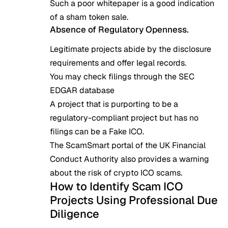
Such a poor whitepaper is a good indication
of a sham token sale.
Absence of Regulatory Openness.
Legitimate projects abide by the disclosure
requirements and offer legal records.
You may check filings through the
SEC
EDGAR database
A project that is purporting to be a
regulatory-compliant project but has no
filings can be a Fake ICO.
The ScamSmart portal of the UK Financial
Conduct Authority also provides a warning
about the risk of crypto ICO scams
.
How to Identify Scam ICO
Projects Using Professional Due
Diligence