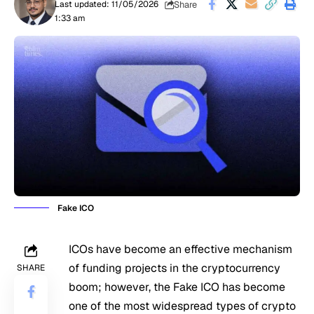
Share
Last updated: 11/05/2026
1:33 am
Fake ICO
ICOs have become an effective mechanism
of funding projects in the cryptocurrency
SHARE
boom; however, the Fake ICO has become
one of the most widespread types of crypto