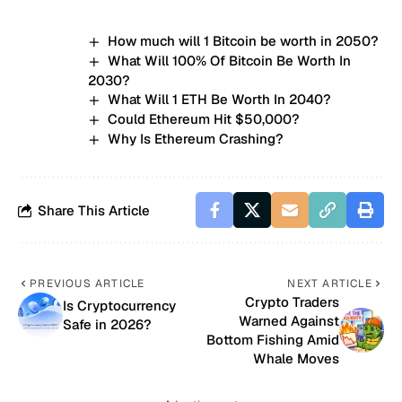
How much will 1 Bitcoin be worth in 2050?
What Will 100% Of Bitcoin Be Worth In
2030?
What Will 1 ETH Be Worth In 2040?
Could Ethereum Hit $50,000?
Why Is Ethereum Crashing?
Share This Article
PREVIOUS ARTICLE
NEXT ARTICLE
Crypto Traders
Is Cryptocurrency
Warned Against
Safe in 2026?
Bottom Fishing Amid
Whale Moves