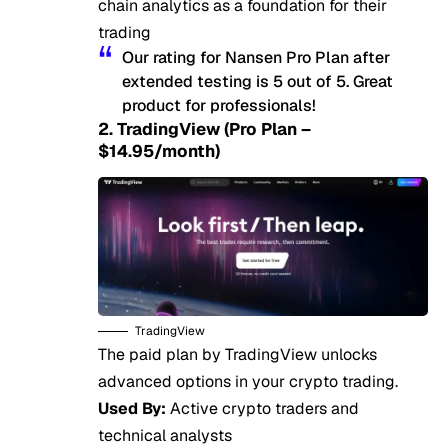
chain analytics as a foundation for their
trading
Our rating for Nansen Pro Plan after
extended testing is 5 out of 5. Great
product for professionals!
2. TradingView (Pro Plan –
$14.95/month)
TradingView
The paid plan by TradingView unlocks
advanced options in your crypto trading.
Used By:
Active crypto traders and
technical analysts