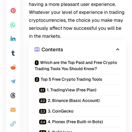
having a more pleasant user experience.
Whatever your level of experience in trading
cryptocurrencies, the choice you make may
seriously affect how successful you will be
in the markets.
Contents
Which are the Top Paid and Free Crypto
Trading Tools You Should Know?
Top 5 Free Crypto Trading Tools
1. TradingView (Free Plan)
2. Binance (Basic Account)
3. CoinGecko
4. Pionex (Free Built-in Bots)