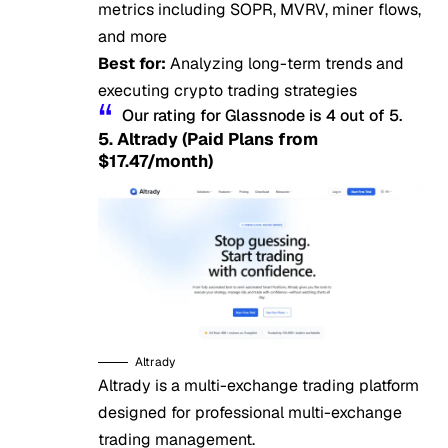
metrics including SOPR, MVRV, miner flows,
and more
Best for:
Analyzing long-term trends and
executing crypto trading strategies
Our rating for Glassnode is 4 out of 5.
5. Altrady (Paid Plans from
$17.47/month)
Altrady
Altrady is a multi-exchange trading platform
designed for professional multi-exchange
trading management.