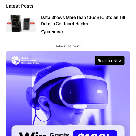
Latest Posts
Data Shows More than 1367 BTC Stolen Till
Date in Coldcard Hacks
TRENDING
- Advertisement -