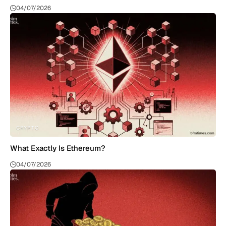
04/07/2026
CRYPTO
What Exactly Is Ethereum?
04/07/2026