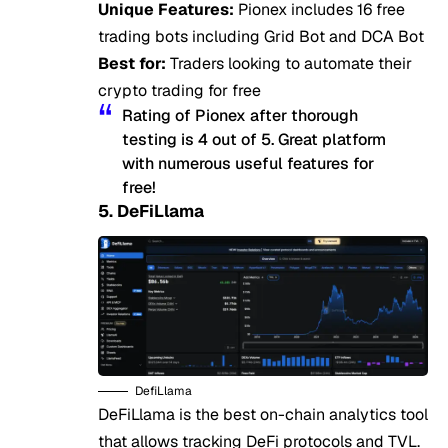
Unique Features:
Pionex includes 16 free
trading bots including Grid Bot and DCA Bot
Best for:
Traders looking to automate their
crypto trading for free
Rating of Pionex after thorough
testing is 4 out of 5. Great platform
with numerous useful features for
free!
5. DeFiLlama
DefiLlama
DeFiLlama is the best on-chain analytics tool
that allows tracking DeFi protocols and TVL.