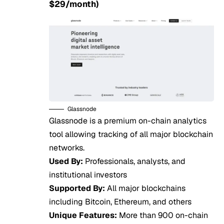
$29/month)
Glassnode
Glassnode is a premium on-chain analytics
tool allowing tracking of all major blockchain
networks.
Used By:
Professionals, analysts, and
institutional investors
Supported By:
All major blockchains
including Bitcoin, Ethereum, and others
Unique Features:
More than 900 on-chain