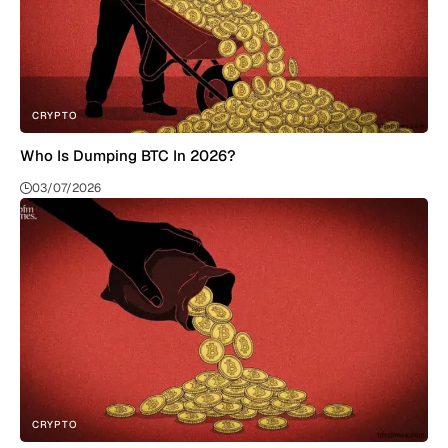
CRYPTO
Who Is Dumping BTC In 2026?
03/07/2026
CRYPTO