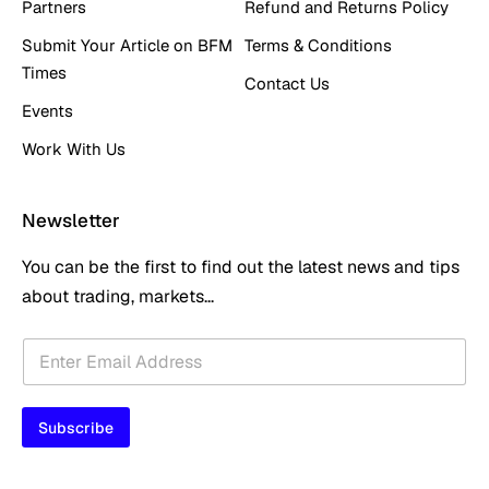
Partners
Refund and Returns Policy
Submit Your Article on BFM
Terms & Conditions
Times
Contact Us
Events
Work With Us
Newsletter
You can be the first to find out the latest news and tips
about trading, markets...
*
E
E
m
m
a
a
i
i
Subscribe
l
l
*
E
m