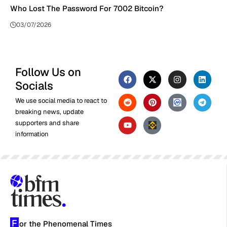
Who Lost The Password For 7002 Bitcoin?
03/07/2026
Follow Us on
Socials
We use social media to react to
breaking news, update
supporters and share
information
F
or the Phenomenal Times