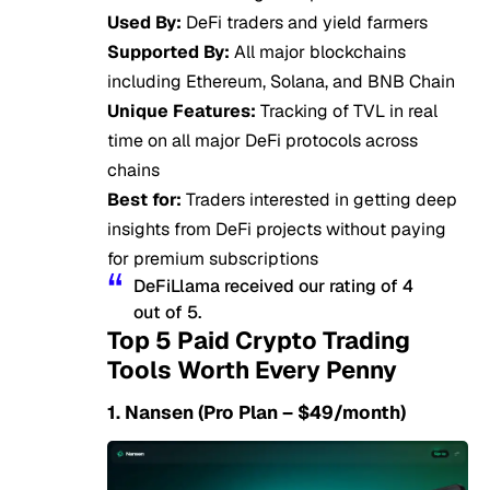
Used By:
DeFi traders and yield farmers
Supported By:
All major blockchains
including Ethereum, Solana, and BNB Chain
Unique Features:
Tracking of TVL in real
time on all major DeFi protocols across
chains
Best for:
Traders interested in getting deep
insights from DeFi projects without paying
for premium subscriptions
DeFiLlama received our rating of 4
out of 5.
Top 5 Paid Crypto Trading
Tools Worth Every Penny
1. Nansen (Pro Plan – $49/month)