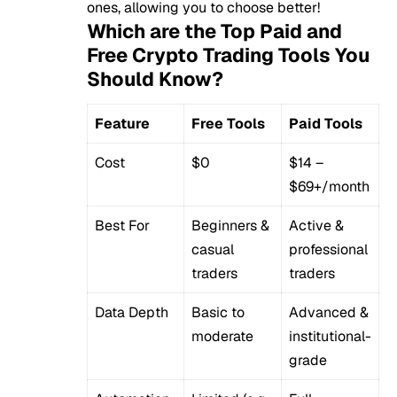
ones, allowing you to choose better!
Which are the Top Paid and
Free Crypto Trading Tools You
Should Know?
Feature
Free Tools
Paid Tools
Cost
$0
$14 –
$69+/month
Best For
Beginners &
Active &
casual
professional
traders
traders
Data Depth
Basic to
Advanced &
moderate
institutional-
grade