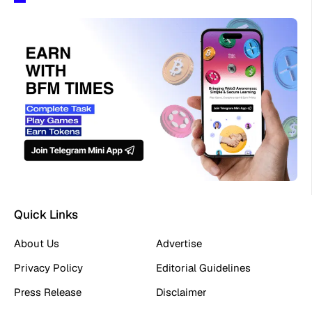
Quick Links
About Us
Advertise
Privacy Policy
Editorial Guidelines
Press Release
Disclaimer