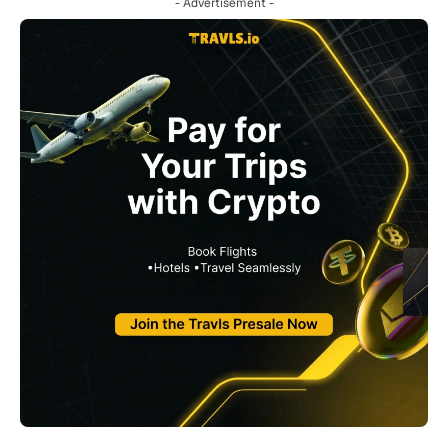
- Advertisement -