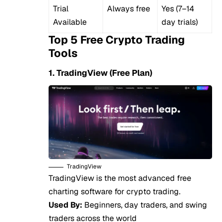
Trial
Always free
Yes (7–14
Available
day trials)
Top 5 Free Crypto Trading
Tools
1. TradingView (Free Plan)
TradingView
TradingView is the most advanced free
charting software for crypto trading.
Used By:
Beginners, day traders, and swing
traders across the world