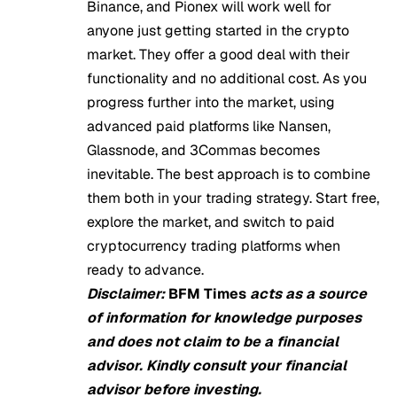
Binance, and Pionex will work well for
anyone just getting started in the crypto
market. They offer a good deal with their
functionality and no additional cost. As you
progress further into the market, using
advanced paid platforms like Nansen,
Glassnode, and 3Commas becomes
inevitable. The best approach is to combine
them both in your trading strategy. Start free,
explore the market, and switch to paid
cryptocurrency trading platforms when
ready to advance.
Disclaimer:
BFM Times
acts as a source
of information for knowledge purposes
and does not claim to be a financial
advisor. Kindly consult your financial
advisor before investing.