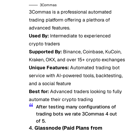
3Commas
3Commas is a professional automated
trading platform offering a plethora of
advanced features.
Used By:
Intermediate to experienced
crypto traders
Supported By:
Binance, Coinbase, KuCoin,
Kraken, OKX, and over 15+ crypto exchanges
Unique Features:
Automated trading bot
service with AI-powered tools, backtesting,
and a social feature
Best for:
Advanced traders looking to fully
automate their crypto trading
After testing many configurations of
trading bots we rate 3Commas 4 out
of 5.
4.
Glassnode (Paid Plans from