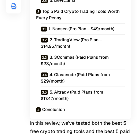
5. DeFiLlama
Top 5 Paid Crypto Trading Tools Worth
Every Penny
1. Nansen (Pro Plan – $49/month)
2. TradingView (Pro Plan –
$14.95/month)
3. 3Commas (Paid Plans from
$23/month)
4. Glassnode (Paid Plans from
$29/month)
5. Altrady (Paid Plans from
$17.47/month)
Conclusion
In this review, we’ve tested both the best 5
free crypto trading tools and the best 5 paid