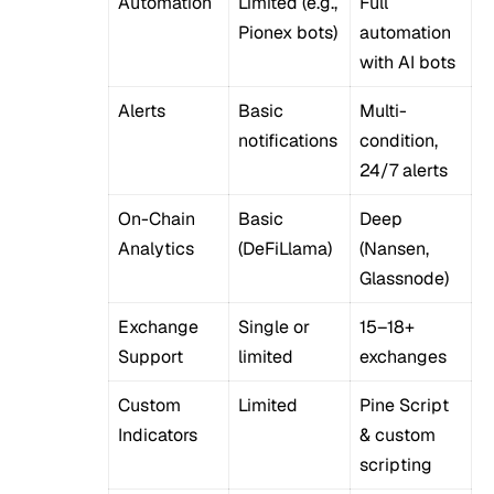
Automation
Limited (e.g.,
Full
Pionex bots)
automation
with AI bots
Alerts
Basic
Multi-
notifications
condition,
24/7 alerts
On-Chain
Basic
Deep
Analytics
(DeFiLlama)
(Nansen,
Glassnode)
Exchange
Single or
15–18+
Support
limited
exchanges
Custom
Limited
Pine Script
Indicators
& custom
scripting