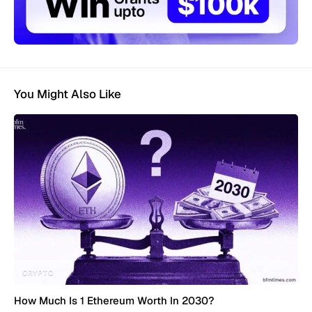
You Might Also Like
CRYPTO
How Much Is 1 Ethereum Worth In 2030?