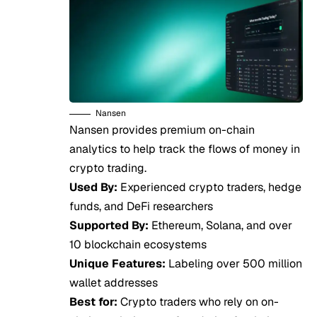
Nansen
Nansen provides premium on-chain
analytics to help track the flows of money in
crypto trading.
Used By:
Experienced crypto traders, hedge
funds, and DeFi researchers
Supported By:
Ethereum, Solana, and over
10 blockchain ecosystems
Unique Features:
Labeling over 500 million
wallet addresses
Best for:
Crypto traders who rely on on-