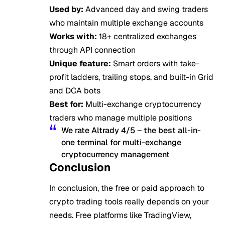
Used by:
Advanced day and swing traders
who maintain multiple exchange accounts
Works with:
18+ centralized exchanges
through API connection
Unique feature:
Smart orders with take-
profit ladders, trailing stops, and built-in Grid
and DCA bots
Best for:
Multi-exchange cryptocurrency
traders who manage multiple positions
We rate Altrady 4/5 – the best all-in-
one terminal for multi-exchange
cryptocurrency management
Conclusion
In conclusion, the free or paid approach to
crypto trading tools really depends on your
needs. Free platforms like TradingView,