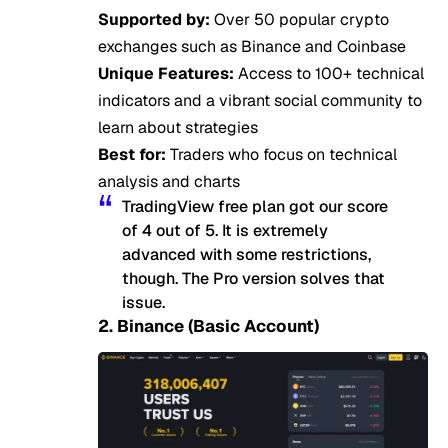
Supported by:
Over 50 popular crypto
exchanges such as Binance and Coinbase
Unique Features:
Access to 100+ technical
indicators and a vibrant social community to
learn about strategies
Best for:
Traders who focus on technical
analysis and charts
TradingView free plan got our score
of 4 out of 5. It is extremely
advanced with some restrictions,
though. The Pro version solves that
issue.
2. Binance (Basic Account)