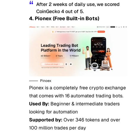
After 2 weeks of daily use, we scored
CoinGecko 4 out of 5.
4. Pionex (Free Built-in Bots)
Pinoex
Pionex is a completely free crypto exchange
that comes with 16 automated trading bots.
Used By:
Beginner & intermediate traders
looking for automation
Supported by:
Over 346 tokens and over
100 million trades per day