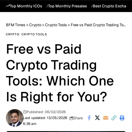
Top Monthly ICOs
Top Monthly Presales
Best Crypto Exchang
BFM Times
>
Crypto
>
Crypto Tools
>
Free vs Paid Crypto Trading Tools: Which One Is Right for You?
CRYPTO
CRYPTO TOOLS
Free vs Paid
Crypto Trading
Tools: Which One
Is Right for You?
Published: 06/02/2026
Share
Last updated: 13/05/2026
6:36 am