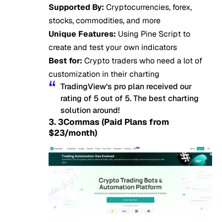
Supported By:
Cryptocurrencies, forex,
stocks, commodities, and more
Unique Features:
Using Pine Script to
create and test your own indicators
Best for:
Crypto traders who need a lot of
customization in their charting
TradingView’s pro plan received our
rating of 5 out of 5. The best charting
solution around!
3. 3Commas (Paid Plans from
$23/month)