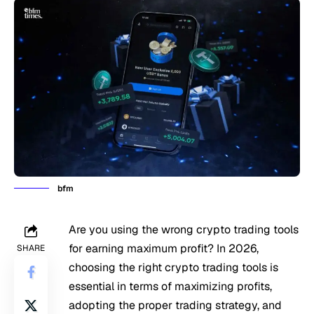
bfm
Are you using the wrong crypto trading tools
for earning maximum profit? In 2026,
SHARE
choosing the right crypto trading tools is
essential in terms of maximizing profits,
adopting the proper trading strategy, and