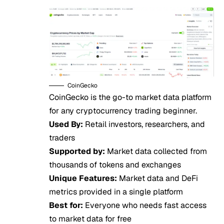
CoinGecko
CoinGecko is the go-to market data platform
for any cryptocurrency trading beginner.
Used By:
Retail investors, researchers, and
traders
Supported by:
Market data collected from
thousands of tokens and exchanges
Unique Features:
Market data and DeFi
metrics provided in a single platform
Best for:
Everyone who needs fast access
to market data for free