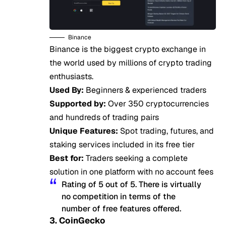
Binance
Binance is the biggest crypto exchange in
the world used by millions of crypto trading
enthusiasts.
Used By:
Beginners & experienced traders
Supported by:
Over 350 cryptocurrencies
and hundreds of trading pairs
Unique Features:
Spot trading, futures, and
staking services included in its free tier
Best for:
Traders seeking a complete
solution in one platform with no account fees
Rating of 5 out of 5. There is virtually
no competition in terms of the
number of free features offered.
3. CoinGecko