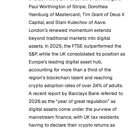
Paul Worthington of Stripe; Dorothea
Ysenburg of Mastercard; Tim Grant of Deus X
Capital, and Stani Kulechov of Aave.
London’s renewed momentum extends
beyond traditional markets into digital
assets. In 2025, the
FTSE outperformed the
S&P
, while the
UK consolidated its position
as
Europe’s leading digital asset hub,
accounting for more than a third of the
region’s blockchain talent and reaching
crypto adoption rates of over
24% of adults
.
A recent report
by Barclays Bank referred to
2026 as the “year of great regulation” as
digital assets come under the purview of
mainstream finance, with UK tax residents
having to declare their crypto returns as