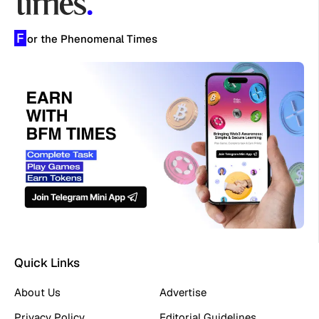
F
or the Phenomenal Times
Quick Links
About Us
Advertise
Privacy Policy
Editorial Guidelines