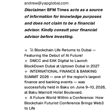
andrew@yapglobal.com
Disclaimer:
BFM Times
acts as a source
of information for knowledge purposes
and does not claim to be a financial
advisor. Kindly consult your financial
advisor before investing.
🚀 Blockchain Life Returns to Dubai —
Featuring the Debut of AI Future!
DMCC and EAK Digital to Launch
BlockDown Dubai at Uptown Dubai in 2027
INTERNATIONAL FINANCE & BANKING
SUMMIT 2026 — one of the region’s largest
finance and banking events — was
successfully held in Baku on June 9–10, 2026,
at Baku Marriott Hotel Boulevard.
A Future World Within a Conference: How
Blockchain Futurist Conference Brings Web3
to Life