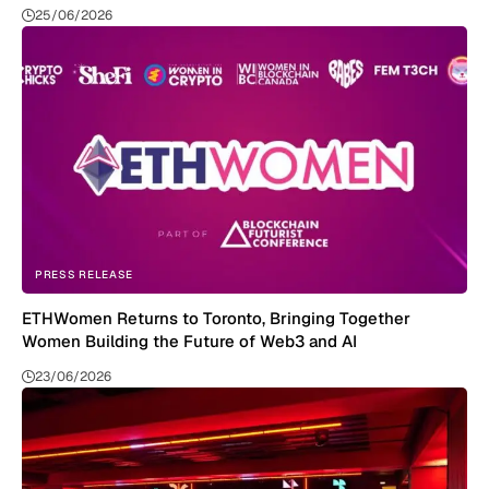
25/06/2026
PRESS RELEASE
ETHWomen Returns to Toronto, Bringing Together
Women Building the Future of Web3 and AI
23/06/2026