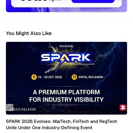
You Might Also Like
PRESS RELEASE
SPARK 2026 Evolves: MarTech, FinTech and RegTech
Unite Under One Industry-Defining Event