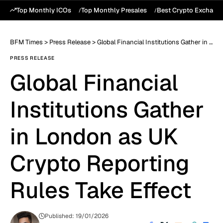
Top Monthly ICOs
Top Monthly Presales
Best Crypto Exchang
BFM Times
>
Press Release
>
Global Financial Institutions Gather in London as UK Crypto Reporting Rules Take Effect
PRESS RELEASE
Global Financial
Institutions Gather
in London as UK
Crypto Reporting
Rules Take Effect
Published: 19/01/2026