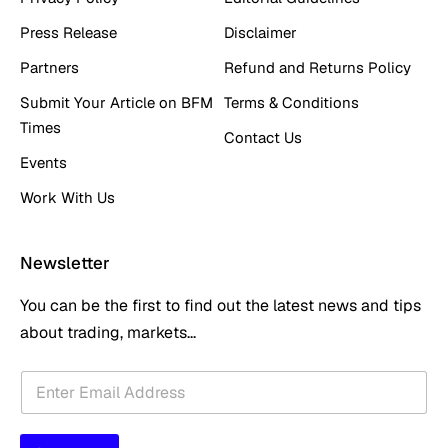
Press Release
Disclaimer
Partners
Refund and Returns Policy
Submit Your Article on BFM
Terms & Conditions
Times
Contact Us
Events
Work With Us
Newsletter
You can be the first to find out the latest news and tips
about trading, markets...
E
E
m
m
a
a
i
i
l