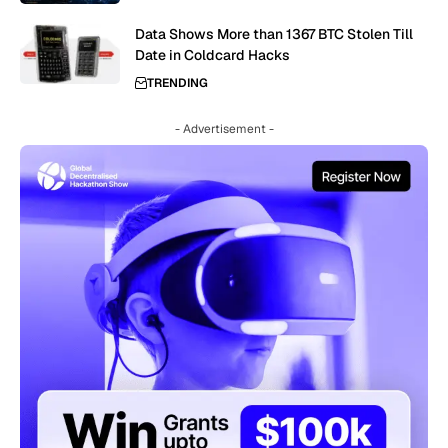
Data Shows More than 1367 BTC Stolen Till
Date in Coldcard Hacks
TRENDING
- Advertisement -