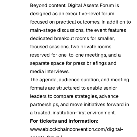
Beyond content, Digital Assets Forum is
designed as an executive-level forum
focused on practical outcomes. In addition to
main-stage discussions, the event features
dedicated breakout rooms for smaller,
focused sessions, two private rooms
reserved for one-to-one meetings, and a
separate space for press briefings and
media interviews.
The agenda, audience curation, and meeting
formats are structured to enable senior
leaders to compare strategies, advance
partnerships, and move initiatives forward in
a trusted, institution-first environment.
For tickets and information:
www.eblockchainconvention.com/digital-