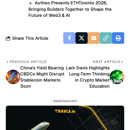
Autheo Presents ETHToronto 2026,
Bringing Builders Together to Shape the
Future of Web3 & AI
Share This Article
PREVIOUS ARTICLE
NEXT ARTICLE
China’s Yield Bearing
Lark Davis Highlights
CBDCs Might Disrupt
Long-Term Thinking
Stablecoin Markets
in Crypto Market
Soon
Education
- Advertisement -