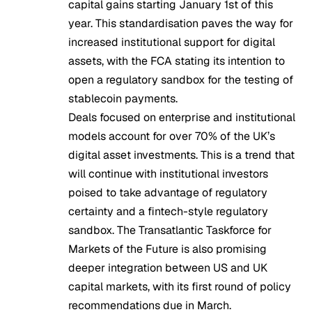
capital gains starting January 1st of this
year. This standardisation paves the way for
increased institutional support for digital
assets, with the FCA
stating its intention
to
open a regulatory sandbox for the testing of
stablecoin payments.
Deals focused on enterprise and institutional
models account for
over 70%
of the UK’s
digital asset investments. This is a trend that
will continue with institutional investors
poised to take advantage of regulatory
certainty and a fintech-style regulatory
sandbox. The
Transatlantic Taskforce for
Markets of the Future
is also promising
deeper integration between US and UK
capital markets, with its first round of policy
recommendations due in March.