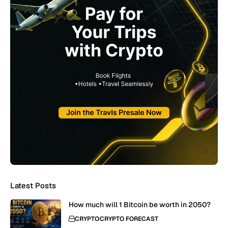
Latest Posts
How much will 1 Bitcoin be worth in 2050?
CRYPTO
CRYPTO FORECAST