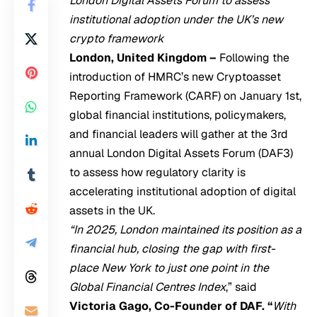
London Digital Assets Forum to assess
institutional adoption under the UK’s new
crypto framework
London, United Kingdom –
Following the
introduction of HMRC’s new Cryptoasset
Reporting Framework (CARF) on January 1st,
global financial institutions, policymakers,
and financial leaders will gather at the 3rd
annual London
Digital Assets Forum
(DAF3)
to assess how regulatory clarity is
accelerating institutional adoption of digital
assets in the UK.
“In 2025, London maintained its position as a
financial hub, closing the gap with first-
place New York to just one point in the
Global Financial Centres Index
,” said
Victoria Gago
, Co-Founder of DAF. “
With