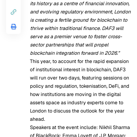
its history as a centre of financial innovation,
and evolving regulatory environment, London
is creating a fertile ground for blockchain to
thrive within traditional finance. DAF3 will
serve as a premier venue to foster cross-
sector partnerships that will propel
blockchain integration forward in 2026.”
This year, to account for the rapid expansion
of institutional interest in blockchain, DAF3
will run over two days, featuring sessions on
policy and regulation, tokenisation, DeFi, and
how institutions are moving in the digital
assets space as industry experts come to
London to discuss the outlook for the year
ahead.
Speakers at the event include: Nikhil Sharma
of BlackRock; Emma Lovett​ of J.P. Morgan;