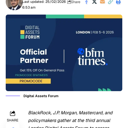
Share
Last updated: 25/02/2026
6:53 am
Digital Assets Forum
BlackRock, J.P. Morgan, Mastercard, and
policymakers gather at the third annual
SHARE