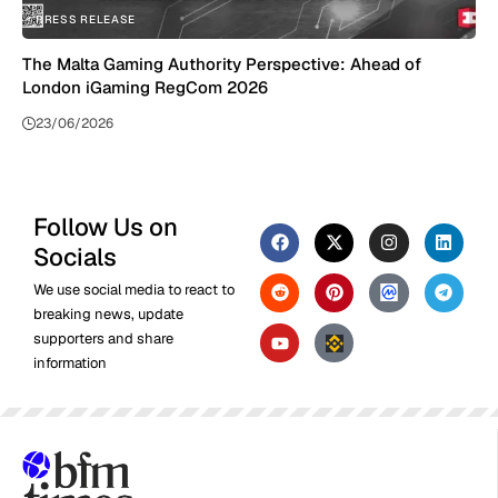
PRESS RELEASE
The Malta Gaming Authority Perspective: Ahead of
London iGaming RegCom 2026
23/06/2026
Follow Us on
Socials
We use social media to react to
breaking news, update
supporters and share
information