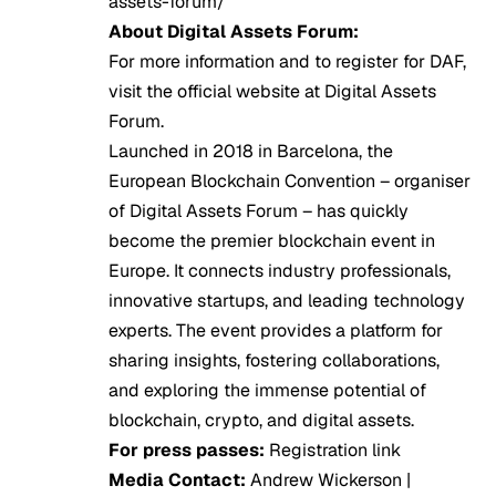
assets-forum/
About Digital Assets Forum:
For more information and to register for DAF,
visit the official website at
Digital Assets
Forum
.
Launched in 2018 in Barcelona, the
European Blockchain Convention – organiser
of Digital Assets Forum – has quickly
become the premier blockchain event in
Europe. It connects industry professionals,
innovative startups, and leading technology
experts. The event provides a platform for
sharing insights, fostering collaborations,
and exploring the immense potential of
blockchain, crypto, and digital assets.
For press passes:
Registration
link
Media Contact:
Andrew Wickerson |