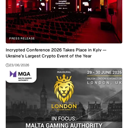
PRESS RELEASE
Incrypted Conference 2026 Takes Place in Kyiv —
Ukraine’s Largest Crypto Event of the Year
23/06/2026