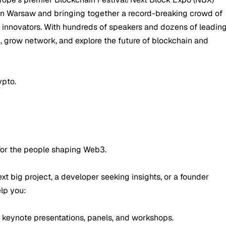
 in Warsaw and bringing together a record-breaking crowd of
d innovators. With hundreds of speakers and dozens of leadin
rn, grow network, and explore the future of blockchain and
ypto.
 for the people shaping Web3.
xt big project, a developer seeking insights, or a founder
elp you:
 keynote presentations, panels, and workshops.