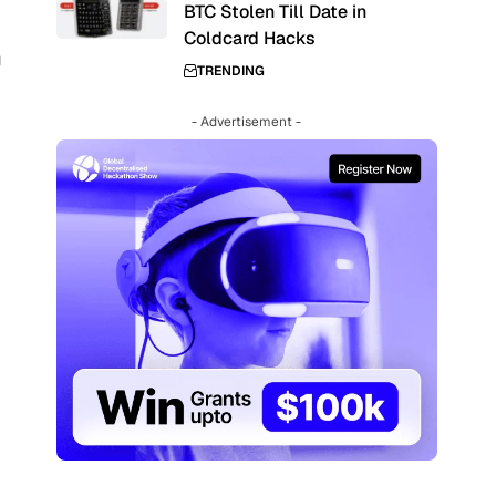
BTC Stolen Till Date in
Coldcard Hacks
g
TRENDING
- Advertisement -