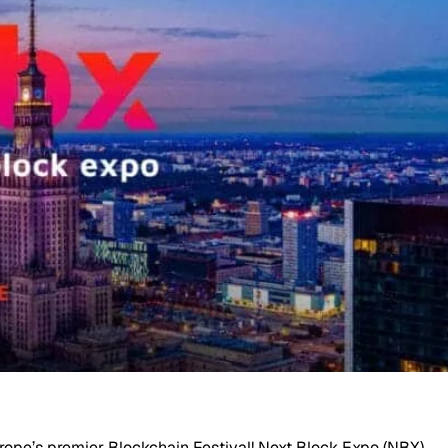
urope’s premier Blockchain Festival! Next Block Expo (NBX)