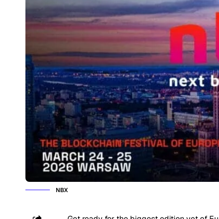
NBX
Get ready for the biggest edition yet of E