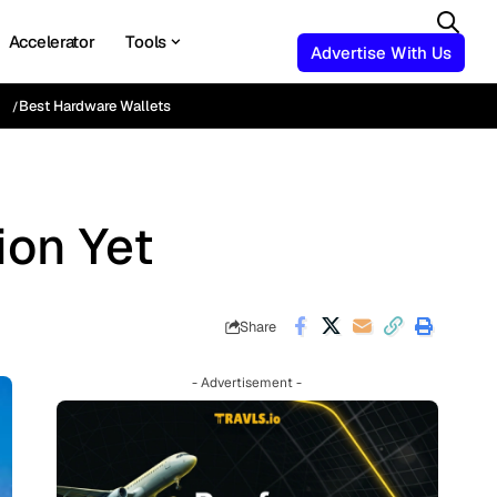
Accelerator
Tools
Advertise With Us
Best Hardware Wallets
ion Yet
Share
- Advertisement -