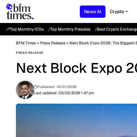
News AI
Crypto
Top Monthly ICOs
Top Monthly Presales
Best Crypto Exchang
BFM Times
>
Press Release
>
Next Block Expo 2026: The Biggest E
PRESS RELEASE
Next Block Expo 20
Published: 14/01/2026
Last updated: 02/02/2026 1:47 pm