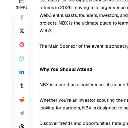
returns in 2026, moving to a larger venue
SHARE
Web3 enthusiasts, founders, investors, an
projects, NBX is the ultimate place to lea
Web3.
The Main Sponsor of the event is zondacr
Why You Should Attend
NBX is more than a conference- it’s a hub
Whether you’re an investor scouting the ne
looking for partners, NBX is designed to h
Discover trends and opportunities through