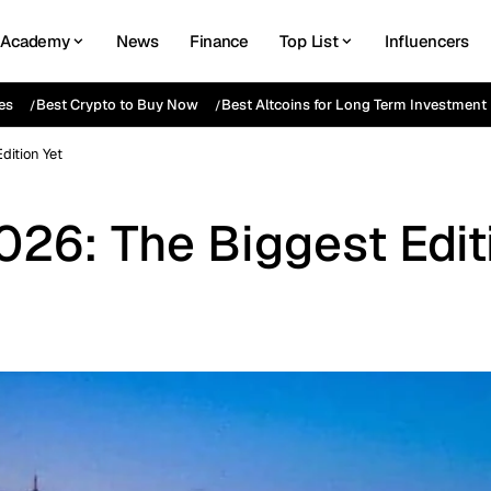
Academy
News
Finance
Top List
Influencers
es
Best Crypto to Buy Now
Best Altcoins for Long Term Investment
dition Yet
26: The Biggest Edit