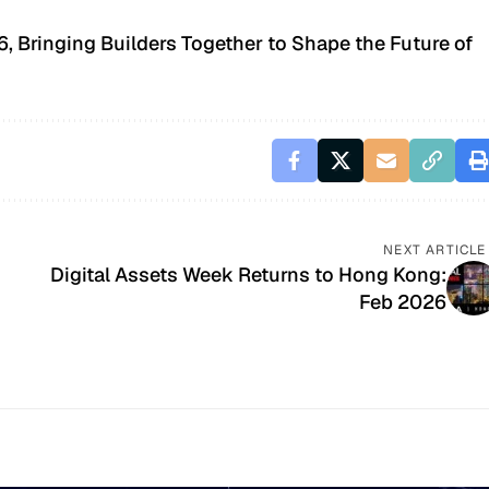
 Bringing Builders Together to Shape the Future of
NEXT ARTICLE
Digital Assets Week Returns to Hong Kong:
Feb 2026