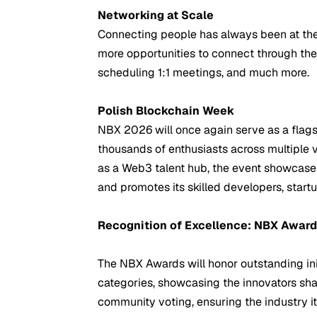
Networking at Scale
Connecting people has always been at the 
more opportunities to connect through th
scheduling 1:1 meetings, and much more.
Polish Blockchain Week
NBX 2026 will once again serve as a flags
thousands of enthusiasts across multiple 
as a Web3 talent hub, the event showcases
and promotes its skilled developers, start
Recognition of Excellence: NBX Awar
The NBX Awards will honor outstanding init
categories, showcasing the innovators sh
community voting, ensuring the industry it