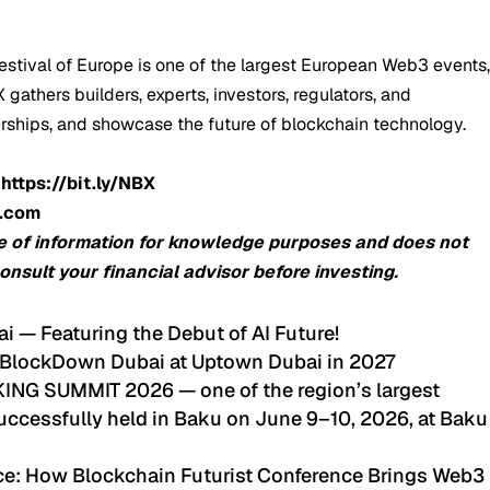
stival of Europe is one of the largest European Web3 events
gathers builders, experts, investors, regulators, and
erships, and showcase the future of blockchain technology.
:
https://bit.ly/NBX
o.com
e of information for knowledge purposes and does not
consult your financial advisor before investing.
ai — Featuring the Debut of AI Future!
 BlockDown Dubai at Uptown Dubai in 2027
G SUMMIT 2026 — one of the region’s largest
ccessfully held in Baku on June 9–10, 2026, at Baku
nce: How Blockchain Futurist Conference Brings Web3