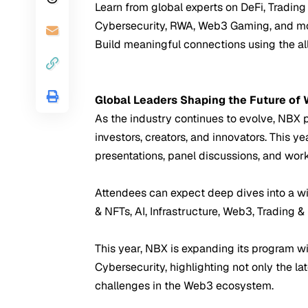
Learn from global experts on DeFi, Trading 
Cybersecurity, RWA, Web3 Gaming, and mo
Build meaningful connections using the a
Global Leaders Shaping the Future of
As the industry continues to evolve, NBX po
investors, creators, and innovators. This 
presentations, panel discussions, and wor
Attendees can expect deep dives into a w
& NFTs, AI, Infrastructure, Web3, Trading &
This year, NBX is expanding its program wi
Cybersecurity, highlighting not only the la
challenges in the Web3 ecosystem.