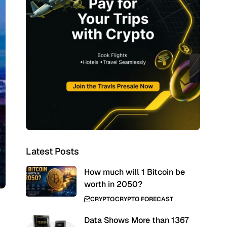
Latest Posts
How much will 1 Bitcoin be
worth in 2050?
CRYPTO
CRYPTO FORECAST
Data Shows More than 1367