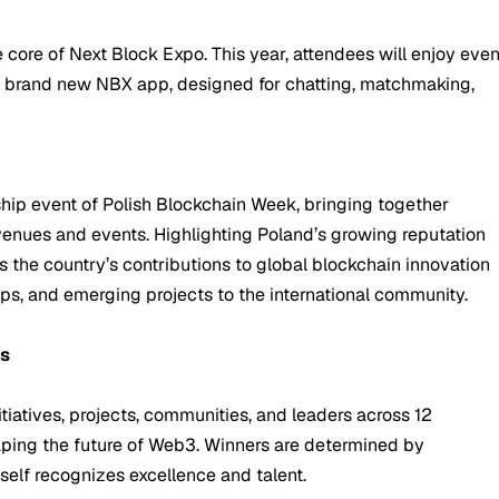
core of Next Block Expo. This year, attendees will enjoy eve
e brand new NBX app, designed for chatting, matchmaking,
hip event of Polish Blockchain Week, bringing together
venues and events. Highlighting Poland’s growing reputation
 the country’s contributions to global blockchain innovation
ups, and emerging projects to the international community.
ds
iatives, projects, communities, and leaders across 12
aping the future of Web3. Winners are determined by
self recognizes excellence and talent.