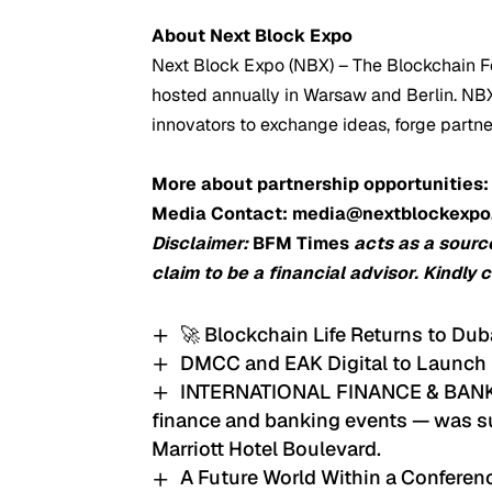
About Next Block Expo
Next Block Expo (NBX) – The Blockchain Fe
hosted annually in Warsaw and Berlin. NBX 
innovators to exchange ideas, forge partn
More about partnership opportunities
Media Contact: media@nextblockexp
Disclaimer:
BFM Times
acts as a sourc
claim to be a financial advisor. Kindly 
🚀 Blockchain Life Returns to Dub
DMCC and EAK Digital to Launch
INTERNATIONAL FINANCE & BANKIN
finance and banking events — was su
Marriott Hotel Boulevard.
A Future World Within a Confere