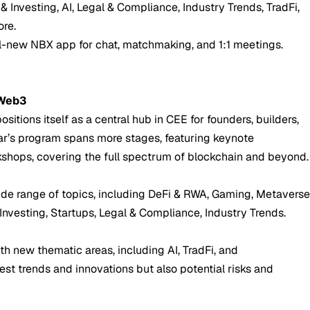
& Investing, AI, Legal & Compliance, Industry Trends, TradFi,
re.
ll-new NBX app for chat, matchmaking, and 1:1 meetings.
 Web3
sitions itself as a central hub in CEE for founders, builders,
year’s program spans more stages, featuring keynote
kshops, covering the full spectrum of blockchain and beyond.
ide range of topics, including DeFi & RWA, Gaming, Metavers
 Investing, Startups, Legal & Compliance, Industry Trends.
th new thematic areas, including AI, TradFi, and
test trends and innovations but also potential risks and