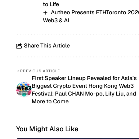
to Life
Autheo Presents ETHToronto 2026,
Web3 & AI
Share This Article
PREVIOUS ARTICLE
First Speaker Lineup Revealed for Asia’s
Biggest Crypto Event Hong Kong Web3
Festival: Paul CHAN Mo-po, Lily Liu, and
More to Come
You Might Also Like