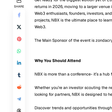
returns in 2026, moving to a larger venue
SHARE
Web3 enthusiasts, founders, investors, an
projects, NBX is the ultimate place to lea
Web3.
The Main Sponsor of the event is zondacr
Why You Should Attend
NBX is more than a conference- it’s a hub
Whether you’re an investor scouting the ne
looking for partners, NBX is designed to h
Discover trends and opportunities through