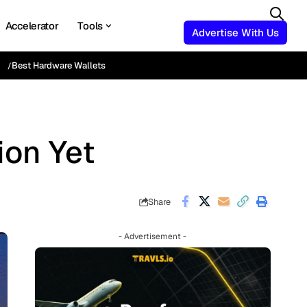
Accelerator
Tools
Advertise With Us
Best Hardware Wallets
ion Yet
Share
- Advertisement -