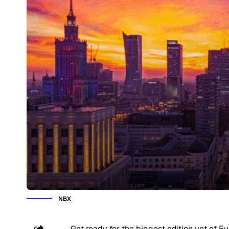
NBX
Get ready for the biggest edition yet of E