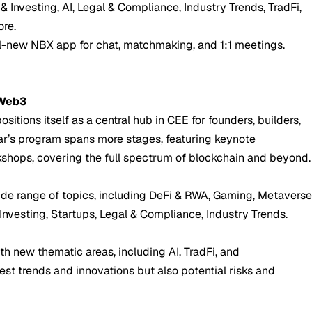
& Investing, AI, Legal & Compliance, Industry Trends, TradFi,
re.
ll-new NBX app for chat, matchmaking, and 1:1 meetings.
 Web3
sitions itself as a central hub in CEE for founders, builders,
year’s program spans more stages, featuring keynote
kshops, covering the full spectrum of blockchain and beyond.
ide range of topics, including DeFi & RWA, Gaming, Metavers
 Investing, Startups, Legal & Compliance, Industry Trends.
th new thematic areas, including AI, TradFi, and
test trends and innovations but also potential risks and