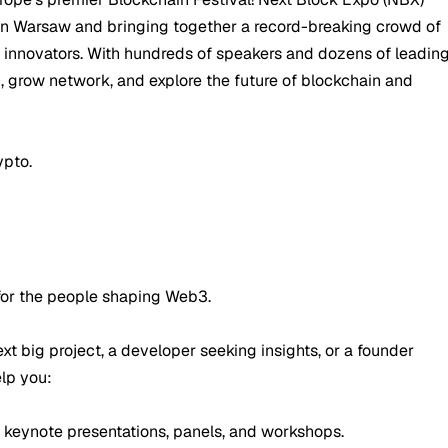
 in Warsaw and bringing together a record-breaking crowd of
d innovators. With hundreds of speakers and dozens of leadin
rn, grow network, and explore the future of blockchain and
ypto.
 for the people shaping Web3.
xt big project, a developer seeking insights, or a founder
elp you:
 keynote presentations, panels, and workshops.