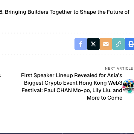
 Bringing Builders Together to Shape the Future of
NEXT ARTICLE
s
First Speaker Lineup Revealed for Asia’s
Biggest Crypto Event Hong Kong Web3
Festival: Paul CHAN Mo-po, Lily Liu, and
More to Come