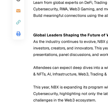
Learn from global experts on DeFi, Trading 
Cybersecurity, RWA, Web3 Gaming, and mo
Build meaningful connections using the a
Global Leaders Shaping the Future of
As the industry continues to evolve, NBX po
investors, creators, and innovators. This 
presentations, panel discussions, and wor
Attendees can expect deep dives into a w
& NFTs, AI, Infrastructure, Web3, Trading &
This year, NBX is expanding its program wi
Cybersecurity, highlighting not only the la
challenges in the Web3 ecosystem.