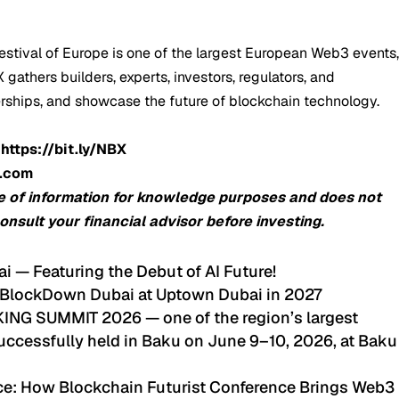
stival of Europe is one of the largest European Web3 events
gathers builders, experts, investors, regulators, and
erships, and showcase the future of blockchain technology.
:
https://bit.ly/NBX
o.com
e of information for knowledge purposes and does not
consult your financial advisor before investing.
ai — Featuring the Debut of AI Future!
 BlockDown Dubai at Uptown Dubai in 2027
G SUMMIT 2026 — one of the region’s largest
ccessfully held in Baku on June 9–10, 2026, at Baku
nce: How Blockchain Futurist Conference Brings Web3