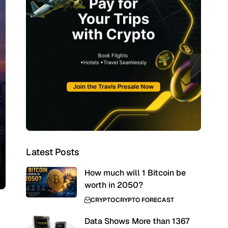
Latest Posts
How much will 1 Bitcoin be
worth in 2050?
CRYPTO
CRYPTO FORECAST
Data Shows More than 1367