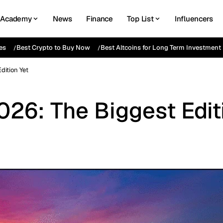
Academy
News
Finance
Top List
Influencers
es
Best Crypto to Buy Now
Best Altcoins for Long Term Investment
dition Yet
26: The Biggest Edit