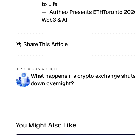
to Life
Autheo Presents ETHToronto 2026,
Web3 & AI
Share This Article
PREVIOUS ARTICLE
What happens if a crypto exchange shut
down overnight?
You Might Also Like