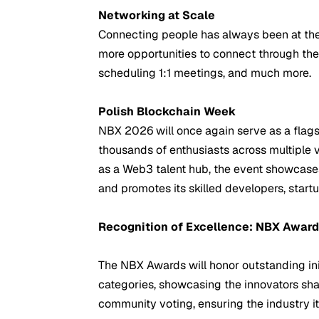
Networking at Scale
Connecting people has always been at the 
more opportunities to connect through th
scheduling 1:1 meetings, and much more.
Polish Blockchain Week
NBX 2026 will once again serve as a flags
thousands of enthusiasts across multiple 
as a Web3 talent hub, the event showcases
and promotes its skilled developers, start
Recognition of Excellence: NBX Awar
The NBX Awards will honor outstanding init
categories, showcasing the innovators sh
community voting, ensuring the industry it