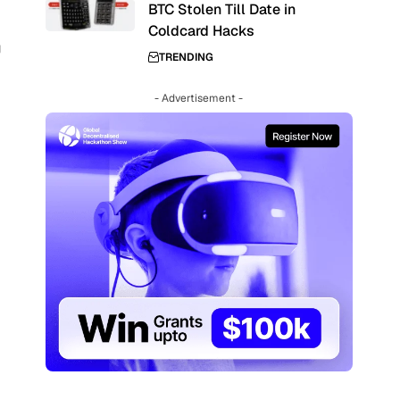
BTC Stolen Till Date in
Coldcard Hacks
g
TRENDING
- Advertisement -