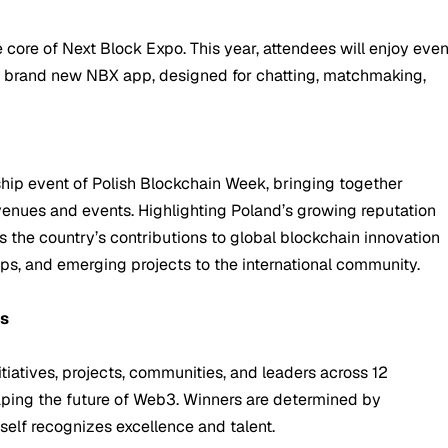
core of Next Block Expo. This year, attendees will enjoy eve
e brand new NBX app, designed for chatting, matchmaking,
hip event of Polish Blockchain Week, bringing together
venues and events. Highlighting Poland’s growing reputation
 the country’s contributions to global blockchain innovation
ups, and emerging projects to the international community.
ds
iatives, projects, communities, and leaders across 12
aping the future of Web3. Winners are determined by
self recognizes excellence and talent.