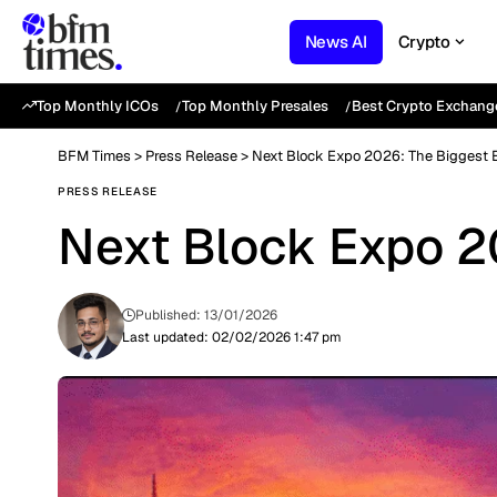
News AI
Crypto
Top Monthly ICOs
Top Monthly Presales
Best Crypto Exchang
BFM Times
>
Press Release
>
Next Block Expo 2026: The Biggest E
PRESS RELEASE
Next Block Expo 20
Published: 13/01/2026
Last updated: 02/02/2026 1:47 pm