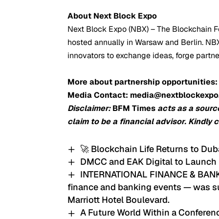
About Next Block Expo
Next Block Expo (NBX) – The Blockchain Fe
hosted annually in Warsaw and Berlin. NBX 
innovators to exchange ideas, forge partn
More about partnership opportunities
Media Contact: media@nextblockexp
Disclaimer:
BFM Times
acts as a sourc
claim to be a financial advisor. Kindly 
🚀 Blockchain Life Returns to Dub
DMCC and EAK Digital to Launch
INTERNATIONAL FINANCE & BANKIN
finance and banking events — was su
Marriott Hotel Boulevard.
A Future World Within a Confere