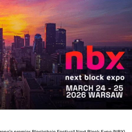
urope’s premier Blockchain Festival! Next Block Expo (NBX)