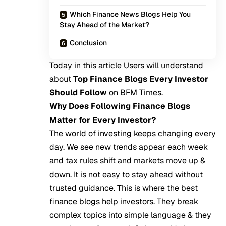
Which Finance News Blogs Help You
Stay Ahead of the Market?
Conclusion
Today in this article Users will understand
about
Top Finance Blogs Every Investor
Should Follow
on
BFM Times
.
Why Does Following Finance Blogs
Matter for Every Investor?
The world of investing keeps changing every
day. We see new trends appear each week
and tax rules shift and markets move up &
down. It is not easy to stay ahead without
trusted guidance. This is where the best
finance blogs help investors. They break
complex topics into simple language & they