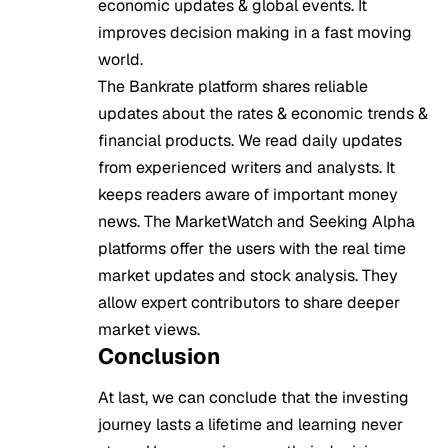
economic updates & global events. It
improves decision making in a fast moving
world.
The Bankrate platform shares reliable
updates about the rates & economic trends &
financial products. We read daily updates
from experienced writers and analysts. It
keeps readers aware of important money
news. The MarketWatch and Seeking Alpha
platforms offer the users with the real time
market updates and stock analysis. They
allow expert contributors to share deeper
market views.
Conclusion
At last, we can conclude that the investing
journey lasts a lifetime and learning never