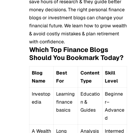
save hours of research & they guide better
money decisions. The right personal finance
blogs or investment blogs can change your
financial future. We learn how to grow wealth
& avoid costly mistakes & plan retirement
with confidence.
Which Top Finance Blogs
Should You Bookmark Today?
Blog
Best
Content
Skill
Name
For
Type
Level
Investop
Learning
Educatio
Beginne
edia
finance
n &
r–
basics
Guides
Advance
d
A Wealth
Long
Analysis
Intermed