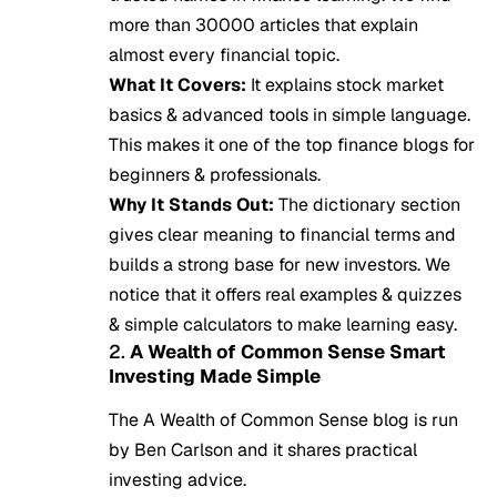
more than 30000 articles that explain
almost every financial topic.
What It Covers:
It explains stock market
basics & advanced tools in simple language.
This makes it one of the top finance blogs for
beginners & professionals.
Why It Stands Out:
The dictionary section
gives clear meaning to financial terms and
builds a strong base for new investors. We
notice that it offers real examples & quizzes
& simple calculators to make learning easy.
2.
A Wealth of Common Sense Smart
Investing Made Simple
The A Wealth of Common Sense blog is run
by Ben Carlson and it shares practical
investing advice.