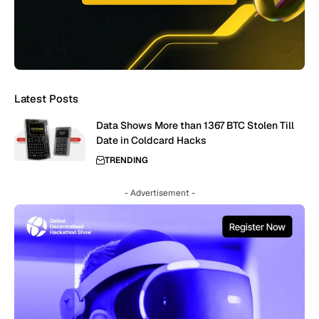
Latest Posts
Data Shows More than 1367 BTC Stolen Till
Date in Coldcard Hacks
TRENDING
- Advertisement -