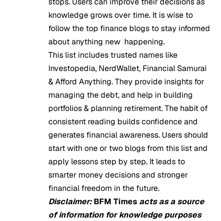
stops. Users can improve their decisions as
knowledge grows over time. It is wise to
follow the top finance blogs to stay informed
about anything new happening.
This list includes trusted names like
Investopedia, NerdWallet, Financial Samurai
& Afford Anything. They provide insights for
managing the debt, and help in building
portfolios & planning retirement. The habit of
consistent reading builds confidence and
generates financial awareness. Users should
start with one or two blogs from this list and
apply lessons step by step. It leads to
smarter money decisions and stronger
financial freedom in the future.
Disclaimer:
BFM Times
acts as a source
of information for knowledge purposes