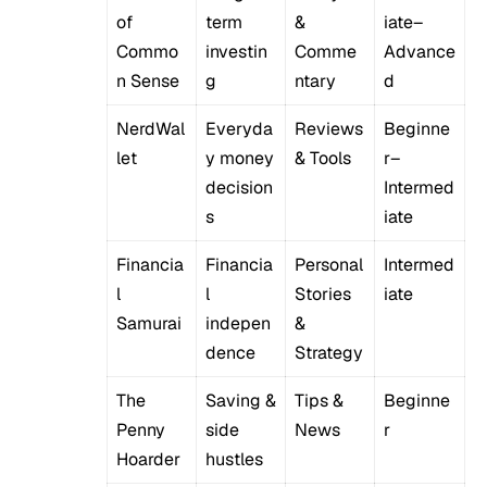
of
term
&
iate–
Commo
investin
Comme
Advance
n Sense
g
ntary
d
NerdWal
Everyda
Reviews
Beginne
let
y money
& Tools
r–
decision
Intermed
s
iate
Financia
Financia
Personal
Intermed
l
l
Stories
iate
Samurai
indepen
&
dence
Strategy
The
Saving &
Tips &
Beginne
Penny
side
News
r
Hoarder
hustles