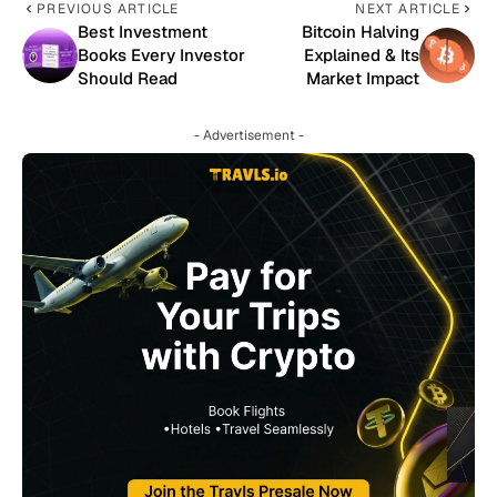
PREVIOUS ARTICLE
NEXT ARTICLE
Best Investment
Bitcoin Halving
Books Every Investor
Explained & Its
Should Read
Market Impact
- Advertisement -