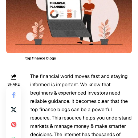
top finance blogs
The financial world moves fast and staying
informed is important. We know that
SHARE
beginners & experienced investors need
reliable guidance. It becomes clear that the
top finance blogs can be a powerful
resource. This resource helps you understand
markets & manage money & make smarter
decisions. The internet has thousands of