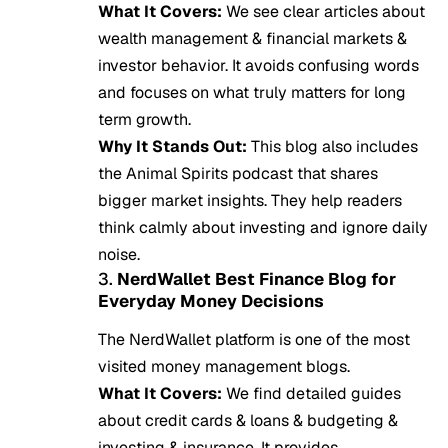
What It Covers:
We see clear articles about
wealth management & financial markets &
investor behavior. It avoids confusing words
and focuses on what truly matters for long
term growth.
Why It Stands Out:
This blog also includes
the Animal Spirits podcast that shares
bigger market insights. They help readers
think calmly about investing and ignore daily
noise.
3.
NerdWallet Best Finance Blog for
Everyday Money Decisions
The NerdWallet platform is one of the most
visited money management blogs.
What It Covers:
We find detailed guides
about credit cards & loans & budgeting &
investing & insurance. It provides