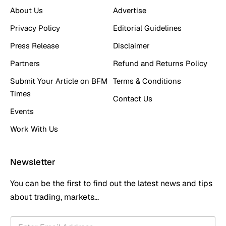
About Us
Advertise
Privacy Policy
Editorial Guidelines
Press Release
Disclaimer
Partners
Refund and Returns Policy
Submit Your Article on BFM
Terms & Conditions
Times
Contact Us
Events
Work With Us
Newsletter
You can be the first to find out the latest news and tips
about trading, markets...
E
E
m