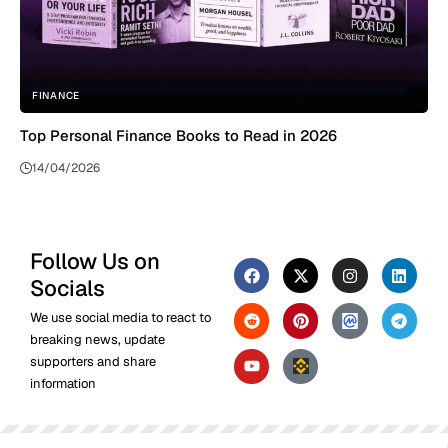
FINANCE
Top Personal Finance Books to Read in 2026
14/04/2026
Follow Us on
Socials
We use social media to react to
breaking news, update
supporters and share
information