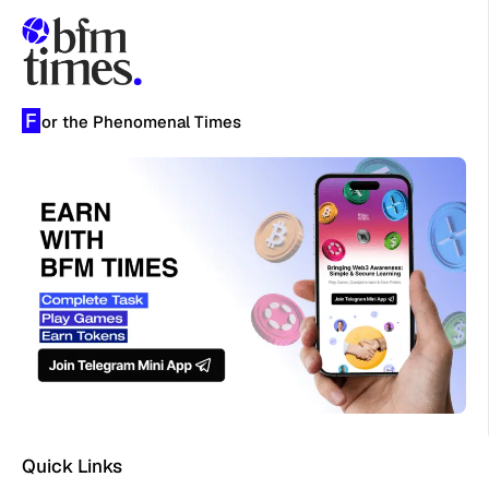
F
or the Phenomenal Times
Quick Links