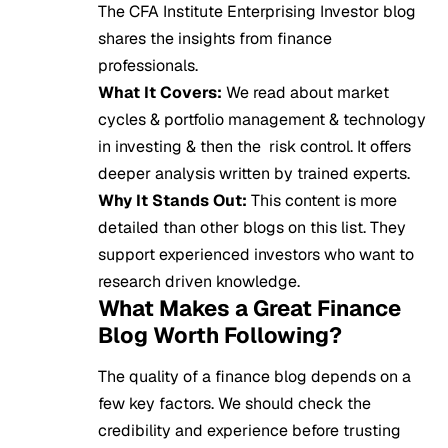
The CFA Institute Enterprising Investor blog
shares the insights from finance
professionals.
What It Covers:
We read about market
cycles & portfolio management & technology
in investing & then the risk control. It offers
deeper analysis written by trained experts.
Why It Stands Out:
This content is more
detailed than other blogs on this list. They
support experienced investors who want to
research driven knowledge.
What Makes a Great Finance
Blog Worth Following?
The quality of a finance blog depends on a
few key factors. We should check the
credibility and experience before trusting