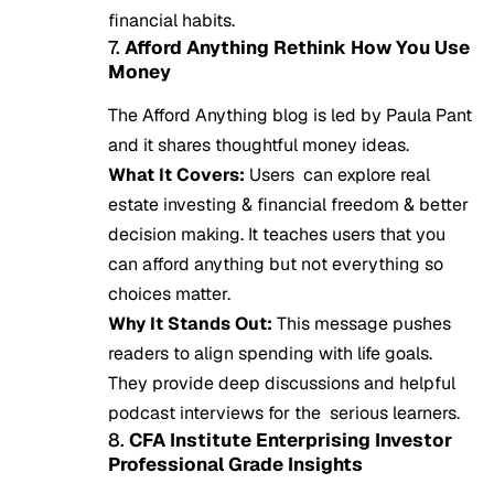
financial habits.
7.
Afford Anything Rethink How You Use
Money
The Afford Anything blog is led by Paula Pant
and it shares thoughtful money ideas.
What It Covers:
Users can explore real
estate investing & financial freedom & better
decision making. It teaches users that you
can afford anything but not everything so
choices matter.
Why It Stands Out:
This message pushes
readers to align spending with life goals.
They provide deep discussions and helpful
podcast interviews for the serious learners.
8.
CFA Institute Enterprising Investor
Professional Grade Insights