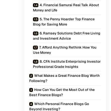
4. Financial Samurai Real Talk About
Money and Life
5. The Penny Hoarder Top Finance
Blog for Saving More
6. Ramsey Solutions Debt Free Living
and Investment Advice
7. Afford Anything Rethink How You
Use Money
8. CFA Institute Enterprising Investor
Professional Grade Insights
What Makes a Great Finance Blog Worth
Following?
How Can You Get the Most Out of the
Best Finance Blogs?
Which Personal Finance Blogs Go
Beyond Investing?