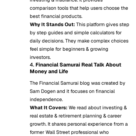
comparison tools that help users choose the
best financial products.
Why It Stands Out:
This platform gives step
by step guides and simple calculators for
daily decisions. They make complex choices
feel simple for beginners & growing
investors.
4.
Financial Samurai Real Talk About
Money and Life
The Financial Samurai blog was created by
Sam Dogen and it focuses on financial
independence.
What It Covers:
We read about investing &
real estate & retirement planning & career
growth. It shares personal experience from a
former Wall Street professional who