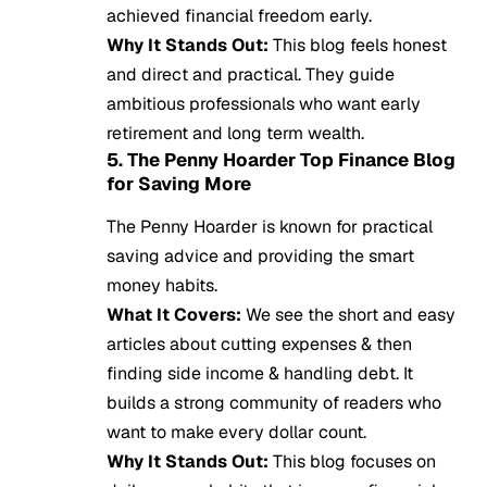
achieved financial freedom early.
Why It Stands Out:
This blog feels honest
and direct and practical. They guide
ambitious professionals who want early
retirement and long term wealth.
5. The Penny Hoarder Top Finance Blog
for Saving More
The Penny Hoarder is known for practical
saving advice and providing the smart
money habits.
What It Covers:
We see the short and easy
articles about cutting expenses & then
finding side income & handling debt. It
builds a strong community of readers who
want to make every dollar count.
Why It Stands Out:
This blog focuses on