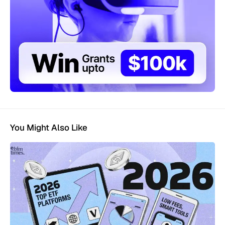
You Might Also Like