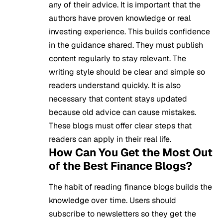
any of their advice. It is important that the
authors have proven knowledge or real
investing experience. This builds confidence
in the guidance shared. They must publish
content regularly to stay relevant. The
writing style should be clear and simple so
readers understand quickly. It is also
necessary that content stays updated
because old advice can cause mistakes.
These blogs must offer clear steps that
readers can apply in their real life.
How Can You Get the Most Out
of the Best Finance Blogs?
The habit of reading finance blogs builds the
knowledge over time. Users should
subscribe to newsletters so they get the