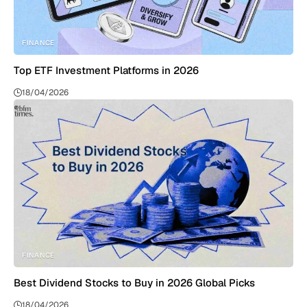
FINANCE
Top ETF Investment Platforms in 2026
18/04/2026
FINANCE
Best Dividend Stocks to Buy in 2026 Global Picks
18/04/2026