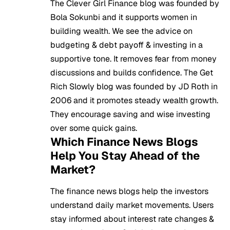
The Clever Girl Finance blog was founded by
Bola Sokunbi and it supports women in
building wealth. We see the advice on
budgeting & debt payoff & investing in a
supportive tone. It removes fear from money
discussions and builds confidence. The Get
Rich Slowly blog was founded by JD Roth in
2006 and it promotes steady wealth growth.
They encourage saving and wise investing
over some quick gains.
Which Finance News Blogs
Help You Stay Ahead of the
Market?
The finance news blogs help the investors
understand daily market movements. Users
stay informed about interest rate changes &