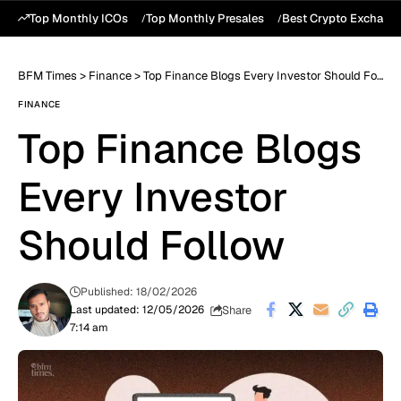
Top Monthly ICOs
Top Monthly Presales
Best Crypto Exchang
BFM Times
>
Finance
>
Top Finance Blogs Every Investor Should Follow
FINANCE
Top Finance Blogs
Every Investor
Should Follow
Published: 18/02/2026
Share
Last updated: 12/05/2026
7:14 am