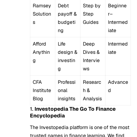
Ramsey
Debt
Step by
Beginne
Solution
payoff &
Step
r–
s
budgeti
Guides
Intermed
ng
iate
Afford
Life
Deep
Intermed
Anythin
design &
Dives &
iate
g
investin
Intervie
g
ws
CFA
Professi
Researc
Advance
Institute
onal
h &
d
Blog
insights
Analysis
1.
Investopedia The Go To Finance
Encyclopedia
The Investopedia platform is one of the most
trusted names in finance learning. We find