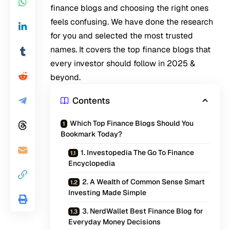
finance blogs and choosing the right ones
feels confusing. We have done the research
for you and selected the most trusted
names. It covers the top finance blogs that
every investor should follow in 2025 &
beyond.
Contents
Which Top Finance Blogs Should You
Bookmark Today?
1. Investopedia The Go To Finance
Encyclopedia
2. A Wealth of Common Sense Smart
Investing Made Simple
3. NerdWallet Best Finance Blog for
Everyday Money Decisions