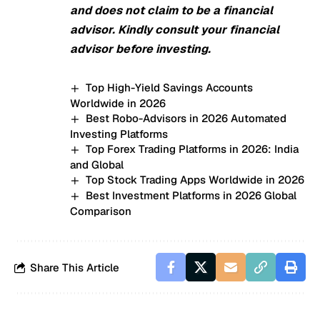
and does not claim to be a financial
advisor. Kindly consult your financial
advisor before investing.
Top High-Yield Savings Accounts
Worldwide in 2026
Best Robo-Advisors in 2026 Automated
Investing Platforms
Top Forex Trading Platforms in 2026: India
and Global
Top Stock Trading Apps Worldwide in 2026
Best Investment Platforms in 2026 Global
Comparison
Share This Article