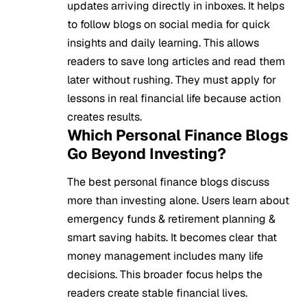
updates arriving directly in inboxes. It helps
to follow blogs on social media for quick
insights and daily learning. This allows
readers to save long articles and read them
later without rushing. They must apply for
lessons in real financial life because action
creates results.
Which Personal Finance Blogs
Go Beyond Investing?
The best personal finance blogs discuss
more than investing alone. Users learn about
emergency funds & retirement planning &
smart saving habits. It becomes clear that
money management includes many life
decisions. This broader focus helps the
readers create stable financial lives.