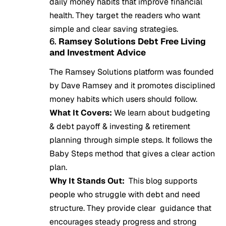
daily money habits that improve financial
health. They target the readers who want
simple and clear saving strategies.
6.
Ramsey Solutions Debt Free Living
and Investment Advice
The Ramsey Solutions platform was founded
by Dave Ramsey and it promotes disciplined
money habits which users should follow.
What It Covers:
We learn about budgeting
& debt payoff & investing & retirement
planning through simple steps. It follows the
Baby Steps method that gives a clear action
plan.
Why It Stands Out:
This blog supports
people who struggle with debt and need
structure. They provide clear guidance that
encourages steady progress and strong