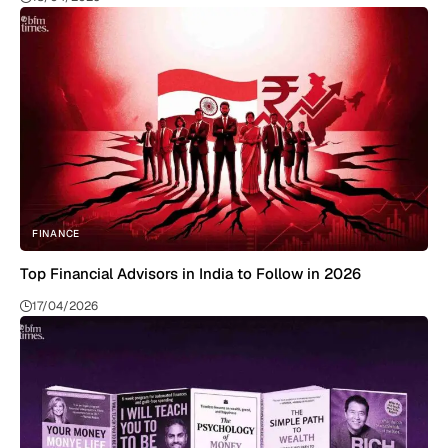
FINANCE
Top Financial Advisors in India to Follow in 2026
17/04/2026