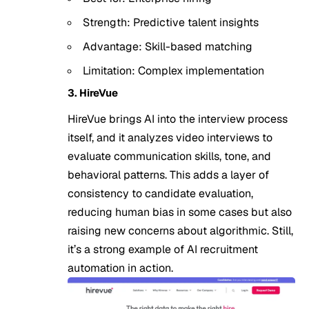
Strength: Predictive talent insights
Advantage: Skill-based matching
Limitation: Complex implementation
3. HireVue
HireVue brings AI into the interview process
itself, and it analyzes video interviews to
evaluate communication skills, tone, and
behavioral patterns. This adds a layer of
consistency to candidate evaluation,
reducing human bias in some cases but also
raising new concerns about algorithmic. Still,
it’s a strong example of AI recruitment
automation in action.