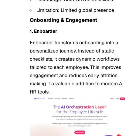
Limitation: Limited global presence
Onboarding & Engagement
1. Enboarder
Enboarder transforms onboarding into a
personalized journey. Instead of static
checklists, it creates dynamic workflows
tailored to each employee. This improves
engagement and reduces early attrition,
making it a valuable addition to modern AI
HR tools.