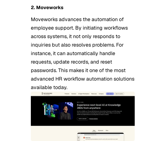
2. Moveworks
Moveworks advances the automation of
employee support. By initiating workflows
across systems, it not only responds to
inquiries but also resolves problems. For
instance, it can automatically handle
requests, update records, and reset
passwords. This makes it one of the most
advanced HR workflow automation solutions
available today.