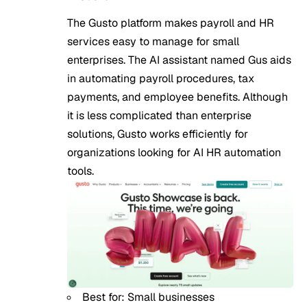
The Gusto platform makes payroll and HR
services easy to manage for small
enterprises. The AI assistant named Gus aids
in automating payroll procedures, tax
payments, and employee benefits. Although
it is less complicated than enterprise
solutions, Gusto works efficiently for
organizations looking for AI HR automation
tools.
Best for: Small businesses