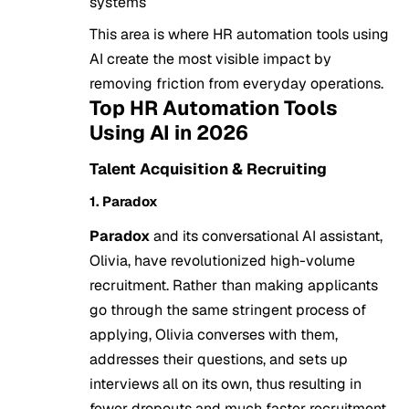
systems
This area is where HR automation tools using
AI create the most visible impact by
removing friction from everyday operations.
Top HR Automation Tools
Using AI in 2026
Talent Acquisition & Recruiting
1. Paradox
Paradox
and its conversational AI assistant,
Olivia, have revolutionized high-volume
recruitment. Rather than making applicants
go through the same stringent process of
applying, Olivia converses with them,
addresses their questions, and sets up
interviews all on its own, thus resulting in
fewer dropouts and much faster recruitment