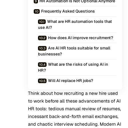
HR Automation Is Not Optional Anymore
Frequently Asked Questions
What are HR automation tools that
use AI?
How does AI improve recruitment?
Are AI HR tools suitable for small
businesses?
What are the risks of using AI in
HR?
Will AI replace HR jobs?
Think about how recruiting a new hire used
to work before all these advancements of
AI
HR tools
: tedious manual review of resumes,
incessant back-and-forth email exchanges,
and chaotic interview scheduling. Modern AI