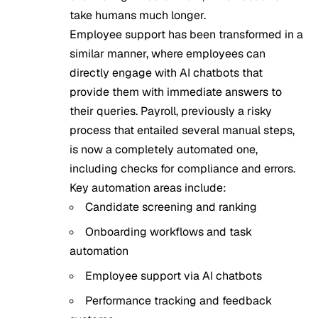
take humans much longer.
Employee support has been transformed in a
similar manner, where employees can
directly engage with
AI chatbots
that
provide them with immediate answers to
their queries. Payroll, previously a risky
process that entailed several manual steps,
is now a completely automated one,
including checks for compliance and errors.
Key automation areas include:
Candidate screening and ranking
Onboarding workflows and task
automation
Employee support via AI chatbots
Performance tracking and feedback