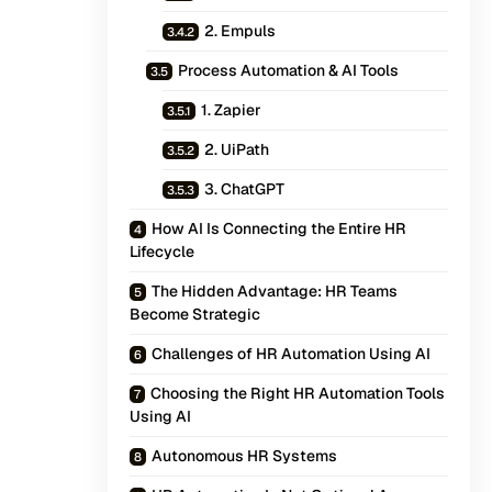
2. Empuls
Process Automation & AI Tools
1. Zapier
2. UiPath
3. ChatGPT
How AI Is Connecting the Entire HR
Lifecycle
The Hidden Advantage: HR Teams
Become Strategic
Challenges of HR Automation Using AI
Choosing the Right HR Automation Tools
Using AI
Autonomous HR Systems