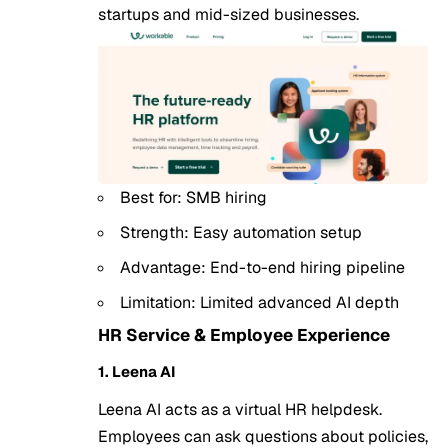
startups
and mid-sized businesses.
Best for: SMB hiring
Strength: Easy automation setup
Advantage: End-to-end hiring pipeline
Limitation: Limited advanced AI depth
HR Service & Employee Experience
1. Leena AI
Leena AI acts as a virtual HR helpdesk.
Employees can ask questions about policies,