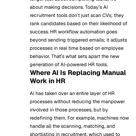
about making decisions. Today’s AI
recruitment tools don’t just scan CVs; they
rank candidates based on their likelihood of
success. HR workflow automation goes
beyond sending triggered emails; it adjusts
processes in real time based on employee
behavior. That’s what sets apart the new
generation of AI-powered HR tools.
Where AI Is Replacing Manual
Work in HR
AI has taken over an entire layer of HR
processes without reducing the manpower
involved in those processes, but by
redefining them. For example, machines now
handle all the scanning, matching, and
shortlisting in recruitment, which used to