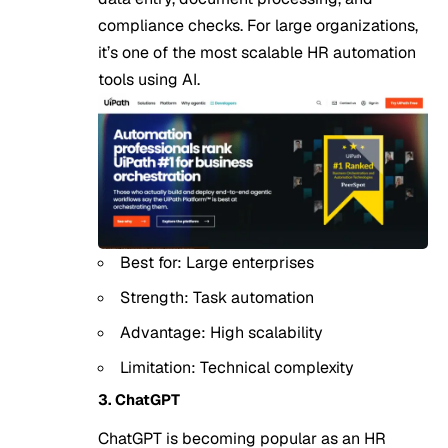
compliance checks. For large organizations,
it’s one of the most scalable HR automation
tools using AI.
Best for: Large enterprises
Strength: Task automation
Advantage: High scalability
Limitation: Technical complexity
3. ChatGPT
ChatGPT is becoming popular as an HR