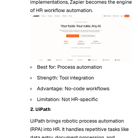
implementations, Zapier becomes the engine
of HR workflow automation.
Best for: Process automation
Strength: Tool integration
Advantage: No-code workflows
Limitation: Not HR-specific
2. UiPath
UiPath brings robotic process automation
(RPA) into HR. It handles repetitive tasks like
data entry, document processing, and