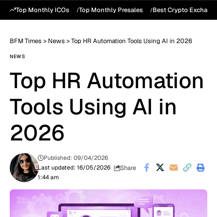
Top Monthly ICOs
Top Monthly Presales
Best Crypto Exchang
BFM Times
>
News
>
Top HR Automation Tools Using AI in 2026
NEWS
Top HR Automation
Tools Using AI in
2026
Published: 09/04/2026
Share
Last updated: 16/05/2026
1:44 am