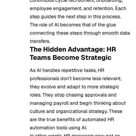
continuous cycle recruitment, onboarding,
employee engagement, and retention. Each
step guides the next step in this process.
The role of AI becomes that of the glue
connecting these steps through smooth data
transfers.
The Hidden Advantage: HR
Teams Become Strategic
As AI handles repetitive tasks, HR
professionals don’t become less relevant;
they evolve and adapt to more strategic
roles. They stop chasing approvals and
managing payroll and begin thinking about
culture and organizational strategy. These
are the true benefits of automated HR
automation tools using AI.
In other words, HR managers now get an