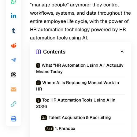
“manage people” anymore; they control
workflows, systems, and data throughout the
entire employee life cycle, with the power of
HR automation technology powered by HR
automation tools using AI.
Contents
What “HR Automation Using AI” Actually
Means Today
Where AI Is Replacing Manual Work in
HR
Top HR Automation Tools Using AI in
2026
Talent Acquisition & Recruiting
1. Paradox