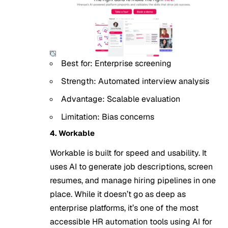
Best for: Enterprise screening
Strength: Automated interview analysis
Advantage: Scalable evaluation
Limitation: Bias concerns
4. Workable
Workable is built for speed and usability. It
uses AI to generate job descriptions, screen
resumes, and manage hiring pipelines in one
place. While it doesn’t go as deep as
enterprise platforms, it’s one of the most
accessible HR automation tools using
AI for