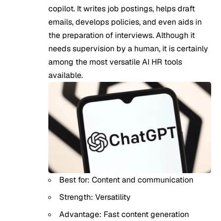
copilot. It writes job postings, helps draft
emails, develops policies, and even aids in
the preparation of interviews. Although it
needs supervision by a human, it is certainly
among the most versatile AI HR tools
available.
Best for: Content and communication
Strength: Versatility
Advantage: Fast content generation