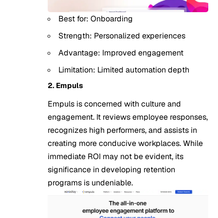
Best for: Onboarding
Strength: Personalized experiences
Advantage: Improved engagement
Limitation: Limited automation depth
2. Empuls
Empuls is concerned with culture and
engagement. It reviews employee responses,
recognizes high performers, and assists in
creating more conducive workplaces. While
immediate ROI may not be evident, its
significance in developing retention
programs is undeniable.