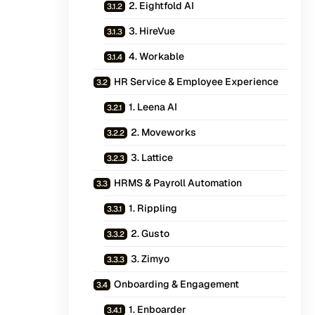
2. Eightfold AI
3. HireVue
4. Workable
HR Service & Employee Experience
1. Leena AI
2. Moveworks
3. Lattice
HRMS & Payroll Automation
1. Rippling
2. Gusto
3. Zimyo
Onboarding & Engagement
1. Enboarder