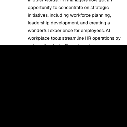
opportunity to concentrate on strategic
initiatives, including workforce planning,
leadership development, and creating a
wonderful experience for employees.
AI
workplace tools
streamline HR operations by
automating tasks like onboarding,
communication, and performance tracking.
Challenges of HR Automation
Using AI
In spite of the merits associated with using
AI technology in the field of human
resources management, there are certain
issues. Data security is among them, since
the technology requires processing
confidential personal information about
employees. There may be difficulties when