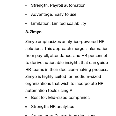
Strength: Payroll automation
Advantage: Easy to use
Limitation: Limited scalability
3. Zimyo
Zimyo emphasizes analytics-powered HR
solutions. This approach merges information
from payroll, attendance, and HR personnel
to derive actionable insights that can guide
HR teams in their decision-making process.
Zimyo is highly suited for medium-sized
organizations that wish to incorporate HR
automation tools using AI.
Best for: Mid-sized companies
Strength: HR analytics
Advantage: Data-driven decisions