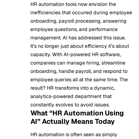
HR automation tools now envision the
inefficiencies that occurred during employee
onboarding, payroll processing, answering
employee questions, and performance
management. AI has addressed this issue.
It’s no longer just about efficiency it’s about
capacity. With AI-powered HR software,
companies can manage hiring, streamline
onboarding, handle payroll, and respond to
employee queries all at the same time. The
result? HR transforms into a dynamic,
analytics-powered department that
constantly evolves to avoid issues.
What “HR Automation Using
AI” Actually Means Today
HR automation is often seen as simply