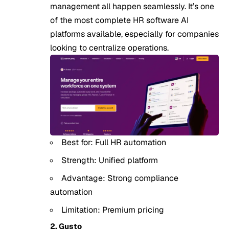
management all happen seamlessly. It’s one
of the most complete HR software AI
platforms available, especially for companies
looking to centralize operations.
Best for: Full HR automation
Strength: Unified platform
Advantage: Strong compliance
automation
Limitation: Premium pricing
2. Gusto