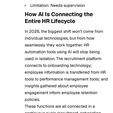
Limitation: Needs supervision
How AI Is Connecting the
Entire HR Lifecycle
In 2026, the biggest shift won’t come from
individual technologies, but from how
seamlessly they work together. HR
automation tools using AI will stop being
used in isolation. The recruitment platform
connects to onboarding technology;
employee information is transferred from HR
tools to performance management tools; and
insights gathered about employee
engagement inform employee retention
policies.
These functions are all connected in a