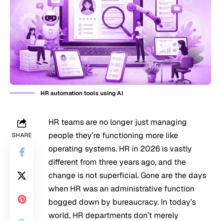
HR automation tools using AI
HR teams are no longer just managing
people they’re functioning more like
SHARE
operating systems. HR in 2026 is vastly
different from three years ago, and the
change is not superficial. Gone are the days
when HR was an administrative function
bogged down by bureaucracy. In today’s
world, HR departments don’t merely