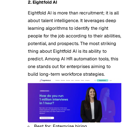
2. Eightfold AI
Eightfold AI is more than recruitment; it is all
about talent intelligence. It leverages deep
learning algorithms to identify the right
people for the job according to their abilities,
potential, and prospects. The most striking
thing about Eightfold AI is its ability to
predict. Among AI HR automation tools, this
one stands out for enterprises aiming to
build long-term workforce strategies.
Best for: Enterprise hiring