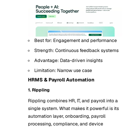
Best for: Engagement and performance
Strength: Continuous feedback systems
Advantage: Data-driven insights
Limitation: Narrow use case
HRMS & Payroll Automation
1. Rippling
Rippling combines HR, IT, and payroll into a
single system. What makes it powerful is its
automation layer, onboarding, payroll
processing, compliance, and device