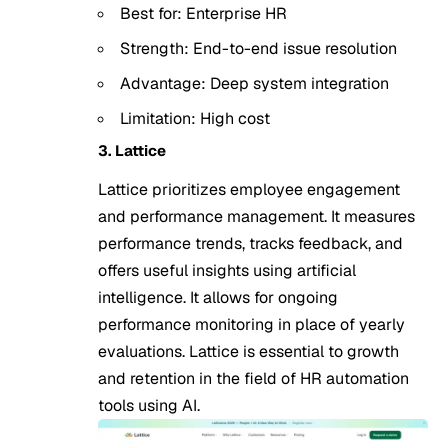
Best for: Enterprise HR
Strength: End-to-end issue resolution
Advantage: Deep system integration
Limitation: High cost
3. Lattice
Lattice prioritizes employee engagement
and performance management. It measures
performance trends, tracks feedback, and
offers useful insights using artificial
intelligence. It allows for ongoing
performance monitoring in place of yearly
evaluations. Lattice is essential to growth
and retention in the field of HR automation
tools using AI.