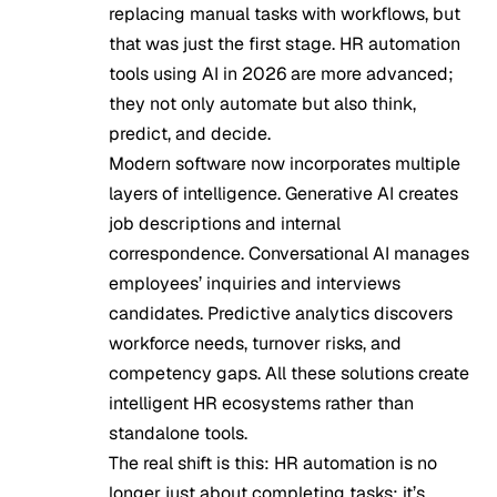
replacing manual tasks with workflows, but
that was just the first stage. HR automation
tools using AI in 2026 are more advanced;
they not only automate but also think,
predict, and decide.
Modern software now incorporates multiple
layers of intelligence.
Generative AI creates
job descriptions and internal
correspondence
. Conversational AI manages
employees’ inquiries and interviews
candidates. Predictive analytics discovers
workforce needs, turnover risks, and
competency gaps. All these solutions create
intelligent HR ecosystems rather than
standalone tools.
The real shift is this: HR automation is no
longer just about completing tasks; it’s