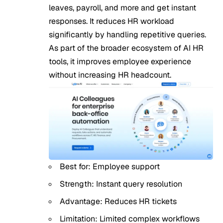
leaves, payroll, and more and get instant
responses. It reduces HR workload
significantly by handling repetitive queries.
As part of the broader ecosystem of AI HR
tools, it improves employee experience
without increasing HR headcount.
Best for: Employee support
Strength: Instant query resolution
Advantage: Reduces HR tickets
Limitation: Limited complex workflows