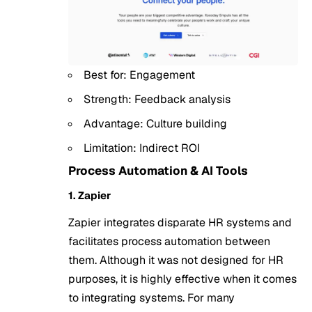
Best for: Engagement
Strength: Feedback analysis
Advantage: Culture building
Limitation: Indirect ROI
Process Automation & AI Tools
1. Zapier
Zapier integrates disparate HR systems and
facilitates process automation between
them. Although it was not designed for HR
purposes, it is highly effective when it comes
to integrating systems. For many