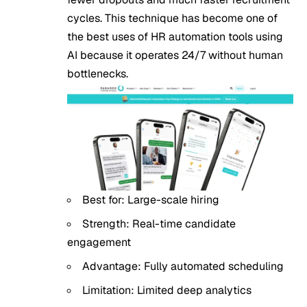
cycles. This technique has become one of
the best uses of HR automation tools using
AI because it operates 24/7 without human
bottlenecks.
Best for: Large-scale hiring
Strength: Real-time candidate
engagement
Advantage: Fully automated scheduling
Limitation: Limited deep analytics