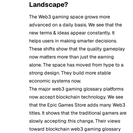
Landscape?
The Web3 gaming space grows more
advanced on a daily basis. We see that the
new terms & ideas appear constantly. It
helps users in making smarter decisions.
These shifts show that the quality gameplay
now matters more than just the earning
alone. The space has moved from hype to a
strong design. They build more stable
economic systems now.
The major web3 gaming glossary platforms
now accept blockchain technology. We see
that the Epic Games Store adds many Web3
titles. It shows that the traditional gamers are
slowly accepting this change. Their views
toward blockchain web3 gaming glossary