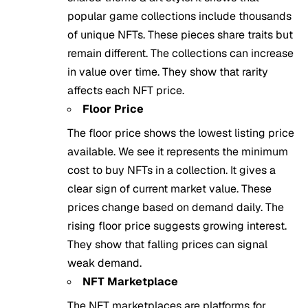
popular game collections include thousands
of unique NFTs. These pieces share traits but
remain different. The collections can increase
in value over time. They show that rarity
affects each NFT price.
Floor Price
The floor price shows the lowest listing price
available. We see it represents the minimum
cost to buy NFTs in a collection. It gives a
clear sign of current market value. These
prices change based on demand daily. The
rising floor price suggests growing interest.
They show that falling prices can signal
weak demand.
NFT Marketplace
The NFT marketplaces are platforms for