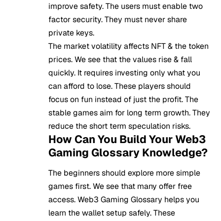
improve safety. The users must enable two
factor security. They must never share
private keys.
The market volatility affects NFT & the token
prices. We see that the values rise & fall
quickly. It requires investing only what you
can afford to lose. These players should
focus on fun instead of just the profit. The
stable games aim for long term growth. They
reduce the short term speculation risks.
How Can You Build Your Web3
Gaming Glossary Knowledge?
The beginners should explore more simple
games first. We see that many offer free
access. Web3 Gaming Glossary helps you
learn the wallet setup safely. These