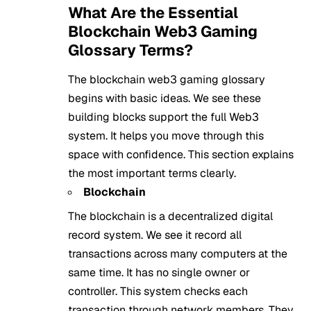
What Are the Essential
Blockchain Web3 Gaming
Glossary Terms?
The blockchain web3 gaming glossary
begins with basic ideas. We see these
building blocks support the full Web3
system. It helps you move through this
space with confidence. This section explains
the most important terms clearly.
Blockchain
The blockchain is a decentralized digital
record system. We see it record all
transactions across many computers at the
same time. It has no single owner or
controller. This system checks each
transaction through network members. They