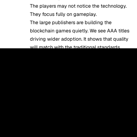
The players may not notice the technology.
They focus fully on gameplay.
The large publishers are building the
blockchain games quietly. We see AAA titles
driving wider adoption. It shows that quality
will match with the traditional standards.
These lines between traditional & Web3
gaming glossary will fade. The gaming
experience will improve with ownership
benefits. They give players real control
without any sort of complexity.
Conclusion
At last, we can conclude that the Web3
gaming glossary covers essential terms. We
see that the understanding of these
blockchain web3 gaming glossary terms is