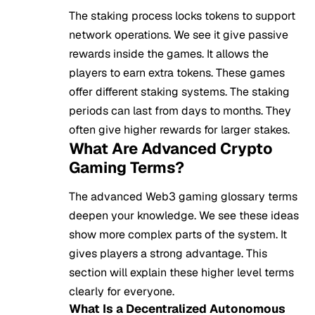
The staking process locks tokens to support
network operations. We see it give passive
rewards inside the games. It allows the
players to earn extra tokens. These games
offer different staking systems. The staking
periods can last from days to months. They
often give higher rewards for larger stakes.
What Are Advanced Crypto
Gaming Terms?
The advanced Web3 gaming glossary terms
deepen your knowledge. We see these ideas
show more complex parts of the system. It
gives players a strong advantage. This
section will explain these higher level terms
clearly for everyone.
What Is a Decentralized Autonomous