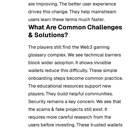
are improving. The better user experience
drives this change. They help mainstream
users learn these terms much faster.
What Are Common Challenges
& Solutions?
The players still find the Web3 gaming
glossary complex. We see technical barriers
block wider adoption. It shows invisible
wallets reduce this difficulty. These simple
onboarding steps become common practice.
The educational resources support new
players. They build helpful communities.
Security remains a key concern. We see that
the scams & fake projects still exist. It
requires more careful research from the
users before investing. These trusted wallets