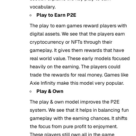
vocabulary.
Play to Earn P2E
The play to earn games reward players with
digital assets. We see that the players earn
cryptocurrency or NFTs through their
gameplay. It gives them rewards that have
real world value. These early models focused
heavily on the earning. The players could
trade the rewards for real money. Games like
Axie Infinity make this model very popular.
Play & Own
The play & own model improves the P2E
system. We see that it helps in balancing fun
gameplay with the earning chances. It shifts
the focus from pure profit to enjoyment.
These players still own all in the game