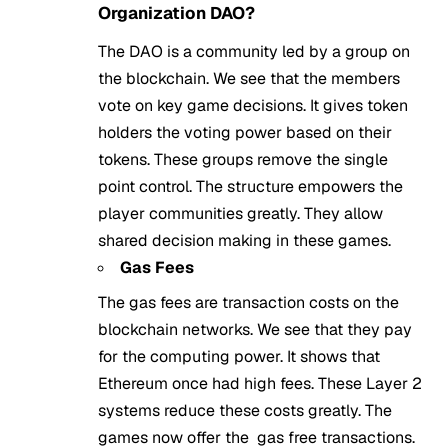
Organization DAO?
The DAO is a community led by a group on
the blockchain. We see that the members
vote on key game decisions. It gives token
holders the voting power based on their
tokens. These groups remove the single
point control. The structure empowers the
player communities greatly. They allow
shared decision making in these games.
Gas Fees
The gas fees are transaction costs on the
blockchain networks. We see that they pay
for the computing power. It shows that
Ethereum once had high fees. These Layer 2
systems reduce these costs greatly. The
games now offer the gas free transactions.