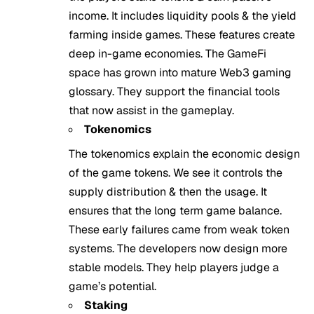
income. It includes liquidity pools & the yield
farming inside games. These features create
deep in-game economies. The GameFi
space has grown into mature Web3 gaming
glossary. They support the financial tools
that now assist in the gameplay.
Tokenomics
The tokenomics explain the economic design
of the game tokens. We see it controls the
supply distribution & then the usage. It
ensures that the long term game balance.
These early failures came from weak token
systems. The developers now design more
stable models. They help players judge a
game’s potential.
Staking