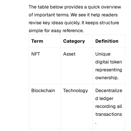
The table below provides a quick overview
of important terms. We see it help readers
revise key ideas quickly. It keeps structure
simple for easy reference.
Term
Category
Definition
NFT
Asset
Unique
digital token
representing
ownership.
Blockchain
Technology
Decentralize
d ledger
recording all
transactions
.