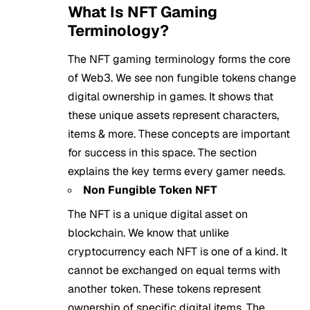
What Is NFT Gaming
Terminology?
The NFT gaming terminology forms the core
of Web3. We see non fungible tokens change
digital ownership in games. It shows that
these unique assets represent characters,
items & more. These concepts are important
for success in this space. The section
explains the key terms every gamer needs.
Non Fungible Token NFT
The NFT is a unique digital asset on
blockchain. We know that unlike
cryptocurrency each NFT is one of a kind. It
cannot be exchanged on equal terms with
another token. These tokens represent
ownership of specific digital items. The