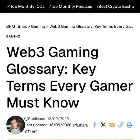
Top Monthly ICOs
Top Monthly Presales
Best Crypto Exchang
BFM Times
>
Gaming
>
Web3 Gaming Glossary: Key Terms Every Gamer Must Know
GAMING
Web3 Gaming
Glossary: Key
Terms Every Gamer
Must Know
Published: 13/02/2026
Share
Last updated: 16/05/2026
2:11 am