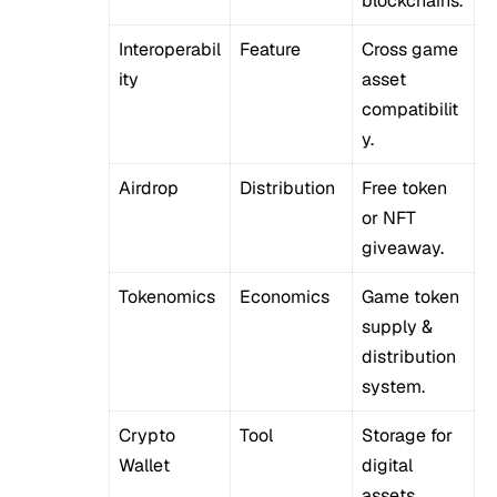
blockchains.
Interoperabil
Feature
Cross game
ity
asset
compatibilit
y.
Airdrop
Distribution
Free token
or NFT
giveaway.
Tokenomics
Economics
Game token
supply &
distribution
system.
Crypto
Tool
Storage for
Wallet
digital
assets.