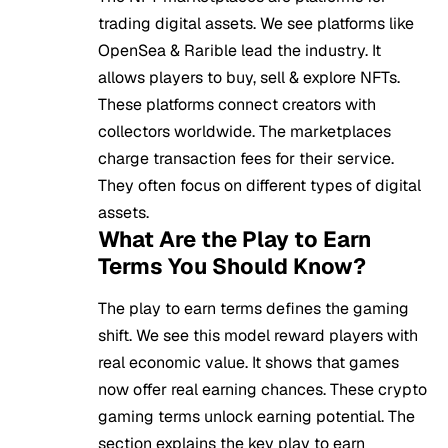
trading digital assets. We see platforms like
OpenSea & Rarible lead the industry. It
allows players to buy, sell & explore NFTs.
These platforms connect creators with
collectors worldwide. The marketplaces
charge transaction fees for their service.
They often focus on different types of digital
assets.
What Are the Play to Earn
Terms You Should Know?
The play to earn terms defines the gaming
shift. We see this model reward players with
real economic value. It shows that games
now offer real earning chances. These crypto
gaming terms unlock earning potential. The
section explains the key play to earn