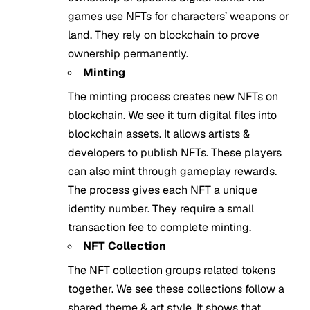
games use NFTs for characters’ weapons or
land. They rely on blockchain to prove
ownership permanently.
Minting
The minting process creates new NFTs on
blockchain. We see it turn digital files into
blockchain assets. It allows artists &
developers to publish NFTs. These players
can also mint through gameplay rewards.
The process gives each NFT a unique
identity number. They require a small
transaction fee to complete minting.
NFT Collection
The NFT collection groups related tokens
together. We see these collections follow a
shared theme & art style. It shows that