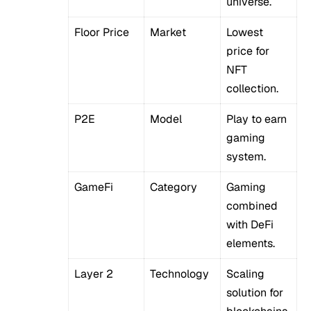
universe.
Floor Price
Market
Lowest
price for
NFT
collection.
P2E
Model
Play to earn
gaming
system.
GameFi
Category
Gaming
combined
with DeFi
elements.
Layer 2
Technology
Scaling
solution for