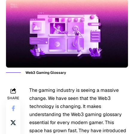
Web3 Gaming Glossary
The gaming industry is seeing a massive
change. We have seen that the Web3
SHARE
technology is changing. It makes
understanding the Web3 gaming glossary
essential for every modern gamer. This
space has grown fast. They have introduced