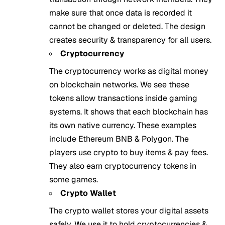
make sure that once data is recorded it
cannot be changed or deleted. The design
creates security & transparency for all users.
Cryptocurrency
The cryptocurrency works as digital money
on blockchain networks. We see these
tokens allow transactions inside gaming
systems. It shows that each blockchain has
its own native currency. These examples
include Ethereum BNB & Polygon. The
players use crypto to buy items & pay fees.
They also earn cryptocurrency tokens in
some games.
Crypto Wallet
The crypto wallet stores your digital assets
safely. We use it to hold cryptocurrencies &