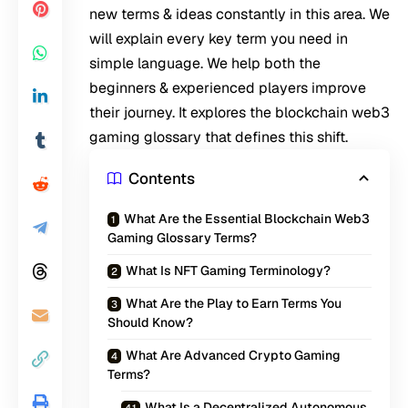
new terms & ideas constantly in this area. We
will explain every key term you need in
simple language. We help both the
beginners & experienced players improve
their journey. It explores the blockchain web3
gaming glossary that defines this shift.
Contents
What Are the Essential Blockchain Web3
Gaming Glossary Terms?
What Is NFT Gaming Terminology?
What Are the Play to Earn Terms You
Should Know?
What Are Advanced Crypto Gaming
Terms?
What Is a Decentralized Autonomous