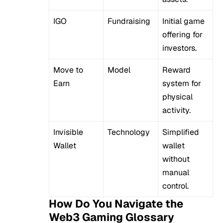
IGO
Fundraising
Initial game
offering for
investors.
Move to
Model
Reward
Earn
system for
physical
activity.
Invisible
Technology
Simplified
Wallet
wallet
without
manual
control.
How Do You Navigate the
Web3 Gaming Glossary