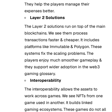
They help the players manage their
expenses better.
Layer 2 Solutions
The Layer 2 solutions run on top of the main
blockchains. We see them process
transactions faster & cheaper. It includes
platforms like Immutable & Polygon. These
systems fix the scaling problems. The
players enjoy much smoother gameplay &
they support wider adoption in the web3
gaming glossary.
Interoperability
The interoperability allows the assets to
work across games. We see NFTs from one
game used in another. It builds linked
gaming ecosystems. These games do not all