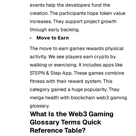
events help the developers fund the
creation. The participants hope token value
increases. They support project growth
through early backing.
Move to Earn
The move to earn games rewards physical
activity. We see players earn crypto by
walking or exercising. It includes apps like
STEPN & Step App. These games combine
fitness with their reward system. This
category gained a huge popularity. They
merge health with blockchain web3 gaming
glossary.
What Is the Web3 Gaming
Glossary Terms Quick
Reference Table?