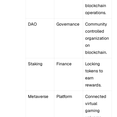
blockchain
operations.
DAO
Governance
Community
controlled
organization
on
blockchain.
Staking
Finance
Locking
tokens to
earn
rewards.
Metaverse
Platform
Connected
virtual
gaming