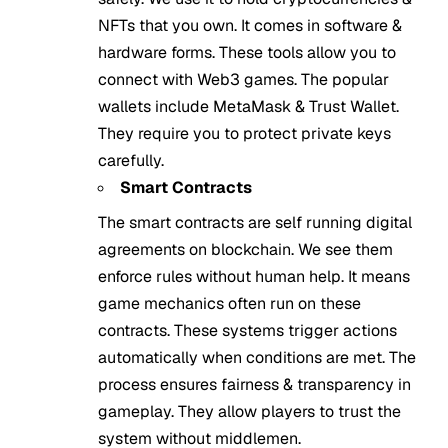
NFTs that you own. It comes in software &
hardware forms. These tools allow you to
connect with Web3 games. The popular
wallets include MetaMask & Trust Wallet.
They require you to protect private keys
carefully.
Smart Contracts
The smart contracts are self running digital
agreements on blockchain. We see them
enforce rules without human help. It means
game mechanics often run on these
contracts. These systems trigger actions
automatically when conditions are met. The
process ensures fairness & transparency in
gameplay. They allow players to trust the
system without middlemen.