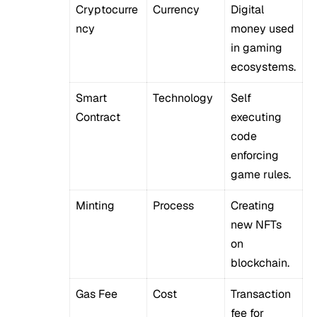
Cryptocurre
Currency
Digital
ncy
money used
in gaming
ecosystems.
Smart
Technology
Self
Contract
executing
code
enforcing
game rules.
Minting
Process
Creating
new NFTs
on
blockchain.
Gas Fee
Cost
Transaction
fee for