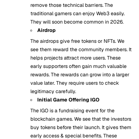
remove those technical barriers. The
traditional gamers can enjoy Web3 easily.
They will soon become common in 2026.
Airdrop
The airdrops give free tokens or NFTs. We
see them reward the community members. It
helps projects attract more users. These
early supporters often gain much valuable
rewards. The rewards can grow into a larger
value later. They require users to check
legitimacy carefully.
Initial Game Offering IGO
The IGO is a fundraising event for the
blockchain games. We see that the investors
buy tokens before their launch. It gives them
early access & special benefits. These