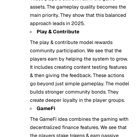
assets. The gameplay quality becomes the
main priority. They show that this balanced
approach leads in 2025.
Play & Contribute
The play & contribute model rewards
community participation. We see that the
players earn by helping the system to grow.
It includes creating content testing features
& then giving the feedback. These actions
go beyond just simple gameplay. The model
builds stronger community bonds. They
create deeper loyalty in the player groups.
GameFi
The GameFi idea combines the gaming with
decentralized finance features. We see that
the players stake tokens & earn passive