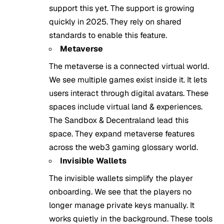
support this yet. The support is growing
quickly in 2025. They rely on shared
standards to enable this feature.
Metaverse
The metaverse is a connected virtual world.
We see multiple games exist inside it. It lets
users interact through digital avatars. These
spaces include virtual land & experiences.
The Sandbox & Decentraland lead this
space. They expand metaverse features
across the web3 gaming glossary world.
Invisible Wallets
The invisible wallets simplify the player
onboarding. We see that the players no
longer manage private keys manually. It
works quietly in the background. These tools