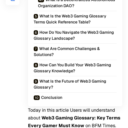
Organization DAO?
What Is the Web3 Gaming Glossary
Terms Quick Reference Table?
How Do You Navigate the Web3 Gaming
Glossary Landscape?
What Are Common Challenges &
Solutions?
How Can You Build Your Web3 Gaming
Glossary Knowledge?
What Is the Future of Web3 Gaming
Glossary?
Conclusion
Today in this article Users will understand
about
Web3 Gaming Glossary: Key Terms
Every Gamer Must Know
on
BFM Times
.