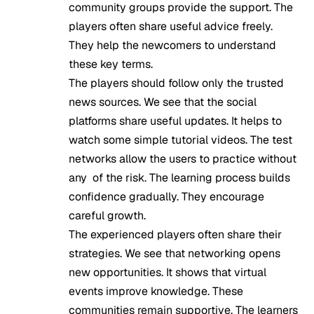
community groups provide the support. The
players often share useful advice freely.
They help the newcomers to understand
these key terms.
The players should follow only the trusted
news sources. We see that the social
platforms share useful updates. It helps to
watch some simple tutorial videos. The test
networks allow the users to practice without
any of the risk. The learning process builds
confidence gradually. They encourage
careful growth.
The experienced players often share their
strategies. We see that networking opens
new opportunities. It shows that virtual
events improve knowledge. These
communities remain supportive. The learners