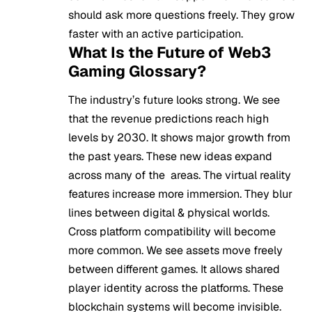
should ask more questions freely. They grow
faster with an active participation.
What Is the Future of Web3
Gaming Glossary?
The industry’s future looks strong. We see
that the revenue predictions reach high
levels by 2030. It shows major growth from
the past years. These new ideas expand
across many of the areas. The virtual reality
features increase more immersion. They blur
lines between digital & physical worlds.
Cross platform compatibility will become
more common. We see assets move freely
between different games. It allows shared
player identity across the platforms. These
blockchain systems will become invisible.