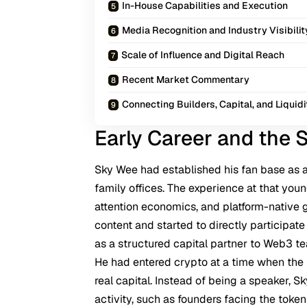
In-House Capabilities and Execution
Media Recognition and Industry Visibilit
Scale of Influence and Digital Reach
Recent Market Commentary
Connecting Builders, Capital, and Liquidi
Early Career and the S
Sky Wee had established his fan base as a
family offices. The experience at that you
attention economics, and platform-native 
content and started to directly participat
as a structured capital partner to Web3 t
He had entered crypto at a time when the 
real capital. Instead of being a speaker, 
activity, such as founders facing the token