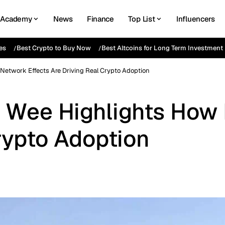
Academy
News
Finance
Top List
Influencers
es
Best Crypto to Buy Now
Best Altcoins for Long Term Investment
Network Effects Are Driving Real Crypto Adoption
 Wee Highlights How 
rypto Adoption