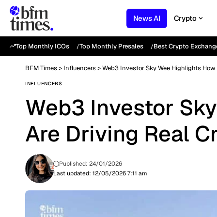
News AI
Crypto
Top Monthly ICOs
Top Monthly Presales
Best Crypto Exchang
BFM Times
>
Influencers
>
Web3 Investor Sky Wee Highlights How 
INFLUENCERS
Web3 Investor Sky
Are Driving Real C
Published: 24/01/2026
Last updated: 12/05/2026 7:11 am