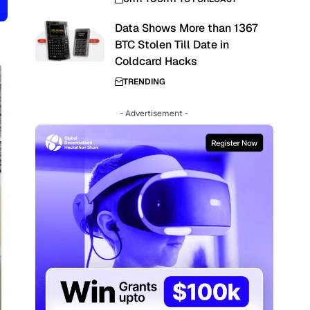
Data Shows More than 1367
BTC Stolen Till Date in
Coldcard Hacks
TRENDING
- Advertisement -