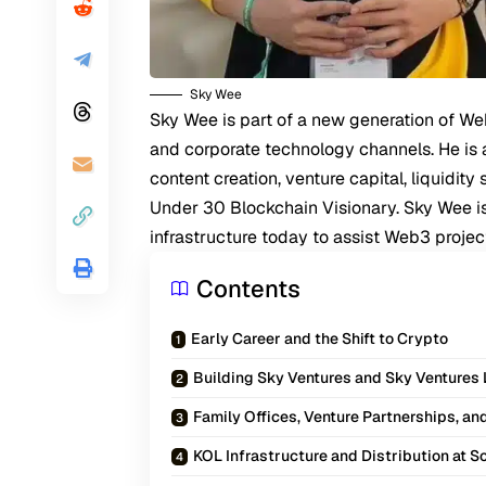
Sky Wee
Sky Wee
is part of a new generation of W
and corporate technology channels. He is 
content creation, venture capital, liquidit
Under 30 Blockchain Visionary. Sky Wee is 
infrastructure today to assist Web3 projec
Contents
Early Career and the Shift to Crypto
Building Sky Ventures and Sky Ventures
Family Offices, Venture Partnerships, an
KOL Infrastructure and Distribution at S