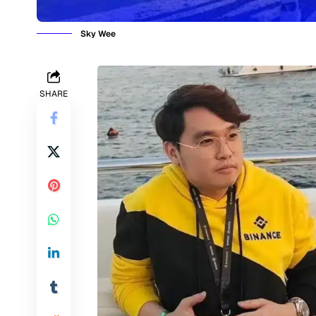
Sky Wee
SHARE