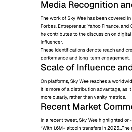
Media Recognition and 
The work of Sky Wee has been covered in 
Forbes, Entrepreneur, Yahoo Finance, and 
he contributes to the discussion on digital
influencer.
These identifications denote reach and cr
performance and long-term engagement.
Scale of Influence an
On platforms, Sky Wee reaches a worldwid
It is more of a distribution advantage, as
more clearly, rather than vanity metrics.
Recent Market Comm
In a recent tweet, Sky Wee highlighted o
“With 1.6M+ altcoin transfers in 2025…The n