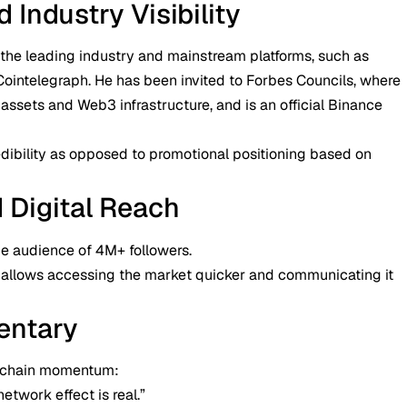
Industry Visibility
the leading industry and mainstream platforms, such as
Cointelegraph. He has been invited to Forbes Councils, where
 assets and Web3 infrastructure, and is an official Binance
edibility as opposed to promotional positioning based on
d Digital Reach
e audience of 4M+ followers.
 it allows accessing the market quicker and communicating it
entary
n-chain momentum:
etwork effect is real.”