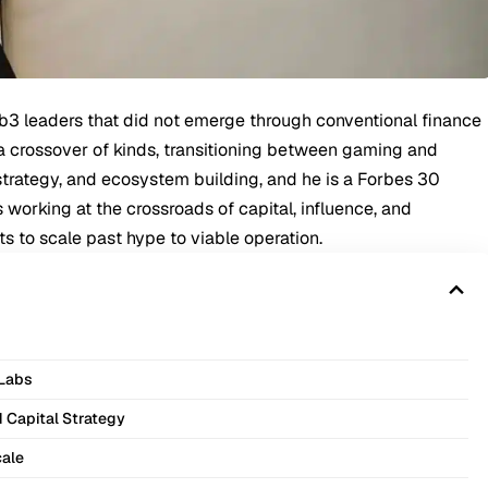
eb3 leaders that did not emerge through conventional finance
a crossover of kinds, transitioning between gaming and
y strategy, and ecosystem building, and he is a Forbes 30
working at the crossroads of capital, influence, and
ts to scale past hype to viable operation.
 Labs
d Capital Strategy
cale