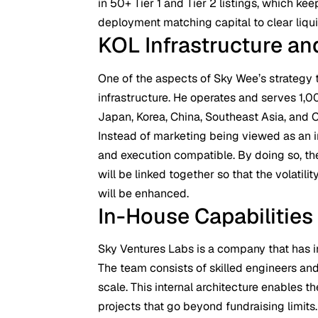
in 50+ Tier 1 and Tier 2 listings, which kee
deployment matching capital to clear liqui
KOL Infrastructure and
One of the aspects of Sky Wee’s strategy t
infrastructure. He operates and serves 1,
Japan, Korea, China, Southeast Asia, and 
Instead of marketing being viewed as an i
and execution compatible. By doing so, the
will be linked together so that the volatili
will be enhanced.
In-House Capabilities
Sky Ventures Labs is a company that has i
The team consists of skilled engineers and
scale. This internal architecture enables t
projects that go beyond fundraising limits.