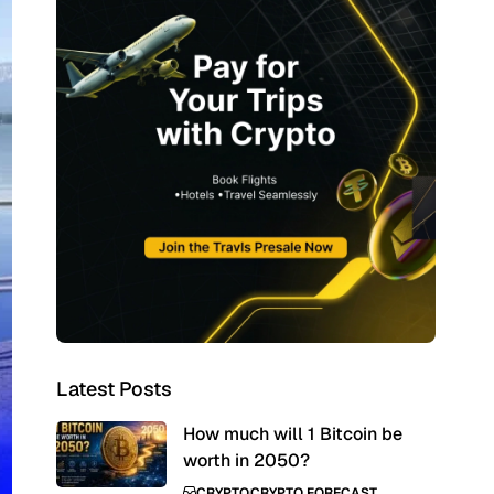
Latest Posts
How much will 1 Bitcoin be
worth in 2050?
CRYPTO
CRYPTO FORECAST