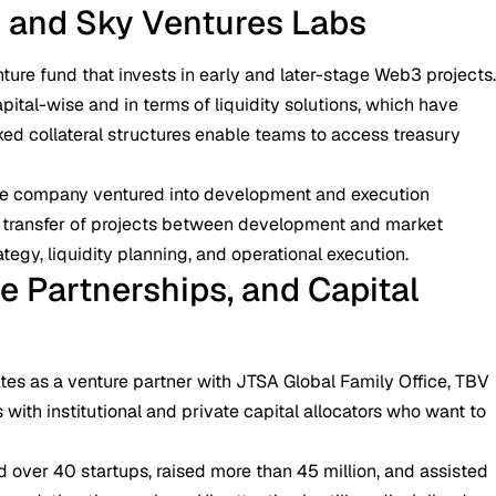
s and Sky Ventures Labs
nture fund that invests in early and later-stage Web3 projects
apital-wise and in terms of liquidity solutions, which have
ked collateral structures enable teams to access treasury
e company ventured into development and execution
he transfer of projects between development and market
tegy, liquidity planning, and operational execution.
e Partnerships, and Capital
ates as a venture partner with JTSA Global Family Office, TBV
 with institutional and private capital allocators who want to
ed over 40 startups, raised more than 45 million, and assisted