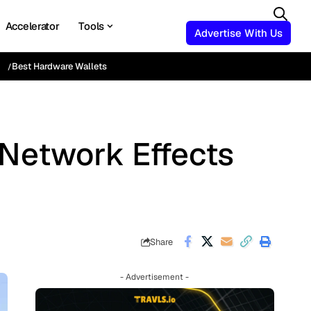
Accelerator
Tools
Advertise With Us
Best Hardware Wallets
Network Effects
Share
- Advertisement -