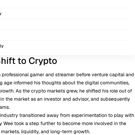
y
ty
hift to Crypto
 professional gamer and streamer before venture capital and
ng age informed his thoughts about the digital communities,
growth. As the
crypto
markets grew, he shifted his role out of
e in the market as an investor and advisor, and subsequently
eams.
industry transitioned away from experimentation to play with
Sky Wee took a step further to become more involved in the
 markets, liquidity, and long-term growth.