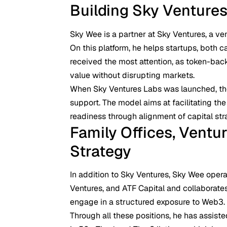
Building Sky Venture
Sky Wee is a partner at Sky Ventures, a ve
On this platform, he helps startups, both c
received the most attention, as token-bac
value without disrupting markets.
When Sky Ventures Labs was launched, th
support. The model aims at facilitating t
readiness through alignment of capital stra
Family Offices, Ventur
Strategy
In addition to Sky Ventures, Sky Wee oper
Ventures, and ATF Capital and collaborates
engage in a structured exposure to Web3.
Through all these positions, he has assist