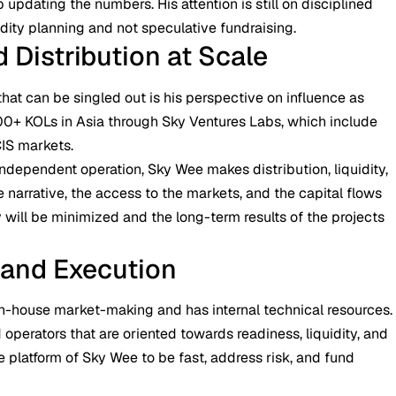
p updating the numbers. His attention is still on disciplined
dity planning and not speculative fundraising.
 Distribution at Scale
hat can be singled out is his perspective on influence as
000+ KOLs in Asia through Sky Ventures Labs, which include
CIS markets.
ndependent operation, Sky Wee makes distribution, liquidity,
 narrative, the access to the markets, and the capital flows
ty will be minimized and the long-term results of the projects
 and Execution
n-house market-making and has internal technical resources.
 operators that are oriented towards readiness, liquidity, and
he platform of Sky Wee to be fast, address risk, and fund