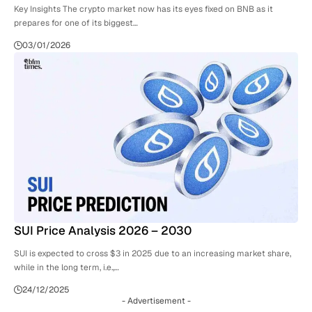
Key Insights The crypto market now has its eyes fixed on BNB as it
prepares for one of its biggest…
03/01/2026
SUI Price Analysis 2026 – 2030
SUI is expected to cross $3 in 2025 due to an increasing market share,
while in the long term, i.e.,…
24/12/2025
- Advertisement -