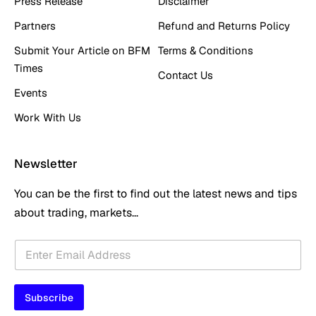
Press Release
Disclaimer
Partners
Refund and Returns Policy
Submit Your Article on BFM
Terms & Conditions
Times
Contact Us
Events
Work With Us
Newsletter
You can be the first to find out the latest news and tips
about trading, markets...
*
E
E
m
m
a
a
i
i
Subscribe
l
l
*