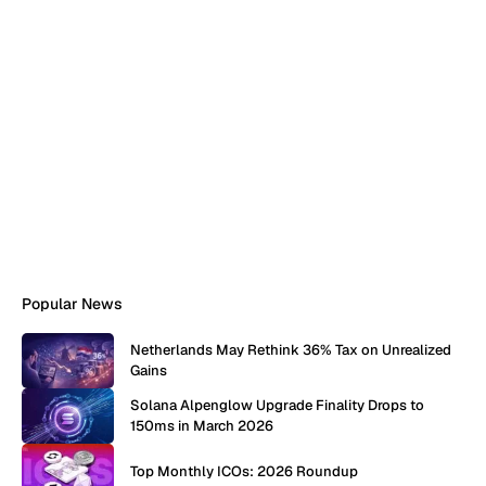
Popular News
Netherlands May Rethink 36% Tax on Unrealized
Gains
Solana Alpenglow Upgrade Finality Drops to
150ms in March 2026
Top Monthly ICOs: 2026 Roundup