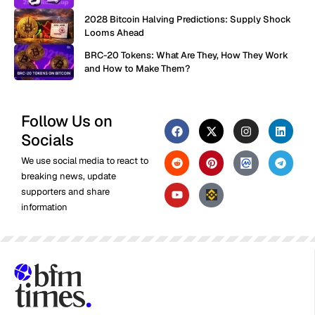
2028 Bitcoin Halving Predictions: Supply Shock
Looms Ahead
BRC-20 Tokens: What Are They, How They Work
and How to Make Them?
Follow Us on
Socials
We use social media to react to
breaking news, update
supporters and share
information