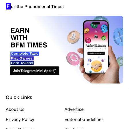
F
or the Phenomenal Times
Quick Links
About Us
Advertise
Privacy Policy
Editorial Guidelines