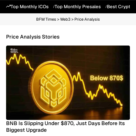
Top Monthly ICOs
Top Monthly Presales
Best Crypto 
BFM Times
>
Web3
>
Price Analysis
Price Analysis Stories
BNB Is Slipping Under $870, Just Days Before Its
Biggest Upgrade