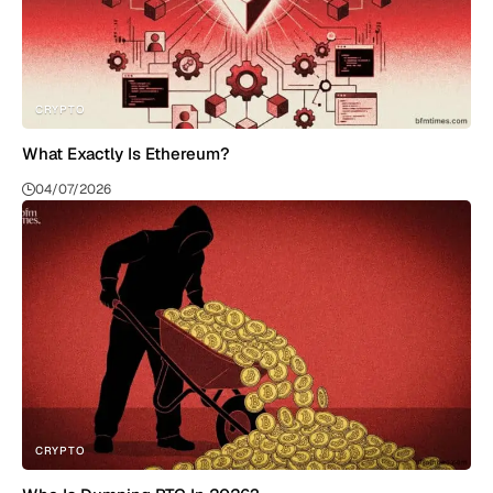
CRYPTO
What Exactly Is Ethereum?
04/07/2026
CRYPTO