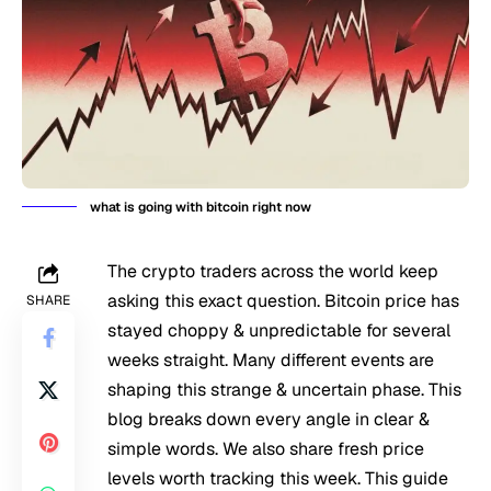
what is going with bitcoin right now
The crypto traders across the world keep
asking this exact question. Bitcoin price has
SHARE
stayed choppy & unpredictable for several
weeks straight. Many different events are
shaping this strange & uncertain phase. This
blog breaks down every angle in clear &
simple words. We also share fresh price
levels worth tracking this week. This guide