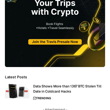
Latest Posts
Data Shows More than 1367 BTC Stolen Till
Date in Coldcard Hacks
TRENDING
- Advertisement -