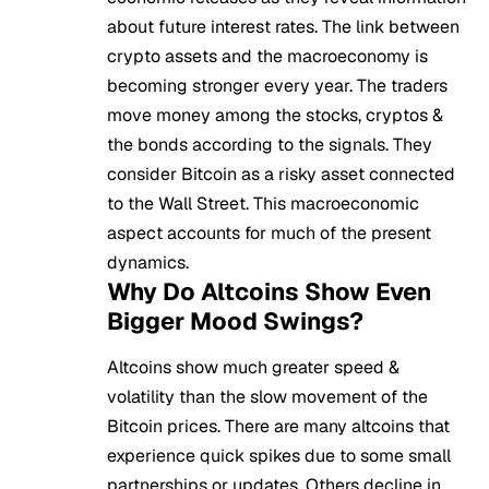
about future interest rates. The link between
crypto assets and the macroeconomy is
becoming stronger every year. The traders
move money among the stocks, cryptos &
the bonds according to the signals. They
consider Bitcoin as a risky asset connected
to the Wall Street. This macroeconomic
aspect accounts for much of the present
dynamics.
Why Do Altcoins Show Even
Bigger Mood Swings?
Altcoins
show much greater speed &
volatility than the slow movement of the
Bitcoin prices. There are many altcoins that
experience quick spikes due to some small
partnerships or updates. Others decline in