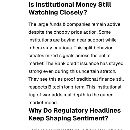
Is Institutional Money Still
Watching Closely?
The large funds & companies remain active
despite the choppy price action. Some
institutions are buying near support while
others stay cautious. This split behavior
creates mixed signals across the entire
market. The Bank credit issuance has stayed
strong even during this uncertain stretch.
They see this as proof traditional finance still
respects Bitcoin long term. This institutional
tug of war adds real depth to the current
market mood.
Why Do Regulatory Headlines
Keep Shaping Sentiment?