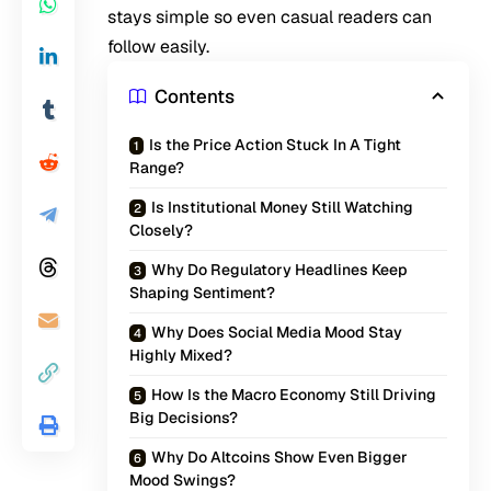
stays simple so even casual readers can
follow easily.
Contents
Is the Price Action Stuck In A Tight
Range?
Is Institutional Money Still Watching
Closely?
Why Do Regulatory Headlines Keep
Shaping Sentiment?
Why Does Social Media Mood Stay
Highly Mixed?
How Is the Macro Economy Still Driving
Big Decisions?
Why Do Altcoins Show Even Bigger
Mood Swings?