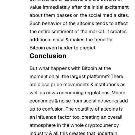
value immediately after the initial excitement
about them passes on the social media sites.
Such behavior of the altcoins tends to affect
the entire sentiment of the market. It creates
additional noise & makes the trend for
Bitcoin even harder to predict.
Conclusion
But what happens with Bitcoin at the
moment on all the largest platforms? There
are close price movements & institutions as
well as news concerning regulations. Macro
economics & noise from social networks add
up to confusion. The volatility of altcoins is
an influence factor too, creating an overall
atmosphere in the whole cryptocurrency
industry & all this creates that uncertain