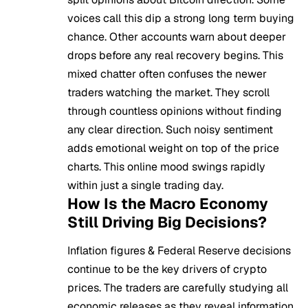
voices call this dip a strong long term buying
chance. Other accounts warn about deeper
drops before any real recovery begins. This
mixed chatter often confuses the newer
traders watching the market. They scroll
through countless opinions without finding
any clear direction. Such noisy sentiment
adds emotional weight on top of the price
charts. This online mood swings rapidly
within just a single trading day.
How Is the Macro Economy
Still Driving Big Decisions?
Inflation figures & Federal Reserve decisions
continue to be the key drivers of crypto
prices. The traders are carefully studying all
economic releases as they reveal information