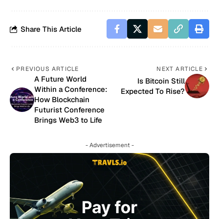
Share This Article
PREVIOUS ARTICLE
NEXT ARTICLE
A Future World
Is Bitcoin Still
Within a Conference:
Expected To Rise?
How Blockchain
Futurist Conference
Brings Web3 to Life
- Advertisement -