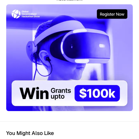
You Might Also Like