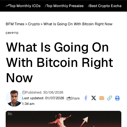
Top Monthly ICOs
Top Monthly Presales
Best Crypto Exchang
BFM Times
>
Crypto
>
What Is Going On With Bitcoin Right Now
CRYPTO
What Is Going On
With Bitcoin Right
Now
Published: 30/06/2026
Share
Last updated: 01/07/2026
1:34 am