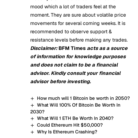
mood which a lot of traders feel at the
moment. They are sure about volatile price
movements for several coming weeks. It is
recommended to observe support &
resistance levels before making any trades.
Disclaimer:
BFM Times
acts as a source
of information for knowledge purposes
and does not claim to be a financial
advisor. Kindly consult your financial
advisor before investing.
How much will 1 Bitcoin be worth in 2050?
What Will 100% Of Bitcoin Be Worth In
2030?
What Will 1 ETH Be Worth In 2040?
Could Ethereum Hit $50,000?
Why Is Ethereum Crashing?