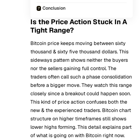
Conclusion
Is the Price Action Stuck In A
Tight Range?
Bitcoin
price keeps moving between sixty
thousand & sixty five thousand dollars. This
sideways pattern shows neither the buyers
nor the sellers gaining full control. The
traders often call such a phase consolidation
before a bigger move. They watch this range
closely since a breakout could happen soon.
This kind of price action confuses both the
new & the experienced traders. Bitcoin chart
structure on higher timeframes still shows
lower highs forming. This detail explains part
of what is going on with Bitcoin right now.