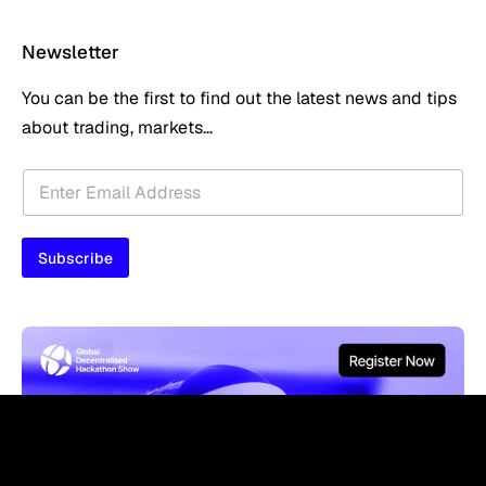
Newsletter
You can be the first to find out the latest news and tips
about trading, markets...
E
E
m
m
a
a
i
i
l
Subscribe
l
*
*
*