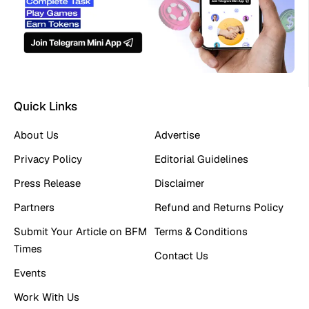
Quick Links
About Us
Advertise
Privacy Policy
Editorial Guidelines
Press Release
Disclaimer
Partners
Refund and Returns Policy
Submit Your Article on BFM
Terms & Conditions
Times
Contact Us
Events
Work With Us