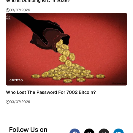
Who Is Dumping BTC In 2026?
03/07/2026
CRYPTO
Who Lost The Password For 7002 Bitcoin?
03/07/2026
Follow Us on