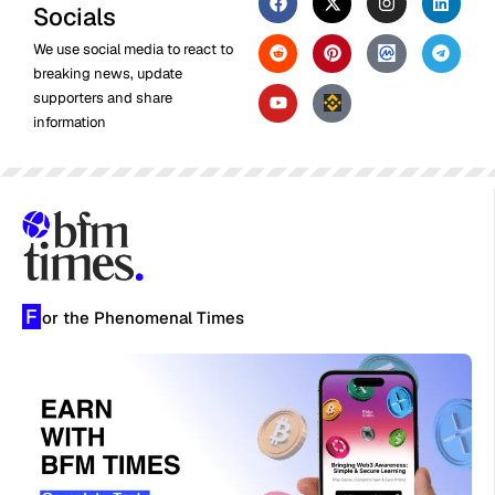
Socials
We use social media to react to
breaking news, update
supporters and share
information
F
or the Phenomenal Times