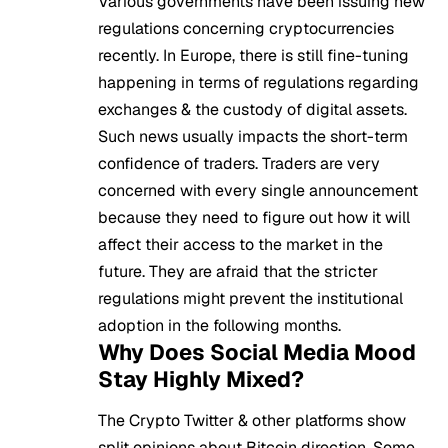
Various governments have been issuing new
regulations concerning cryptocurrencies
recently. In Europe, there is still fine-tuning
happening in terms of regulations regarding
exchanges & the custody of digital assets.
Such news usually impacts the short-term
confidence of traders. Traders are very
concerned with every single announcement
because they need to figure out how it will
affect their access to the market in the
future. They are afraid that the stricter
regulations might prevent the institutional
adoption in the following months.
Why Does Social Media Mood
Stay Highly Mixed?
The
Crypto
Twitter & other platforms show
split opinions about Bitcoin direction. Some