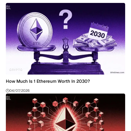
CRYPTO
How Much Is 1 Ethereum Worth In 2030?
04/07/2026