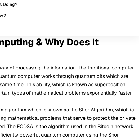
s Doing?
ow?
puting & Why Does It
way of processing the information. The traditional computer
he quantum computer works through quantum bits which are
 same time. This ability, which is known as superposition,
rtain types of mathematical problems exponentially faster
n algorithm which is known as the Shor Algorithm, which is
ing mathematical problems that serve to protect the private
peed. The ECDSA is the algorithm used in the Bitcoin network
ufficiently powerful quantum computer using the Shor