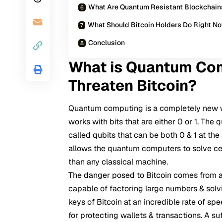
What Are Quantum Resistant Blockchain
What Should Bitcoin Holders Do Right N
Conclusion
What is Quantum Com
Threaten Bitcoin?
Quantum computing
is a completely new 
works with bits that are either 0 or 1. T
called qubits that can be both 0 & 1 at the
allows the quantum computers to solve ce
than any classical machine.
The danger posed to Bitcoin comes from a
capable of factoring large numbers & solv
keys of Bitcoin at an incredible rate of s
for protecting wallets & transactions. A s