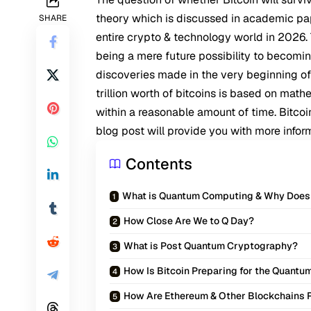
theory which is discussed in academic pape
SHARE
entire crypto & technology world in 2026
being a mere future possibility to becomin
discoveries made in the very beginning o
trillion worth of bitcoins is based on ma
within a reasonable amount of time. Bitco
blog post will provide you with more inform
Contents
What is Quantum Computing & Why Does I
How Close Are We to Q Day?
What is Post Quantum Cryptography?
How Is Bitcoin Preparing for the Quantu
How Are Ethereum & Other Blockchains