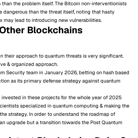
than the problem itself. The Bitcoin non-interventionists
 dangerous than the threat itself, noting that hasty
x may lead to introducing new vulnerabilities.
Other Blockchains
 their approach to quantum threats is very significant.
ve & organized approach.
m Security team in January 2026, betting on hash based
tion as its primary defense strategy against quantum
invested in these projects for the whole year of 2025
cientists specialized in quantum computing & making the
 the strategy. In order to understand the roadmap of
t an upgrade but a transition towards the Post Quantum