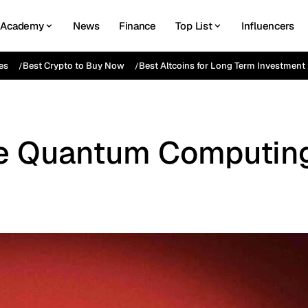
Academy
News
Finance
Top List
Influencers
es
Best Crypto to Buy Now
Best Altcoins for Long Term Investment
ive Quantum Computin