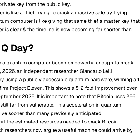
private key from the public key.
er is like a thief trying to crack a massive safe by trying
tum computer is like giving that same thief a master key that
r is clear & the timeline is now becoming far shorter than
 Q Day?
en a quantum computer becomes powerful enough to break
4, 2026, an independent researcher Giancarlo Lelli
 key using a publicly accessible quantum hardware, winning a 1
firm Project Eleven. This shows a 512 fold improvement over
ptember 2025. It is important to note that Bitcoin uses 256
till far from vulnerable. This acceleration in quantum
rive sooner than many previously anticipated.
t the estimated resources needed to crack Bitcoin
ch researchers now argue a useful machine could arrive by