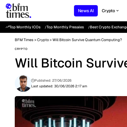
News AI
Crypto
Top Monthly ICOs
Top Monthly Presales
Best Crypto Exchang
BFM Times
>
Crypto
>
Will Bitcoin Survive Quantum Computing?
CRYPTO
Will Bitcoin Surv
Published: 27/06/2026
Last updated: 30/06/2026 2:17 am