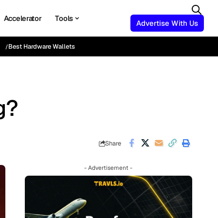
Accelerator
Tools
Advertise With Us
Best Hardware Wallets
g?
Share
- Advertisement -