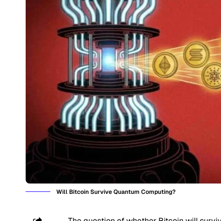
Will Bitcoin Survive Quantum Computing?
The question of whether Bitcoin will surv