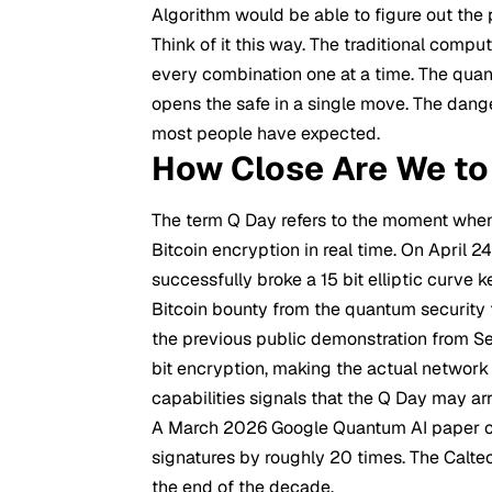
Algorithm would be able to figure out the 
Think of it this way. The traditional comput
every combination one at a time. The quan
opens the safe in a single move. The dange
most people have expected.
How Close Are We to
The term Q Day refers to the moment wh
Bitcoin encryption in real time. On April 2
successfully broke a 15 bit elliptic curve
Bitcoin bounty from the quantum security 
the previous public demonstration from Se
bit encryption, making the actual network s
capabilities signals that the Q Day may ar
A March 2026 Google Quantum AI paper cu
signatures by roughly 20 times. The Calte
the end of the decade.