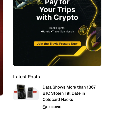
Latest Posts
Data Shows More than 1367
BTC Stolen Till Date in
Coldcard Hacks
TRENDING