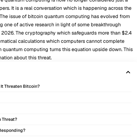
rs. It is a real conversation which is happening across the
. The issue of bitcoin quantum computing has evolved from
g one of active research in light of some breakthrough
f 2026. The cryptography which safeguards more than $2.4
thematical calculations which computers cannot complete
in quantum computing turns this equation upside down. This
ation about this threat.
t Threaten Bitcoin?
m Threat?
 Responding?