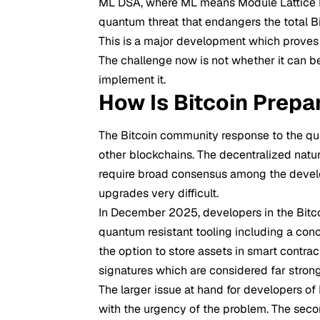
ML DSA, where ML means Module Lattice Dig
quantum threat that endangers the total Bit
This is a major development which proves t
The challenge now is not whether it can 
implement it.
How Is Bitcoin Prepa
The Bitcoin community response to the q
other blockchains. The decentralized natur
require broad consensus among the develo
upgrades very difficult.
In December 2025, developers in the Bitc
quantum resistant tooling including a conc
the option to store assets in smart contr
signatures which are considered far stron
The larger issue at hand for developers of 
with the urgency of the problem. The seco