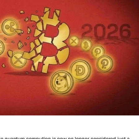
ive quantum computing is now no longer considered just a