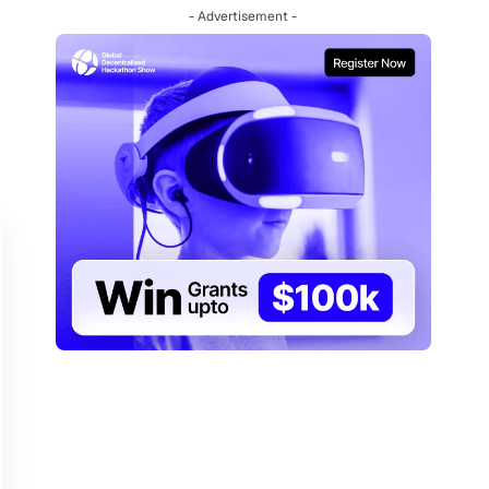
- Advertisement -