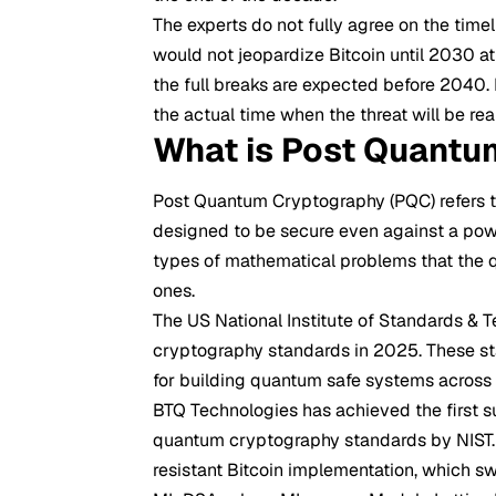
The experts do not fully agree on the tim
would not jeopardize Bitcoin until 2030 at
the full breaks are expected before 2040
the actual time when the threat will be r
What is Post Quantu
Post Quantum
Cryptography
(PQC) refers
designed to be secure even against a powe
types of mathematical problems that the q
ones.
The US National Institute of Standards & T
cryptography standards in 2025. These sta
for building quantum safe systems across a
BTQ Technologies has achieved the first s
quantum cryptography standards by NIST.
resistant Bitcoin implementation, which 