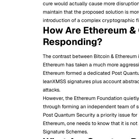
cure would actually cause more disruption 
maintain that the proposed solution is more
introduction of a complex cryptographic fi
How Are Ethereum & 
Responding?
The contrast between Bitcoin & Ethereum in
Ethereum has taken a much more aggressi
Ethereum formed a dedicated Post Quantu
leanXMSS signatures plus account abstrac
attacks.
However, the Ethereum Foundation quietly 
through forming an independent team of s
Post Quantum Security a priority issue for
Ethereum, one needs to know that it is no
Signature Schemes.