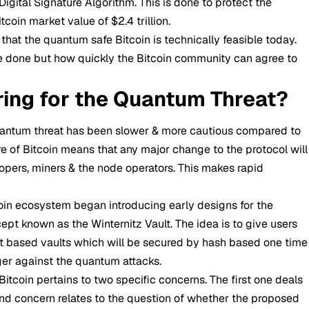
ital Signature Algorithm. This is done to protect the
coin market value of $2.4 trillion.
hat the quantum safe Bitcoin is technically feasible today.
be done but how quickly the Bitcoin community can agree to
ring for the Quantum Threat?
uantum threat has been slower & more cautious compared to
e of Bitcoin means that any major change to the protocol will
pers, miners & the node operators. This makes rapid
oin ecosystem began introducing early designs for the
ept known as the Winternitz Vault. The idea is to give users
act based vaults which will be secured by hash based one time
ger against the quantum attacks.
Bitcoin pertains to two specific concerns. The first one deals
nd concern relates to the question of whether the proposed