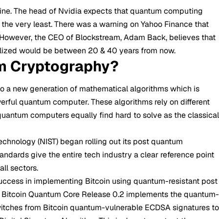
eline. The head of Nvidia expects that quantum computing
 the very least. There was a warning on Yahoo Finance that
. However, the CEO of Blockstream, Adam Back, believes that
ealized would be between 20 & 40 years from now.
m Cryptography?
 to a new generation of mathematical algorithms which is
rful quantum computer. These algorithms rely on different
uantum computers equally find hard to solve as the classica
echnology (NIST) began rolling out its post quantum
ndards give the entire tech industry a clear reference point
ll sectors.
uccess in implementing Bitcoin using quantum-resistant post
 Bitcoin Quantum Core Release 0.2 implements the quantum
switches from Bitcoin quantum-vulnerable ECDSA signatures t