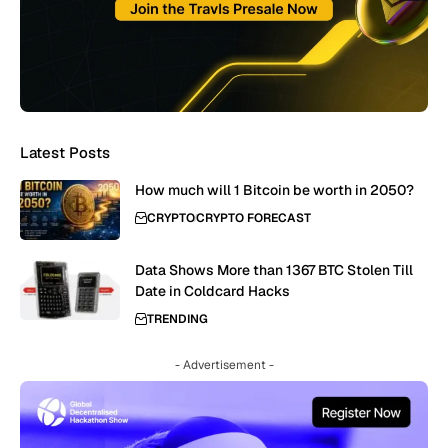
Latest Posts
How much will 1 Bitcoin be worth in 2050?
CRYPTO
CRYPTO FORECAST
Data Shows More than 1367 BTC Stolen Till
Date in Coldcard Hacks
TRENDING
- Advertisement -