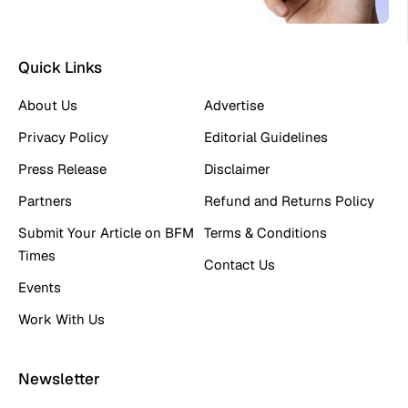
Quick Links
About Us
Advertise
Privacy Policy
Editorial Guidelines
Press Release
Disclaimer
Partners
Refund and Returns Policy
Submit Your Article on BFM
Terms & Conditions
Times
Contact Us
Events
Work With Us
Newsletter