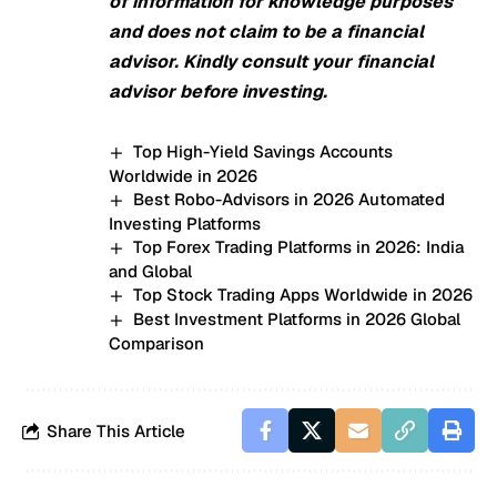
of information for knowledge purposes
and does not claim to be a financial
advisor. Kindly consult your financial
advisor before investing.
Top High-Yield Savings Accounts
Worldwide in 2026
Best Robo-Advisors in 2026 Automated
Investing Platforms
Top Forex Trading Platforms in 2026: India
and Global
Top Stock Trading Apps Worldwide in 2026
Best Investment Platforms in 2026 Global
Comparison
Share This Article