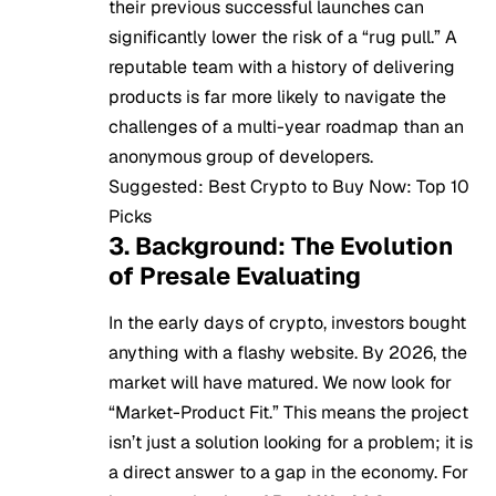
their previous successful launches can
significantly lower the risk of a “rug pull.” A
reputable team with a history of delivering
products is far more likely to navigate the
challenges of a multi-year roadmap than an
anonymous group of developers.
Suggested:
Best Crypto to Buy Now: Top 10
Picks
3. Background: The Evolution
of Presale Evaluating
In the early days of crypto, investors bought
anything with a flashy website. By 2026, the
market will have matured. We now look for
“Market-Product Fit.” This means the project
isn’t just a solution looking for a problem; it is
a direct answer to a gap in the economy. For