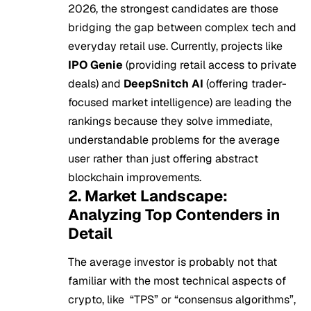
2026, the strongest candidates are those
bridging the gap between complex tech and
everyday retail use. Currently, projects like
IPO Genie
(providing retail access to private
deals) and
DeepSnitch AI
(offering trader-
focused market intelligence) are leading the
rankings because they solve immediate,
understandable problems for the average
user rather than just offering abstract
blockchain improvements.
2. Market Landscape:
Analyzing Top Contenders in
Detail
The average investor is probably not that
familiar with the most technical aspects of
crypto, like “TPS” or “consensus algorithms”,