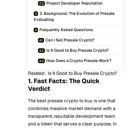
Project Developer Reputation
3. Background: The Evolution of Presale
Evaluating
Frequently Asked Questions
Can I Sell Presale Crypto?
Is It Good to Buy Presale Crypto?
How Does a Crypto Presale Work?
Related:
Is It Good to Buy Presale Crypto?
1. Fast Facts: The Quick
Verdict
The best presale crypto to buy is one that
combines massive market demand with a
transparent, reputable development team
and a token that serves a clear purpose. In