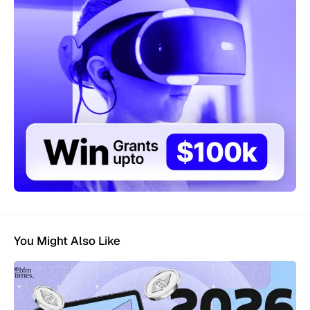
You Might Also Like