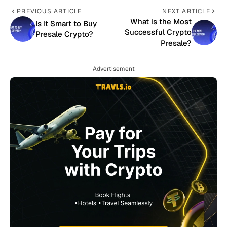
PREVIOUS ARTICLE
NEXT ARTICLE
What is the Most
Is It Smart to Buy
Successful Crypto
Presale Crypto?
Presale?
- Advertisement -