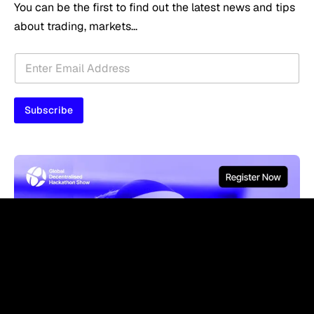
You can be the first to find out the latest news and tips
about trading, markets...
E
E
m
m
a
a
i
i
l
Subscribe
l
E
*
m
a
i
l
E
m
a
i
l