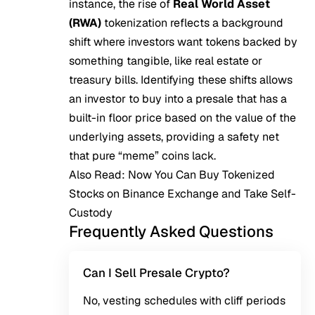
instance, the rise of
Real World Asset
(RWA)
tokenization reflects a background
shift where investors want tokens backed by
something tangible, like real estate or
treasury bills. Identifying these shifts allows
an investor to buy into a presale that has a
built-in floor price based on the value of the
underlying assets, providing a safety net
that pure “meme” coins lack.
Also Read:
Now You Can Buy Tokenized
Stocks on Binance Exchange and Take Self-
Custody
Frequently Asked Questions
Can I Sell Presale Crypto?
No, vesting schedules with cliff periods