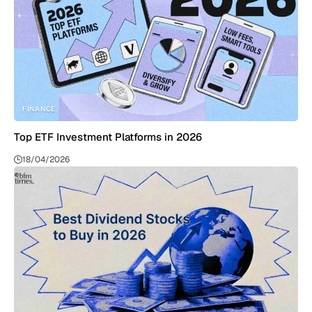
FINANCE
Top ETF Investment Platforms in 2026
18/04/2026