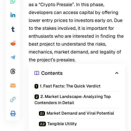
as a “Crypto Presale”. In this phase,
developers can access capital by offering
lower entry prices to investors early on. Due
to the stakes involved, it is important for
enthusiasts who are interested in finding the
best project to understand the risks,
mechanics, market demand, and legality of
the project’s presales.
Contents
1. Fast Facts: The Quick Verdict
2. Market Landscape: Analyzing Top
Contenders in Detail
Market Demand and Viral Potential
Tangible Utility