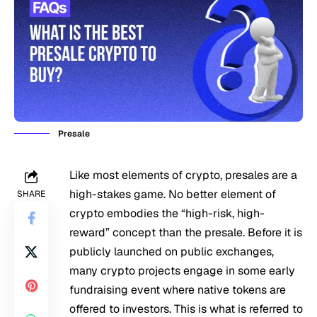
Presale
Like most elements of crypto, presales are a
high-stakes game. No better element of
SHARE
crypto embodies the “high-risk, high-
reward” concept than the presale. Before it is
publicly launched on public exchanges,
many crypto projects engage in some early
fundraising event where native tokens are
offered to investors. This is what is referred to