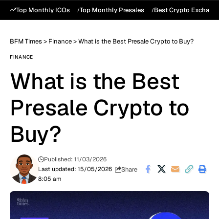
Top Monthly ICOs
Top Monthly Presales
Best Crypto Exchang
BFM Times
>
Finance
>
What is the Best Presale Crypto to Buy?
FINANCE
What is the Best
Presale Crypto to
Buy?
Published: 11/03/2026
Share
Last updated: 15/05/2026
8:05 am