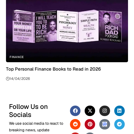
FINANCE
Top Personal Finance Books to Read in 2026
14/04/2026
Follow Us on
Socials
We use social media to react to
breaking news, update