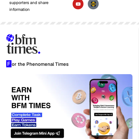
supporters and share
information
F
or the Phenomenal Times