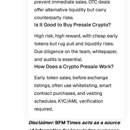
prevent immediate sales. OTC deals
offer alternative liquidity but carry
counterparty risks.
Is It Good to Buy Presale Crypto?
High risk, high reward, with cheap early
tokens but rug pull and liquidity risks.
Due diligence on the team, whitepaper,
and audits is essential.
How Does a Crypto Presale Work?
Early token sales, before exchange
listings, often use whitelisting, smart
contract purchases, and vesting
schedules. KYC/AML verification
required.
Disclaimer:
BFM Times
acts as a source