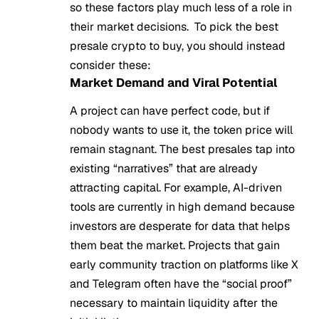
so these factors play much less of a role in
their market decisions. To pick the best
presale crypto to buy, you should instead
consider these:
Market Demand and Viral Potential
A project can have perfect code, but if
nobody wants to use it, the token price will
remain stagnant. The best presales tap into
existing “narratives” that are already
attracting capital. For example, AI-driven
tools are currently in high demand because
investors are desperate for data that helps
them beat the market. Projects that gain
early community traction on platforms like X
and Telegram often have the “social proof”
necessary to maintain liquidity after the