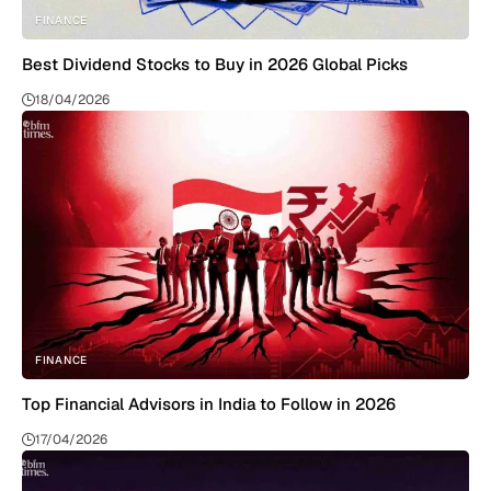
FINANCE
Best Dividend Stocks to Buy in 2026 Global Picks
18/04/2026
FINANCE
Top Financial Advisors in India to Follow in 2026
17/04/2026