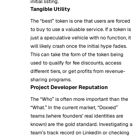
initial listing.
Tangible Utility
The “best” token is one that users are forced
to buy to use a valuable service. If a token is
just a speculative vehicle with no function, it
will likely crash once the initial hype fades.
This can take the form of the token being
used to qualify for fee discounts, access
different tiers, or get profits from revenue-
sharing programs.
Project Developer Reputation
The “Who” is often more important than the
“What.” In the current market, “Doxxed”
teams (where founders’ real identities are
known) are the gold standard. Investigating a
team’s track record on LinkedIn or checking