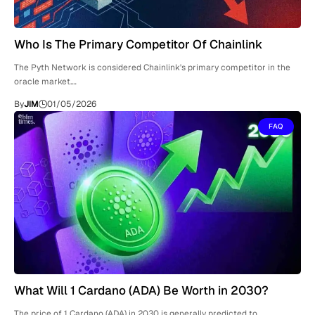
Who Is The Primary Competitor Of Chainlink
The Pyth Network is considered Chainlink's primary competitor in the
oracle market.…
By
JIM
01/05/2026
FAQ
What Will 1 Cardano (ADA) Be Worth in 2030?
The price of 1 Cardano (ADA) in 2030 is generally predicted to…