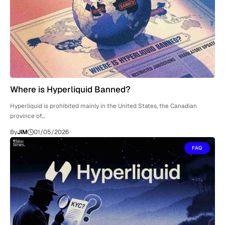
Where is Hyperliquid Banned?
Hyperliquid is prohibited mainly in the United States, the Canadian
province of…
By
JIM
01/05/2026
FAQ