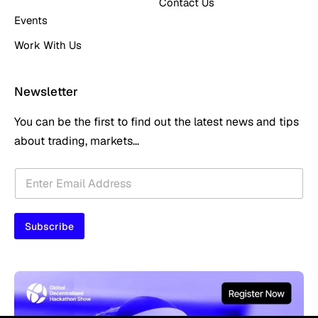
Contact Us
Events
Work With Us
Newsletter
You can be the first to find out the latest news and tips
about trading, markets...
E
E
m
m
a
a
i
i
l
Subscribe
l
E
*
m
a
i
l
E
m