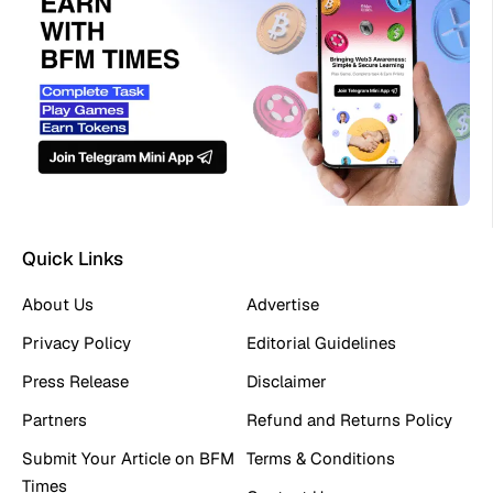
Quick Links
About Us
Advertise
Privacy Policy
Editorial Guidelines
Press Release
Disclaimer
Partners
Refund and Returns Policy
Submit Your Article on BFM
Terms & Conditions
Times