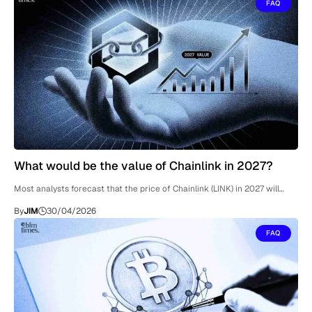
FAQ
What would be the value of Chainlink in 2027?
Most analysts forecast that the price of Chainlink (LINK) in 2027 will…
By
JIM
30/04/2026
FAQ