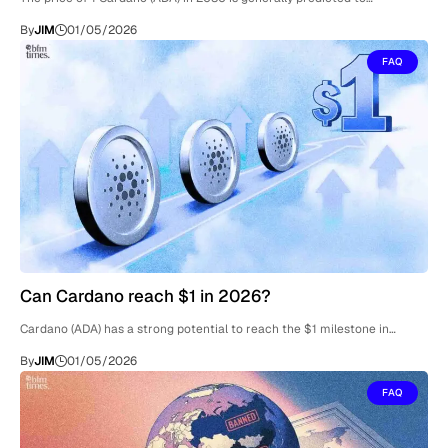
By
JIM
01/05/2026
FAQ
Can Cardano reach $1 in 2026?
Cardano (ADA) has a strong potential to reach the $1 milestone in…
By
JIM
01/05/2026
FAQ