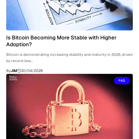
Is Bitcoin Becoming More Stable with Higher
Adoption?
Bitcoin is demonstrating increasing stability and maturity in 2026, driven
by record-low…
By
JIM
30/04/2026
FAQ