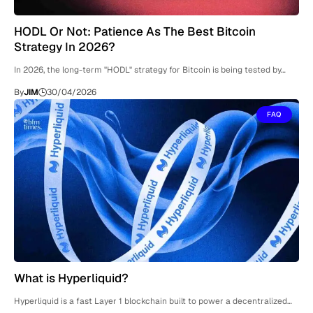
HODL Or Not: Patience As The Best Bitcoin
Strategy In 2026?
In 2026, the long-term "HODL" strategy for Bitcoin is being tested by…
By
JIM
30/04/2026
FAQ
What is Hyperliquid?
Hyperliquid is a fast Layer 1 blockchain built to power a decentralized…