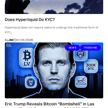
Does Hyperliquid Do KYC?
Hyperliquid does not require users to undergo the traditional form of
KYC…
By
JIM
01/05/2026
NEWS
TRENDING
Eric Trump Reveals Bitcoin “Bombshell” in Las