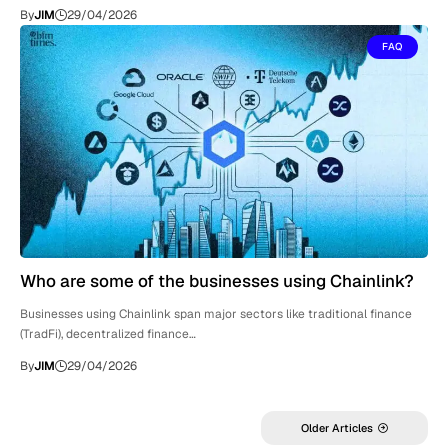
By
JIM
29/04/2026
FAQ
Who are some of the businesses using Chainlink?
Businesses using Chainlink span major sectors like traditional finance
(TradFi), decentralized finance…
By
JIM
29/04/2026
Older Articles