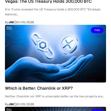
Vegas: The US Treasury Holds 300,000 BTC
Eric Trump revealed the US Treasury holds a 300,000 BTC "Strategic
National…
By
JIM
01/05/2026
FAQ
Which is Better: Chainlink or XRP?
Neither Chainlink nor XRP is universally better, as the two projects are…
By
JIM
01/05/2026