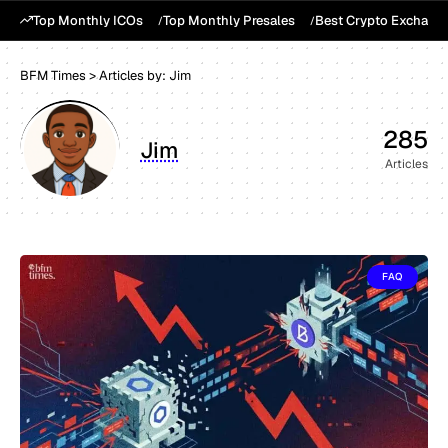
Top Monthly ICOs
Top Monthly Presales
Best Crypto Exchang
BFM Times
>
Articles by: Jim
285
Jim
Articles
FAQ