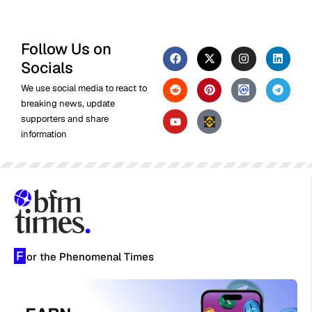
Follow Us on
Socials
We use social media to react to
breaking news, update
supporters and share
information
F
or the Phenomenal Times