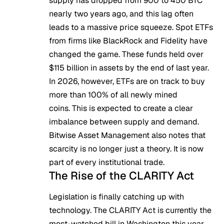
supply has dropped from 900 to 450 BTC
nearly two years ago, and this lag often
leads to a massive price squeeze. Spot ETFs
from firms like BlackRock and Fidelity have
changed the game. These funds held over
$115 billion in assets by the end of last year.
In 2026, however, ETFs are on track to buy
more than 100% of all newly mined
coins. This is expected to create a clear
imbalance between supply and demand.
Bitwise Asset Management also notes that
scarcity is no longer just a theory. It is now
part of every institutional trade.
The Rise of the CLARITY Act
Legislation is finally catching up with
technology. The
CLARITY Ac
t is currently the
most-watched bill in Washington this year.