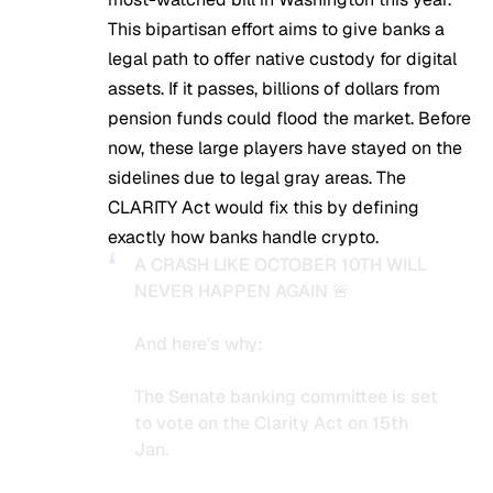
This bipartisan effort aims to give banks a
legal path to offer native custody for digital
assets. If it passes, billions of dollars from
pension funds could flood the market. Before
now, these large players have stayed on the
sidelines due to legal gray areas. The
CLARITY Act would fix this by defining
exactly how banks handle crypto.
A CRASH LIKE OCTOBER 10TH WILL
NEVER HAPPEN AGAIN 🚨
And here's why:
The Senate banking committee is set
to vote on the Clarity Act on 15th
Jan.