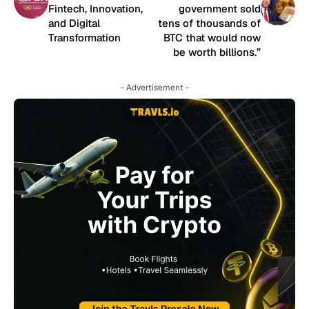
Fintech, Innovation,
government sold
and Digital
tens of thousands of
Transformation
BTC that would now
be worth billions.”
- Advertisement -