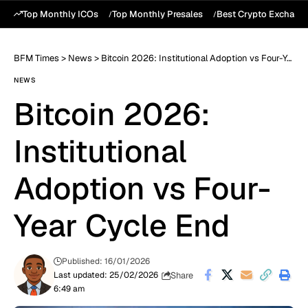
Top Monthly ICOs
Top Monthly Presales
Best Crypto Exchang
BFM Times
>
News
>
Bitcoin 2026: Institutional Adoption vs Four-Year Cycle End
NEWS
Bitcoin 2026:
Institutional
Adoption vs Four-
Year Cycle End
Published: 16/01/2026
Share
Last updated: 25/02/2026
6:49 am