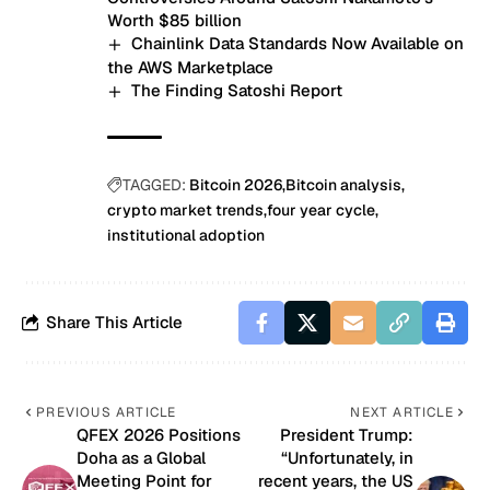
Worth $85 billion
Chainlink Data Standards Now Available on
the AWS Marketplace
The Finding Satoshi Report
TAGGED:
Bitcoin 2026
Bitcoin analysis
crypto market trends
four year cycle
institutional adoption
Share This Article
PREVIOUS ARTICLE
NEXT ARTICLE
QFEX 2026 Positions
President Trump:
Doha as a Global
“Unfortunately, in
Meeting Point for
recent years, the US