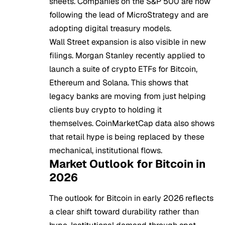
sheets. Companies on the S&P 500 are now
following the lead of MicroStrategy and are
adopting digital treasury models.
Wall Street expansion is also visible in new
filings. Morgan Stanley recently applied to
launch a suite of crypto ETFs for Bitcoin,
Ethereum and Solana. This shows that
legacy banks are moving from just helping
clients buy crypto to holding it
themselves. CoinMarketCap data also shows
that retail hype is being replaced by these
mechanical, institutional flows.
Market Outlook for Bitcoin in
2026
The outlook for Bitcoin in early 2026 reflects
a clear shift toward durability rather than