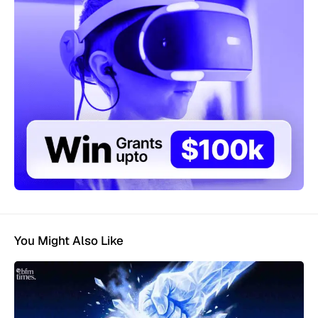
You Might Also Like