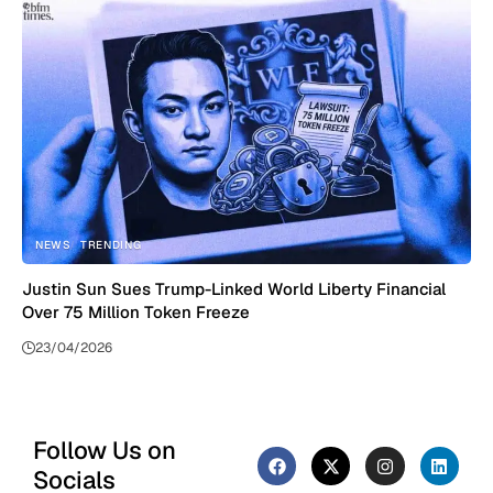
NEWS
TRENDING
Justin Sun Sues Trump-Linked World Liberty Financial
Over 75 Million Token Freeze
23/04/2026
Follow Us on
Socials