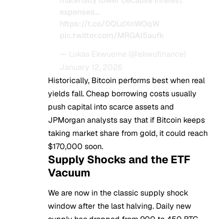
materially lower because interest
expenses…
https://t.co/0QLdXnWOqW
pic.twitter.com/MRGAl5aufk
— Lukas Ekwueme (@ekwufinance)
January 12, 2026
Historically, Bitcoin performs best when real
yields fall. Cheap borrowing costs usually
push capital into scarce assets and
JPMorgan analysts say that if Bitcoin keeps
taking market share from gold, it could reach
$170,000 soon.
Supply Shocks and the ETF
Vacuum
We are now in the classic supply shock
window after the last halving. Daily new