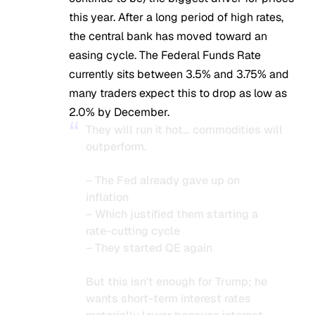
this year. After a long period of high rates,
the central bank has moved toward an
easing cycle. The Federal Funds Rate
currently sits between 3.5% and 3.75% and
many traders expect this to drop as low as
2.0% by December.
They will run it hot… commodities will
outperform.
– The Fed already gave up on
inflation
– Which justified them starting a
rate-cutting cycle
– They started QE again
But this isn’t enough for Trump; he
wants short-term interest rates