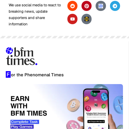
We use social media to react to
breaking news, update
supporters and share
information
F
or the Phenomenal Times