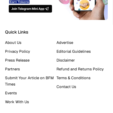
Quick Links
About Us
Advertise
Privacy Policy
Editorial Guidelines
Press Release
Disclaimer
Partners
Refund and Returns Policy
Submit Your Article on BFM
Terms & Conditions
Times
Contact Us
Events
Work With Us