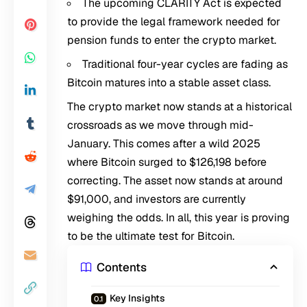
The upcoming CLARITY Act is expected
to provide the legal framework needed for
pension funds to enter the crypto market.
Traditional four-year cycles are fading as
Bitcoin matures into a stable asset class.
The crypto market now stands at a historical
crossroads as we move through mid-
January. This comes after a wild 2025
where Bitcoin surged to $126,198 before
correcting. The asset now stands at around
$91,000, and investors are currently
weighing the odds. In all, this year is proving
to be the ultimate test for Bitcoin.
Contents
Key Insights