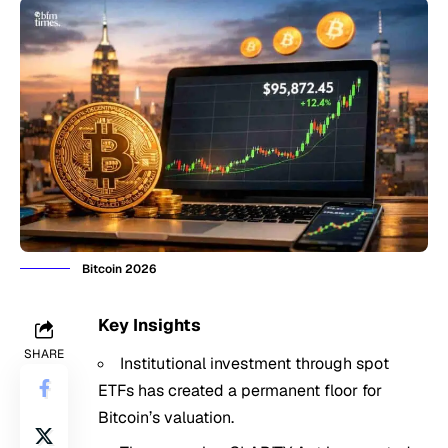
Bitcoin 2026
Key Insights
SHARE
Institutional investment through spot
ETFs has created a permanent floor for
Bitcoin’s
valuation.