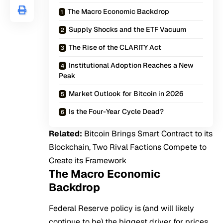
The Macro Economic Backdrop
Supply Shocks and the ETF Vacuum
The Rise of the CLARITY Act
Institutional Adoption Reaches a New
Peak
Market Outlook for Bitcoin in 2026
Is the Four-Year Cycle Dead?
Related:
Bitcoin Brings Smart Contract to its
Blockchain, Two Rival Factions Compete to
Create its Framework
The Macro Economic
Backdrop
Federal Reserve policy is (and will likely
continue to be) the biggest driver for prices