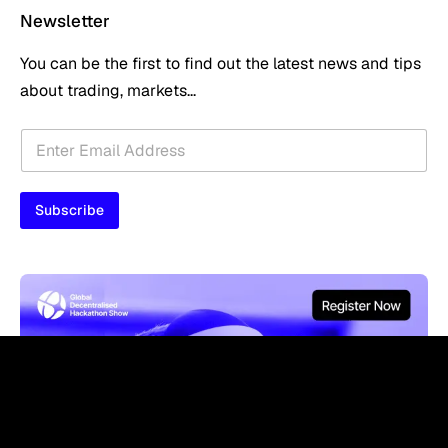
Newsletter
You can be the first to find out the latest news and tips
about trading, markets...
*
E
*
m
E
a
m
i
a
Subscribe
l
i
*
l