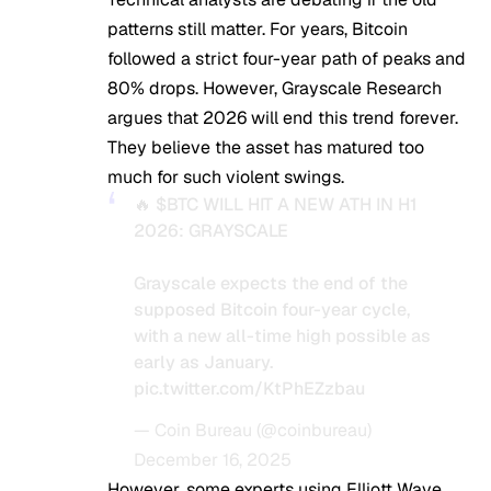
patterns still matter. For years, Bitcoin
followed a strict four-year path of peaks and
80% drops. However, Grayscale Research
argues that 2026 will end this trend forever.
They believe the asset has matured too
much for such violent swings.
🔥
$BTC
WILL HIT A NEW ATH IN H1
2026: GRAYSCALE
Grayscale expects the end of the
supposed Bitcoin four-year cycle,
with a new all-time high possible as
early as January.
pic.twitter.com/KtPhEZzbau
— Coin Bureau (@coinbureau)
December 16, 2025
However, some experts using Elliott Wave