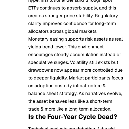
hype. Institutional demand through spot
ETFs continues to absorb supply, and this
creates stronger price stability. Regulatory
clarity improves confidence for long-term
allocators across global markets.
Monetary easing supports risk assets as real
yields trend lower. This environment
encourages steady accumulation instead of
speculative surges. Volatility still exists but
drawdowns now appear more controlled due
to deeper liquidity. Market participants focus
on adoption custody infrastructure &
balance sheet strategy. As narratives evolve,
the asset behaves less like a short-term
trade & more like a long term allocation.
Is the Four-Year Cycle Dead?
Technical analysts are debating if the old