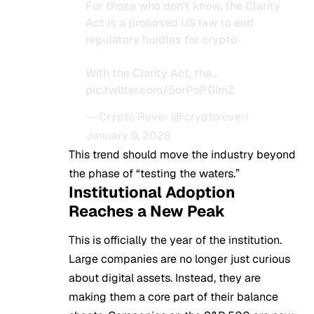
For those who don't know, the Clarity
Act is a proposed US law to end
regulatory hurdles for crypto.
With the Clarity Act, the…
pic.twitter.com/5orPoPGImZ
— Crypto Rover (@cryptorover)
January 9, 2026
This trend should move the industry beyond
the phase of “testing the waters.”
Institutional Adoption
Reaches a New Peak
This is officially the year of the institution.
Large companies are no longer just curious
about digital assets. Instead, they are
making them a core part of their balance