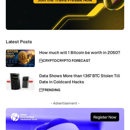
Latest Posts
How much will 1 Bitcoin be worth in 2050?
CRYPTO
CRYPTO FORECAST
Data Shows More than 1367 BTC Stolen Till
Date in Coldcard Hacks
TRENDING
- Advertisement -