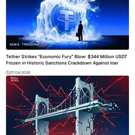
NEWS
TRENDING
Tether Strikes “Economic Fury” Blow: $344 Million USDT
Frozen in Historic Sanctions Crackdown Against Iran
27/04/2026