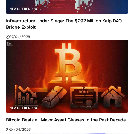
NEWS
TRENDING
Infrastructure Under Siege: The $292 Million Kelp DAO
Bridge Exploit
27/04/2026
NEWS
TRENDING
Bitcoin Beats all Major Asset Classes in the Past Decade
24/04/2026