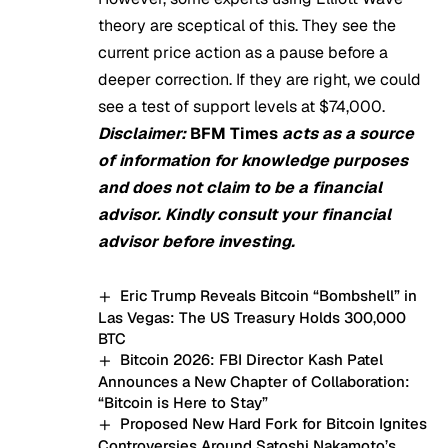
theory are sceptical of this. They see the
current price action as a pause before a
deeper correction. If they are right, we could
see a test of support levels at $74,000.
Disclaimer:
BFM Times
acts as a source
of information for knowledge purposes
and does not claim to be a financial
advisor. Kindly consult your financial
advisor before investing.
Eric Trump Reveals Bitcoin “Bombshell” in
Las Vegas: The US Treasury Holds 300,000
BTC
Bitcoin 2026: FBI Director Kash Patel
Announces a New Chapter of Collaboration:
“Bitcoin is Here to Stay”
Proposed New Hard Fork for Bitcoin Ignites
Controversies Around Satoshi Nakamoto’s