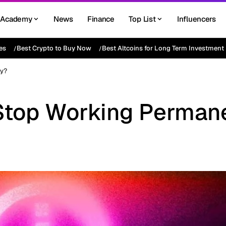
Academy
News
Finance
Top List
Influencers
es
Best Crypto to Buy Now
Best Altcoins for Long Term Investment
ly?
Stop Working Perman