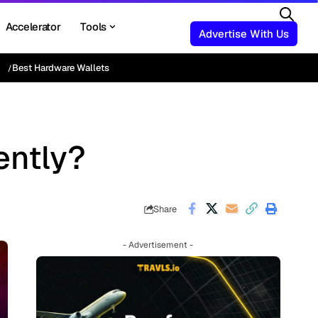
Accelerator
Tools
Advertise With Us
Best Hardware Wallets
ently?
Share
- Advertisement -