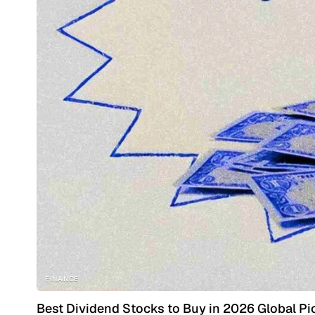
FINANCE
Best Dividend Stocks to Buy in 2026 Global Pi