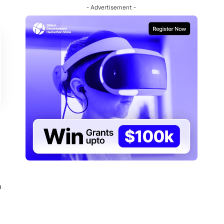
- Advertisement -
n