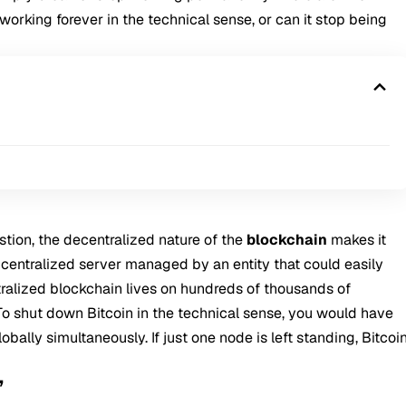
working forever in the technical sense, or can it stop being
tion, the decentralized nature of the
blockchain
makes it
 centralized server managed by an entity that could easily
ntralized blockchain lives on hundreds of thousands of
o shut down Bitcoin in the technical sense, you would have
bally simultaneously. If just one node is left standing, Bitcoi
”