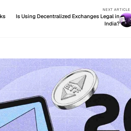
NEXT ARTICLE
rks
Is Using Decentralized Exchanges Legal in
India?