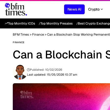
News AI
Crypto
Top Monthly ICOs
Top Monthly Presales
Best Crypto Exchang
BFM Times
>
Finance
>
Can a Blockchain Stop Working Permanent
FINANCE
Can a Blockchain 
Published: 10/02/2026
Last updated: 15/05/2026 10:37 am