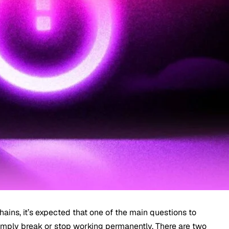
chains, it’s expected that one of the main questions to
imply break or stop working permanently. There are two