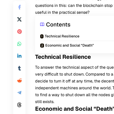
questions in this: can the blockchain stop 
useful in the practical sense?
Contents
Technical Resilience
Economic and Social “Death”
Technical Resilience
To answer the technical aspect of the ques
very difficult to shut down. Compared to a
decide to turn it off at any time, the dece
independent machines around the world. T
to find a way to shut down all the nodes glo
still exists.
Economic and Social “Death