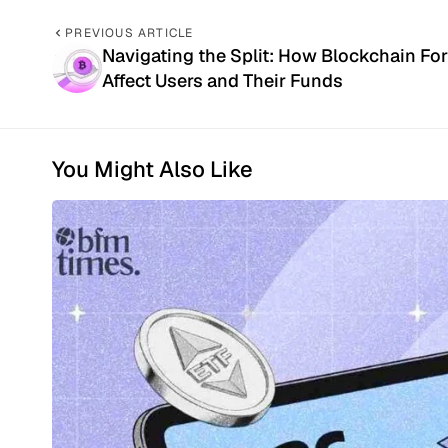
PREVIOUS ARTICLE
Navigating the Split: How Blockchain Fo
Affect Users and Their Funds
You Might Also Like