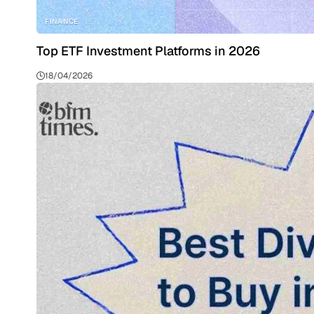
FINANCE
Top ETF Investment Platforms in 2026
18/04/2026