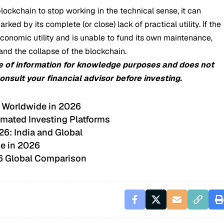
 a blockchain to stop working in the technical sense, it can
ed by its complete (or close) lack of practical utility. If the
s economic utility and is unable to fund its own maintenance,
and the collapse of the blockchain.
e of information for knowledge purposes and does not
consult your financial advisor before investing.
 Worldwide in 2026
mated Investing Platforms
26: India and Global
e in 2026
26 Global Comparison