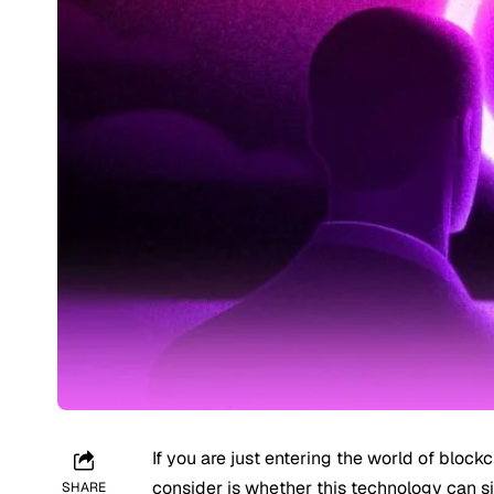
If you are just entering the world of block
consider is whether this technology can s
SHARE