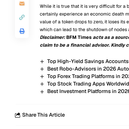
While it is true that it is very difficult for
certainly experience an economic death mark
value of a token drops to zero, it loses it
which can lead to the shutdown of nodes 
Disclaimer:
BFM Times
acts as a sourc
claim to be a financial advisor. Kindly 
Top High-Yield Savings Accounts
Best Robo-Advisors in 2026 Auto
Top Forex Trading Platforms in 20
Top Stock Trading Apps Worldwid
Best Investment Platforms in 20
Share This Article