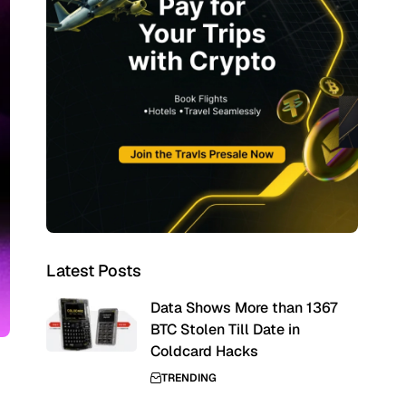
Latest Posts
Data Shows More than 1367
BTC Stolen Till Date in
Coldcard Hacks
TRENDING