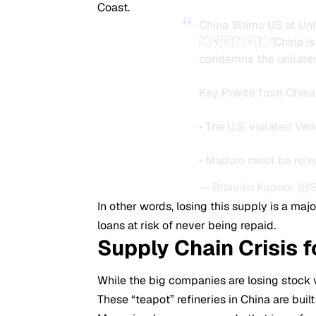
Coast.
China Slams US at Uni
🇨🇳🇺🇸🇻🇪 "China i
condemns the unilatera
Key Points from China
• The U.S. violated Ve
• Maduro must be rel
— Bhavika Kapoor (@
In other words, losing this supply is a major
loans at risk of never being repaid.
Supply Chain Crisis 
While the big companies are losing stock v
These “teapot” refineries in China are buil