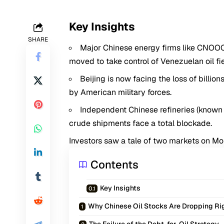
Key Insights
SHARE
Major Chinese energy firms like CNOOC
moved to take control of Venezuelan oil fie
Beijing is now facing the loss of billio
by American military forces.
Independent Chinese refineries (known 
crude shipments face a total blockade.
Investors saw a tale of two markets on M
Contents
Key Insights
Why Chinese Oil Stocks Are Dropping R
The Failure of the Debt-for-Oil Strategy