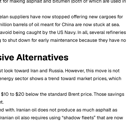
ct for making asphalt and bitumen (both of which are used in
elan suppliers have now stopped offering new cargoes for
million barrels of oil meant for China are now stuck at sea.
oid being caught by the US Navy. In all, several refineries
g to shut down for early maintenance because they have no
ive Alternatives
st look toward Iran and Russia. However, this move is not
t energy sector shows a trend toward market prices, which
t $10 to $20 below the standard Brent price. Those savings
t.
nd with. Iranian oil does not produce as much asphalt as
ranian oil also requires using “shadow fleets” that are now