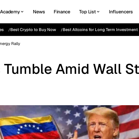
Academy
News
Finance
Top List
Influencers
es
Best Crypto to Buy Now
Best Altcoins for Long Term Investment
nergy Rally
 Tumble Amid Wall St