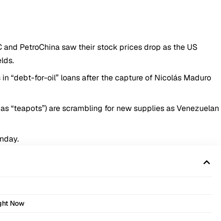
 and PetroChina saw their stock prices drop as the US
lds.
ns in “debt-for-oil” loans after the capture of Nicolás Maduro
as “teapots”) are scrambling for new supplies as Venezuelan
onday.
ight Now