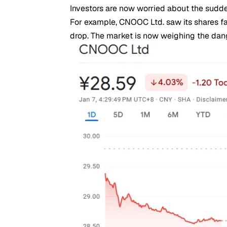
Investors are now worried about the sudde
For example, CNOOC Ltd. saw its shares fa
drop. The market is now weighing the dang