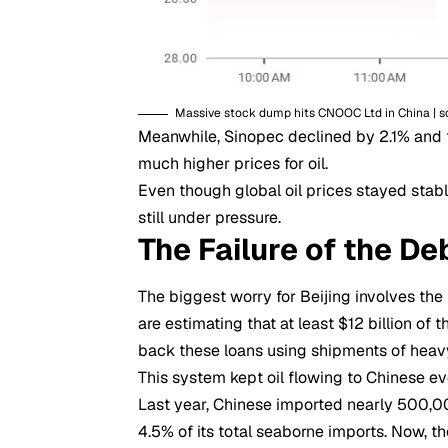
Massive stock dump hits CNOOC Ltd in China | s
Meanwhile, Sinopec declined by 2.1% and f
much higher prices for oil.
Even though global oil prices stayed stabl
still under pressure.
The Failure of the De
The biggest worry for Beijing involves the
are estimating that at least $12 billion of 
back these loans using shipments of heavy
This system kept oil flowing to Chinese ev
Last year, Chinese imported nearly 500,0
4.5% of its total seaborne imports. Now, th