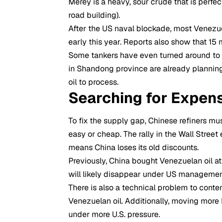
Merey is a heavy, sour crude that is perfe
road building).
After the US naval blockade, most Venezu
early this year. Reports also show that 15 
Some tankers have even turned around to av
in Shandong province are already plannin
oil to process.
Searching for Expens
To fix the supply gap, Chinese refiners mu
easy or cheap. The rally in the Wall Stree
means China loses its old discounts.
Previously, China bought Venezuelan oil a
will likely disappear under US managemen
There is also a technical problem to conte
Venezuelan oil. Additionally, moving more I
under more U.S. pressure.