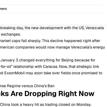
iners
-breaking day, the new development with the US, Venezuela
 exchanges.
arket caps fall sharply. This decline happened right after
 American companies would now manage Venezuela’s energy
 January 3 changed everything for Beijing because for
for-oil” relationship with Caracas. Now, that strategic link
and ExxonMobil may soon take over fields once promised to
ense Regime versus China’s Ban
cks Are Dropping Right Now
n
China
took a heavy hit as trading closed on Monday.