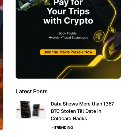
Latest Posts
Data Shows More than 1367
BTC Stolen Till Date in
Coldcard Hacks
TRENDING