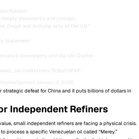
ted Nations
s deeply shocked by and strongly
l, illegal and bullying acts of the U.S."
’s Statement:
nezuela’s sovereignty and the UN Charter
eased…
pic.twitter.com/3O6rjFOFKP
BhavikaOpinion)
January 6, 2026
 strategic defeat for China and it puts billions of dollars in
for Independent Refiners
alue, small independent refiners are facing a physical crisis.
t to process a specific Venezuelan oil called “Merey.”