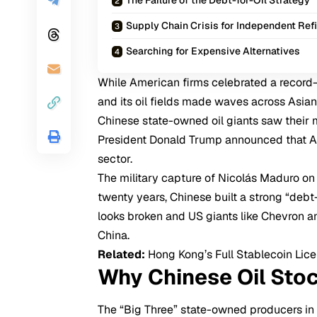
Supply Chain Crisis for Independent Ref
Searching for Expensive Alternatives
While American firms celebrated a record
and its oil fields
made waves across Asian
Chinese state-owned oil giants saw their m
President Donald Trump announced that
sector.
The military capture of Nicolás Maduro on
twenty years, Chinese built a strong “debt-
looks broken and US giants like Chevron 
China.
Related:
Hong Kong’s Full Stablecoin Lic
Why Chinese Oil Sto
The “Big Three” state-owned producers i