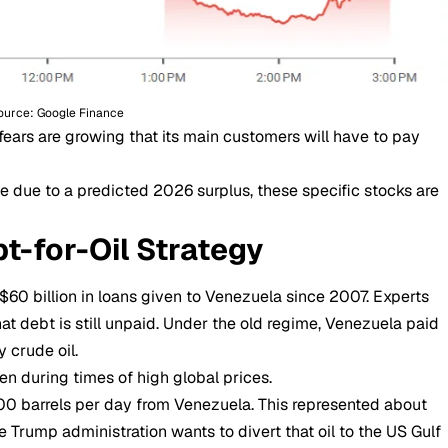
ource: Google Finance
ears are growing that its main customers will have to pay
e due to a predicted 2026 surplus, these specific stocks are
bt-for-Oil Strategy
 $60 billion in loans given to Venezuela since 2007. Experts
that debt is still unpaid. Under the old regime, Venezuela paid
 crude oil.
en during times of high global prices.
00 barrels per day from Venezuela. This represented about
e Trump administration wants to divert that oil to the US Gulf