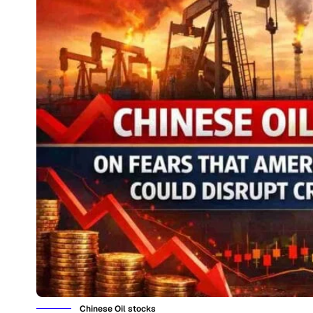
Chinese Oil stocks