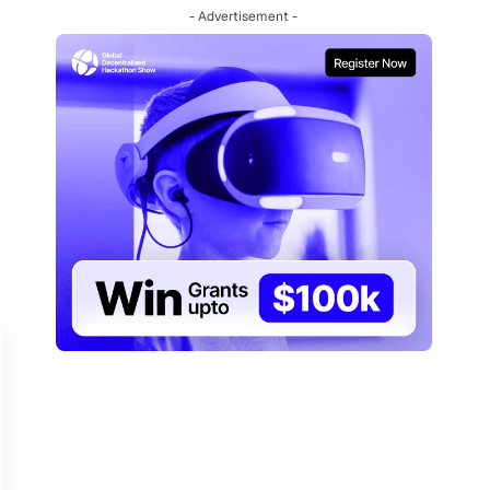
- Advertisement -