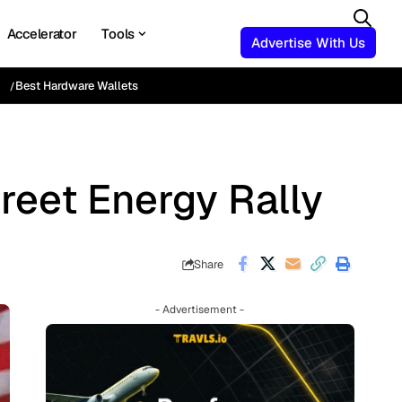
Accelerator
Tools
Advertise With Us
Best Hardware Wallets
reet Energy Rally
Share
- Advertisement -