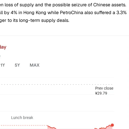
n loss of supply and the possible seizure of Chinese assets.
ll by 4% in Hong Kong while PetroChina also suffered a 3.3%
er to its long-term supply deals.