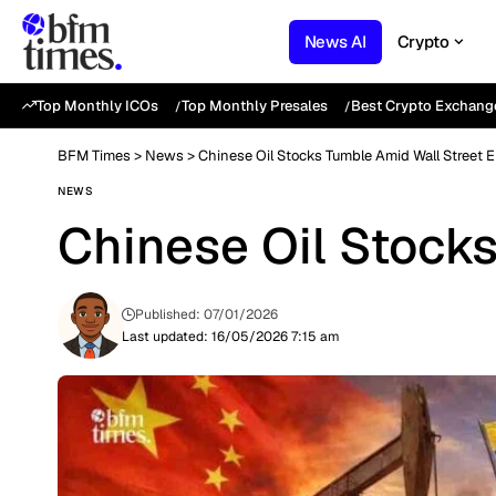
News AI
Crypto
Top Monthly ICOs
Top Monthly Presales
Best Crypto Exchang
BFM Times
>
News
>
Chinese Oil Stocks Tumble Amid Wall Street E
NEWS
Chinese Oil Stocks
Published: 07/01/2026
Last updated: 16/05/2026 7:15 am