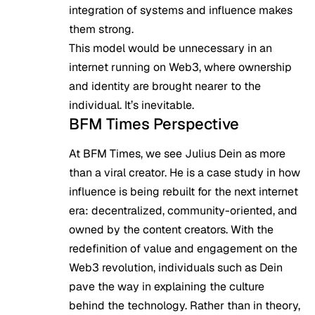
integration of systems and influence makes
them strong.
This model would be unnecessary in an
internet running on Web3, where ownership
and identity are brought nearer to the
individual. It’s inevitable.
BFM Times Perspective
At BFM Times, we see Julius Dein as more
than a viral creator. He is a case study in how
influence is being rebuilt for the next internet
era: decentralized, community-oriented, and
owned by the content creators. With the
redefinition of value and engagement on the
Web3 revolution, individuals such as Dein
pave the way in explaining the culture
behind the technology. Rather than in theory,