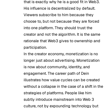
that is exactly why he is a good fit in Web3.
His influence is decentralized by default.
Viewers subscribe to him because they
choose to, but not because they are forced
into one platform. They should trust the
creator and not the algorithm. It is the same
rationale that Web3 gives to ownership and
participation.
In the creator economy, monetization is no
longer just about advertising. Monetization
is now about community, identity, and
engagement. The career path of Dein
illustrates how value cycles can be created
without a collapse in the case of a shift in the
strategies of platforms. People like him
subtly introduce mainstream into Web 3
culture, not by expounding technology but