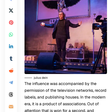
julius dein
The influence was accompanied by the
permission of the television networks, record
labels, and publishing houses. In the modern
era, it is a product of associations. Out of
attention that is won for a second, and