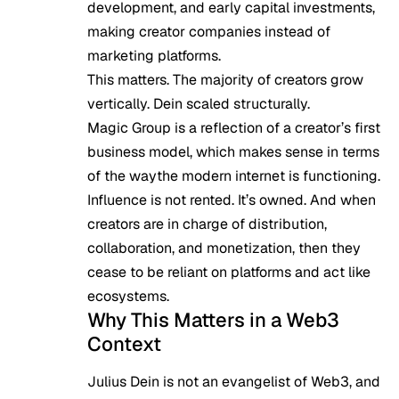
development, and early capital investments,
making creator companies instead of
marketing platforms.
This matters. The majority of creators grow
vertically. Dein scaled structurally.
Magic Group is a reflection of a creator’s first
business model, which makes sense in terms
of the waythe modern internet is functioning.
Influence is not rented. It’s owned. And when
creators are in charge of distribution,
collaboration, and monetization, then they
cease to be reliant on platforms and act like
ecosystems.
Why This Matters in a Web3
Context
Julius Dein is not an evangelist of Web3, and