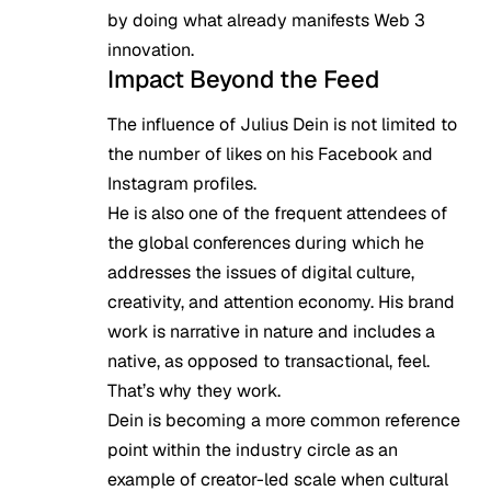
by doing what already manifests Web 3
innovation.
Impact Beyond the Feed
The influence of Julius Dein is not limited to
the number of likes on his Facebook and
Instagram profiles.
He is also one of the frequent attendees of
the global conferences during which he
addresses the issues of digital culture,
creativity, and attention economy. His brand
work is narrative in nature and includes a
native, as opposed to transactional, feel.
That’s why they work.
Dein is becoming a more common reference
point within the industry circle as an
example of creator-led scale when cultural