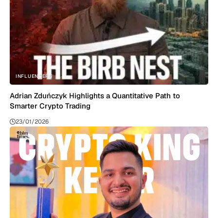
INFLUENCERS
Adrian Zduńczyk Highlights a Quantitative Path to
Smarter Crypto Trading
23/01/2026