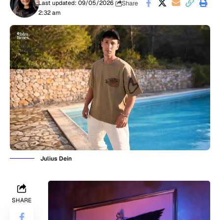
Share
Last updated: 09/05/2026
2:32 am
Julius Dein
SHARE