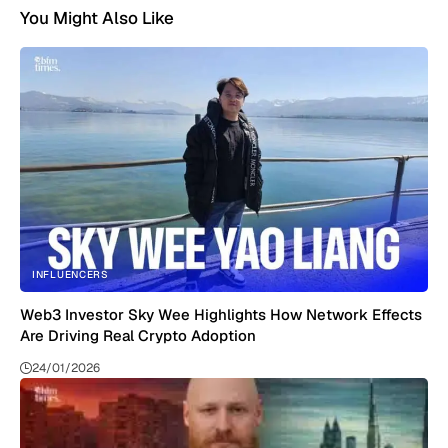
You Might Also Like
INFLUENCERS
Web3 Investor Sky Wee Highlights How Network Effects
Are Driving Real Crypto Adoption
24/01/2026