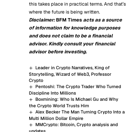
this takes place in practical terms. And that’s
where the future is being written.
Disclaimer:
BFM Times
acts as a source
of information for knowledge purposes
and does not claim to be a financial
advisor. Kindly consult your financial
advisor before investing.
Leader in Crypto Narratives, King of
Storytelling, Wizard of Web3, Professor
Crypto
Pentoshi: The Crypto Trader Who Turned
Discipline Into Millions
Boxmining: Who Is Michael Gu and Why
the Crypto World Trusts Him
Alex Becker The Man Turning Crypto Into a
Multi Million Dollar Empire
MMCrypto: Bitcoin, Crypto analysis and
updates.