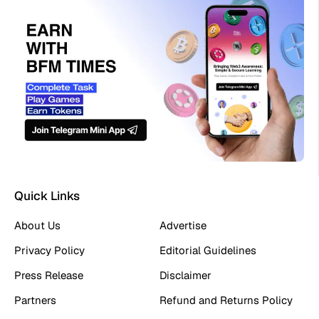
Quick Links
About Us
Advertise
Privacy Policy
Editorial Guidelines
Press Release
Disclaimer
Partners
Refund and Returns Policy