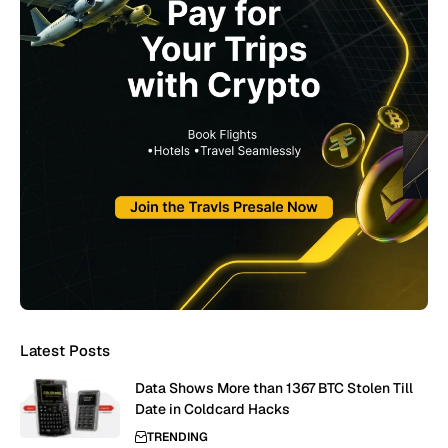
Latest Posts
Data Shows More than 1367 BTC Stolen Till
Date in Coldcard Hacks
TRENDING