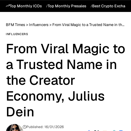
Top Monthly ICOs
Top Monthly Presales
Best Crypto Exchang
BFM Times
>
Influencers
>
From Viral Magic to a Trusted Name in the Creator Economy, Julius Dein
INFLUENCERS
From Viral Magic to
a Trusted Name in
the Creator
Economy, Julius
Dein
Published: 16/01/2026