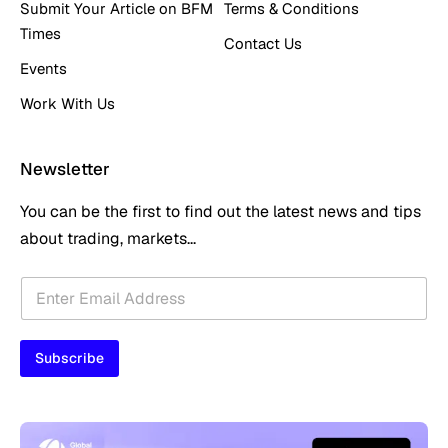
Submit Your Article on BFM
Terms & Conditions
Times
Contact Us
Events
Work With Us
Newsletter
You can be the first to find out the latest news and tips
about trading, markets...
E
E
m
m
a
a
i
i
l
Subscribe
l
E
*
m
a
i
l