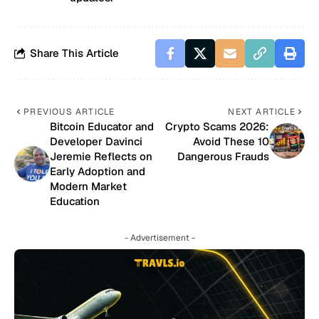
Share This Article
PREVIOUS ARTICLE
NEXT ARTICLE
Bitcoin Educator and
Crypto Scams 2026:
Developer Davinci
Avoid These 10
Jeremie Reflects on
Dangerous Frauds
Early Adoption and
Modern Market
Education
- Advertisement -