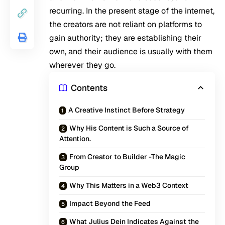
recurring. In the present stage of the internet,
the creators are not reliant on platforms to
gain authority; they are establishing their
own, and their audience is usually with them
wherever they go.
Contents
A Creative Instinct Before Strategy
Why His Content is Such a Source of
Attention.
From Creator to Builder -The Magic
Group
Why This Matters in a Web3 Context
Impact Beyond the Feed
What Julius Dein Indicates Against the