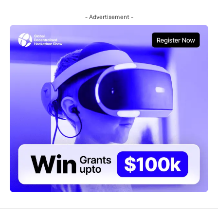
- Advertisement -