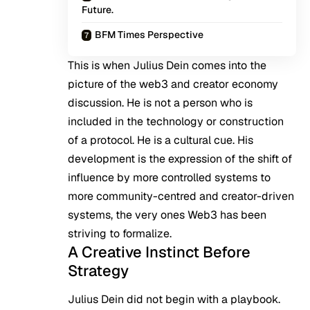
Future.
BFM Times Perspective
This is when
Julius Dein
comes into the
picture of the web3 and creator economy
discussion. He is not a person who is
included in the technology or construction
of a protocol. He is a cultural cue. His
development is the expression of the shift of
influence by more controlled systems to
more community-centred and creator-driven
systems, the very ones Web3 has been
striving to formalize.
A Creative Instinct Before
Strategy
Julius Dein did not begin with a playbook.