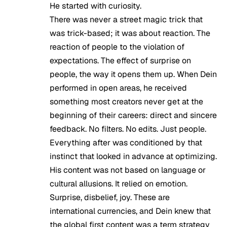
He started with curiosity.
There was never a street magic trick that
was trick-based; it was about reaction. The
reaction of people to the violation of
expectations. The effect of surprise on
people, the way it opens them up. When Dein
performed in open areas, he received
something most creators never get at the
beginning of their careers: direct and sincere
feedback. No filters. No edits. Just people.
Everything after was conditioned by that
instinct that looked in advance at optimizing.
His content was not based on language or
cultural allusions. It relied on emotion.
Surprise, disbelief, joy. These are
international currencies, and Dein knew that
the global first content was a term strategy