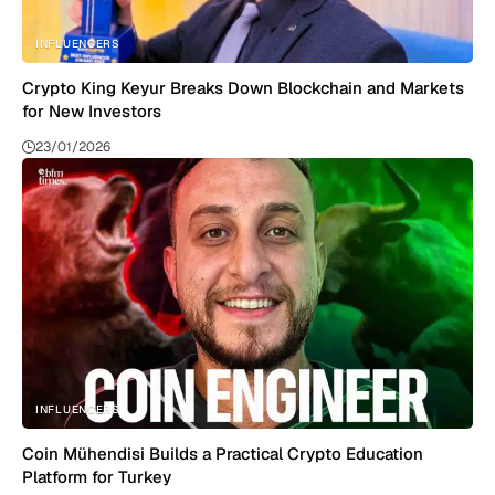
INFLUENCERS
Crypto King Keyur Breaks Down Blockchain and Markets
for New Investors
23/01/2026
INFLUENCERS
Coin Mühendisi Builds a Practical Crypto Education
Platform for Turkey