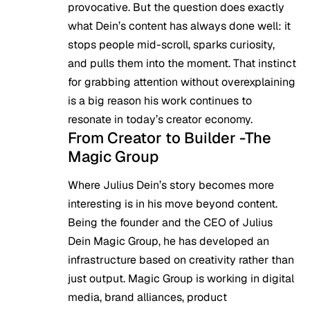
provocative. But the question does exactly
what Dein’s content has always done well: it
stops people mid-scroll, sparks curiosity,
and pulls them into the moment. That instinct
for grabbing attention without overexplaining
is a big reason his work continues to
resonate in today’s creator economy.
From Creator to Builder -The
Magic Group
Where Julius Dein’s story becomes more
interesting is in his move beyond content.
Being the founder and the CEO of Julius
Dein Magic Group, he has developed an
infrastructure based on creativity rather than
just output. Magic Group is working in digital
media, brand alliances, product