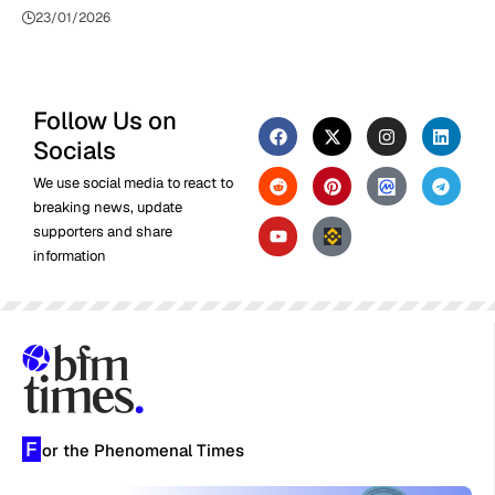
23/01/2026
Follow Us on
Socials
We use social media to react to
breaking news, update
supporters and share
information
F
or the Phenomenal Times