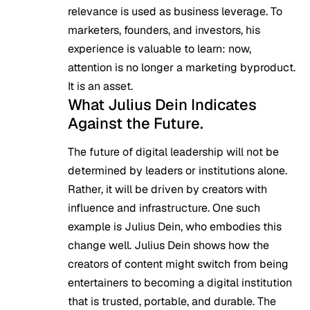
relevance is used as business leverage. To
marketers, founders, and investors, his
experience is valuable to learn: now,
attention is no longer a marketing byproduct.
It is an asset.
What Julius Dein Indicates
Against the Future.
The future of digital leadership will not be
determined by leaders or institutions alone.
Rather, it will be driven by creators with
influence and infrastructure. One such
example is Julius Dein, who embodies this
change well. Julius Dein shows how the
creators of content might switch from being
entertainers to becoming a digital institution
that is trusted, portable, and durable. The