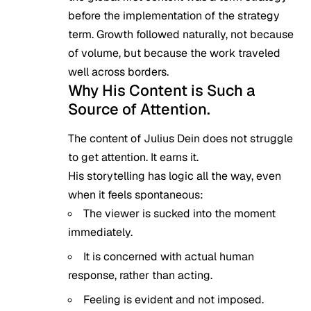
before the implementation of the strategy
term. Growth followed naturally, not because
of volume, but because the work traveled
well across borders.
Why His Content is Such a
Source of Attention.
The content of Julius Dein does not struggle
to get attention. It earns it.
His storytelling has logic all the way, even
when it feels spontaneous:
The viewer is sucked into the moment
immediately.
It is concerned with actual human
response, rather than acting.
Feeling is evident and not imposed.