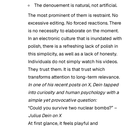
The denouement is natural, not artificial.
The most prominent of them is restraint. No
excessive editing. No forced reactions. There
is no necessity to elaborate on the moment.
In an electronic culture that is inundated with
polish, there is a refreshing lack of polish in
this simplicity, as well as a lack of honesty.
Individuals do not simply watch his videos.
They trust them. It is that trust which
transforms attention to long-term relevance.
In one of his recent posts on X, Dein tapped
into curiosity and human psychology with a
simple yet provocative question:
“Could you survive two nuclear bombs?” –
Julius Dein on X
At first glance, it feels playful and