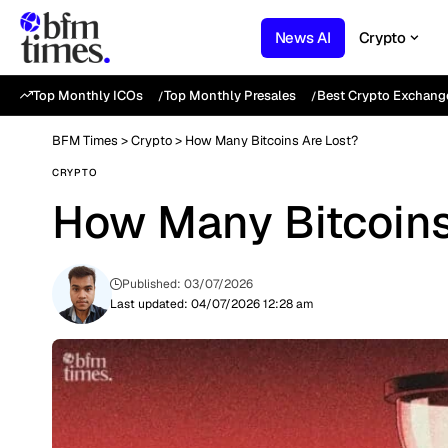
News AI
Crypto
Top Monthly ICOs
Top Monthly Presales
Best Crypto Exchang
BFM Times
>
Crypto
>
How Many Bitcoins Are Lost?
CRYPTO
How Many Bitcoins
Published: 03/07/2026
Last updated: 04/07/2026 12:28 am