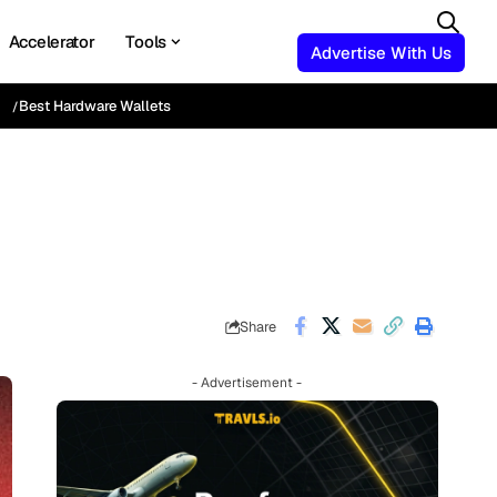
Accelerator
Tools
Advertise With Us
Best Hardware Wallets
Share
- Advertisement -