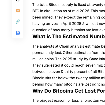
The total
Bitcoin
supply is fixed at twenty
BTC in circulation as of mid 2026. This me
been mined. They expect the remaining coin
halving arrives in April 2028 & will cut n
question of how many bitcoins are lost ev
What is The Estimated Numbe
The analysts at Chain analysis estimate b
permanently lost. Other estimates from the
million coins. The 2025 study by Cane Isla
They suggested it could reach seven milli
between eleven & thirty percent of all Bitc
Bitcoin sits far below the twenty million 
behind how many bitcoins are lost right n
Why Do Bitcoins Get Lost Fo
The biggest reason for loss is forgotten w