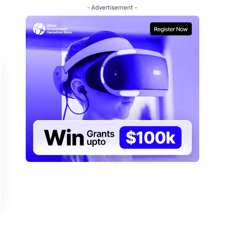
- Advertisement -