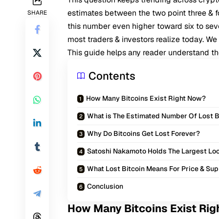
estimates between the two point three & f
SHARE
this number even higher toward six to seve
most traders & investors realize today. W
This guide helps any reader understand the f
Contents
How Many Bitcoins Exist Right Now?
What is The Estimated Number Of Lost B
Why Do Bitcoins Get Lost Forever?
Satoshi Nakamoto Holds The Largest L
What Lost Bitcoin Means For Price & Su
Conclusion
How Many Bitcoins Exist Ri