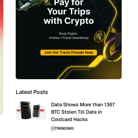
Latest Posts
Data Shows More than 1367
BTC Stolen Till Date in
Coldcard Hacks
TRENDING