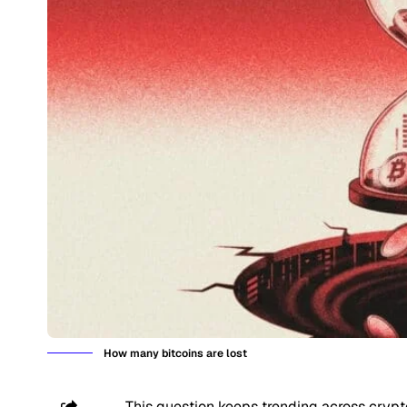
How many bitcoins are lost
This question keeps trending across crypt