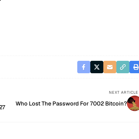
NEXT ARTICLE
Who Lost The Password For 7002 Bitcoin?
27