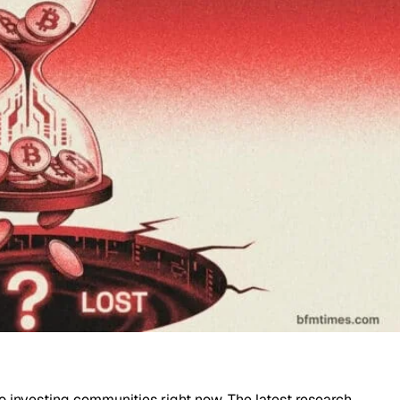
o investing communities right now. The latest research