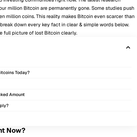
our million Bitcoin are permanently gone. Some studies push
n million coins. This reality makes Bitcoin even scarcer than
e break down every key fact in clear & simple words below.
ull picture of lost Bitcoin clearly.
itcoins Today?
ocked Amount
pply?
ght Now?