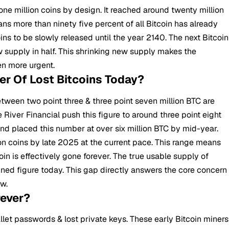
 one million coins by design. It reached around twenty million
ans more than ninety five percent of all Bitcoin has already
s to be slowly released until the year 2140. The next Bitcoin
ew supply in half. This shrinking new supply makes the
en more urgent.
r Of Lost Bitcoins Today?
etween two point three & three point seven million
BTC
are
 River Financial push this figure to around three point eight
nd placed this number at over six million BTC by mid-year.
on coins by late 2025 at the current pace. This range means
oin is effectively gone forever. The true usable supply of
mined figure today. This gap directly answers the core concern
ow.
rever?
allet passwords & lost private keys. These early Bitcoin miners