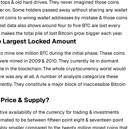
aptops & old hard drives. They never imagined those coins
ter on. Some holders passed away without sharing any wallet
nt coins to wrong wallet addresses by mistake & those coins
t data also shows around four to five BTC are lost every
 makes the total pile of lost Bitcoin grow bigger each year.
e Largest Locked Amount
 mine one million BTC during the initial phase. These coins
re mined in 2009 & 2010. They currently lie in dormant
ble in the blockchain. The whole cryptocurrency world would
e was any at all. A number of analysts categorize these
urrently. They constitute a major block of inaccessible Bitcoin
 Price & Supply?
ive availability of the currency for trading & investments
timated to be between fifteen point eight & seventeen point
rably smaller compared to the twenty million mined coins that