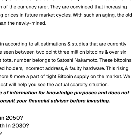
 of the currency rarer. They are convinced that increasing
sing prices in future market cycles. With such an aging, the old
than the newly-mined.
in according to all estimations & studies that are currently
 seen between two point three million bitcoins & over six
this total number belongs to Satoshi Nakamoto. These bitcoins
 holders, incorrect address, & faulty hardware. This rising
re & more a part of tight Bitcoin supply on the market. We
st will help you see the actual scarcity situation.
e of information for knowledge purposes and does not
consult your financial advisor before investing.
 in 2050?
th In 2030?
?