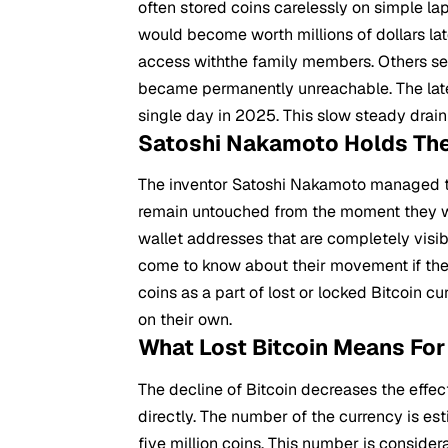
often stored coins carelessly on simple l
would become worth millions of dollars la
access withthe family members. Others se
became permanently unreachable. The lates
single day in 2025. This slow steady drain
Satoshi Nakamoto Holds Th
The inventor
Satoshi Nakamoto
managed to
remain untouched from the moment they we
wallet addresses that are completely visi
come to know about their movement if ther
coins as a part of lost or locked Bitcoin c
on their own.
What Lost Bitcoin Means For
The decline of Bitcoin decreases the effect
directly. The number of the currency is es
five million coins. This number is conside