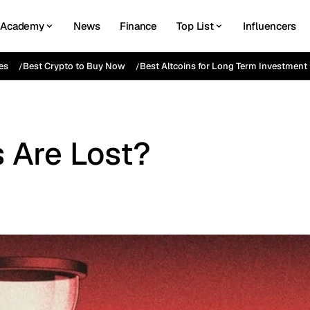
Academy
News
Finance
Top List
Influencers
es
Best Crypto to Buy Now
Best Altcoins for Long Term Investment
 Are Lost?