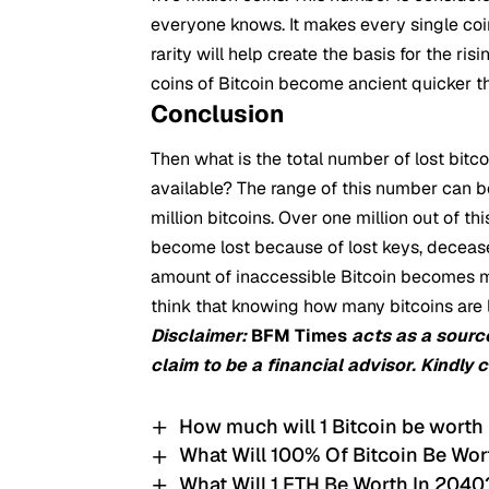
everyone knows. It makes every single coin
rarity will help create the basis for the ri
coins of Bitcoin become ancient quicker 
Conclusion
Then what is the total number of lost bitco
available? The range of this number can be
million bitcoins. Over one million out of 
become lost because of lost keys, deceased
amount of inaccessible Bitcoin becomes mo
think that knowing how many bitcoins are lo
Disclaimer:
BFM Times
acts as a sourc
claim to be a financial advisor. Kindly 
How much will 1 Bitcoin be worth
What Will 100% Of Bitcoin Be Wor
What Will 1 ETH Be Worth In 2040