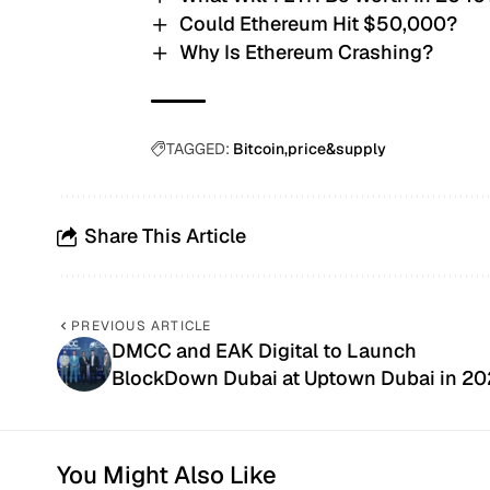
Could Ethereum Hit $50,000?
Why Is Ethereum Crashing?
TAGGED:
Bitcoin
price&supply
Share This Article
PREVIOUS ARTICLE
DMCC and EAK Digital to Launch
BlockDown Dubai at Uptown Dubai in 20
You Might Also Like