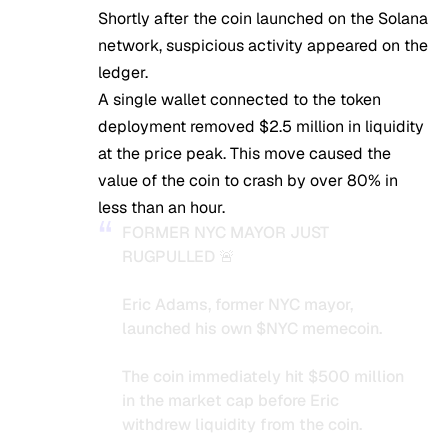
Shortly after the coin launched on the Solana
network, suspicious activity appeared on the
ledger.
A single wallet connected to the token
deployment removed $2.5 million in liquidity
at the price peak. This move caused the
value of the coin to crash by over 80% in
less than an hour.
FORMER NYC MAYOR JUST
RUGPULLED 🚨
Eric Adams, former NYC mayor,
launched his own
$NYC
memecoin.
The coin immediately hit $500 million
in the market cap before Eric
withdrew liquidity from the coin.