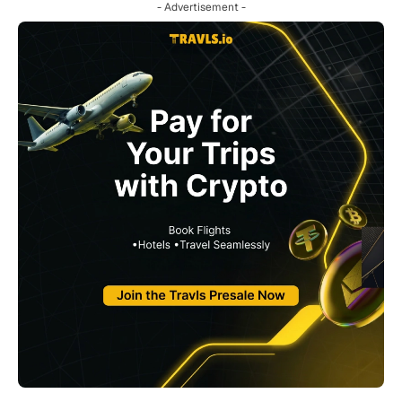
- Advertisement -