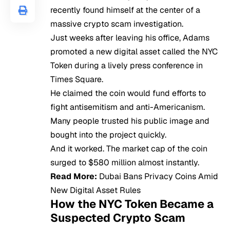
recently found himself at the center of a
massive crypto scam investigation.
Just weeks after leaving his office, Adams
promoted a new digital asset called the NYC
Token during a lively press conference in
Times Square.
He claimed the coin would fund efforts to
fight antisemitism and anti-Americanism.
Many people trusted his public image and
bought into the project quickly.
And it worked. The market cap of the coin
surged to $580 million almost instantly.
Read More:
Dubai Bans Privacy Coins Amid
New Digital Asset Rules
How the NYC Token Became a
Suspected Crypto Scam