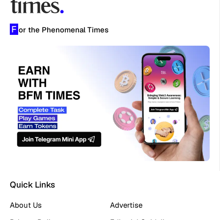
F
or the Phenomenal Times
Quick Links
About Us
Advertise