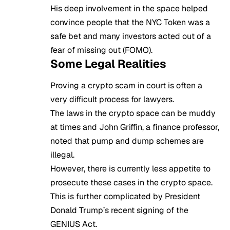
His deep involvement in the space helped
convince people that the NYC Token was a
safe bet and many investors acted out of a
fear of missing out (FOMO)
.
Some Legal Realities
Proving a crypto scam in court is often a
very difficult process for lawyers.
The laws in the crypto space can be muddy
at times and John Griffin, a finance professor,
noted that pump and dump schemes are
illegal.
However, there is currently less appetite to
prosecute these cases in the crypto space.
This is further complicated by President
Donald Trump’s recent signing of the
GENIUS Act.