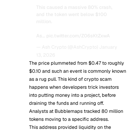
This caused a massive 80% crash,
and the token went below $100
million.
As…
pic.twitter.com/Z06sKtZxwA
— Ash Crypto (@AshCrypto)
January
13, 2026
The price plummeted from $0.47 to roughly
$0.10 and such an event is commonly known
as a rug pull. This kind of crypto scam
happens when developers trick investors
into putting money into a project, before
draining the funds and running off.
Analysts at Bubblemaps tracked 80 million
tokens moving to a specific address.
This address provided liquidity on the