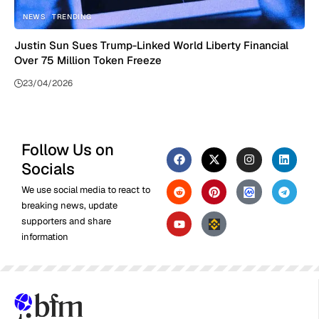
NEWS
TRENDING
Justin Sun Sues Trump-Linked World Liberty Financial
Over 75 Million Token Freeze
23/04/2026
Follow Us on
Socials
We use social media to react to
breaking news, update
supporters and share
information