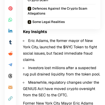
Crypto Scam
Defences Against the Crypto Scam
Allegations
Some Legal Realities
Key Insights
Eric Adams, the former mayor of New
York City, launched the $NYC Token to fight
social issues, but faced immediate fraud
claims.
Investors lost millions after a suspected
rug pull drained liquidity from the token pool.
Meanwhile, regulatory changes under the
GENIUS Act have moved crypto oversight
from the SEC to the CFTC.
Former New York City Mayor Eric Adams