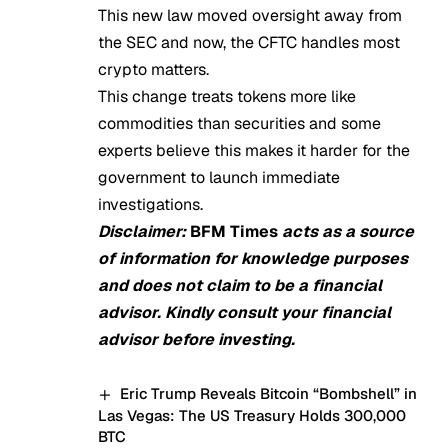
This new law moved oversight away from
the SEC and now, the CFTC handles most
crypto matters.
This change treats tokens more like
commodities than securities and some
experts believe this makes it harder for the
government to launch immediate
investigations.
Disclaimer:
BFM Times
acts as a source
of information for knowledge purposes
and does not claim to be a financial
advisor. Kindly consult your financial
advisor before investing.
Eric Trump Reveals Bitcoin “Bombshell” in
Las Vegas: The US Treasury Holds 300,000
BTC