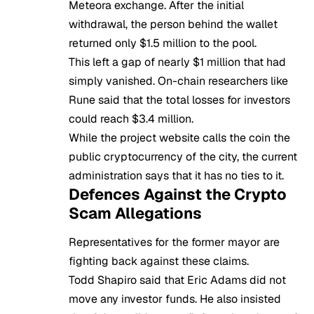
Meteora exchange. After the initial
withdrawal, the person behind the wallet
returned only $1.5 million to the pool.
This left a gap of nearly $1 million that had
simply vanished. On-chain researchers like
Rune said that the total losses for investors
could reach $3.4 million.
While the project website calls the coin the
public
cryptocurrency
of the city, the current
administration says that it has no ties to it.
Defences Against the Crypto
Scam Allegations
Representatives for the former mayor are
fighting back against these claims.
Todd Shapiro said that Eric Adams did not
move any investor funds. He also insisted