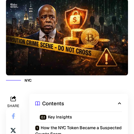
NYC
Contents
SHARE
Key Insights
How the NYC Token Became a Suspected