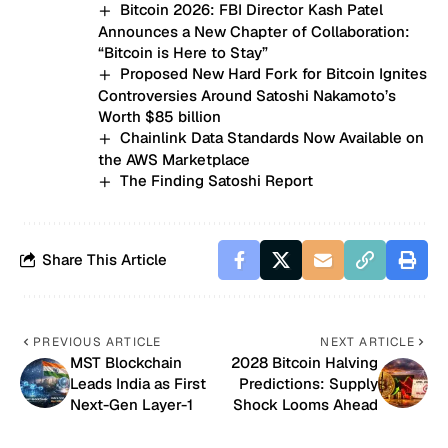
Bitcoin 2026: FBI Director Kash Patel
Announces a New Chapter of Collaboration:
“Bitcoin is Here to Stay”
Proposed New Hard Fork for Bitcoin Ignites
Controversies Around Satoshi Nakamoto’s
Worth $85 billion
Chainlink Data Standards Now Available on
the AWS Marketplace
The Finding Satoshi Report
Share This Article
PREVIOUS ARTICLE
NEXT ARTICLE
MST Blockchain
2028 Bitcoin Halving
Leads India as First
Predictions: Supply
Next-Gen Layer-1
Shock Looms Ahead