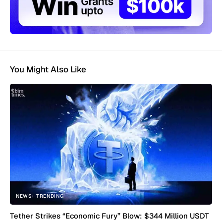
You Might Also Like
NEWS
TRENDING
Tether Strikes “Economic Fury” Blow: $344 Million USDT