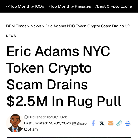
Top Monthly ICOs
Top Monthly Presales
Best Crypto Exchang
BFM Times
>
News
>
Eric Adams NYC Token Crypto Scam Drains $2.5M In Rug Pull
NEWS
Eric Adams NYC
Token Crypto
Scam Drains
$2.5M In Rug Pull
Published: 16/01/2026
Share
Last updated: 25/02/2026
6:51 am