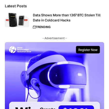
Latest Posts
Data Shows More than 1367 BTC Stolen Till
Date in Coldcard Hacks
TRENDING
- Advertisement -