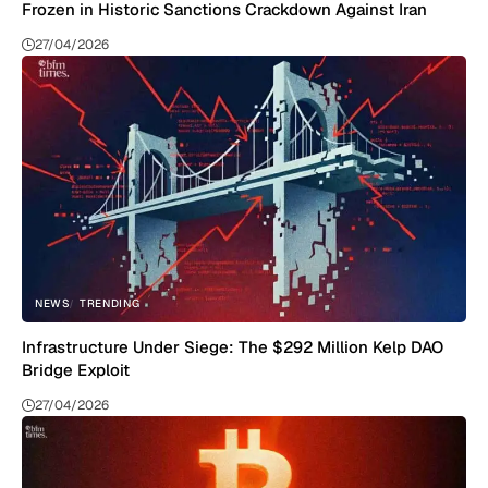
Frozen in Historic Sanctions Crackdown Against Iran
27/04/2026
NEWS
TRENDING
Infrastructure Under Siege: The $292 Million Kelp DAO
Bridge Exploit
27/04/2026