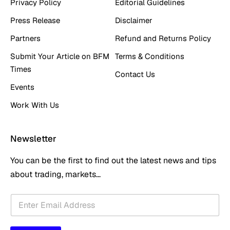
Privacy Policy
Editorial Guidelines
Press Release
Disclaimer
Partners
Refund and Returns Policy
Submit Your Article on BFM
Terms & Conditions
Times
Contact Us
Events
Work With Us
Newsletter
You can be the first to find out the latest news and tips
about trading, markets...
E
E
m
m
a
a
i
i