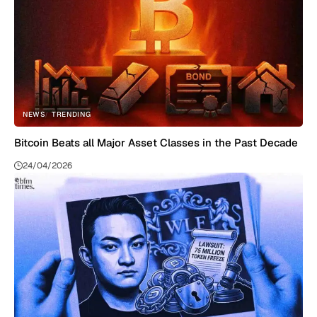
NEWS
TRENDING
Bitcoin Beats all Major Asset Classes in the Past Decade
24/04/2026