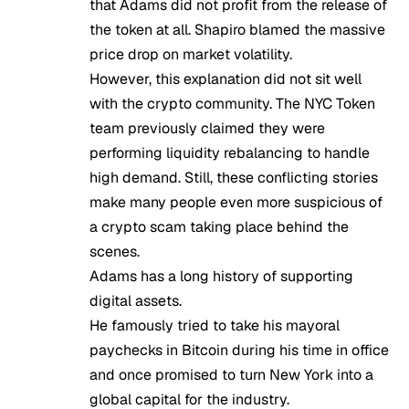
that Adams did not profit from the release of
the token at all. Shapiro blamed the massive
price drop on market volatility.
However, this explanation did not sit well
with the crypto community. The NYC Token
team previously claimed they were
performing liquidity rebalancing to handle
high demand. Still, these conflicting stories
make many people even more suspicious of
a crypto scam taking place behind the
scenes.
Adams has a long history of supporting
digital assets.
He famously tried to take his mayoral
paychecks in
Bitcoin
during his time in office
and once promised to turn New York into a
global capital for the industry.