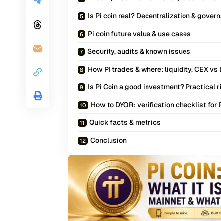
Is Pi coin real? Decentralization & gover
Pi coin future value & use cases
Security, audits & known issues
How PI trades & where: liquidity, CEX vs
Is Pi Coin a good investment? Practical r
How to DYOR: verification checklist for 
Quick facts & metrics
Conclusion