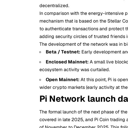
decentralized.
In comparison with the energy-intensive pr
mechanism that is based on the Stellar 
to authenticate transactions and protect t
adding security circles of trusted friends i
The development of the network was in bi
Beta / Testnet:
Early development and
Enclosed Mainnet:
A small live block
ecosystem activity was curtailed.
Open Mainnet:
At this point, Pi is ope
wider crypto markets (early activity at th
Pi Network launch da
The formal launch of the next phase of th
covered in late 2025, and Pi Coin trading 
of November to December 2025. This foll