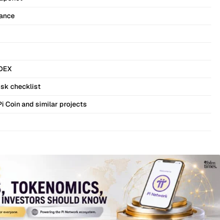
nance
 DEX
isk checklist
Pi Coin and similar projects