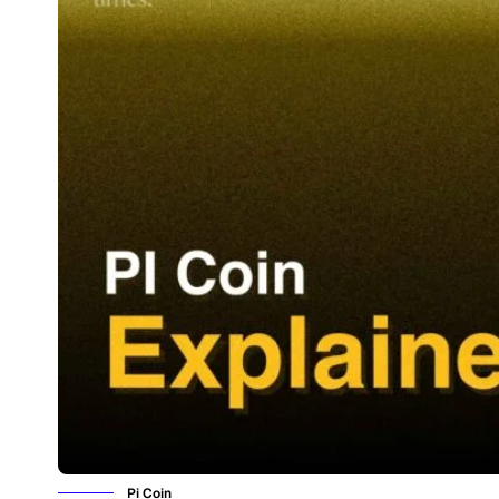
Pi Coin