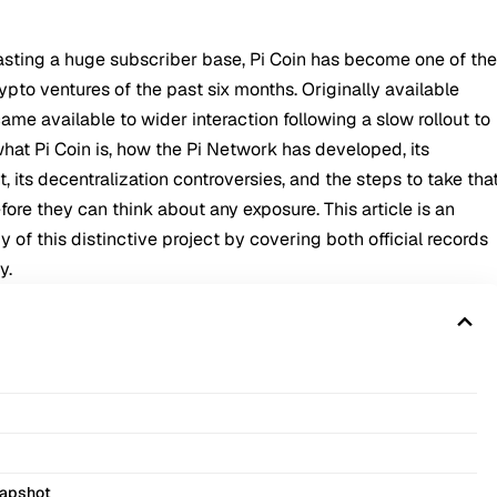
asting a huge subscriber base, Pi Coin has become one of th
o ventures of the past six months. Originally available
me available to wider interaction following a slow rollout to
hat Pi Coin is, how the Pi Network has developed, its
 its decentralization controversies, and the steps to take tha
ore they can think about any exposure. This article is an
y of this distinctive project by covering both official records
y.
snapshot