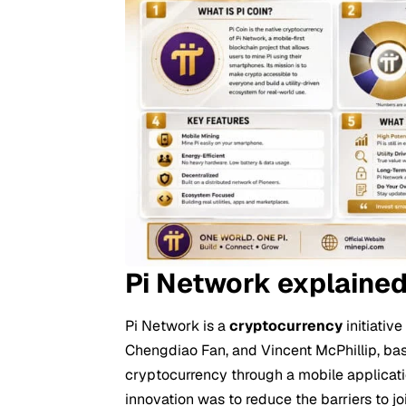
Pi Network explaine
Pi Network is a
cryptocurrency
initiativ
Chengdiao Fan, and Vincent McPhillip, bas
cryptocurrency through a mobile applicat
innovation was to reduce the barriers to 