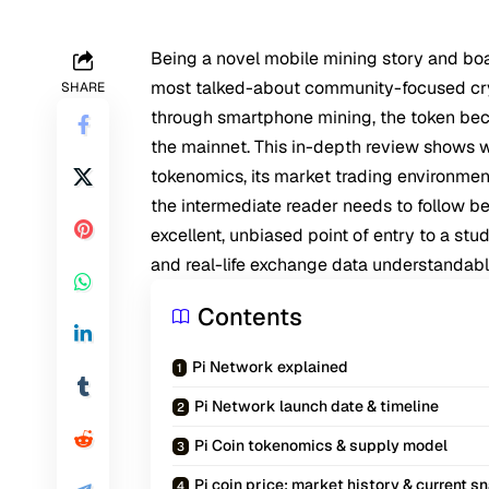
Being a novel mobile mining story and bo
most talked-about community-focused crypt
SHARE
through smartphone mining, the token beca
the mainnet. This in-depth review shows w
tokenomics, its market trading environment,
the intermediate reader needs to follow bef
excellent, unbiased point of entry to a stud
and real-life exchange data understandabl
Contents
Pi Network explained
Pi Network launch date & timeline
Pi Coin tokenomics & supply model
Pi coin price: market history & current 