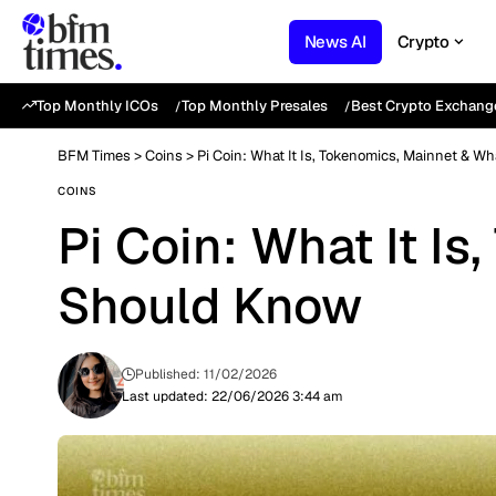
News AI
Crypto
Top Monthly ICOs
Top Monthly Presales
Best Crypto Exchang
BFM Times
>
Coins
>
Pi Coin: What It Is, Tokenomics, Mainnet & W
COINS
Pi Coin: What It I
Should Know
Published: 11/02/2026
Last updated: 22/06/2026 3:44 am