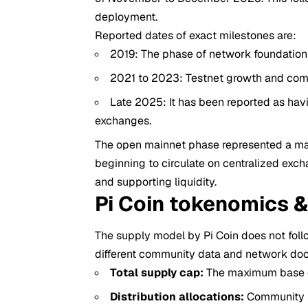
deployment.
Reported dates of exact milestones are:
2019: The phase of network foundation
2021 to 2023: Testnet growth and com
Late 2025: It has been reported as havi
exchanges.
The open mainnet phase represented a maj
beginning to circulate on centralized exch
and supporting liquidity.
Pi Coin tokenomics 
The supply model by Pi Coin does not foll
different community data and network do
Total supply cap:
The maximum base cap
Distribution allocations:
Community r