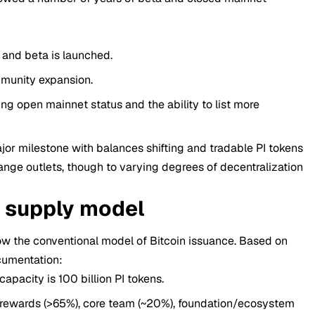
 and beta is launched.
munity expansion.
ng open mainnet status and the ability to list more
or milestone with balances shifting and tradable PI tokens
ange outlets, though to varying degrees of decentralization
& supply model
ow the conventional model of Bitcoin issuance. Based on
cumentation:
acity is 100 billion PI tokens.
ewards (>65%), core team (~20%), foundation/ecosystem