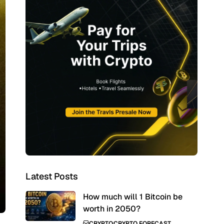
Latest Posts
How much will 1 Bitcoin be
worth in 2050?
CRYPTO
CRYPTO FORECAST