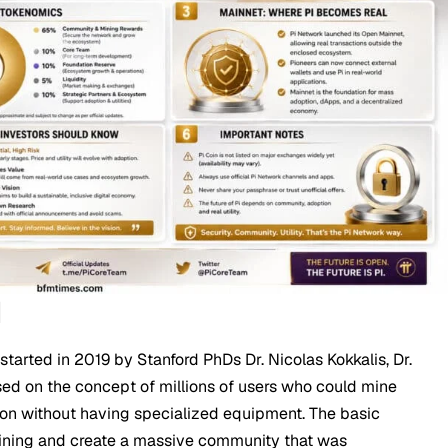
d
e started in 2019 by Stanford PhDs Dr. Nicolas Kokkalis, Dr.
ed on the concept of millions of users who could mine
ion without having specialized equipment. The basic
joining and create a massive community that was