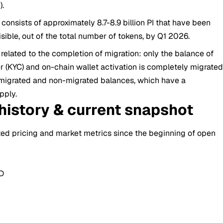
).
consists of approximately 8.7-8.9 billion PI that have been
ble, out of the total number of tokens, by Q1 2026.
related to the completion of migration: only the balance of
KYC) and on-chain wallet activation is completely migrate
in migrated and non-migrated balances, which have a
pply.
 history & current snapshot
ted pricing and market metrics since the beginning of open
SD