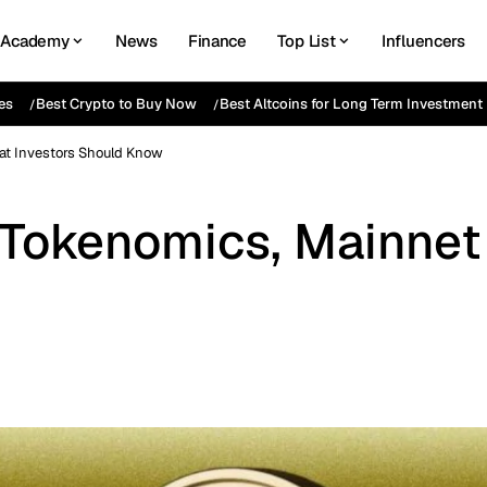
Academy
News
Finance
Top List
Influencers
es
Best Crypto to Buy Now
Best Altcoins for Long Term Investment
hat Investors Should Know
s, Tokenomics, Mainne