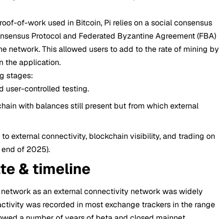
oof-of-work used in Bitcoin, Pi relies on a social consensus
Consensus Protocol and Federated Byzantine Agreement (FBA)
he network. This allowed users to add to the rate of mining b
n the application.
g stages:
 user-controlled testing.
chain with balances still present but from which external
n to external connectivity, blockchain visibility, and trading on
e end of 2025).
te & timeline
e network as an external connectivity network was widely
activity was recorded in most exchange trackers in the range
owed a number of years of beta and closed mainnet