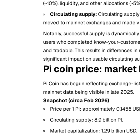
(~10%), liquidity, and other allocations (~5%
Circulating supply:
Circulating supply 
moved to mainnet exchanges and made visi
Notably, successful supply is dynamically 
users who completed know-your-customer (
and tradable. This results in differences 
significant impact on usable circulating su
Pi coin price: market
Pi Coin has begun reflecting exchange-lis
mainnet data being visible in late 2025.
Snapshot (circa Feb 2026)
Price per 1 PI: approximately 0.1456 U
Circulating supply: 8.9 billion PI.
Market capitalization: 1.29 billion USD.