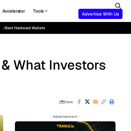
Accelerator
Tools
Advertise With Us
Best Hardware Wallets
t & What Investors
Share
- Advertisement -