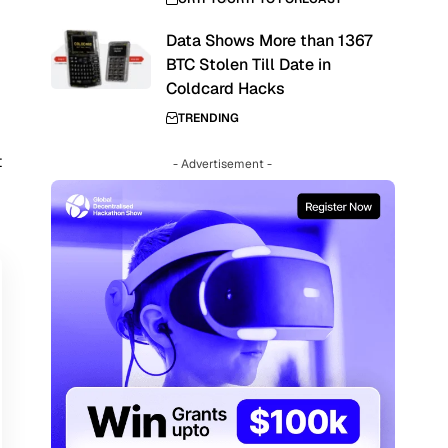
Data Shows More than 1367
e
BTC Stolen Till Date in
Coldcard Hacks
TRENDING
t
- Advertisement -