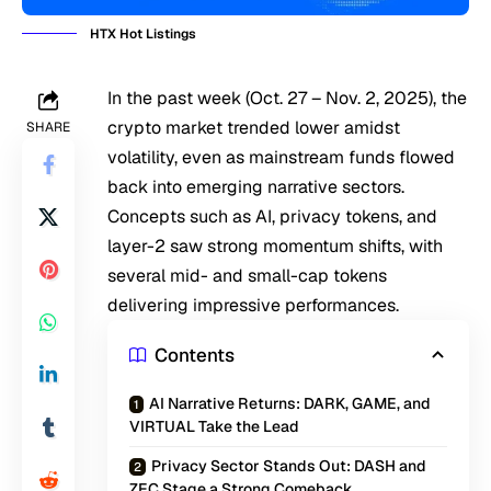
HTX Hot Listings
In the past week (Oct. 27 – Nov. 2, 2025), the
crypto market trended lower amidst
SHARE
volatility, even as mainstream funds flowed
back into emerging narrative sectors.
Concepts such as AI, privacy tokens, and
layer-2 saw strong momentum shifts, with
several mid- and small-cap tokens
delivering impressive performances.
Contents
AI Narrative Returns: DARK, GAME, and
VIRTUAL Take the Lead
Privacy Sector Stands Out: DASH and
ZEC Stage a Strong Comeback