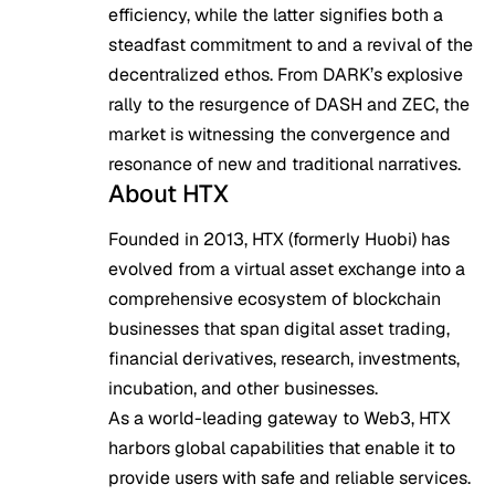
efficiency, while the latter signifies both a
steadfast commitment to and a revival of the
decentralized ethos. From DARK’s explosive
rally to the resurgence of DASH and ZEC, the
market is witnessing the convergence and
resonance of new and traditional narratives.
About HTX
Founded in 2013, HTX (formerly Huobi) has
evolved from a virtual asset exchange into a
comprehensive ecosystem of blockchain
businesses that span digital asset trading,
financial derivatives, research, investments,
incubation, and other businesses.
As a world-leading gateway to Web3, HTX
harbors global capabilities that enable it to
provide users with safe and reliable services.