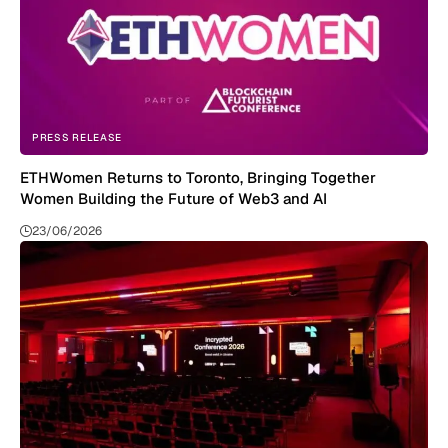
PRESS RELEASE
ETHWomen Returns to Toronto, Bringing Together
Women Building the Future of Web3 and AI
23/06/2026