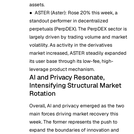
assets.
●
ASTER (Aster)
: Rose 20% this week, a
standout performer in decentralized
perpetuals (PerpDEX). The PerpDEX sector is
largely driven by trading volume and market
volatility. As activity in the derivatives
market increased, ASTER steadily expanded
its user base through its low-fee, high-
leverage product mechanism.
AI and Privacy Resonate,
Intensifying Structural Market
Rotation
Overall, AI and privacy emerged as the two
main forces driving market recovery this
week. The former represents the push to
expand the boundaries of innovation and