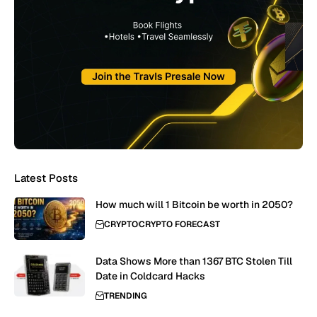
Latest Posts
How much will 1 Bitcoin be worth in 2050?
CRYPTO
CRYPTO FORECAST
Data Shows More than 1367 BTC Stolen Till
Date in Coldcard Hacks
TRENDING