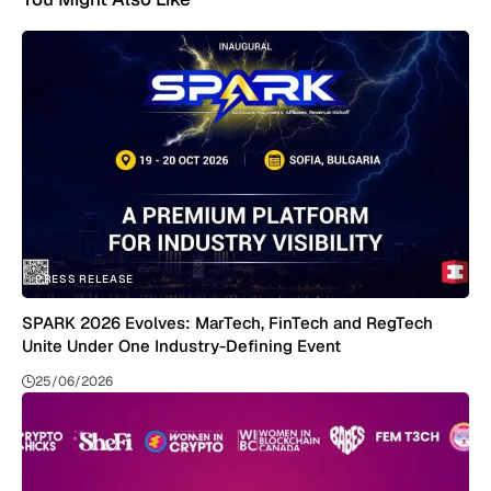
PRESS RELEASE
SPARK 2026 Evolves: MarTech, FinTech and RegTech
Unite Under One Industry-Defining Event
25/06/2026