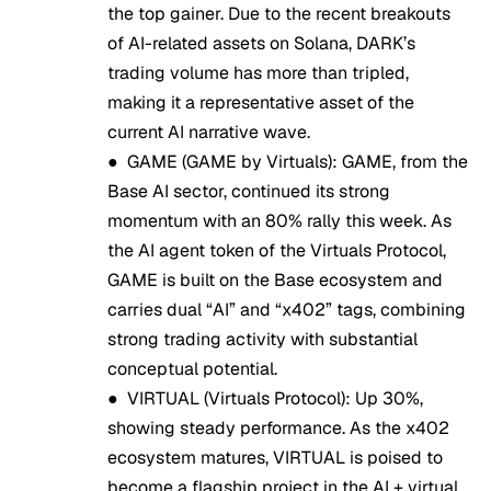
the top gainer. Due to the recent breakouts
of AI-related assets on Solana, DARK’s
trading volume has more than tripled,
making it a representative asset of the
current AI narrative wave.
●
GAME (GAME by Virtuals)
: GAME, from the
Base AI sector, continued its strong
momentum with an 80% rally this week. As
the AI agent token of the Virtuals Protocol,
GAME is built on the Base ecosystem and
carries dual “AI” and “x402” tags, combining
strong trading activity with substantial
conceptual potential.
●
VIRTUAL (Virtuals Protocol)
: Up 30%,
showing steady performance. As the x402
ecosystem matures, VIRTUAL is poised to
become a flagship project in the AI + virtual