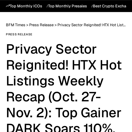
Top Monthly ICOs
Top Monthly Presales
Best Crypto Exchang
BFM Times
>
Press Release
>
Privacy Sector Reignited! HTX Hot Listings Weekly Recap (Oct. 27-Nov. 2): Top Gainer DARK Soars 110%, as AI and Privacy Lead Dual Rallies
PRESS RELEASE
Privacy Sector
Reignited! HTX Hot
Listings Weekly
Recap (Oct. 27-
Nov. 2): Top Gainer
DARK Soars 110%,