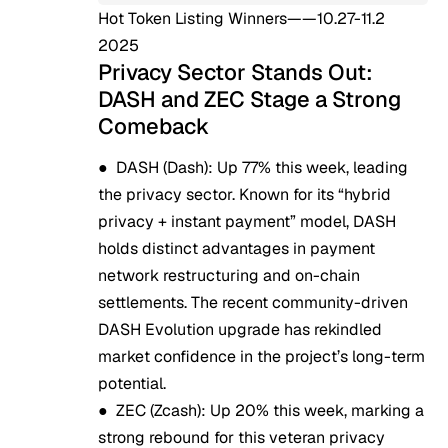
Hot Token Listing Winners——10.27-11.2
2025
Privacy Sector Stands Out:
DASH and ZEC Stage a Strong
Comeback
●
DASH (Dash)
: Up 77% this week, leading
the privacy sector. Known for its “hybrid
privacy + instant payment” model, DASH
holds distinct advantages in payment
network restructuring and on-chain
settlements. The recent community-driven
DASH Evolution upgrade has rekindled
market confidence in the project’s long-term
potential.
●
ZEC (Zcash)
: Up 20% this week, marking a
strong rebound for this veteran privacy