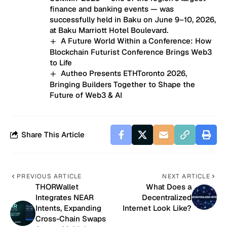
finance and banking events — was
successfully held in Baku on June 9–10, 2026,
at Baku Marriott Hotel Boulevard.
A Future World Within a Conference: How
Blockchain Futurist Conference Brings Web3
to Life
Autheo Presents ETHToronto 2026,
Bringing Builders Together to Shape the
Future of Web3 & AI
Share This Article
PREVIOUS ARTICLE
NEXT ARTICLE
THORWallet
What Does a
Integrates NEAR
Decentralized
Intents, Expanding
Internet Look Like?
Cross-Chain Swaps