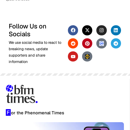
Follow Us on
Socials
We use social media to react to
breaking news, update
supporters and share
information
F
or the Phenomenal Times