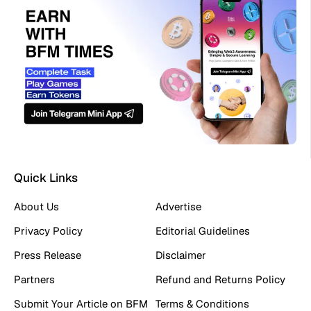
Quick Links
About Us
Advertise
Privacy Policy
Editorial Guidelines
Press Release
Disclaimer
Partners
Refund and Returns Policy
Submit Your Article on BFM
Terms & Conditions