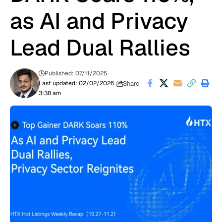
as AI and Privacy
Lead Dual Rallies
Published: 07/11/2025
Share
Last updated: 02/02/2026
3:38 am