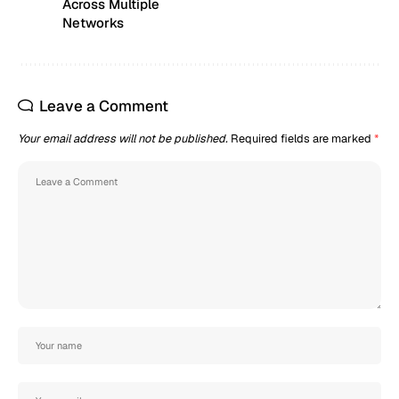
Across Multiple
Networks
Leave a Comment
Your email address will not be published.
Required fields are marked
*