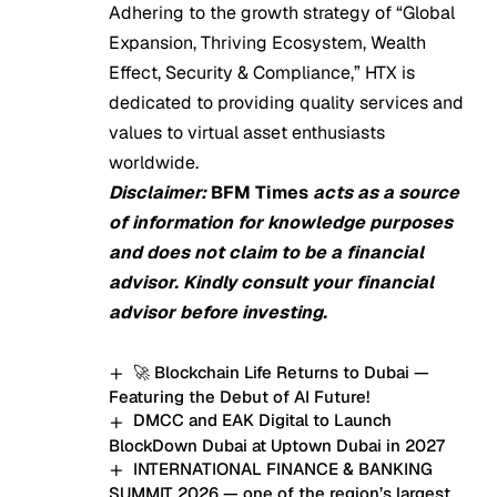
Adhering to the growth strategy of “Global
Expansion, Thriving Ecosystem, Wealth
Effect, Security & Compliance,” HTX is
dedicated to providing quality services and
values to virtual asset enthusiasts
worldwide.
Disclaimer:
BFM Times
acts as a source
of information for knowledge purposes
and does not claim to be a financial
advisor. Kindly consult your financial
advisor before investing.
🚀 Blockchain Life Returns to Dubai —
Featuring the Debut of AI Future!
DMCC and EAK Digital to Launch
BlockDown Dubai at Uptown Dubai in 2027
INTERNATIONAL FINANCE & BANKING
SUMMIT 2026 — one of the region’s largest