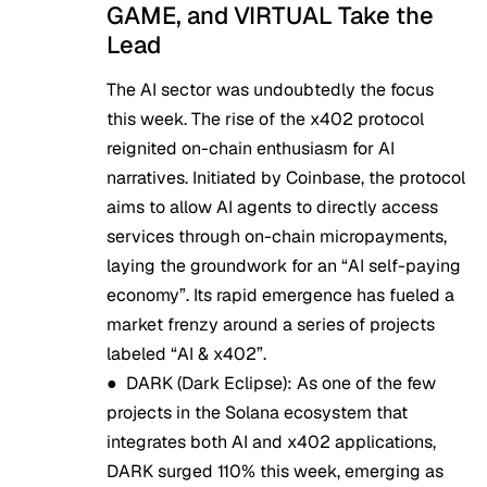
GAME, and VIRTUAL Take the
Lead
The AI sector was undoubtedly the focus
this week. The rise of the x402 protocol
reignited on-chain enthusiasm for AI
narratives. Initiated by Coinbase, the protocol
aims to allow AI agents to directly access
services through on-chain micropayments,
laying the groundwork for an “AI self-paying
economy”. Its rapid emergence has fueled a
market frenzy around a series of projects
labeled “AI & x402”.
●
DARK (Dark Eclipse):
As one of the few
projects in the Solana ecosystem that
integrates both AI and x402 applications,
DARK surged 110% this week, emerging as