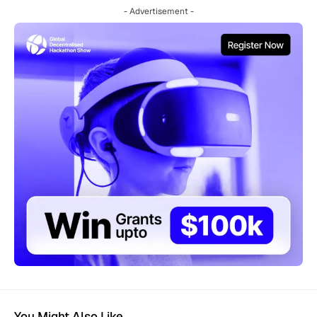
- Advertisement -
You Might Also Like