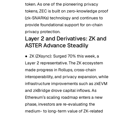
token. As one of the pioneering privacy
tokens, ZEC is built on zero-knowledge proof
(zk-SNARKs) technology and continues to
provide foundational support for on-chain
privacy protection.
Layer 2 and Derivatives: ZK and
ASTER Advance Steadily
●
ZK (ZKsync)
: Surged 70% this week, a
Layer 2 representative. The ZK ecosystem
made progress in Rollups, cross-chain
interoperability, and privacy expansion, while
infrastructure improvements such as zkEVM
and zkBridge drove capital inflows. As
Ethereum’s scaling roadmap enters a new
phase, investors are re-evaluating the
medium- to long-term value of ZK-related