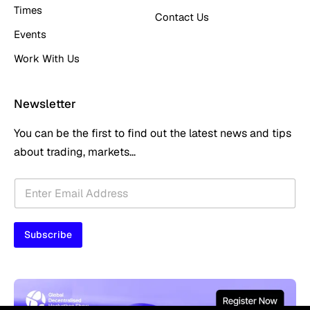
Times
Contact Us
Events
Work With Us
Newsletter
You can be the first to find out the latest news and tips
about trading, markets...
E
E
m
m
a
a
i
i
l
Subscribe
l
E
*
m
a
i
l
E