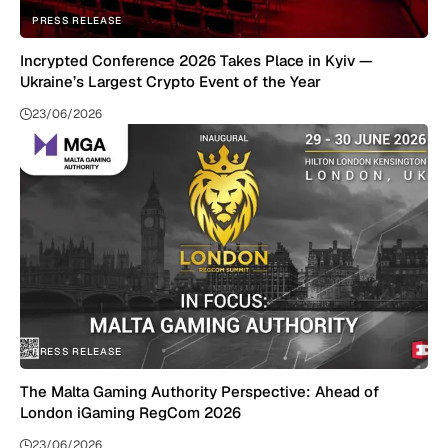
PRESS RELEASE
Incrypted Conference 2026 Takes Place in Kyiv —
Ukraine’s Largest Crypto Event of the Year
23/06/2026
PRESS RELEASE
The Malta Gaming Authority Perspective: Ahead of
London iGaming RegCom 2026
23/06/2026