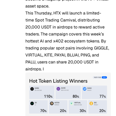
asset space.
This Thursday, HTX will launch a limited-
time
Spot Trading Carnival
, distributing
20,000 USDT in airdrops to reward active
traders. The campaign covers this week’s
hottest AI and x402 ecosystem tokens. By
trading popular spot pairs involving GIGGLE,
VIRTUAL, KITE, PAYAI, BLUAI, PING, and
PALU, users can share 20,000 USDT in
airdrops. I