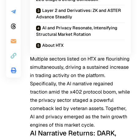
Layer 2 and Derivatives: ZK and ASTER
Advance Steadily
AI and Privacy Resonate, Intensifying
Structural Market Rotation
About HTX
Multiple sectors listed on HTX are flourishing
simultaneously, driving a sustained increase
in trading activity on the platform.
Specifically, the AI narrative regained
traction amid the x402 protocol boom, while
the privacy sector staged a powerful
comeback led by veteran assets. Together,
AI and privacy emerged as the twin growth
engines of this market cycle.
AI Narrative Returns: DARK,