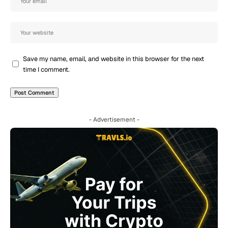
Save my name, email, and website in this browser for the next
time I comment.
- Advertisement -