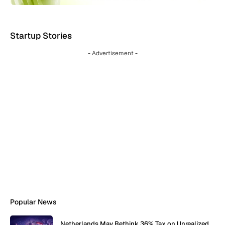
Startup Stories
- Advertisement -
Popular News
Netherlands May Rethink 36% Tax on Unrealized