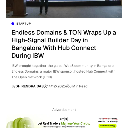
STARTUP
Endless Domains & TON Wraps Up a
High-Signal Builder Day in
Bangalore With Hub Connect
During IBW
IBW brought together the global Web3 community in Bangalore.
Endless Domains, a major IBW sponsor, hosted Hub Connect with
The Open Network (TON).
By
DHIRENDRA DAS
14/12/2025
6 Min Read
- Advertisement -