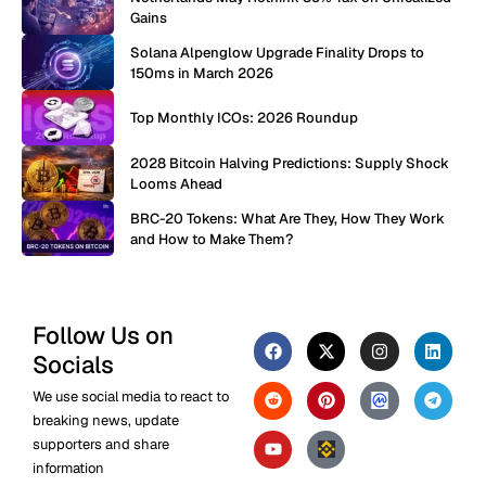
Gains
Solana Alpenglow Upgrade Finality Drops to
150ms in March 2026
Top Monthly ICOs: 2026 Roundup
2028 Bitcoin Halving Predictions: Supply Shock
Looms Ahead
BRC-20 Tokens: What Are They, How They Work
and How to Make Them?
Follow Us on
Socials
We use social media to react to
breaking news, update
supporters and share
information