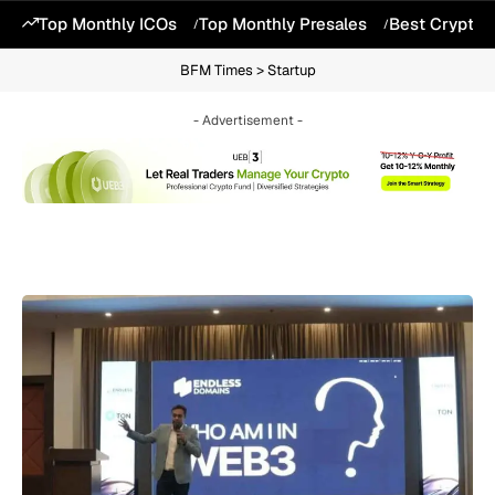
Top Monthly ICOs
Top Monthly Presales
Best Crypto 
BFM Times
>
Startup
- Advertisement -