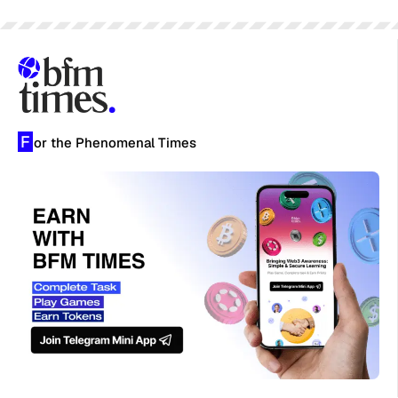
F
or the Phenomenal Times