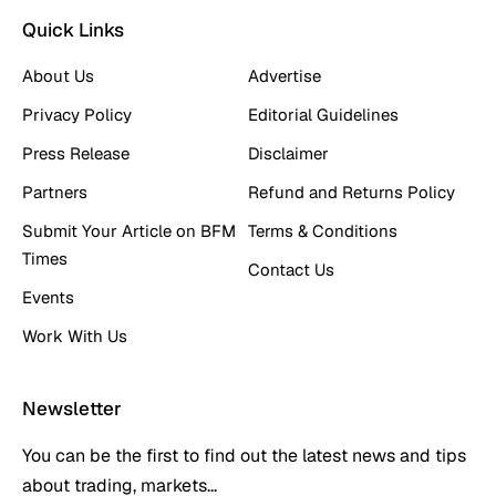
Quick Links
About Us
Advertise
Privacy Policy
Editorial Guidelines
Press Release
Disclaimer
Partners
Refund and Returns Policy
Submit Your Article on BFM
Terms & Conditions
Times
Contact Us
Events
Work With Us
Newsletter
You can be the first to find out the latest news and tips
about trading, markets...