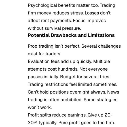
Psychological benefits matter too. Trading
firm money reduces stress. Losses don’t
affect rent payments. Focus improves
without survival pressure.
Potential Drawbacks and Limitations
Prop trading isn’t perfect. Several challenges
exist for traders.
Evaluation fees add up quickly. Multiple
attempts cost hundreds. Not everyone
passes initially. Budget for several tries.
Trading restrictions feel limited sometimes.
Can’t hold positions overnight always. News
trading is often prohibited. Some strategies
won’t work.
Profit splits reduce earnings. Give up 20-
30% typically. Pure profit goes to the firm.