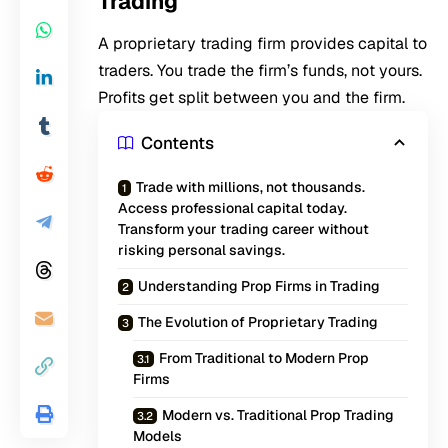
Trading
A proprietary trading firm provides capital to
traders. You trade the firm’s funds, not yours.
Profits get split between you and the firm.
Contents
Trade with millions, not thousands.
Access professional capital today.
Transform your trading career without
risking personal savings.
Understanding Prop Firms in Trading
The Evolution of Proprietary Trading
From Traditional to Modern Prop
Firms
Modern vs. Traditional Prop Trading
Models