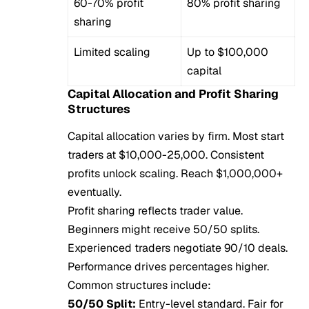
60-70% profit
80% profit sharing
sharing
Limited scaling
Up to $100,000
capital
Capital Allocation and Profit Sharing
Structures
Capital allocation varies by firm. Most start
traders at $10,000-25,000. Consistent
profits unlock scaling. Reach $1,000,000+
eventually.
Profit sharing reflects trader value.
Beginners might receive 50/50 splits.
Experienced traders negotiate 90/10 deals.
Performance drives percentages higher.
Common structures include:
50/50 Split:
Entry-level standard. Fair for