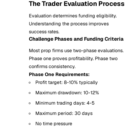
The Trader Evaluation Process
Evaluation determines funding eligibility.
Understanding the process improves
success rates.
Challenge Phases and Funding Criteria
Most prop firms use two-phase evaluations.
Phase one proves profitability. Phase two
confirms consistency.
Phase One Requirements:
Profit target: 8-10% typically
Maximum drawdown: 10-12%
Minimum trading days: 4-5
Maximum period: 30 days
No time pressure