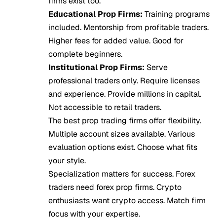
firms exist too.
Educational Prop Firms:
Training programs
included. Mentorship from profitable traders.
Higher fees for added value. Good for
complete beginners.
Institutional Prop Firms:
Serve
professional traders only. Require licenses
and experience. Provide millions in capital.
Not accessible to retail traders.
The best prop trading firms offer flexibility.
Multiple account sizes available. Various
evaluation options exist. Choose what fits
your style.
Specialization matters for success. Forex
traders need forex prop firms. Crypto
enthusiasts want crypto access. Match firm
focus with your expertise.