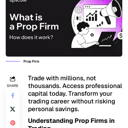
Prop Firm
Trade with millions, not
thousands. Access professional
SHARE
capital today. Transform your
trading career without risking
personal savings.
Understanding Prop Firms in