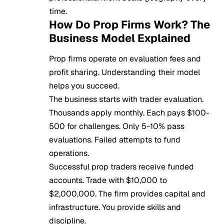
time.
How Do Prop Firms Work? The
Business Model Explained
Prop firms operate on evaluation fees and
profit sharing. Understanding their model
helps you succeed.
The business starts with trader evaluation.
Thousands apply monthly. Each pays $100-
500 for challenges. Only 5-10% pass
evaluations. Failed attempts to fund
operations.
Successful prop traders receive funded
accounts. Trade with $10,000 to
$2,000,000. The firm provides capital and
infrastructure. You provide skills and
discipline.