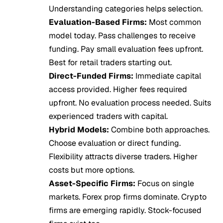
Understanding categories helps selection.
Evaluation-Based Firms:
Most common
model today. Pass challenges to receive
funding. Pay small evaluation fees upfront.
Best for retail traders starting out.
Direct-Funded Firms:
Immediate capital
access provided. Higher fees required
upfront. No evaluation process needed. Suits
experienced traders with capital.
Hybrid Models:
Combine both approaches.
Choose evaluation or direct funding.
Flexibility attracts diverse traders. Higher
costs but more options.
Asset-Specific Firms:
Focus on single
markets. Forex prop firms dominate. Crypto
firms are emerging rapidly. Stock-focused