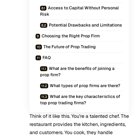
Access to Capital Without Personal
Risk
Potential Drawbacks and Limitations
Choosing the Right Prop Firm
The Future of Prop Trading
FAQ
What are the benefits of joining a
prop firm?
What types of prop firms are there?
What are the key characteristics of
top prop trading firms?
Think of it like this. You’re a talented chef. The
restaurant provides the kitchen, ingredients,
and customers. You cook, they handle