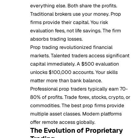
everything else. Both share the profits.
Traditional brokers use your money. Prop
firms provide their capital. You risk
evaluation fees, not life savings. The firm
absorbs trading losses.
Prop trading revolutionized financial
markets. Talented traders access significant
capital immediately. A $500 evaluation
unlocks $100,000 accounts. Your skills
matter more than bank balance.
Professional prop traders typically earn 70-
80% of profits. Trade forex, stocks, crypto, or
commodities. The best prop firms provide
multiple asset classes. Modern platforms
offer remote access globally.
The Evolution of Proprietary