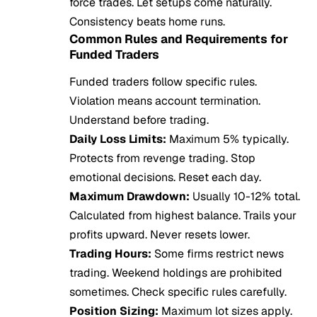
force trades. Let setups come naturally.
Consistency beats home runs.
Common Rules and Requirements for
Funded Traders
Funded traders follow specific rules.
Violation means account termination.
Understand before trading.
Daily Loss Limits:
Maximum 5% typically.
Protects from revenge trading. Stop
emotional decisions. Reset each day.
Maximum Drawdown:
Usually 10-12% total.
Calculated from highest balance. Trails your
profits upward. Never resets lower.
Trading Hours:
Some firms restrict news
trading. Weekend holdings are prohibited
sometimes. Check specific rules carefully.
Position Sizing:
Maximum lot sizes apply.