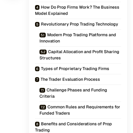
How Do Prop Firms Work? The Business
Model Explained
Revolutionary Prop Trading Technology
Modern Prop Trading Platforms and
Innovation
Capital Allocation and Profit Sharing
Structures
Types of Proprietary Trading Firms
The Trader Evaluation Process
Challenge Phases and Funding
Criteria
Common Rules and Requirements for
Funded Traders
Benefits and Considerations of Prop
Trading