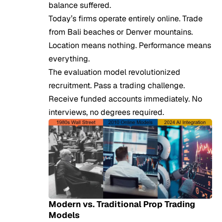
balance suffered.
Today’s firms operate entirely online. Trade
from Bali beaches or Denver mountains.
Location means nothing. Performance means
everything.
The evaluation model revolutionized
recruitment. Pass a trading challenge.
Receive funded accounts immediately. No
interviews, no degrees required.
Modern vs. Traditional Prop Trading
Models