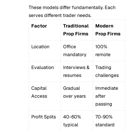
These models differ fundamentally. Each
serves different trader needs.
Factor
Traditional
Modern
Prop Firms
Prop Firms
Location
Office
100%
mandatory
remote
Evaluation
Interviews &
Trading
resumes
challenges
Capital
Gradual
Immediate
Access
over years
after
passing
Profit Splits
40-60%
70-90%
typical
standard