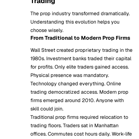
Trading
The prop industry transformed dramatically.
Understanding this evolution helps you
choose wisely.
From Traditional to Modern Prop Firms
Wall Street created proprietary trading in the
1980s. Investment banks traded their capital
for profits. Only elite traders gained access.
Physical presence was mandatory.
Technology changed everything. Online
trading democratized access. Modern prop
firms emerged around 2010. Anyone with
skill could join.
Traditional prop firms required relocation to
trading floors. Traders sat in Manhattan
offices. Commutes cost hours daily. Work-life