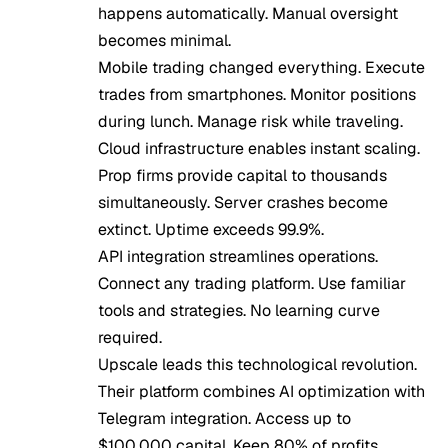
happens automatically. Manual oversight
becomes minimal.
Mobile trading changed everything. Execute
trades from smartphones. Monitor positions
during lunch. Manage risk while traveling.
Cloud infrastructure enables instant scaling.
Prop firms provide capital to thousands
simultaneously. Server crashes become
extinct. Uptime exceeds 99.9%.
API integration streamlines operations.
Connect any trading platform. Use familiar
tools and strategies. No learning curve
required.
Upscale leads this technological revolution.
Their platform combines AI optimization with
Telegram integration. Access up to
$100,000 capital. Keep 80% of profits