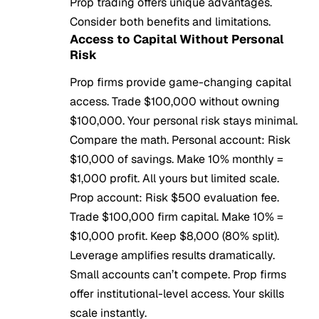
Prop trading offers unique advantages.
Consider both benefits and limitations.
Access to Capital Without Personal
Risk
Prop firms provide game-changing capital
access. Trade $100,000 without owning
$100,000. Your personal risk stays minimal.
Compare the math. Personal account: Risk
$10,000 of savings. Make 10% monthly =
$1,000 profit. All yours but limited scale.
Prop account: Risk $500 evaluation fee.
Trade $100,000 firm capital. Make 10% =
$10,000 profit. Keep $8,000 (80% split).
Leverage amplifies results dramatically.
Small accounts can’t compete. Prop firms
offer institutional-level access. Your skills
scale instantly.