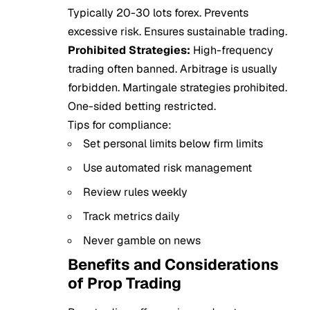
Typically 20-30 lots forex. Prevents
excessive risk. Ensures sustainable trading.
Prohibited Strategies:
High-frequency
trading often banned. Arbitrage is usually
forbidden. Martingale strategies prohibited.
One-sided betting restricted.
Tips for compliance:
Set personal limits below firm limits
Use automated risk management
Review rules weekly
Track metrics daily
Never gamble on news
Benefits and Considerations
of Prop Trading