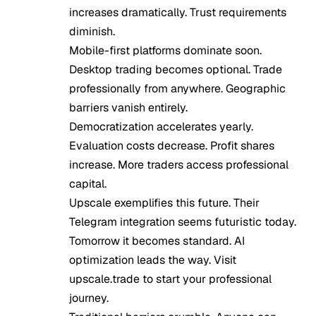
increases dramatically. Trust requirements
diminish.
Mobile-first platforms dominate soon.
Desktop trading becomes optional. Trade
professionally from anywhere. Geographic
barriers vanish entirely.
Democratization accelerates yearly.
Evaluation costs decrease. Profit shares
increase. More traders access professional
capital.
Upscale exemplifies this future. Their
Telegram integration seems futuristic today.
Tomorrow it becomes standard. AI
optimization leads the way. Visit
upscale.trade to start your professional
journey.