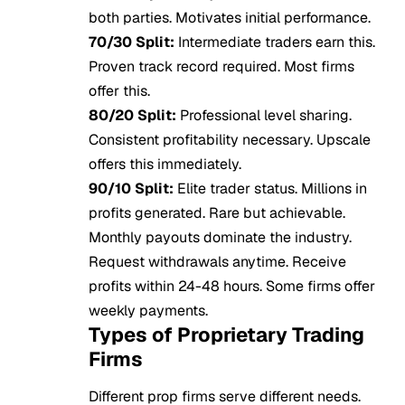
both parties. Motivates initial performance.
70/30 Split:
Intermediate traders earn this.
Proven track record required. Most firms
offer this.
80/20 Split:
Professional level sharing.
Consistent profitability necessary. Upscale
offers this immediately.
90/10 Split:
Elite trader status. Millions in
profits generated. Rare but achievable.
Monthly payouts dominate the industry.
Request withdrawals anytime. Receive
profits within 24-48 hours. Some firms offer
weekly payments.
Types of Proprietary Trading
Firms
Different prop firms serve different needs.