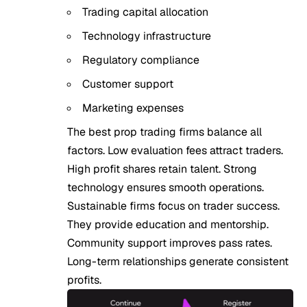
Trading capital allocation
Technology infrastructure
Regulatory compliance
Customer support
Marketing expenses
The best prop trading firms balance all
factors. Low evaluation fees attract traders.
High profit shares retain talent. Strong
technology ensures smooth operations.
Sustainable firms focus on trader success.
They provide education and mentorship.
Community support improves pass rates.
Long-term relationships generate consistent
profits.