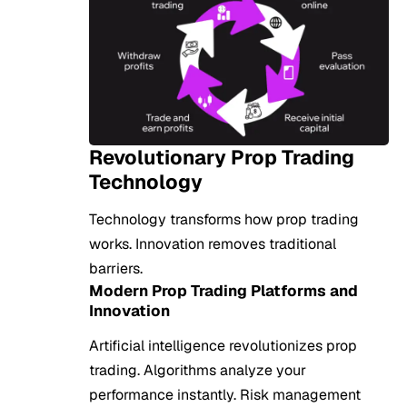
Revolutionary Prop Trading
Technology
Technology transforms how prop trading
works. Innovation removes traditional
barriers.
Modern Prop Trading Platforms and
Innovation
Artificial intelligence revolutionizes prop
trading. Algorithms analyze your
performance instantly. Risk management