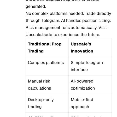
generated.
No complex platforms needed. Trade directly
through Telegram. AI handles position sizing.
Risk management runs automatically. Visit
Upscale.trade
to experience the future.
Traditional Prop
Upscale’s
Trading
Innovation
Complex platforms
Simple Telegram
interface
Manual risk
AI-powered
calculations
optimization
Desktop-only
Mobile-first
trading
approach