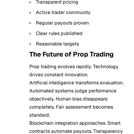
Transparent pricing
Active trader community
Regular payouts proven
Clear rules published
Reasonable targets
The Future of Prop Trading
Prop trading evolves rapidly. Technology
drives constant innovation.
Artificial intelligence transforms evaluation.
Automated systems judge performance
objectively. Human bias disappears
completely. Fair assessment becomes
standard.
Blockchain integration approaches. Smart
contracts automate payouts. Transparency