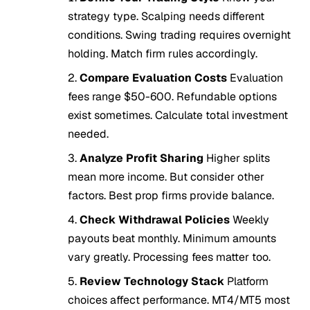
strategy type. Scalping needs different
conditions. Swing trading requires overnight
holding. Match firm rules accordingly.
Compare Evaluation Costs
Evaluation
fees range $50-600. Refundable options
exist sometimes. Calculate total investment
needed.
Analyze Profit Sharing
Higher splits
mean more income. But consider other
factors. Best prop firms provide balance.
Check Withdrawal Policies
Weekly
payouts beat monthly. Minimum amounts
vary greatly. Processing fees matter too.
Review Technology Stack
Platform
choices affect performance. MT4/MT5 most