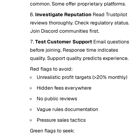
common. Some offer proprietary platforms.
Investigate Reputation
Read Trustpilot
reviews thoroughly. Check regulatory status.
Join Discord communities first.
Test Customer Support
Email questions
before joining. Response time indicates
quality. Support quality predicts experience.
Red flags to avoid:
Unrealistic profit targets (>20% monthly)
Hidden fees everywhere
No public reviews
Vague rules documentation
Pressure sales tactics
Green flags to seek: