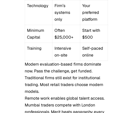
Technology
Firm’s
Your
systems
preferred
only
platform
Minimum
Often
Start with
Capital
$25,000+
$500
Training
Intensive
Self-paced
on-site
online
Modern evaluation-based firms dominate
now. Pass the challenge, get funded.
Traditional firms still exist for institutional
trading. Most retail traders choose modern
models.
Remote work enables global talent access.
Mumbai traders compete with London
professionals. Merit beats geography every