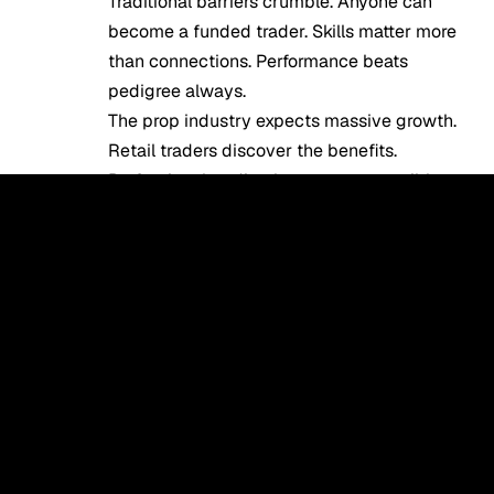
Traditional barriers crumble. Anyone can
become a funded trader. Skills matter more
than connections. Performance beats
pedigree always.
The prop industry expects massive growth.
Retail traders discover the benefits.
Professional trading becomes accessible.
Your opportunity exists today.
FAQ
What are the benefits of joining a prop
firm?
Access significant capital without personal
risk, trade with $10,000-$1,000,000 while
risking only evaluation fees. Keep 70-80% of
profits generated. Receive professional tools,
technology, and infrastructure without