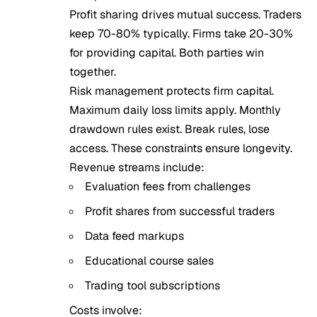
Profit sharing drives mutual success. Traders
keep 70-80% typically. Firms take 20-30%
for providing capital. Both parties win
together.
Risk management protects firm capital.
Maximum daily loss limits apply. Monthly
drawdown rules exist. Break rules, lose
access. These constraints ensure longevity.
Revenue streams include:
Evaluation fees from challenges
Profit shares from successful traders
Data feed markups
Educational course sales
Trading tool subscriptions
Costs involve: