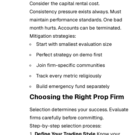
Consider the capital rental cost.
Consistency pressure exists always. Must
maintain performance standards. One bad
month hurts. Accounts can be terminated.
Mitigation strategies:
Start with smallest evaluation size
Perfect strategy on demo first
Join firm-specific communities
Track every metric religiously
Build emergency fund separately
Choosing the Right Prop Firm
Selection determines your success. Evaluate
firms carefully before committing.
Step-by-step selection process:
Define Your Trading Style
Know your