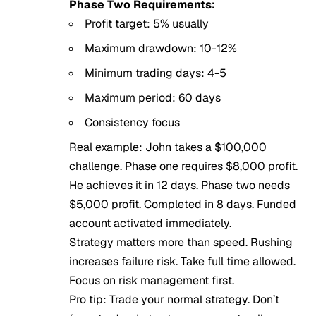
Phase Two Requirements:
Profit target: 5% usually
Maximum drawdown: 10-12%
Minimum trading days: 4-5
Maximum period: 60 days
Consistency focus
Real example: John takes a $100,000
challenge. Phase one requires $8,000 profit.
He achieves it in 12 days. Phase two needs
$5,000 profit. Completed in 8 days. Funded
account activated immediately.
Strategy matters more than speed. Rushing
increases failure risk. Take full time allowed.
Focus on risk management first.
Pro tip: Trade your normal strategy. Don’t