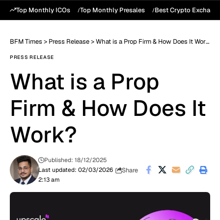
Top Monthly ICOs
Top Monthly Presales
Best Crypto Exchang
BFM Times
>
Press Release
>
What is a Prop Firm & How Does It Work?
PRESS RELEASE
What is a Prop
Firm & How Does It
Work?
Published: 18/12/2025
Share
Last updated: 02/03/2026
2:13 am