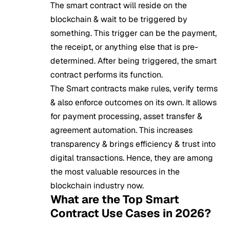
The smart contract will reside on the
blockchain & wait to be triggered by
something. This trigger can be the payment,
the receipt, or anything else that is pre-
determined. After being triggered, the smart
contract performs its function.
The Smart contracts make rules, verify terms
& also enforce outcomes on its own. It allows
for payment processing, asset transfer &
agreement automation. This increases
transparency & brings efficiency & trust into
digital transactions. Hence, they are among
the most valuable resources in the
blockchain industry now.
What are the Top Smart
Contract Use Cases in 2026?