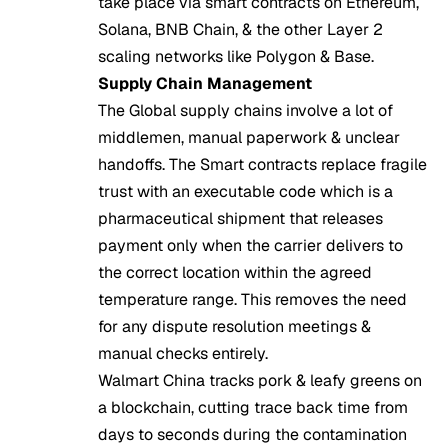
take place via smart contracts on Ethereum,
Solana, BNB Chain, & the other Layer 2
scaling networks like Polygon & Base.
Supply Chain Management
The Global supply chains involve a lot of
middlemen, manual paperwork & unclear
handoffs. The Smart contracts replace fragile
trust with an executable code which is a
pharmaceutical shipment that releases
payment only when the carrier delivers to
the correct location within the agreed
temperature range. This removes the need
for any dispute resolution meetings &
manual checks entirely.
Walmart China tracks pork & leafy greens on
a blockchain, cutting trace back time from
days to seconds during the contamination