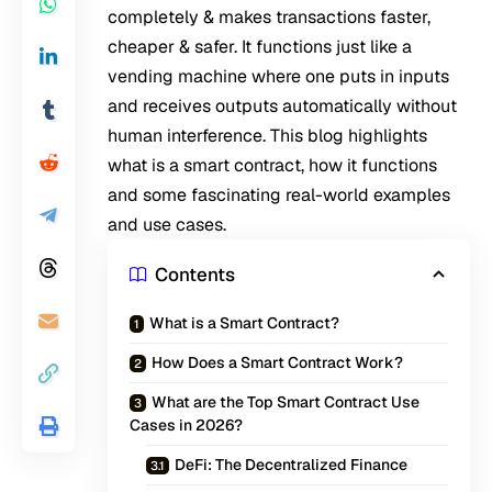
completely & makes transactions faster,
cheaper & safer. It functions just like a
vending machine where one puts in inputs
and receives outputs automatically without
human interference. This blog highlights
what is a smart contract, how it functions
and some fascinating real-world examples
and use cases.
Contents
What is a Smart Contract?
How Does a Smart Contract Work?
What are the Top Smart Contract Use
Cases in 2026?
DeFi: The Decentralized Finance