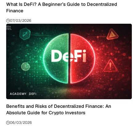
What Is DeFi? A Beginner’s Guide to Decentralized
Finance
07/03/2026
ACADEMY
DEFI
Benefits and Risks of Decentralized Finance: An
Absolute Guide for Crypto Investors
06/03/2026