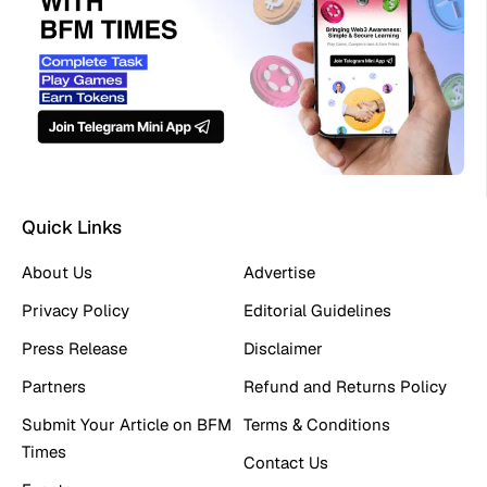
Quick Links
About Us
Advertise
Privacy Policy
Editorial Guidelines
Press Release
Disclaimer
Partners
Refund and Returns Policy
Submit Your Article on BFM
Terms & Conditions
Times
Contact Us