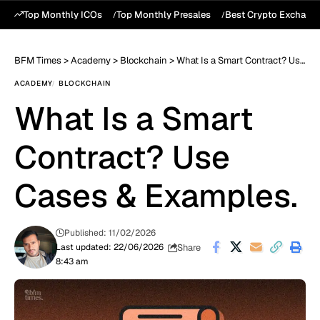
Top Monthly ICOs
Top Monthly Presales
Best Crypto Exchang
BFM Times
>
Academy
>
Blockchain
>
What Is a Smart Contract? Use Cases & Examples.
ACADEMY
BLOCKCHAIN
What Is a Smart
Contract? Use
Cases & Examples.
Published: 11/02/2026
Share
Last updated: 22/06/2026
8:43 am