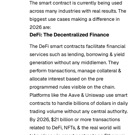
The smart contract is currently being used
across many industries with real results. The
biggest use cases making a difference in
2026 are:
DeFi: The Decentralized Finance
The DeFi smart contracts facilitate financial
services such as lending, borrowing & yield
generation without any middlemen. They
perform transactions, manage collateral &
allocate interest based on the pre
programmed rules visible on the chain.
Platforms like the Aave & Uniswap use smart
contracts to handle billions of dollars in daily
trading volume without any central authority.
By 2026, $21 billion or more transactions
related to DeFi, NFTs, & the real world will