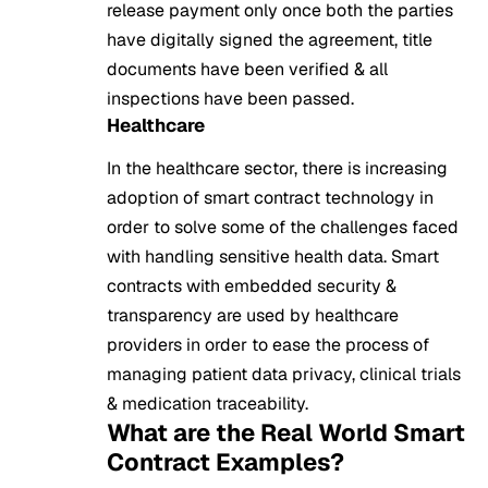
release payment only once both the parties
have digitally signed the agreement, title
documents have been verified & all
inspections have been passed.
Healthcare
In the healthcare sector, there is increasing
adoption of smart contract technology in
order to solve some of the challenges faced
with handling sensitive health data. Smart
contracts with embedded security &
transparency are used by healthcare
providers in order to ease the process of
managing patient data privacy, clinical trials
& medication traceability.
What are the Real World Smart
Contract Examples?