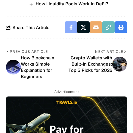
How Liquidity Pools Work in DeFi?
Share This Article
PREVIOUS ARTICLE
NEXT ARTICLE
How Blockchain
Crypto Wallets with
Works Simple
Built-In Exchanges:
Explanation for
Top 5 Picks for 2026
Beginners
- Advertisement -