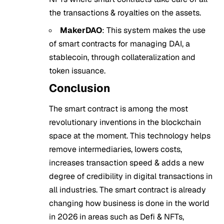
the transactions & royalties on the assets.
MakerDAO
: This system makes the use
of smart contracts for managing DAI, a
stablecoin, through collateralization and
token issuance.
Conclusion
The smart contract is among the most
revolutionary inventions in the blockchain
space at the moment. This technology helps
remove intermediaries, lowers costs,
increases transaction speed & adds a new
degree of credibility in digital transactions in
all industries. The smart contract is already
changing how business is done in the world
in 2026 in areas such as Defi & NFTs,