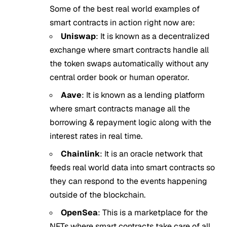
Some of the best real world examples of
smart contracts in action right now are:
Uniswap
: It is known as a decentralized
exchange where smart contracts handle all
the token swaps automatically without any
central order book or human operator.
Aave
: It is known as a lending platform
where smart contracts manage all the
borrowing & repayment logic along with the
interest rates in real time.
Chainlink
: It is an oracle network that
feeds real world data into smart contracts so
they can respond to the events happening
outside of the blockchain.
OpenSea
: This is a marketplace for the
NFTs where smart contracts take care of all