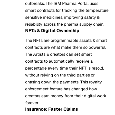
outbreaks. The IBM Pharma Portal uses
smart contracts for tracking the temperature
sensitive medicines, improving safety &
reliability across the pharma supply chain.
NFTs & Digital Ownership
The NFTs are programmable assets & smart
contracts are what make them so powerful.
The Artists & creators can set smart
contracts to automatically receive a
percentage every time their NFT is resold,
without relying on the third parties or
chasing down the payments. This royalty
enforcement feature has changed how
creators earn money from their digital work
forever.
Insurance: Faster Claims