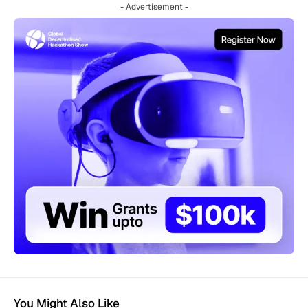
- Advertisement -
You Might Also Like