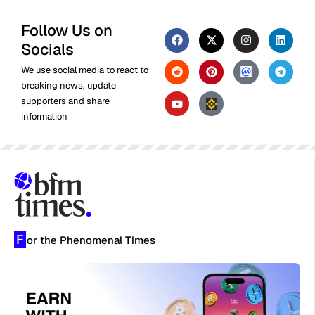
Follow Us on
Socials
We use social media to react to
breaking news, update
supporters and share
information
F
or the Phenomenal Times