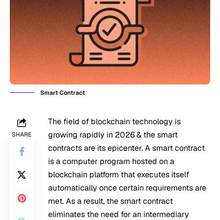
Smart Contract
The field of blockchain technology is
growing rapidly in 2026 & the smart
SHARE
contracts are its epicenter. A smart contract
is a computer program hosted on a
blockchain platform that executes itself
automatically once certain requirements are
met. As a result, the smart contract
eliminates the need for an intermediary