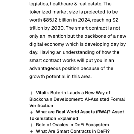
logistics, healthcare & real estate. The
tokenized market size is projected to be
worth $85.12 billion in 2024, reaching $2
trillion by 2030. The smart contract is not
only an invention but the backbone of a new
digital economy which is developing day by
day. Having an understanding of how the
smart contract works will put you in an
advantageous position because of the
growth potential in this area.
Vitalik Buterin Lauds a New Way of
Blockchain Development: AI-Assisted Formal
Verification
What are Real World Assets (RWA)? Asset
Tokenization Explained
Role of Oracles in DeFi Ecosystem
What Are Smart Contracts in DeFi?