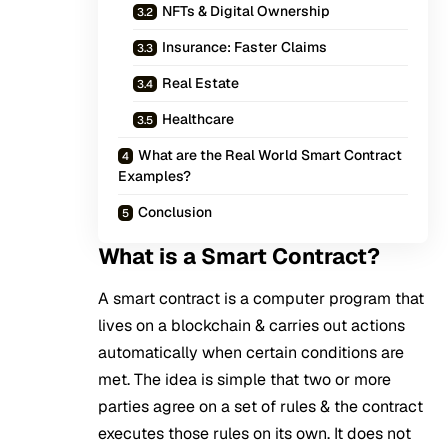
NFTs & Digital Ownership
Insurance: Faster Claims
Real Estate
Healthcare
What are the Real World Smart Contract
Examples?
Conclusion
What is a Smart Contract?
A smart contract is a computer program that
lives on a blockchain & carries out actions
automatically when certain conditions are
met. The idea is simple that two or more
parties agree on a set of rules & the contract
executes those rules on its own. It does not