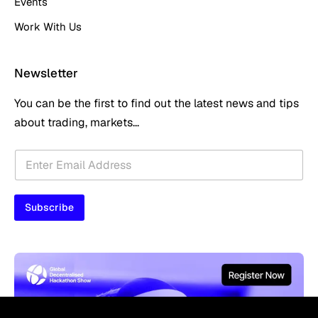
Events
Work With Us
Newsletter
You can be the first to find out the latest news and tips
about trading, markets...
E
E
m
m
a
a
i
i
l
Subscribe
l
*
*
E
m
a
i
l