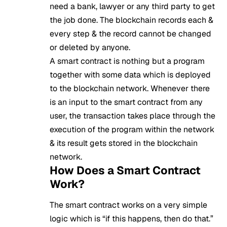
need a bank, lawyer or any third party to get
the job done. The blockchain records each &
every step & the record cannot be changed
or deleted by anyone.
A smart contract is nothing but a program
together with some data which is deployed
to the blockchain network. Whenever there
is an input to the smart contract from any
user, the transaction takes place through the
execution of the program within the network
& its result gets stored in the blockchain
network.
How Does a Smart Contract
Work?
The smart contract works on a very simple
logic which is “if this happens, then do that.”