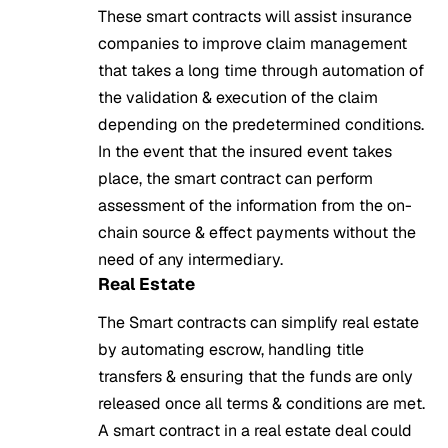
These smart contracts will assist insurance
companies to improve claim management
that takes a long time through automation of
the validation & execution of the claim
depending on the predetermined conditions.
In the event that the insured event takes
place, the smart contract can perform
assessment of the information from the on-
chain source & effect payments without the
need of any intermediary.
Real Estate
The Smart contracts can simplify real estate
by automating escrow, handling title
transfers & ensuring that the funds are only
released once all terms & conditions are met.
A smart contract in a real estate deal could