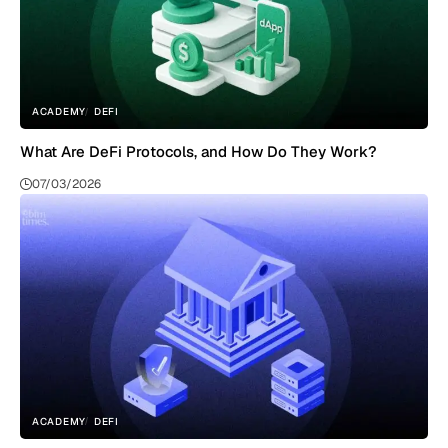
ACADEMY
DEFI
What Are DeFi Protocols, and How Do They Work?
07/03/2026
ACADEMY
DEFI