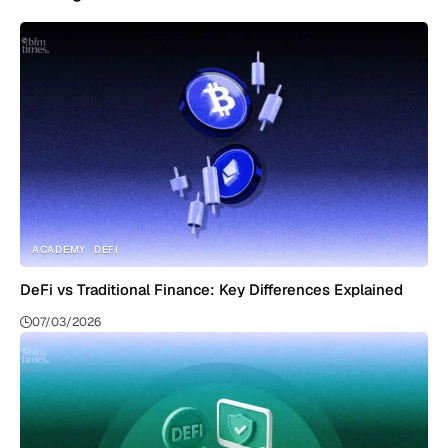
ACADEMY
DEFI
DeFi vs Traditional Finance: Key Differences Explained
07/03/2026