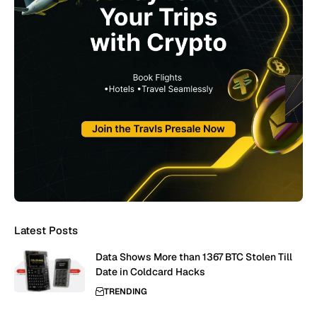
Latest Posts
Data Shows More than 1367 BTC Stolen Till
Date in Coldcard Hacks
TRENDING