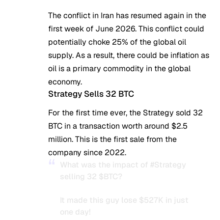
The conflict in Iran has resumed again in the
first week of June 2026. This conflict could
potentially choke 25% of the global oil
supply. As a result, there could be inflation as
oil is a primary commodity in the global
economy.
Strategy Sells 32 BTC
For the first time ever, the Strategy sold 32
BTC in a transaction worth around $2.5
million. This is the first sale from the
company since 2022.
What was the impact of
#Strategy
selling 32
$BTC
?
It made this guy lose $527K in just
one day!