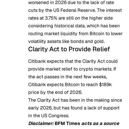
worsened in 2026 due to the
lack of rate
cuts
by the US Federal Reserve. The interest
rates at 3.75% are still on the higher side
considering historical data, which has been
routing market liquidity from Bitcoin to lower
volatility assets like bonds and gold.
Clarity Act to Provide Relief
Citibank expects that the Clarity Act could
provide market relief to crypto markets. If
the act passes in the next few weeks,
Citibank expects Bitcoin to reach
$189k
price
by the end of 2026.
The Clarity Act has been in the making since
early 2026, but has found a lack of support
in the US Congress.
Disclaimer:
BFM Times
acts as a source