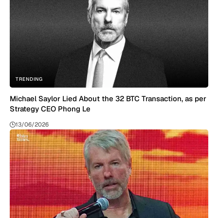
TRENDING
Michael Saylor Lied About the 32 BTC Transaction, as per
Strategy CEO Phong Le
13/06/2026