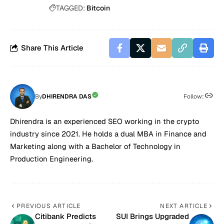
TAGGED:
Bitcoin
Share This Article
By
DHIRENDRA DAS
Follow:
Dhirendra is an experienced SEO working in the crypto
industry since 2021. He holds a dual MBA in Finance and
Marketing along with a Bachelor of Technology in
Production Engineering.
PREVIOUS ARTICLE
NEXT ARTICLE
Citibank Predicts
SUI Brings Upgraded