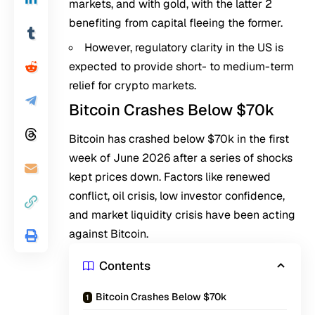
markets, and with gold, with the latter 2
benefiting from capital fleeing the former.
However, regulatory clarity in the US is
expected to provide short- to medium-term
relief for crypto markets.
Bitcoin Crashes Below $70k
Bitcoin has crashed below $70k in the first
week of June 2026 after a series of
shocks
kept prices down. Factors like renewed
conflict, oil crisis, low investor confidence,
and
market liquidity crisis
have been acting
against Bitcoin.
Contents
Bitcoin Crashes Below $70k