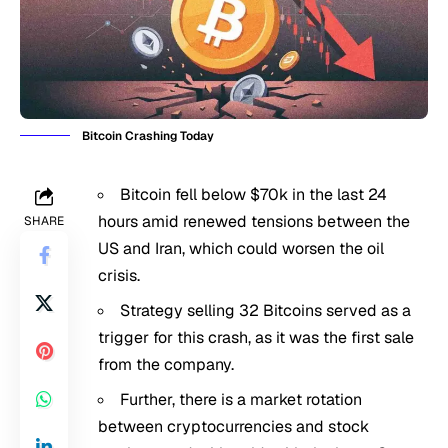
Bitcoin Crashing Today
Bitcoin fell below $70k in the last 24
hours amid renewed tensions between the
SHARE
US and Iran, which could worsen the oil
crisis.
Strategy selling 32 Bitcoins served as a
trigger for this crash, as it was the first sale
from the company.
Further, there is a market rotation
between cryptocurrencies and stock