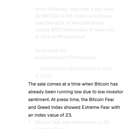
After
#Strategy
filed that it had sold
32
$BTC
($2.47M), trader willo2 saw
that the odds of
#MicroStrategy
selling
$BTC
before May 31 were still
at 80% on
#Polymarket
.
So he went all…
pic.twitter.com/T5Hlvvuxwy
— Lookonchain (@lookonchain)
June
2, 2026
The sale comes at a time when Bitcoin has
already been running low due to low investor
sentiment. At press time, the Bitcoin Fear
and Greed Index showed Extreme Fear with
an index value of 23.
Bitcoin Fear and Greed Index is 23.