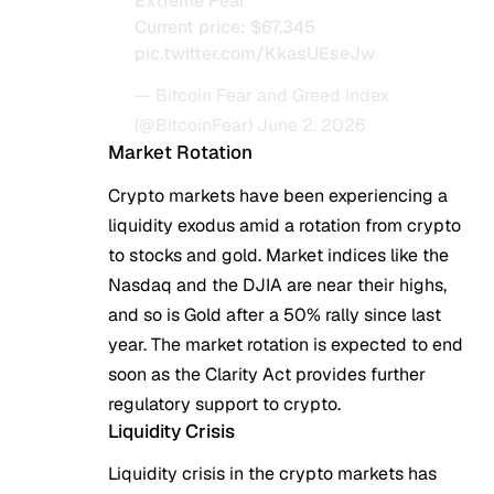
Extreme Fear
Current price: $67,345
pic.twitter.com/KkasUEseJw
— Bitcoin Fear and Greed Index
(@BitcoinFear)
June 2, 2026
Market Rotation
Crypto markets have been experiencing a
liquidity exodus amid a rotation from crypto
to stocks and gold. Market indices like the
Nasdaq and the DJIA are near their highs,
and so is Gold after a 50% rally since last
year. The market rotation is expected to end
soon as the Clarity Act provides further
regulatory support to crypto.
Liquidity Crisis
Liquidity crisis in the crypto markets has