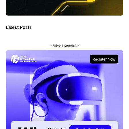
Latest Posts
- Advertisement -