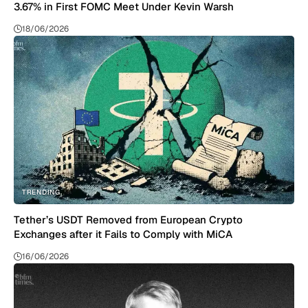
3.67% in First FOMC Meet Under Kevin Warsh
18/06/2026
TRENDING
Tether’s USDT Removed from European Crypto
Exchanges after it Fails to Comply with MiCA
16/06/2026