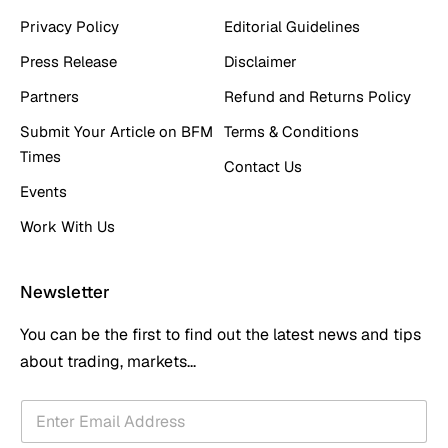
Privacy Policy
Editorial Guidelines
Press Release
Disclaimer
Partners
Refund and Returns Policy
Submit Your Article on BFM
Terms & Conditions
Times
Contact Us
Events
Work With Us
Newsletter
You can be the first to find out the latest news and tips
about trading, markets...
E
E
m
m
a
a