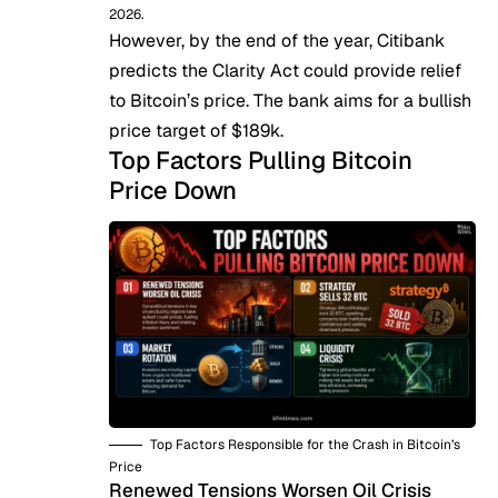
2026.
However, by the end of the year, Citibank
predicts
the Clarity Act could provide relief
to Bitcoin’s price. The bank aims for a bullish
price target of $189k.
Top Factors Pulling Bitcoin
Price Down
Top Factors Responsible for the Crash in Bitcoin’s
Price
Renewed Tensions Worsen Oil Crisis