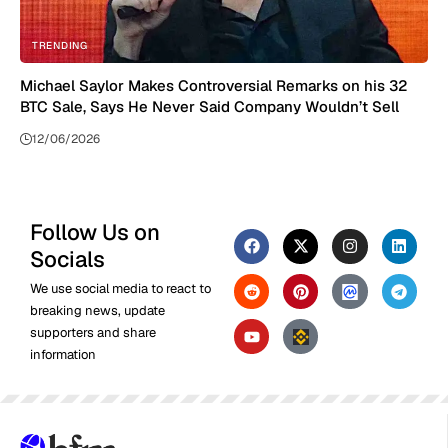
TRENDING
Michael Saylor Makes Controversial Remarks on his 32
BTC Sale, Says He Never Said Company Wouldn’t Sell
12/06/2026
Follow Us on
Socials
We use social media to react to
breaking news, update
supporters and share
information