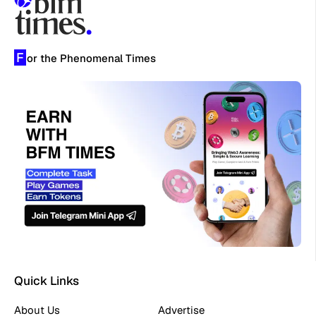
F
or the Phenomenal Times
Quick Links
About Us
Advertise