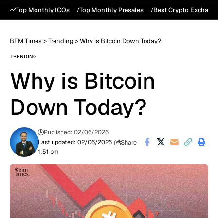
Top Monthly ICOs
Top Monthly Presales
Best Crypto Exchang
BFM Times
>
Trending
>
Why is Bitcoin Down Today?
TRENDING
Why is Bitcoin
Down Today?
Published: 02/06/2026
Share
Last updated: 02/06/2026
1:51 pm