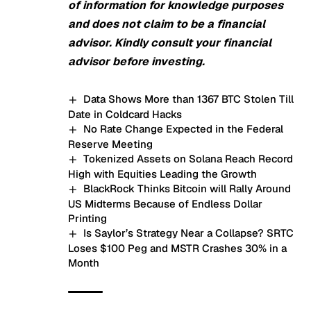
of information for knowledge purposes
and does not claim to be a financial
advisor. Kindly consult your financial
advisor before investing.
Data Shows More than 1367 BTC Stolen Till
Date in Coldcard Hacks
No Rate Change Expected in the Federal
Reserve Meeting
Tokenized Assets on Solana Reach Record
High with Equities Leading the Growth
BlackRock Thinks Bitcoin will Rally Around
US Midterms Because of Endless Dollar
Printing
Is Saylor’s Strategy Near a Collapse? SRTC
Loses $100 Peg and MSTR Crashes 30% in a
Month