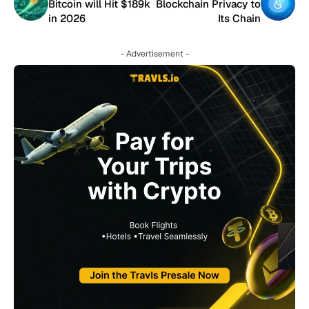
Bitcoin will Hit $189k
Blockchain Privacy to
in 2026
Its Chain
- Advertisement -