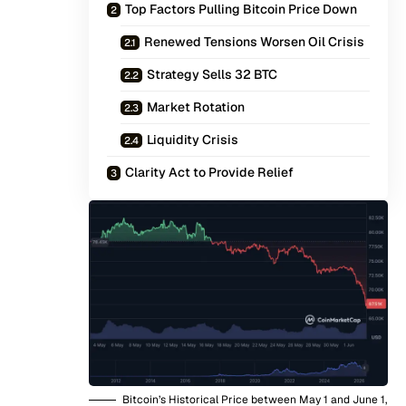
Top Factors Pulling Bitcoin Price Down
Renewed Tensions Worsen Oil Crisis
Strategy Sells 32 BTC
Market Rotation
Liquidity Crisis
Clarity Act to Provide Relief
Bitcoin’s Historical Price between May 1 and June 1,