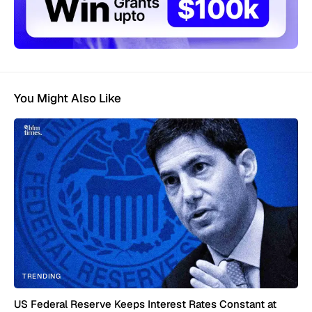
You Might Also Like
TRENDING
US Federal Reserve Keeps Interest Rates Constant at