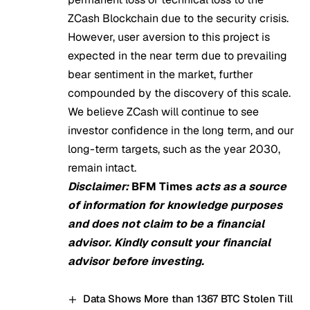
ZCash Blockchain due to the security crisis.
However, user aversion to this project is
expected in the near term due to prevailing
bear sentiment in the market, further
compounded by the discovery of this scale.
We believe ZCash will continue to see
investor confidence in the long term, and
our
long-term targets
, such as the year 2030,
remain intact.
Disclaimer:
BFM Times
acts as a source
of information for knowledge purposes
and does not claim to be a financial
advisor. Kindly consult your financial
advisor before investing.
Data Shows More than 1367 BTC Stolen Till