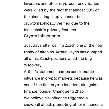
Investors and other cryptocurrency traders
were killed by the fact that almost 30% of
the circulating supply cannot be
cryptographically verified due to the
blockchain’s privacy features.
Crypto Influencers
Just days after calling Zcash one of the
holy
trinity of altcoins
, Arthur Hayes has dumped
all of his Zcash positions amid the bug
discovery.
Arthur’s statement carries considerable
influence in crypto markets because he was
one of the first crypto founders, alongside
finance founder Changpeng Zhao.
We believe his influence triggered a
snowball effect, prompting other influencers