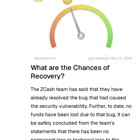
What are the Chances of
Recovery?
The ZCash team has said that they have
already resolved the bug that had caused
the security vulnerability. Further, to date, no
funds have been lost due to that bug. It can
be safely concluded from the team’s
statements that there has been no
permanent loss or technical loss to the