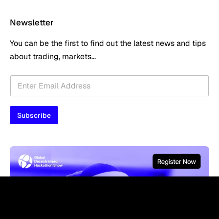
Newsletter
You can be the first to find out the latest news and tips
about trading, markets...
E
E
m
m
a
a
i
i
l
Subscribe
l
E
*
m
a
i
l
*