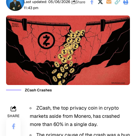
Share
Last updated: 05/06/2026
11:43 pm
ZCash Crashes
ZCash, the top privacy coin in crypto
markets aside from Monero, has crashed
SHARE
more than 60% in a single day.
The primary cause of the crash was a bug