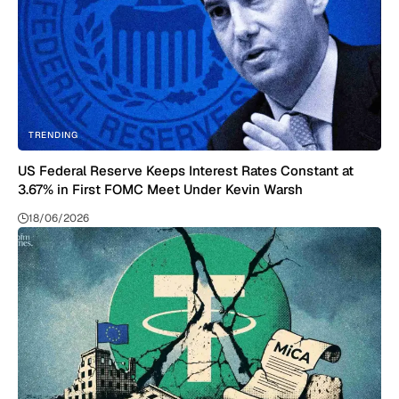
TRENDING
US Federal Reserve Keeps Interest Rates Constant at
3.67% in First FOMC Meet Under Kevin Warsh
18/06/2026