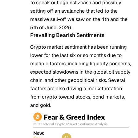
to speak out against Zcash and possibly
setting off an avalanche that led to the
massive sell-off we saw on the 4th and the
5th of June, 2026.
Prevailing Bearish Sentiments
Crypto market sentiment has been running
lower
for the last six or so months due to
multiple factors, including liquidity concerns,
expected slowdowns in the global oil supply
chain, and other geopolitical risks. Several
factors are also driving a market rotation
from crypto toward stocks, bond markets,
and gold.