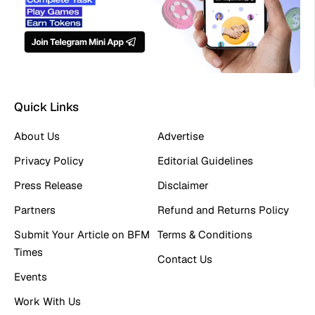
Quick Links
About Us
Advertise
Privacy Policy
Editorial Guidelines
Press Release
Disclaimer
Partners
Refund and Returns Policy
Submit Your Article on BFM
Terms & Conditions
Times
Contact Us
Events
Work With Us