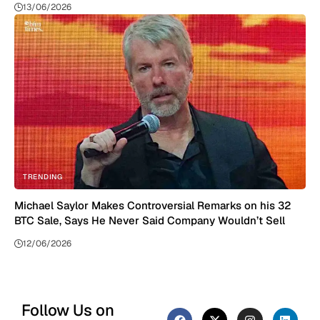
13/06/2026
TRENDING
Michael Saylor Makes Controversial Remarks on his 32
BTC Sale, Says He Never Said Company Wouldn’t Sell
12/06/2026
Follow Us on