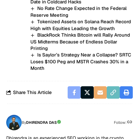
Date in Coldcard Hacks
No Rate Change Expected in the Federal
Reserve Meeting
Tokenized Assets on Solana Reach Record
High with Equities Leading the Growth
BlackRock Thinks Bitcoin will Rally Around
US Midterms Because of Endless Dollar
Printing
Is Saylor’s Strategy Near a Collapse? SRTC
Loses $100 Peg and MSTR Crashes 30% in a
Month
Share This Article
By
DHIRENDRA DAS
Follow:
Dhirendra is an experienced SEO working in the crypto