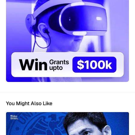
You Might Also Like