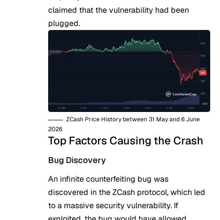
claimed that the vulnerability had been
plugged.
ZCash Price History between 31 May and 6 June
2026
Top Factors Causing the Crash
Bug Discovery
An infinite counterfeiting bug was
discovered in the
ZCash
protocol, which led
to a massive security vulnerability. If
exploited, the bug would have allowed