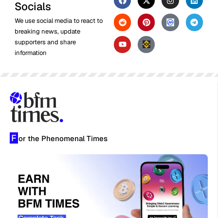
Socials
We use social media to react to
breaking news, update
supporters and share
information
F
or the Phenomenal Times