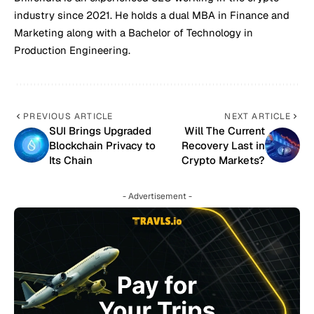
industry since 2021. He holds a dual MBA in Finance and
Marketing along with a Bachelor of Technology in
Production Engineering.
PREVIOUS ARTICLE
NEXT ARTICLE
SUI Brings Upgraded
Will The Current
Blockchain Privacy to
Recovery Last in
Its Chain
Crypto Markets?
- Advertisement -