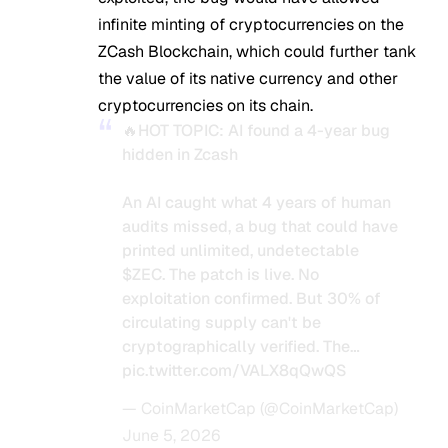
infinite minting of cryptocurrencies on the
ZCash Blockchain, which could further tank
the value of its native currency and other
cryptocurrencies on its chain.
🔥HOT TOPIC: AI found a 4-year bug
hidden in Zcash
An AI caught what 4 years of human
audits missed, a bug that could have
printed unlimited, undetectable
$ZEC
. The patch is live. No
exploitation confirmed. But 30% of
circulating supply can't be
cryptographically verified. The…
pic.twitter.com/VALX8qQwQS
— CoinMarketCap (@CoinMarketCap)
June 5, 2026