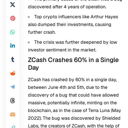
discovered after 4 years of operation.
Top crypto influencers like Arthur Hayes
also dumped their investments, causing
further crash.
The crisis was further deepened by low
investor sentiment in the market.
ZCash Crashes 60% in a Single
Day
ZCash has crashed by 60% in a single day,
between June 4th and 5th, due to the
discovery of a bug that could have allowed
massive, potentially infinite, minting on the
blockchain, as in the case of Terra Luna (May
2022). The bug was discovered by Shielded
Labs, the creators of ZCash, with the help of