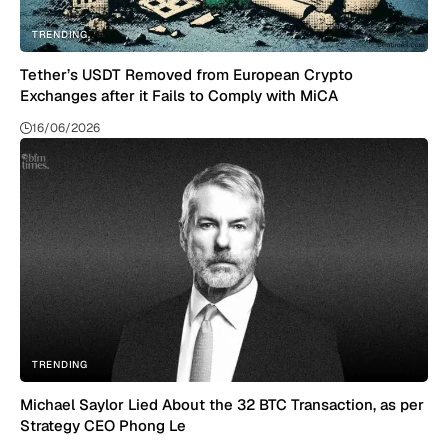
TRENDING
Tether’s USDT Removed from European Crypto
Exchanges after it Fails to Comply with MiCA
16/06/2026
TRENDING
Michael Saylor Lied About the 32 BTC Transaction, as per
Strategy CEO Phong Le