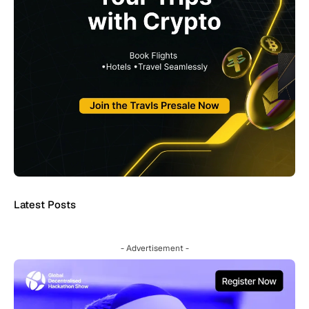
Latest Posts
- Advertisement -