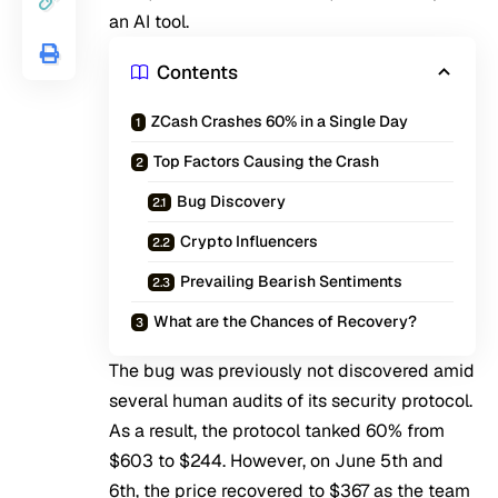
an AI tool.
Contents
ZCash Crashes 60% in a Single Day
Top Factors Causing the Crash
Bug Discovery
Crypto Influencers
Prevailing Bearish Sentiments
What are the Chances of Recovery?
The bug was previously not discovered amid
several human audits of its security protocol.
As a result, the protocol tanked 60% from
$603 to $244. However, on June 5th and
6th, the price recovered to $367 as the team