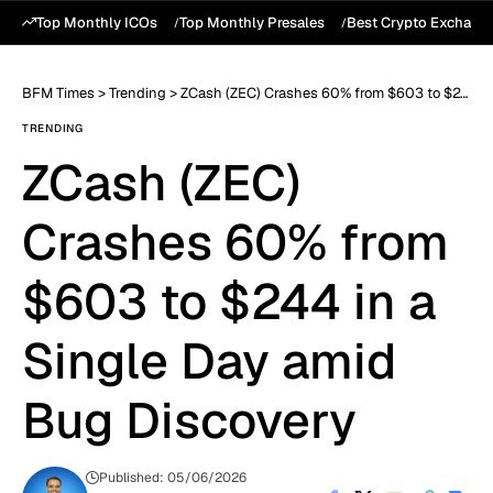
Top Monthly ICOs
Top Monthly Presales
Best Crypto Exchang
BFM Times
>
Trending
>
ZCash (ZEC) Crashes 60% from $603 to $244 in a Single Day amid Bug Discovery
TRENDING
ZCash (ZEC)
Crashes 60% from
$603 to $244 in a
Single Day amid
Bug Discovery
Published: 05/06/2026