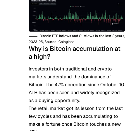
Bitcoin ETF Inflows and Outflows in the last 2 years,
2023-25, Source: Coinglass
Why is Bitcoin accumulation at
a high?
Investors in both traditional and crypto
markets understand the dominance of
Bitcoin. The
47% correction
since October 10
ATH has been seen and widely recognized
as a buying opportunity.
The retail market got its lesson from the last
few cycles and has been accumulating to
make a fortune once Bitcoin touches a new