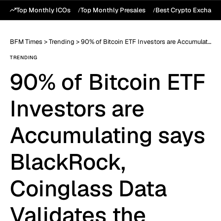
Top Monthly ICOs
Top Monthly Presales
Best Crypto Exchang
BFM Times
>
Trending
>
90% of Bitcoin ETF Investors are Accumulating says BlackRock, Coinglass Data Validates the Claim
TRENDING
90% of Bitcoin ETF
Investors are
Accumulating says
BlackRock,
Coinglass Data
Validates the