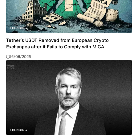
TRENDING
Tether’s USDT Removed from European Crypto
Exchanges after it Fails to Comply with MiCA
16/06/2026
TRENDING