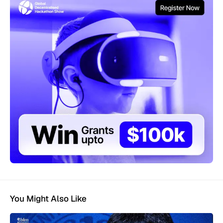
You Might Also Like