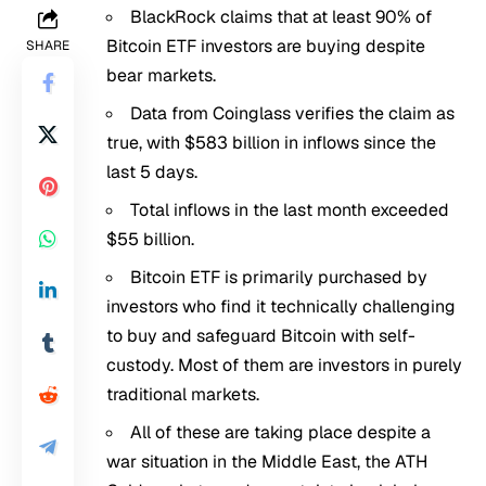
BlackRock claims that at least 90% of
Bitcoin ETF investors are buying despite
SHARE
bear markets.
Data from Coinglass verifies the claim as
true, with $583 billion in inflows since the
last 5 days.
Total inflows in the last month exceeded
$55 billion.
Bitcoin ETF is primarily purchased by
investors who find it technically challenging
to buy and safeguard Bitcoin with self-
custody. Most of them are investors in purely
traditional markets.
All of these are taking place despite a
war situation in the Middle East, the ATH