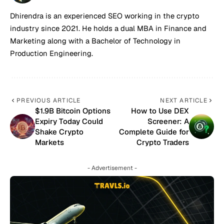
Dhirendra is an experienced SEO working in the crypto
industry since 2021. He holds a dual MBA in Finance and
Marketing along with a Bachelor of Technology in
Production Engineering.
PREVIOUS ARTICLE
NEXT ARTICLE
$1.9B Bitcoin Options
How to Use DEX
Expiry Today Could
Screener: A
Shake Crypto
Complete Guide for
Markets
Crypto Traders
- Advertisement -