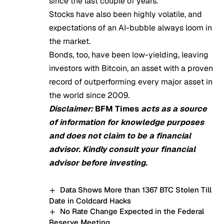
since the last couple of years.
Stocks have also been highly volatile, and
expectations of an AI-bubble always loom in
the market.
Bonds, too, have been low-yielding, leaving
investors with Bitcoin, an asset with a proven
record of outperforming every major asset in
the world since 2009.
Disclaimer:
BFM Times
acts as a source
of information for knowledge purposes
and does not claim to be a financial
advisor. Kindly consult your financial
advisor before investing.
Data Shows More than 1367 BTC Stolen Till
Date in Coldcard Hacks
No Rate Change Expected in the Federal
Reserve Meeting