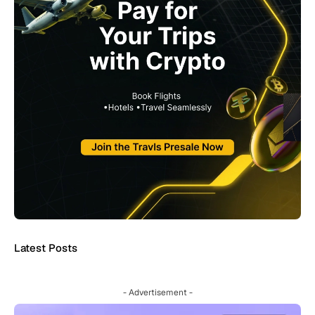
Latest Posts
- Advertisement -