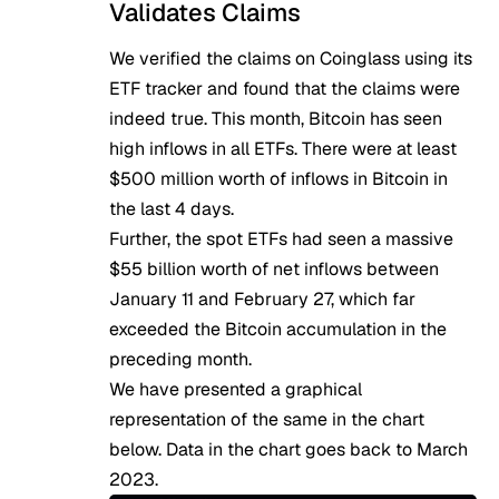
Validates Claims
We verified the claims on Coinglass using
its
ETF tracker
and found that the claims were
indeed true. This month, Bitcoin has seen
high inflows in all ETFs. There were at least
$500 million worth of inflows in Bitcoin in
the last 4 days.
Further, the spot ETFs had seen a massive
$55 billion worth of net inflows between
January 11 and February 27, which far
exceeded the Bitcoin accumulation in the
preceding month.
We have presented a graphical
representation of the same in the chart
below. Data in the chart goes back to March
2023.