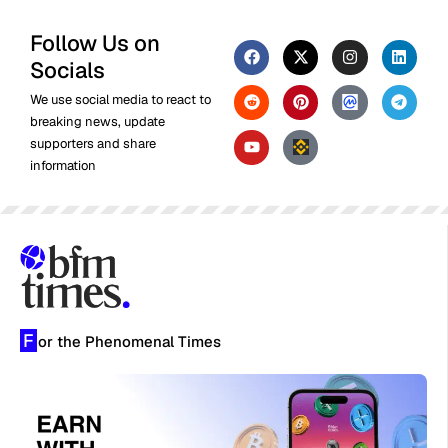
Follow Us on
Socials
We use social media to react to
breaking news, update
supporters and share
information
F
or the Phenomenal Times