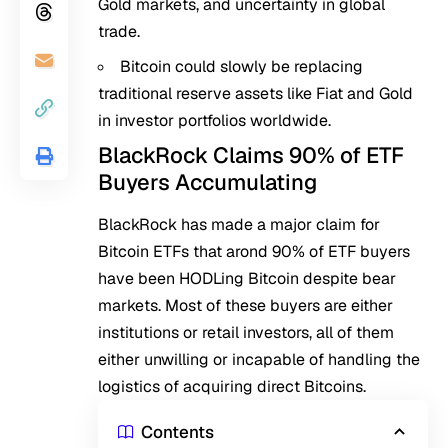
Gold markets, and uncertainty in global
trade.
Bitcoin could slowly be replacing
traditional reserve assets like Fiat and Gold
in investor portfolios worldwide.
BlackRock Claims 90% of ETF
Buyers Accumulating
BlackRock has made a major claim for
Bitcoin ETFs that arond 90% of ETF buyers
have been HODLing Bitcoin despite bear
markets. Most of these buyers are either
institutions or retail investors, all of them
either unwilling or incapable of handling the
logistics of acquiring direct Bitcoins.
Contents