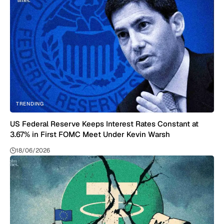
TRENDING
US Federal Reserve Keeps Interest Rates Constant at
3.67% in First FOMC Meet Under Kevin Warsh
18/06/2026