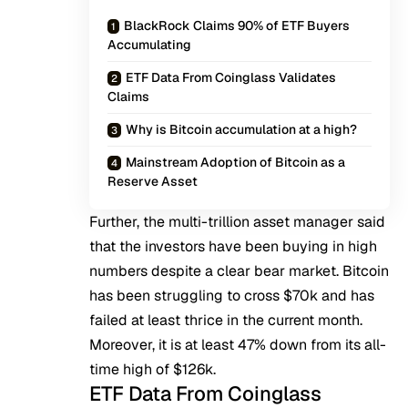
BlackRock Claims 90% of ETF Buyers
Accumulating
ETF Data From Coinglass Validates
Claims
Why is Bitcoin accumulation at a high?
Mainstream Adoption of Bitcoin as a
Reserve Asset
Further, the multi-trillion asset manager said
that the investors have been buying in high
numbers despite a clear bear market. Bitcoin
has been
struggling to cross $70k
and has
failed at least thrice in the current month.
Moreover, it is at least 47% down from its all-
time high of $126k.
ETF Data From Coinglass