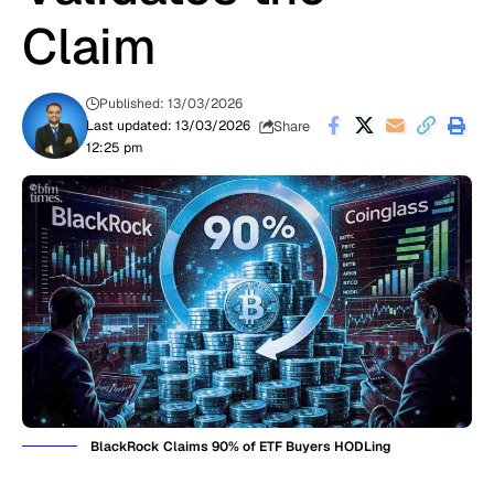
Claim
Published: 13/03/2026
Share
Last updated: 13/03/2026
12:25 pm
BlackRock Claims 90% of ETF Buyers HODLing