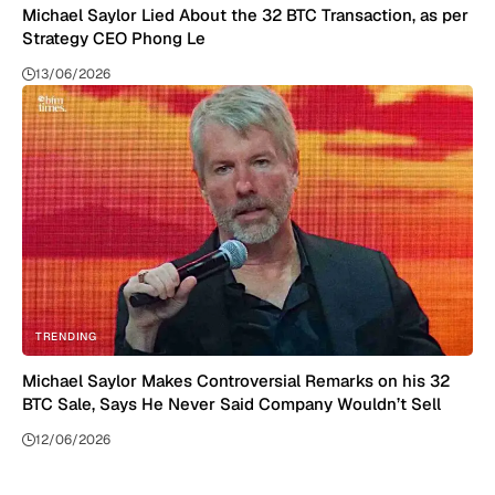
Michael Saylor Lied About the 32 BTC Transaction, as per
Strategy CEO Phong Le
13/06/2026
TRENDING
Michael Saylor Makes Controversial Remarks on his 32
BTC Sale, Says He Never Said Company Wouldn’t Sell
12/06/2026