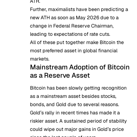
ATH.
Further, maximalists have been
predicting a
new ATH
as soon as May 2026 due to a
change in Federal Reserve Chairman,
leading to expectations of rate cuts.
All of these put together make Bitcoin the
most preferred asset in global financial
markets.
Mainstream Adoption of Bitcoin
as a Reserve Asset
Bitcoin has been slowly getting recognition
as a mainstream asset besides stocks,
bonds, and Gold due to several reasons.
Gold’s rally in recent times has made it a
riskier asset. A sustained period of stability
could wipe out major gains in Gold’s price