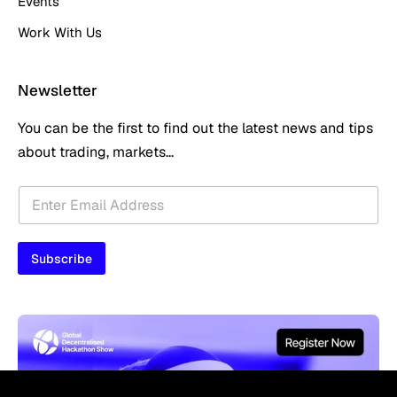
Events
Work With Us
Newsletter
You can be the first to find out the latest news and tips
about trading, markets...
E
E
m
m
a
a
i
i
l
Subscribe
l
E
*
m
a
i
l
E
m
a