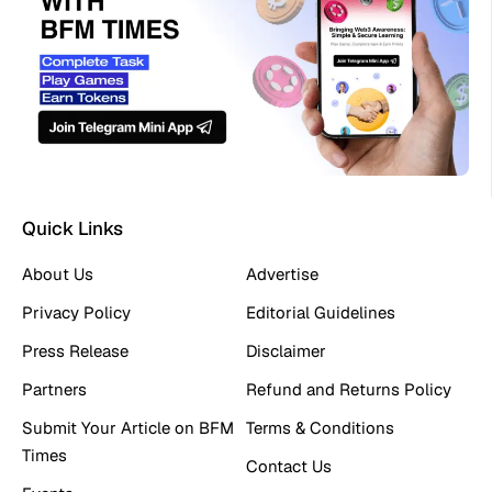
Quick Links
About Us
Advertise
Privacy Policy
Editorial Guidelines
Press Release
Disclaimer
Partners
Refund and Returns Policy
Submit Your Article on BFM
Terms & Conditions
Times
Contact Us