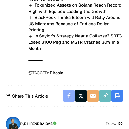
Tokenized Assets on Solana Reach Record
High with Equities Leading the Growth
BlackRock Thinks Bitcoin will Rally Around
US Midterms Because of Endless Dollar
Printing
Is Saylor’s Strategy Near a Collapse? SRTC
Loses $100 Peg and MSTR Crashes 30% in a
Month
TAGGED:
Bitcoin
Share This Article
By
DHIRENDRA DAS
Follow: