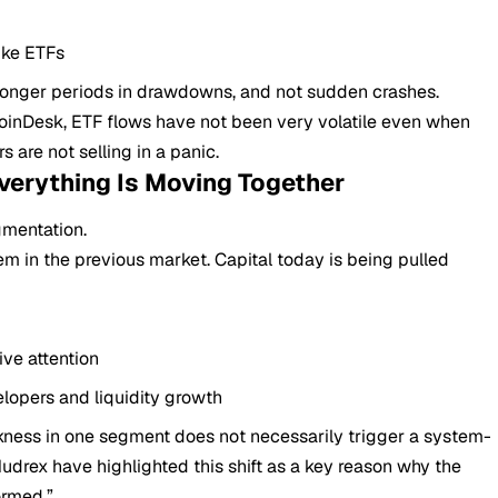
ike ETFs
 longer periods in drawdowns, and not sudden crashes.
 CoinDesk, ETF flows have not been very volatile even when
s are not selling in a panic.
verything Is Moving Together
gmentation.
m in the previous market. Capital today is being pulled
ive attention
lopers and liquidity growth
akness in one segment does not necessarily trigger a system-
udrex have highlighted this shift as a key reason why the
ormed.”