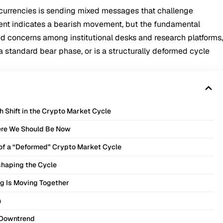
ocurrencies is sending mixed messages that challenge
ent indicates a bearish movement, but the fundamental
ed concerns among institutional desks and research platforms
 standard bear phase, or is a structurally deformed cycle
 Shift in the Crypto Market Cycle
here We Should Be Now
e of a “Deformed” Crypto Market Cycle
eshaping the Cycle
g Is Moving Together
h
 Downtrend