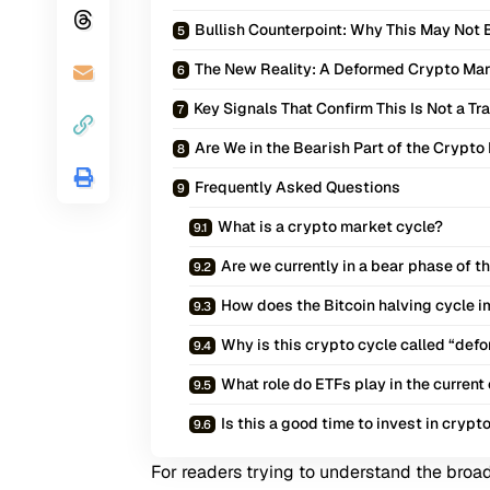
Bullish Counterpoint: Why This May Not 
The New Reality: A Deformed Crypto Mar
Key Signals That Confirm This Is Not a Tr
Are We in the Bearish Part of the Crypto
Frequently Asked Questions
What is a crypto market cycle?
Are we currently in a bear phase of 
How does the Bitcoin halving cycle 
Why is this crypto cycle called “def
What role do ETFs play in the current
Is this a good time to invest in crypt
For readers trying to understand the broad