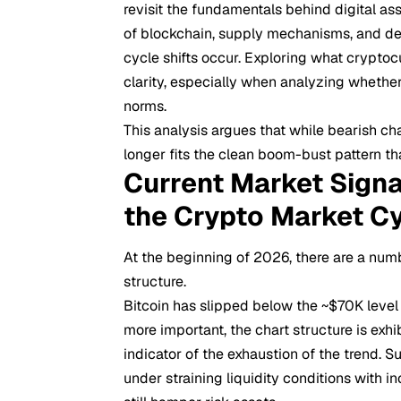
revisit the fundamentals behind digital a
of blockchain, supply mechanisms, and dec
cycle shifts occur. Exploring
what cryptocu
clarity, especially when analyzing whether
norms.
This analysis argues that while bearish ch
longer fits the clean boom-bust pattern tha
Current Market Signa
the Crypto Market C
At the beginning of 2026, there are a num
structure.
Bitcoin has slipped below the ~$70K level
more important, the chart structure is exhi
indicator of the exhaustion of the trend. Su
under straining liquidity conditions with i