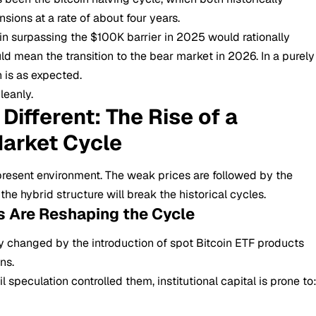
sions at a rate of about four years.
in surpassing the $100K barrier in 2025 would rationally
d mean the transition to the bear market in 2026. In a purely
n is as expected.
leanly.
Different: The Rise of a
arket Cycle
 present environment. The weak prices are followed by the
e hybrid structure will break the historical cycles.
Fs Are Reshaping the Cycle
y changed by the introduction of spot
Bitcoin ETF
products
ns.
 speculation controlled them, institutional capital is prone to