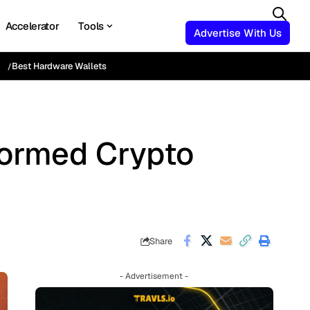
Accelerator
Tools
Advertise With Us
Best Hardware Wallets
formed Crypto
Share
- Advertisement -