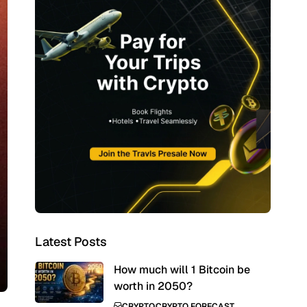
Latest Posts
How much will 1 Bitcoin be
worth in 2050?
CRYPTO
CRYPTO FORECAST