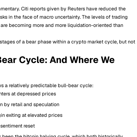
mmentary. Citi reports given by Reuters have reduced the
sks in the face of macro uncertainty. The levels of trading
s are becoming more and more liquidation-oriented than
y stages of a bear phase within a
crypto market
cycle, but not
-Bear Cycle: And Where We
ws a relatively predictable bull-bear cycle:
ters at depressed prices
 by retail and speculation
in exiting at elevated prices
 sentiment reset
 been the bitcoin halving cycle, which both historically