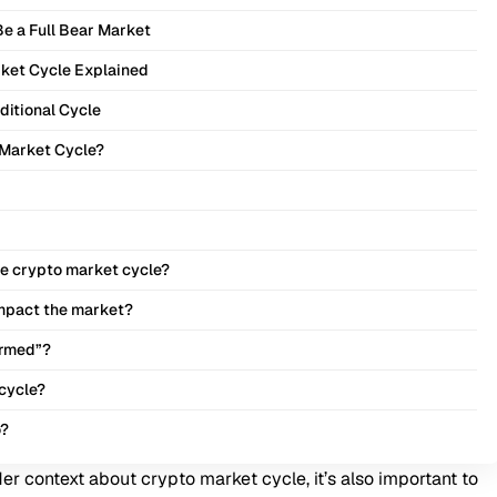
Be a Full Bear Market
ket Cycle Explained
aditional Cycle
 Market Cycle?
the crypto market cycle?
impact the market?
ormed”?
 cycle?
o?
er context about crypto market cycle, it’s also important to