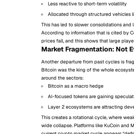
Less reactive to short-term volatility
Allocated through structured vehicles l
This has led to slower consolidations and
According to information that is cited by
prices fall, and this shows that large player
Market Fragmentation: Not E
Another departure from past cycles is fra
Bitcoin was the king of the whole ecosyste
around the sectors:
Bitcoin as a macro hedge
AI-focused tokens are gaining speculat
Layer 2 ecosystems are attracting deve
This creates a rotational cycle, where we
wide collapse. Platforms like KuCoin and M
current crypto market cycle appears “def