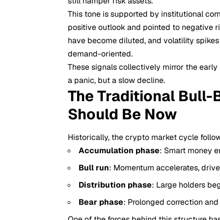
still hamper risk assets.
This tone is supported by institutional co
positive outlook and pointed to negative ri
have become diluted, and volatility spike
demand-oriented.
These signals collectively mirror the earl
a panic, but a slow decline.
The Traditional Bull
Should Be Now
Historically, the crypto market cycle follo
Accumulation phase
: Smart money en
Bull run
: Momentum accelerates, driven
Distribution phase
: Large holders beg
Bear phase
: Prolonged correction and
One of the forces behind this structure has