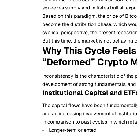
squeezes supply and initiates bullish expan
Based on this paradigm, the price of Bitco
become the distribution phase, which woul
cyclical perspective, the present recessio
But this time, the market is not behaving c
Why This Cycle Feels 
“Deformed” Crypto M
Inconsistency is the characteristic of the
development of strong fundamentals, and th
Institutional Capital and ET
The capital flows have been fundamentall
and an increasing involvement of institutio
In comparison to past cycles in which retail
Longer-term oriented