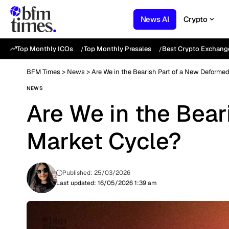
News AI
Crypto
Top Monthly ICOs
Top Monthly Presales
Best Crypto Exchang
BFM Times
>
News
>
Are We in the Bearish Part of a New Deforme
NEWS
Are We in the Bea
Market Cycle?
Published: 25/03/2026
Last updated: 16/05/2026 1:39 am