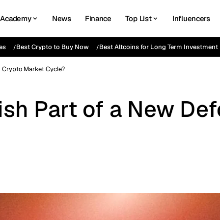
Academy
News
Finance
Top List
Influencers
es
Best Crypto to Buy Now
Best Altcoins for Long Term Investment
d Crypto Market Cycle?
rish Part of a New De