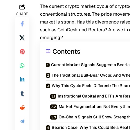
The current crypto market cycle of crypt
conventional structures. The price movem
SHARE
market is strong. Has this divergence rais
such as CoinDesk and Reuters? Are we in a
emerging?
Contents
Current Market Signals Suggest a Bearish
The Traditional Bull-Bear Cycle: And W
Why This Cycle Feels Different: The Ris
Institutional Capital and ETFs Are R
Market Fragmentation: Not Everythin
On-Chain Signals Still Show Strengt
Bearish Case: Why This Could Be a Real