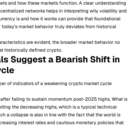
ssets and how these markets function. A clear understanding
entralized networks helps in interpreting why volatility and
rrency is and how it works
can provide that foundational
 today’s market behavior truly deviates from historical
aracteristics are evident, the broader market behavior no
t historically defined crypto.
ls Suggest a Bearish Shift in
ycle
ber of indicators of a weakening crypto market cycle
 after failing to sustain momentum post-2025 highs. What is
biting the decreasing highs, which is a typical technical
ch a collapse is also in line with the fact that the world is
ncreasing interest rates and cautious monetary policies that