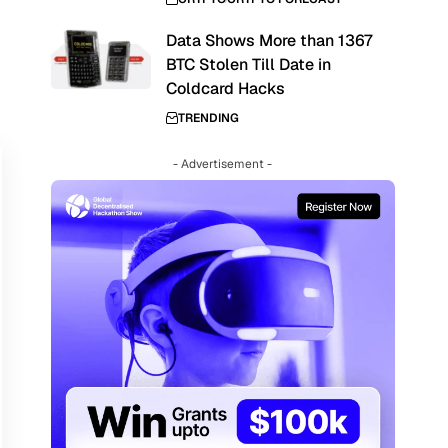
Data Shows More than 1367
BTC Stolen Till Date in
,
Coldcard Hacks
TRENDING
- Advertisement -