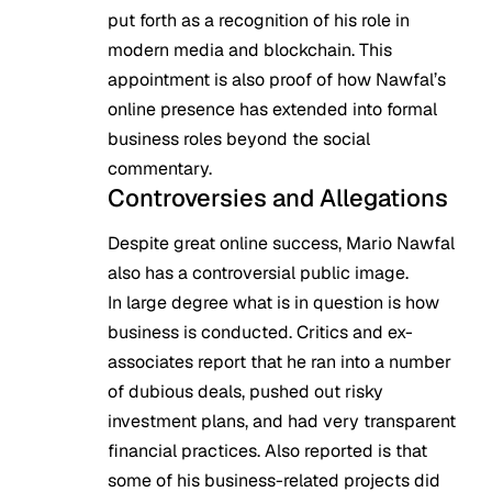
put forth as a recognition of his role in
modern media and blockchain. This
appointment is also proof of how Nawfal’s
online presence has extended into formal
business roles beyond the social
commentary.
Controversies and Allegations
Despite great online success, Mario Nawfal
also has a controversial public image.
In large degree what is in question is how
business is conducted. Critics and ex-
associates report that he ran into a number
of dubious deals, pushed out risky
investment plans, and had very transparent
financial practices. Also reported is that
some of his business-related projects did