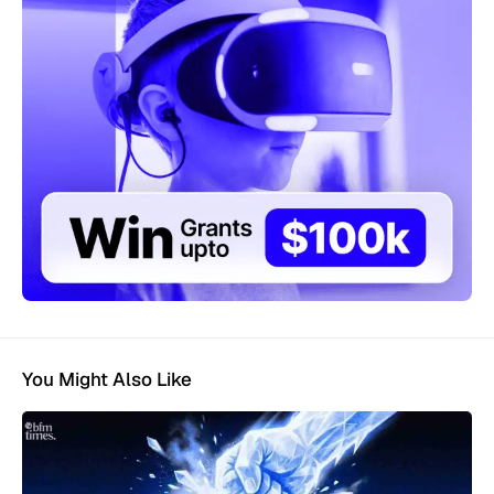
You Might Also Like