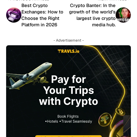
Best Crypto
Crypto Banter: In the
Exchanges: How to
growth of the world’s
Choose the Right
largest live crypto
Platform in 2026
media hub.
- Advertisement -