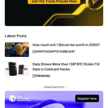
Latest Posts
How much will 1 Bitcoin be worth in 2050?
CRYPTO
CRYPTO FORECAST
Data Shows More than 1367 BTC Stolen Till
Date in Coldcard Hacks
TRENDING
- Advertisement -