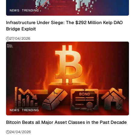
NEWS
TRENDING
Infrastructure Under Siege: The $292 Million Kelp DAO
Bridge Exploit
27/04/2026
NEWS
TRENDING
Bitcoin Beats all Major Asset Classes in the Past Decade
24/04/2026