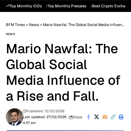
Top Monthly ICOs
Top Monthly Presales
Best Crypto Exchang
BFM Times
>
News
>
Mario Nawfal: The Global Social Media Influence of a Rise and Fall.
NEWS
Mario Nawfal: The
Global Social
Media Influence of
a Rise and Fall.
Published: 12/02/2026
Share
Last updated: 27/02/2026
4:57 am