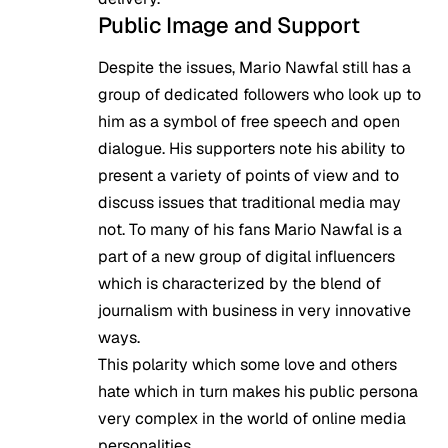
Public Image and Support
Despite the issues, Mario Nawfal still has a
group of dedicated followers who look up to
him as a symbol of free speech and open
dialogue. His supporters note his ability to
present a variety of points of view and to
discuss issues that traditional media may
not. To many of his fans Mario Nawfal is a
part of a new group of digital influencers
which is characterized by the blend of
journalism with business in very innovative
ways.
This polarity which some love and others
hate which in turn makes his public persona
very complex in the world of online media
personalities.