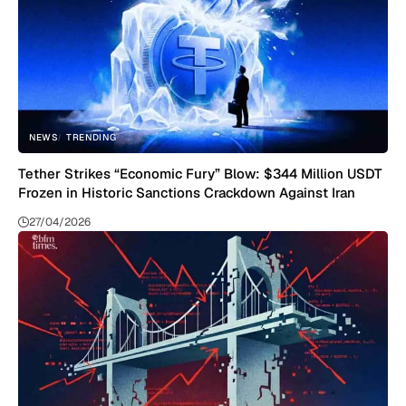
NEWS
TRENDING
Tether Strikes “Economic Fury” Blow: $344 Million USDT
Frozen in Historic Sanctions Crackdown Against Iran
27/04/2026