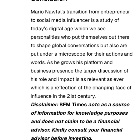
Mario Nawfal’s transition from entrepreneur
to social media influencer is a study of
today’s digital age which we see
personalities who put themselves out there
to shape global conversations but also are
put under a microscope for their actions and
words. As he grows his platform and
business presence the larger discussion of
his role and impact is as relevant as ever
which is a reflection of the changing face of
influence in the 21st century.
Disclaimer:
BFM Times
acts as a source
of information for knowledge purposes
and does not claim to be a financial
advisor. Kindly consult your financial
advisor before investing.