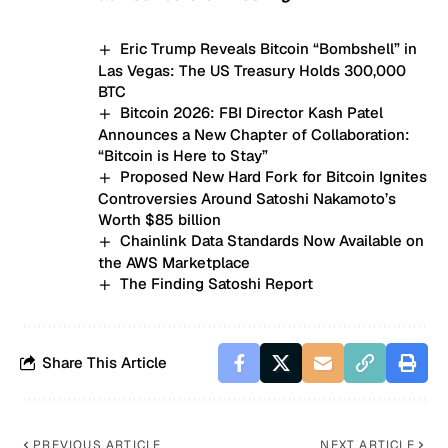
Eric Trump Reveals Bitcoin “Bombshell” in
Las Vegas: The US Treasury Holds 300,000
BTC
Bitcoin 2026: FBI Director Kash Patel
Announces a New Chapter of Collaboration:
“Bitcoin is Here to Stay”
Proposed New Hard Fork for Bitcoin Ignites
Controversies Around Satoshi Nakamoto’s
Worth $85 billion
Chainlink Data Standards Now Available on
the AWS Marketplace
The Finding Satoshi Report
Share This Article
PREVIOUS ARTICLE
NEXT ARTICLE