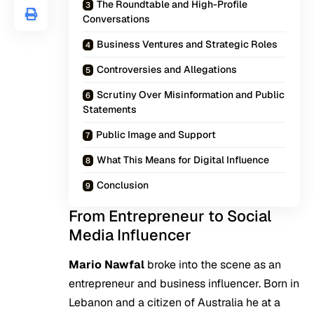
The Roundtable and High-Profile
Conversations
Business Ventures and Strategic Roles
Controversies and Allegations
Scrutiny Over Misinformation and Public
Statements
Public Image and Support
What This Means for Digital Influence
Conclusion
From Entrepreneur to Social
Media Influencer
Mario Nawfal
broke into the scene as an
entrepreneur and business influencer. Born in
Lebanon and a citizen of Australia he at a