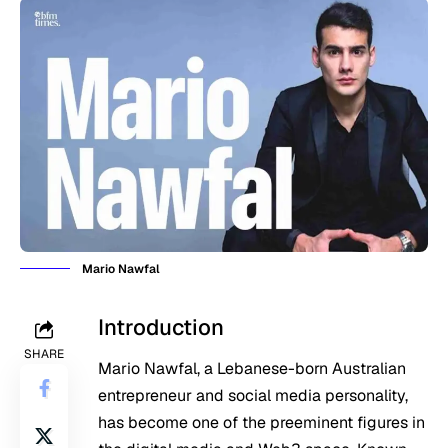
Mario Nawfal
Introduction
SHARE
Mario Nawfal, a Lebanese-born Australian
entrepreneur and social media personality,
has become one of the preeminent figures in