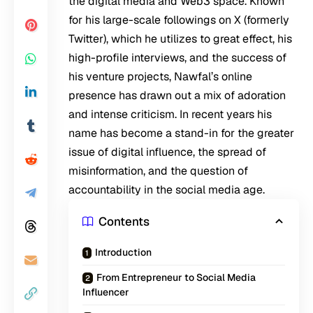
the digital media and Web3 space. Known
for his large-scale followings on X (formerly
Twitter), which he utilizes to great effect, his
high-profile interviews, and the success of
his venture projects, Nawfal’s online
presence has drawn out a mix of adoration
and intense criticism. In recent years his
name has become a stand-in for the greater
issue of digital influence, the spread of
misinformation, and the question of
accountability in the social media age.
Contents
Introduction
From Entrepreneur to Social Media
Influencer