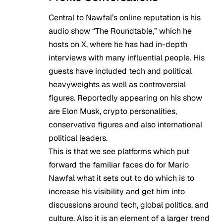
Central to Nawfal’s online reputation is his
audio show “The Roundtable,” which he
hosts on X, where he has had in-depth
interviews with many influential people. His
guests have included tech and political
heavyweights as well as controversial
figures. Reportedly appearing on his show
are Elon Musk, crypto personalities,
conservative figures and also international
political leaders.
This is that we see platforms which put
forward the familiar faces do for Mario
Nawfal what it sets out to do which is to
increase his visibility and get him into
discussions around tech, global politics, and
culture. Also it is an element of a larger trend