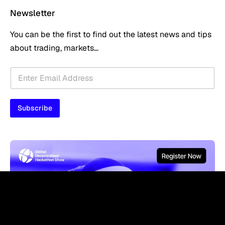
Newsletter
You can be the first to find out the latest news and tips
about trading, markets...
E
E
m
m
a
a
i
i
l
Subscribe
l
E
*
m
a
i
l
E
m
a
i
l