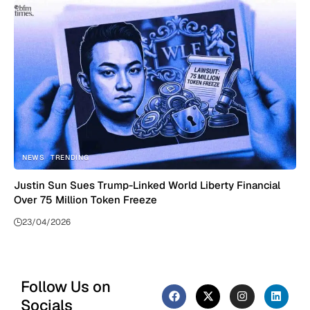
NEWS
TRENDING
Justin Sun Sues Trump-Linked World Liberty Financial
Over 75 Million Token Freeze
23/04/2026
Follow Us on
Socials