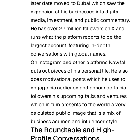
later date moved to Dubai which saw the
expansion of his businesses into digital
media, investment, and public commentary.
He has over 2.7 million followers on X and
runs what the platform reports to be the
largest account, featuring in-depth
conversations with global names.
On Instagram and other platforms Nawfal
puts out pieces of his personal life. He also
does motivational posts which he uses to
engage his audience and announce to his
followers his upcoming talks and ventures
which in turn presents to the world a very
calculated public image that is a mix of
business acumen and influencer style.
The Roundtable and High-
Profile Conversations