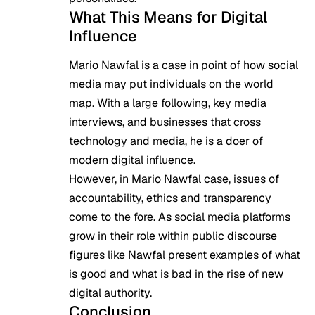
What This Means for Digital
Influence
Mario Nawfal is a case in point of how social
media may put individuals on the world
map. With a large following, key media
interviews, and businesses that cross
technology and media, he is a doer of
modern digital influence.
However, in Mario Nawfal case, issues of
accountability, ethics and transparency
come to the fore. As social media platforms
grow in their role within public discourse
figures like Nawfal present examples of what
is good and what is bad in the rise of new
digital authority.
Conclusion