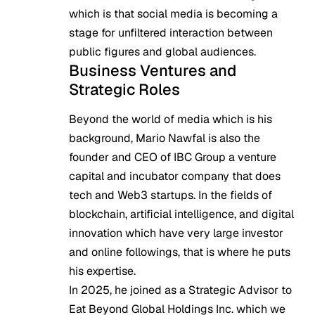
which is that social media is becoming a
stage for unfiltered interaction between
public figures and global audiences.
Business Ventures and
Strategic Roles
Beyond the world of media which is his
background, Mario Nawfal is also the
founder and CEO of IBC Group a venture
capital and incubator company that does
tech and Web3 startups. In the fields of
blockchain, artificial intelligence, and digital
innovation which have very large investor
and online followings, that is where he puts
his expertise.
In 2025, he joined as a Strategic Advisor to
Eat Beyond Global Holdings Inc. which we