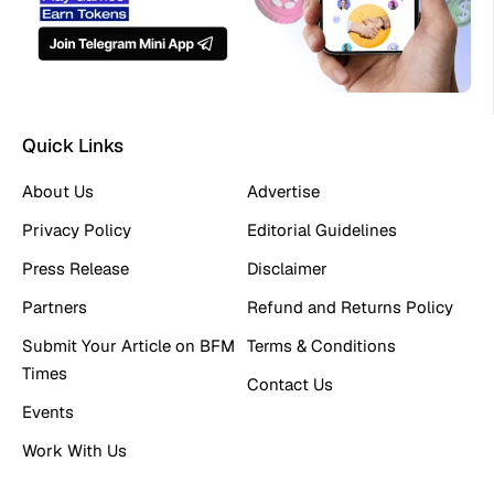
Quick Links
About Us
Advertise
Privacy Policy
Editorial Guidelines
Press Release
Disclaimer
Partners
Refund and Returns Policy
Submit Your Article on BFM
Terms & Conditions
Times
Contact Us
Events
Work With Us