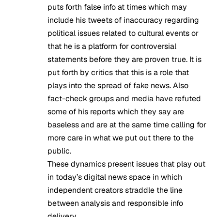
puts forth false info at times which may
include his tweets of inaccuracy regarding
political issues related to cultural events or
that he is a platform for controversial
statements before they are proven true. It is
put forth by critics that this is a role that
plays into the spread of fake news. Also
fact-check groups and media have refuted
some of his reports which they say are
baseless and are at the same time calling for
more care in what we put out there to the
public.
These dynamics present issues that play out
in today’s digital news space in which
independent creators straddle the line
between analysis and responsible info
delivery.