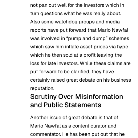
not pan out well for the investors which in
turn questions what he was really about.
Also some watchdog groups and media
reports have put forward that Mario Nawfal
was involved in “pump and dump” schemes
which saw him inflate asset prices via hype
which he then sold at a profit leaving the
loss for late investors. While these claims are
put forward to be clarified, they have
certainly raised great debate on his business
reputation.
Scrutiny Over Misinformation
and Public Statements
Another issue of great debate is that of
Mario Nawfal as a content curator and
commentator. He has been put out that he