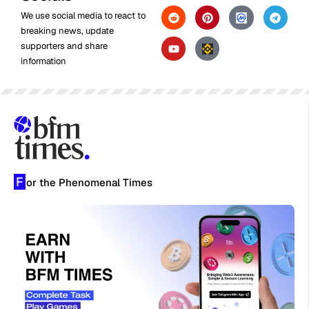
We use social media to react to
breaking news, update
supporters and share
information
F
or the Phenomenal Times