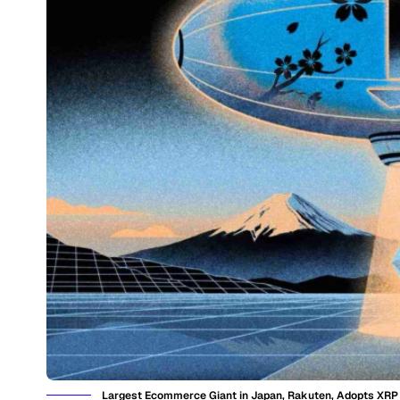
Largest Ecommerce Giant in Japan, Rakuten, Adopts XR