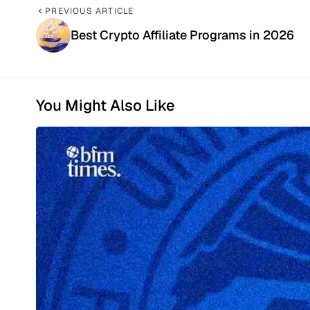
PREVIOUS ARTICLE
Best Crypto Affiliate Programs in 2026
You Might Also Like