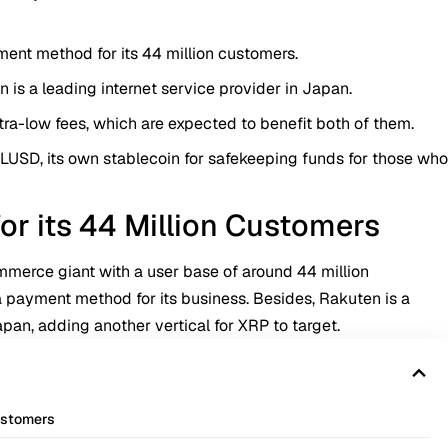
ent method for its 44 million customers.
 is a leading internet service provider in Japan.
tra-low fees, which are expected to benefit both of them.
 RLUSD, its own stablecoin for safekeeping funds for those wh
r its 44 Million Customers
mmerce giant with a user base of around 44 million
a payment method for its business. Besides, Rakuten is a
Japan, adding another vertical for XRP to target.
ustomers