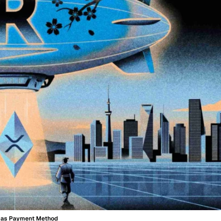
P as Payment Method