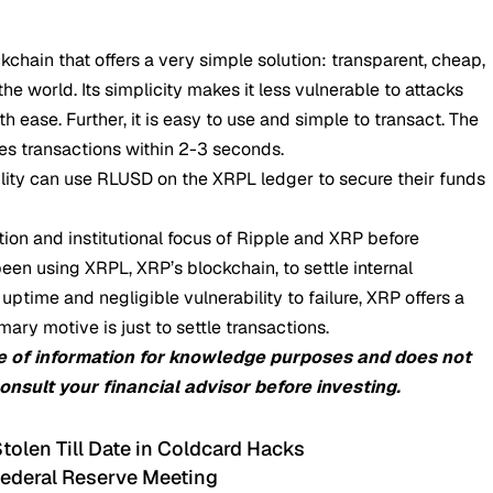
chain that offers a very simple solution: transparent, cheap,
he world. Its simplicity makes it less vulnerable to attacks
th ease. Further, it is easy to use and simple to transact. The
es transactions within 2-3 seconds.
lity can use
RLUSD
on the XRPL ledger to secure their funds
ion and institutional focus of Ripple and XRP before
en using XRPL, XRP’s blockchain, to settle internal
 uptime and negligible vulnerability to failure, XRP offers a
ry motive is just to settle transactions.
e of information for knowledge purposes and does not
consult your financial advisor before investing.
olen Till Date in Coldcard Hacks
Federal Reserve Meeting