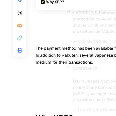
Why XRP?
LATEST: 🇯🇵 Rakuten
method for its 44 mill
at over 5 million merc
pic.twitter.com/A3qys
— CoinMarketCap (@
The payment method has been available fo
In addition to Rakuten, several Japanese 
medium for their transactions.
💥 BOOM! 💥
David Jevans from RA
nearly every bank is 
#XRP
—you might know
pic.twitter.com/H6
— Levi | Crypto Crusa