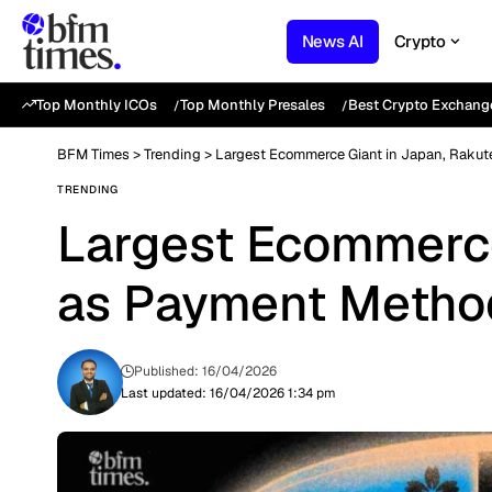
News AI
Crypto
Top Monthly ICOs
Top Monthly Presales
Best Crypto Exchang
BFM Times
>
Trending
>
Largest Ecommerce Giant in Japan, Raku
TRENDING
Largest Ecommerce
as Payment Metho
Published: 16/04/2026
Last updated: 16/04/2026 1:34 pm