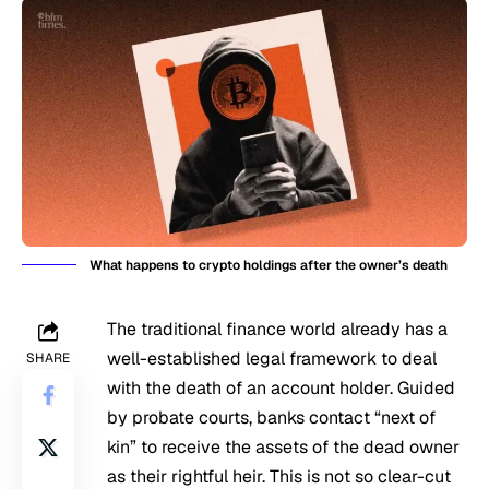
What happens to crypto holdings after the owner’s death
The traditional finance world already has a
well-established legal framework to deal
SHARE
with the death of an account holder. Guided
by probate courts, banks contact “next of
kin” to receive the assets of the dead owner
as their rightful heir. This is not so clear-cut