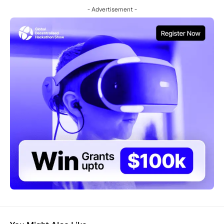
- Advertisement -