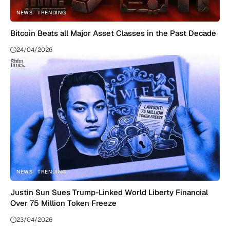
NEWS
TRENDING
Bitcoin Beats all Major Asset Classes in the Past Decade
24/04/2026
NEWS
TRENDING
Justin Sun Sues Trump-Linked World Liberty Financial
Over 75 Million Token Freeze
23/04/2026