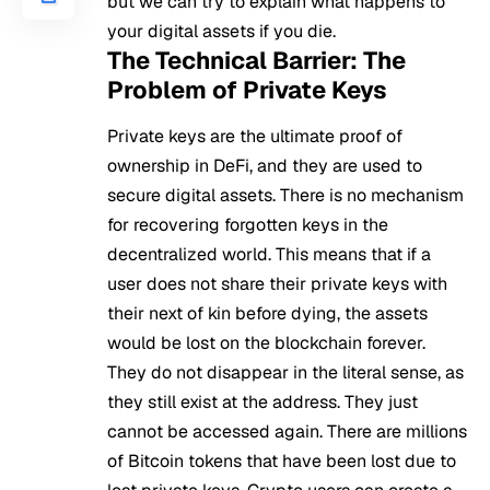
but we can try to explain what happens to
your digital assets if you die.
The Technical Barrier: The
Problem of Private Keys
Private keys are the ultimate proof of
ownership in DeFi, and they are used to
secure digital assets. There is no mechanism
for recovering forgotten keys in the
decentralized world. This means that if a
user does not share their private keys with
their next of kin before dying, the assets
would be lost on the blockchain forever.
They do not disappear in the literal sense, as
they still exist at the address. They just
cannot be accessed again. There are millions
of Bitcoin tokens that have been lost due to