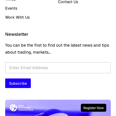
Contact Us
Events
Work With Us
Newsletter
You can be the first to find out the latest news and tips
about trading, markets...
E
E
m
m
a
a
i
i
l
Subscribe
l
E
*
m
a
i
l
E
m