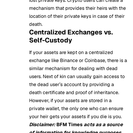
lost private keys. Crypto users can create a
mechanism that provides their heirs with the
location of their private keys in case of their
death.
Centralized Exchanges vs.
Self-Custody
If your assets are kept on a centralized
exchange like Binance or Coinbase, there is a
similar mechanism for dealing with dead
users. Next of kin can usually gain access to
the dead user’s account by providing a
death certificate and proof of inheritance.
However, if your assets are stored in a
private wallet, the only one who can ensure
your heir gets your assets if you die is you.
Disclaimer:
BFM Times
acts as a source
of information for knowledge purposes