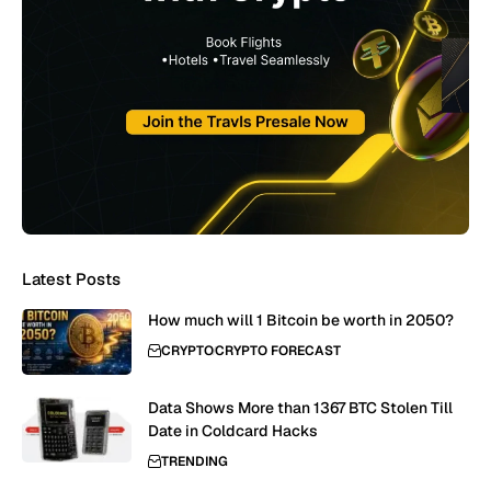
Latest Posts
How much will 1 Bitcoin be worth in 2050?
CRYPTO
CRYPTO FORECAST
Data Shows More than 1367 BTC Stolen Till
Date in Coldcard Hacks
TRENDING