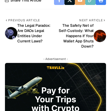
Share This Article
PREVIOUS ARTICLE
NEXT ARTICLE
The Legal Paradox:
The Safety Net of
Are DAOs Legal
Self-Custody: What
Entities Under
Happens if Your
Current Laws?
Wallet App Shuts
Down?
- Advertisement -