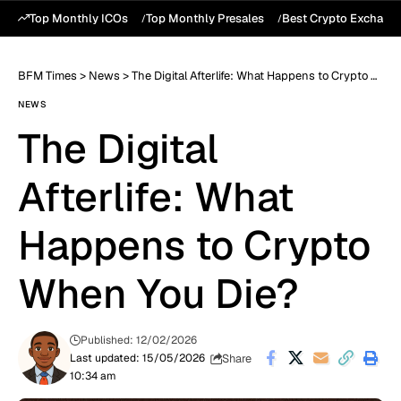
Top Monthly ICOs
Top Monthly Presales
Best Crypto Exchang
BFM Times
>
News
>
The Digital Afterlife: What Happens to Crypto When You Die?
NEWS
The Digital
Afterlife: What
Happens to Crypto
When You Die?
Published: 12/02/2026
Share
Last updated: 15/05/2026
10:34 am