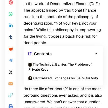
in the world of Decentralized Finance(DeFi).
The approach used by traditional finance
runs into the obstacle of the philosophy of
decentralization: “Not your keys, not your
coins.” While this philosophy is empowering
for the living, it poses a black hole risk for
dead people.
Contents
The Technical Barrier: The Problem of
Private Keys
Centralized Exchanges vs. Self-Custody
“Is there life after death?” is one of the most
profound questions ever asked, and it is also
unanswered. We can’t answer that question,