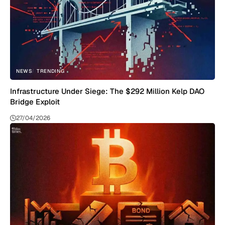
NEWS
TRENDING
Infrastructure Under Siege: The $292 Million Kelp DAO
Bridge Exploit
27/04/2026