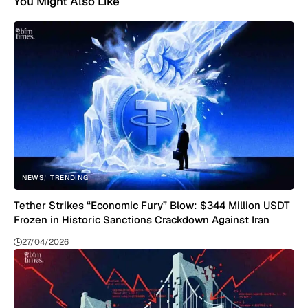
You Might Also Like
NEWS
TRENDING
Tether Strikes “Economic Fury” Blow: $344 Million USDT
Frozen in Historic Sanctions Crackdown Against Iran
27/04/2026