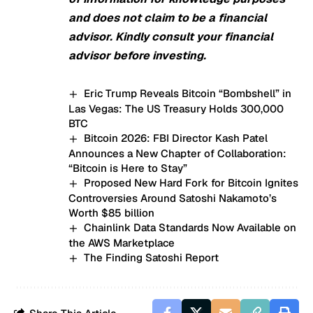
and does not claim to be a financial
advisor. Kindly consult your financial
advisor before investing.
Eric Trump Reveals Bitcoin “Bombshell” in
Las Vegas: The US Treasury Holds 300,000
BTC
Bitcoin 2026: FBI Director Kash Patel
Announces a New Chapter of Collaboration:
“Bitcoin is Here to Stay”
Proposed New Hard Fork for Bitcoin Ignites
Controversies Around Satoshi Nakamoto’s
Worth $85 billion
Chainlink Data Standards Now Available on
the AWS Marketplace
The Finding Satoshi Report