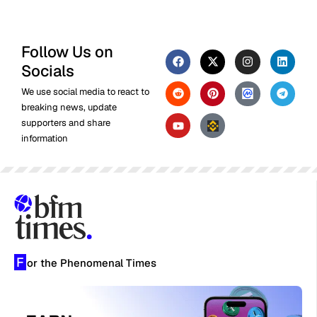
Follow Us on
Socials
We use social media to react to
breaking news, update
supporters and share
information
F
or the Phenomenal Times