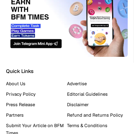
Quick Links
About Us
Advertise
Privacy Policy
Editorial Guidelines
Press Release
Disclaimer
Partners
Refund and Returns Policy
Submit Your Article on BFM
Terms & Conditions
Times